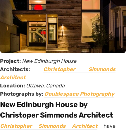
Project:
New Edinburgh House
Architects:
Christopher Simmonds
Architect
Location:
Ottawa, Canada
Photographs by:
Doublespace Photography
New Edinburgh House by
Christoper Simmonds Architect
Christopher Simmonds Architect
have