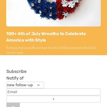
100+ 4th of July Wreaths to Celebrate
America with Style
By
Maya Markovski
Published:
15/04/2025
Updated:
28/05/2026
16 min read
Subscribe
Notify of