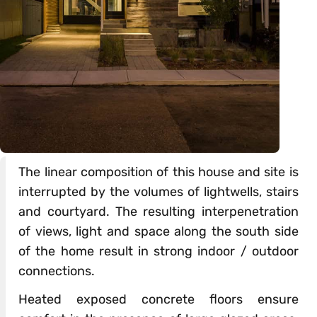
The linear composition of this house and site is
interrupted by the volumes of lightwells, stairs
and courtyard. The resulting interpenetration
of views, light and space along the south side
of the home result in strong indoor / outdoor
connections.
Heated exposed concrete floors ensure