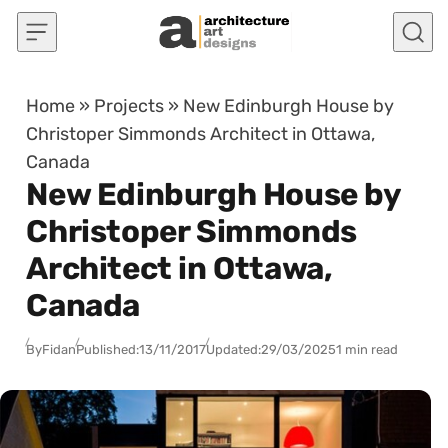
Skip to content
Home
»
Projects
»
New Edinburgh House by
Christoper Simmonds Architect in Ottawa,
Canada
New Edinburgh House by
Christoper Simmonds
Architect in Ottawa,
Canada
By
Fidan
Published:
13/11/2017
Updated:
29/03/2025
1 min read