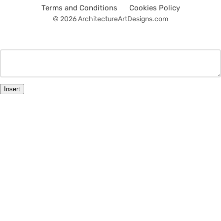
Terms and Conditions
Cookies Policy
© 2026 ArchitectureArtDesigns.com
Insert