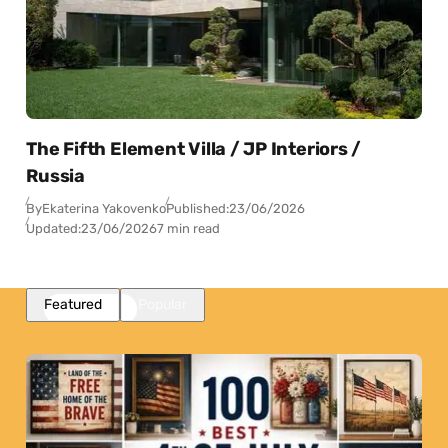
The Fifth Element Villa / JP Interiors /
Russia
By
Ekaterina Yakovenko
Published:
23/06/2026
Updated:
23/06/2026
7 min read
Featured
Popular