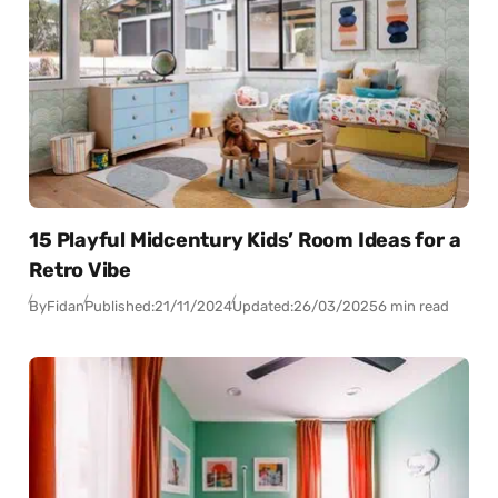
15 Playful Midcentury Kids’ Room Ideas for a
Retro Vibe
By
Fidan
Published:
21/11/2024
Updated:
26/03/2025
6 min read