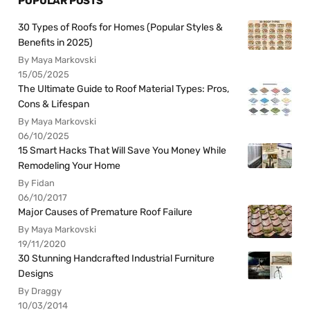
POPULAR POSTS
30 Types of Roofs for Homes (Popular Styles &
Benefits in 2025)
By Maya Markovski
15/05/2025
The Ultimate Guide to Roof Material Types: Pros,
Cons & Lifespan
By Maya Markovski
06/10/2025
15 Smart Hacks That Will Save You Money While
Remodeling Your Home
By Fidan
06/10/2017
Major Causes of Premature Roof Failure
By Maya Markovski
19/11/2020
30 Stunning Handcrafted Industrial Furniture
Designs
By Draggy
10/03/2014