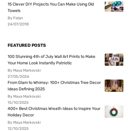
15 Clever DIY Projects You Can Make Using Old
Towels
By Fidan
24/07/2018
FEATURED POSTS
100 Stunning 4th of July Wall Art Prints to Make
Your Home Look Instantly Patriotic
By Maya Markovski
27/05/2026
From Glam to Whimsy: 100+ Christmas Tree Decor
Ideas Defining 2025
By Maya Markovski
15/10/2025
400+ Best Christmas Wreath Ideas to Inspire Your
Holiday Decor
By Maya Markovski
12/10/2025