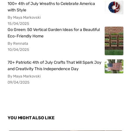
100+ 4th of July Wreaths to Celebrate America
with Style
By Maya Markovski
15/04/2025
Go Green: 50 Vertical Garden Ideas for a Beautiful
Eco-Friendly Home
By Rennata
10/04/2025
70+ Patriotic 4th of July Crafts That Will Spark Joy
and Creativity This Independence Day
By Maya Markovski
09/04/2025
YOU MIGHT ALSO LIKE