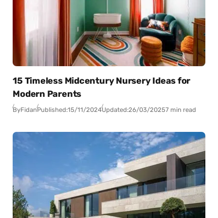
15 Timeless Midcentury Nursery Ideas for
Modern Parents
By
Fidan
Published:
15/11/2024
Updated:
26/03/2025
7 min read