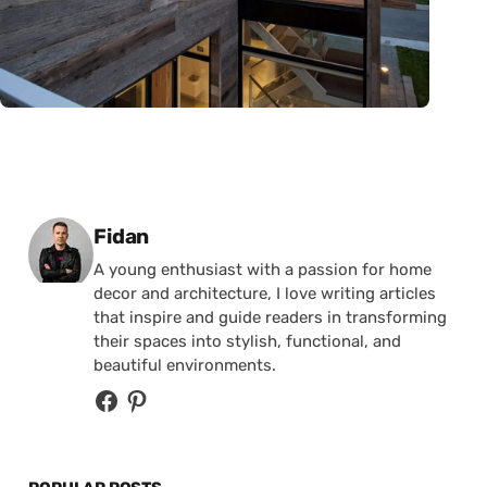
Posted by
Fidan
A young enthusiast with a passion for home
decor and architecture, I love writing articles
that inspire and guide readers in transforming
their spaces into stylish, functional, and
beautiful environments.