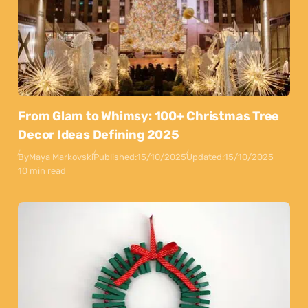
From Glam to Whimsy: 100+ Christmas Tree
Decor Ideas Defining 2025
By
Maya Markovski
Published:
15/10/2025
Updated:
15/10/2025
10 min read