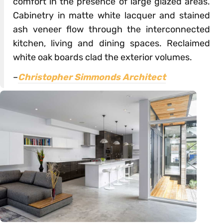
comfort in the presence of large glazed areas.
Cabinetry in matte white lacquer and stained
ash veneer flow through the interconnected
kitchen, living and dining spaces. Reclaimed
white oak boards clad the exterior volumes.
–
Christopher Simmonds Architect