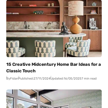
15 Creative Midcentury Home Bar Ideas for a
Classic Touch
By
Fidan
Published:
27/11/2024
Updated:
16/05/2025
7 min read