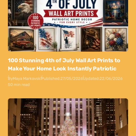
100 Stunning 4th of July Wall Art Prints to
Make Your Home Look Instantly Patriotic
By
Maya Markovski
Published:
27/05/2026
Updated:
22/06/2026
50 min read