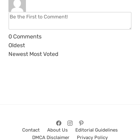
0
Comments
Oldest
Newest
Most Voted
Contact
About Us
Editorial Guidelines
DMCA Disclaimer
Privacy Policy