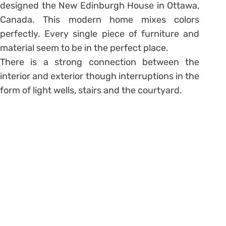
designed the New Edinburgh House in Ottawa,
Canada. This modern home mixes colors
perfectly. Every single piece of furniture and
material seem to be in the perfect place.
There is a strong connection between the
interior and exterior though interruptions in the
form of light wells, stairs and the courtyard.