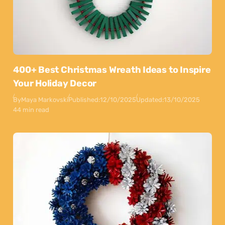
400+ Best Christmas Wreath Ideas to Inspire
Your Holiday Decor
By
Maya Markovski
Published:
12/10/2025
Updated:
13/10/2025
44 min read