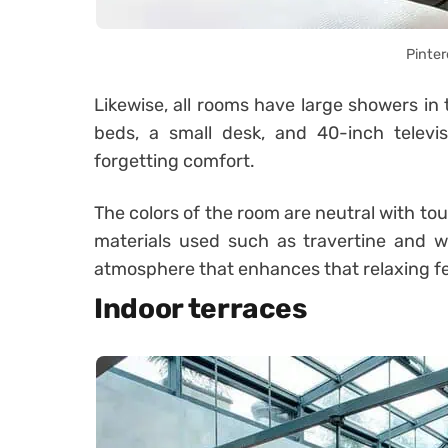
Pinter
Likewise, all rooms have large showers in
beds, a small desk, and 40-inch televis
forgetting comfort.
The colors of the room are neutral with to
materials used such as travertine and 
atmosphere that enhances that relaxing fe
Indoor terraces