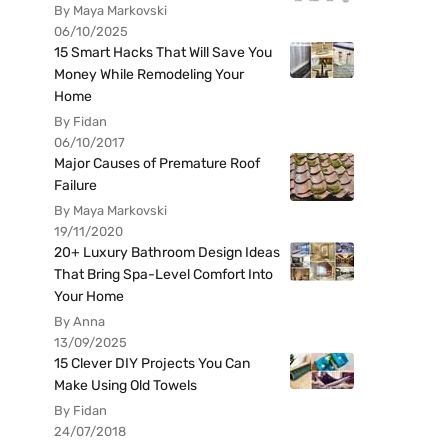
By Maya Markovski
06/10/2025
15 Smart Hacks That Will Save You
Money While Remodeling Your
Home
By Fidan
06/10/2017
Major Causes of Premature Roof
Failure
By Maya Markovski
19/11/2020
20+ Luxury Bathroom Design Ideas
That Bring Spa-Level Comfort Into
Your Home
By Anna
13/09/2025
15 Clever DIY Projects You Can
Make Using Old Towels
By Fidan
24/07/2018