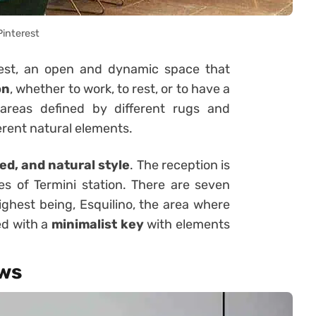
Pinterest
guest, an open and dynamic space that
on
, whether to work, to rest, or to have a
o areas defined by different rugs and
erent natural elements.
ed, and natural style
. The reception is
es of Termini station. There are seven
highest being, Esquilino, the area where
ed with a
minimalist key
with elements
ews