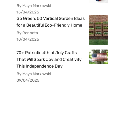
By Maya Markovski
15/04/2025
Go Green: 50 Vertical Garden Ideas
for a Beautiful Eco-Friendly Home
By Rennata
10/04/2025
70+ Patriotic 4th of July Crafts
That Will Spark Joy and Creativity
This Independence Day
By Maya Markovski
09/04/2025