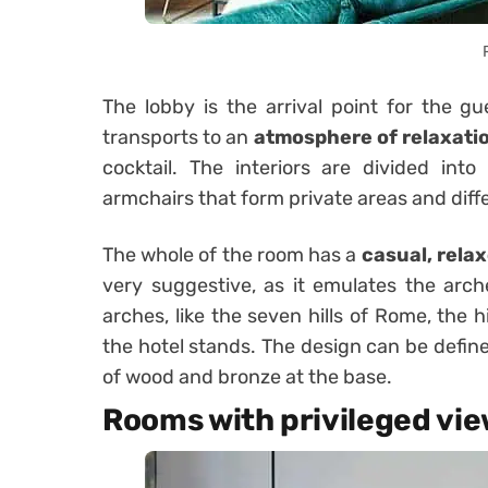
The lobby is the arrival point for the 
transports to an
atmosphere of relaxati
cocktail. The interiors are divided int
armchairs that form private areas and diff
The whole of the room has a
casual, relax
very suggestive, as it emulates the arch
arches, like the seven hills of Rome, the 
the hotel stands. The design can be defin
of wood and bronze at the base.
Rooms with privileged vi