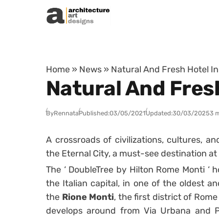
Skip to content
Home
»
News
»
Natural And Fresh Hotel I
Natural And Fres
By
Rennata
Published:
03/05/2021
Updated:
30/03/2025
3 
A crossroads of civilizations, cultures, a
the Eternal City, a must-see destination at 
The ‘ DoubleTree by Hilton Rome Monti ‘ hot
the Italian capital, in one of the oldest
the
Rione Monti
, the first district of Ro
develops around from Via Urbana and Pia