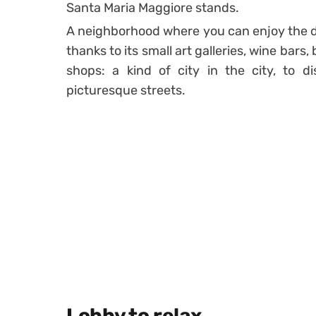
Santa Maria Maggiore stands.
A neighborhood where you can enjoy the 
thanks to its small art galleries, wine bars,
shops: a kind of city in the city, to d
picturesque streets.
Lobby to relax