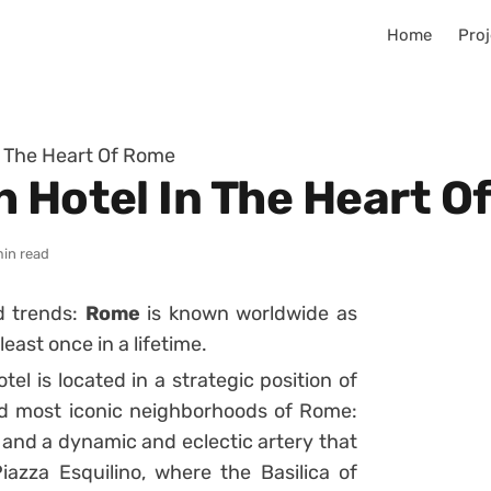
Home
Proj
n The Heart Of Rome
h Hotel In The Heart O
min read
nd trends:
Rome
is known worldwide as
least once in a lifetime.
el is located in a strategic position of
 and most iconic neighborhoods of Rome:
me and a dynamic and eclectic artery that
zza Esquilino, where the Basilica of