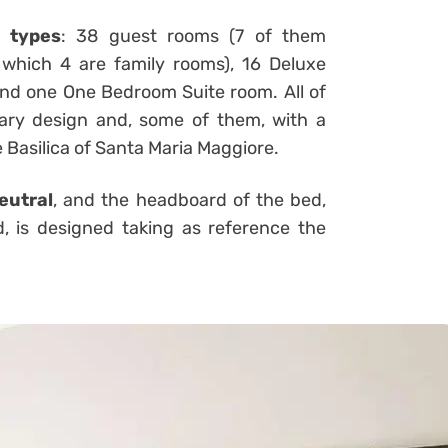
t types
: 38 guest rooms (7 of them
 which 4 are family rooms), 16 Deluxe
 and one One Bedroom Suite room. All of
ary design and, some of them, with a
 Basilica of Santa Maria Maggiore.
eutral
, and the headboard of the bed,
d, is designed taking as reference the