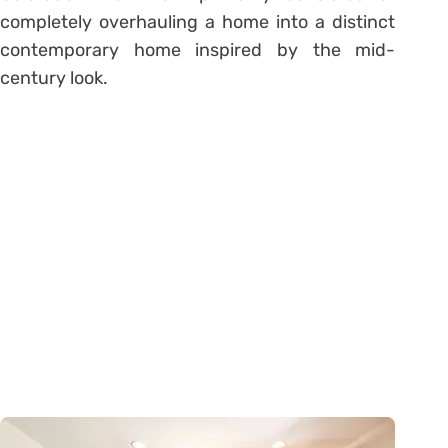
completely overhauling a home into a distinct
contemporary home inspired by the mid-
century look.