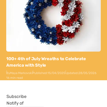
100+ 4th of July Wreaths to Celebrate
America with Style
By
Maya Markovski
Published:
15/04/2025
Updated:
28/05/2026
16 min read
Subscribe
Notify of