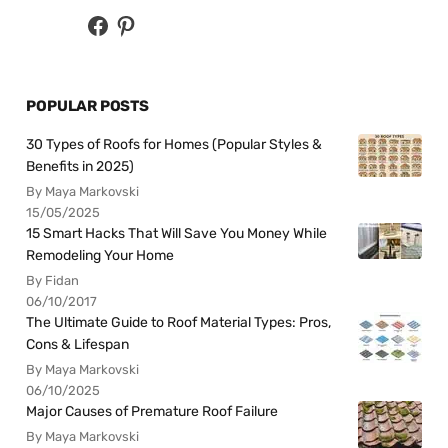
POPULAR POSTS
30 Types of Roofs for Homes (Popular Styles &
Benefits in 2025)
By Maya Markovski
15/05/2025
15 Smart Hacks That Will Save You Money While
Remodeling Your Home
By Fidan
06/10/2017
The Ultimate Guide to Roof Material Types: Pros,
Cons & Lifespan
By Maya Markovski
06/10/2025
Major Causes of Premature Roof Failure
By Maya Markovski