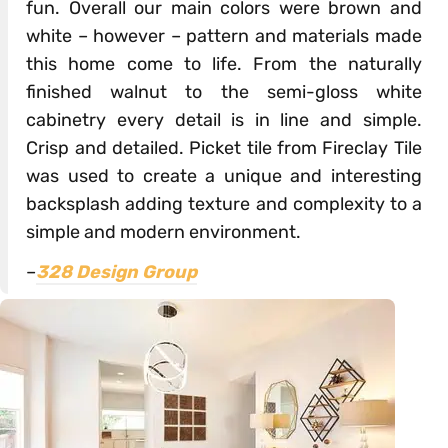
fun. Overall our main colors were brown and
white – however – pattern and materials made
this home come to life. From the naturally
finished walnut to the semi-gloss white
cabinetry every detail is in line and simple.
Crisp and detailed. Picket tile from Fireclay Tile
was used to create a unique and interesting
backsplash adding texture and complexity to a
simple and modern environment.
–
328 Design Group