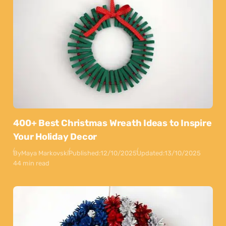
400+ Best Christmas Wreath Ideas to Inspire
Your Holiday Decor
By
Maya Markovski
Published:
12/10/2025
Updated:
13/10/2025
44 min read