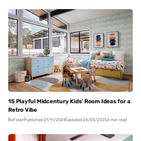
15 Playful Midcentury Kids’ Room Ideas for a
Retro Vibe
By
Fidan
Published:
21/11/2024
Updated:
26/03/2025
6 min read