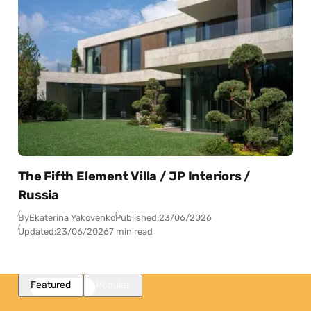
The Fifth Element Villa / JP Interiors /
Russia
By
Ekaterina Yakovenko
Published:
23/06/2026
Updated:
23/06/2026
7 min read
Featured
Popular