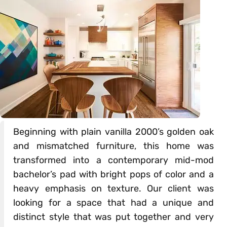
Beginning with plain vanilla 2000’s golden oak
and mismatched furniture, this home was
transformed into a contemporary mid-mod
bachelor’s pad with bright pops of color and a
heavy emphasis on texture. Our client was
looking for a space that had a unique and
distinct style that was put together and very