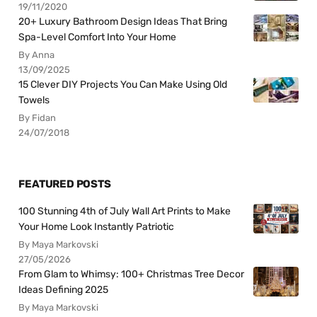
19/11/2020
20+ Luxury Bathroom Design Ideas That Bring
Spa-Level Comfort Into Your Home
By Anna
13/09/2025
15 Clever DIY Projects You Can Make Using Old
Towels
By Fidan
24/07/2018
FEATURED POSTS
100 Stunning 4th of July Wall Art Prints to Make
Your Home Look Instantly Patriotic
By Maya Markovski
27/05/2026
From Glam to Whimsy: 100+ Christmas Tree Decor
Ideas Defining 2025
By Maya Markovski