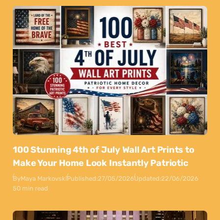
100 Stunning 4th of July Wall Art Prints to
Make Your Home Look Instantly Patriotic
By
Maya Markovski
Published:
27/05/2026
Updated:
22/06/2026
50 min read