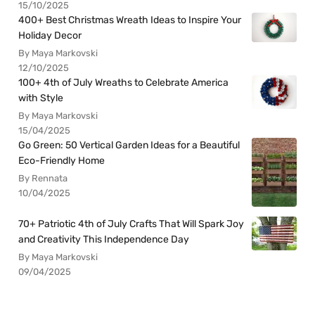
15/10/2025
400+ Best Christmas Wreath Ideas to Inspire Your
Holiday Decor
By Maya Markovski
12/10/2025
100+ 4th of July Wreaths to Celebrate America
with Style
By Maya Markovski
15/04/2025
Go Green: 50 Vertical Garden Ideas for a Beautiful
Eco-Friendly Home
By Rennata
10/04/2025
70+ Patriotic 4th of July Crafts That Will Spark Joy
and Creativity This Independence Day
By Maya Markovski
09/04/2025