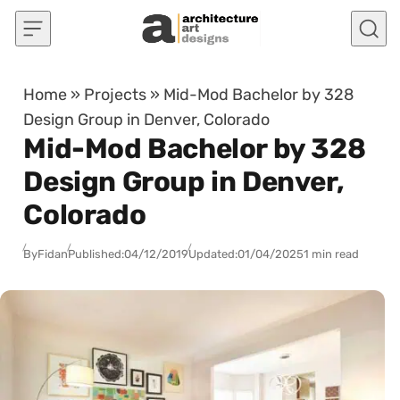
Skip to content
Home
»
Projects
»
Mid-Mod Bachelor by 328
Design Group in Denver, Colorado
Mid-Mod Bachelor by 328
Design Group in Denver,
Colorado
By
Fidan
Published:
04/12/2019
Updated:
01/04/2025
1 min read