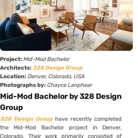
Project:
Mid-Mod Bachelor
Architects:
328 Design Group
Location:
Denver, Colorado, USA
Photographs by:
Chayce Lanphear
Mid-Mod Bachelor by 328 Design
Group
328 Design Group
have recently completed
the Mid-Mod Bachelor project in Denver,
Colorado. Their work primarily consisted of