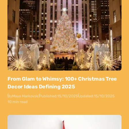
From Glam to Whimsy: 100+ Christmas Tree
Decor Ideas Defining 2025
By
Maya Markovski
Published:
15/10/2025
Updated:
15/10/2025
10 min read