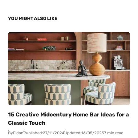
YOU MIGHT ALSO LIKE
15 Creative Midcentury Home Bar Ideas for a
Classic Touch
By
Fidan
Published:
27/11/2024
Updated:
16/05/2025
7 min read