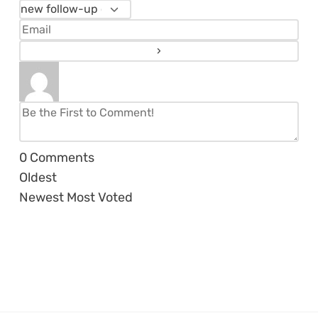
0
Comments
Oldest
Newest
Most Voted