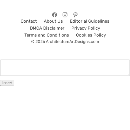
Contact
About Us
Editorial Guidelines
DMCA Disclaimer
Privacy Policy
Terms and Conditions
Cookies Policy
© 2026 ArchitectureArtDesigns.com
Insert