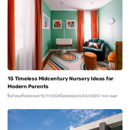
15 Timeless Midcentury Nursery Ideas for
Modern Parents
By
Fidan
Published:
15/11/2024
Updated:
26/03/2025
7 min read