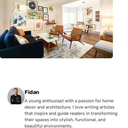
Posted by
Fidan
A young enthusiast with a passion for home
decor and architecture, I love writing articles
that inspire and guide readers in transforming
their spaces into stylish, functional, and
beautiful environments.