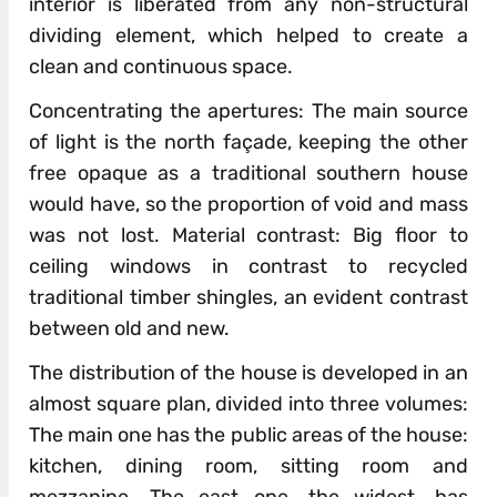
interior is liberated from any non-structural
dividing element, which helped to create a
clean and continuous space.
Concentrating the apertures: The main source
of light is the north façade, keeping the other
free opaque as a traditional southern house
would have, so the proportion of void and mass
was not lost. Material contrast: Big floor to
ceiling windows in contrast to recycled
traditional timber shingles, an evident contrast
between old and new.
The distribution of the house is developed in an
almost square plan, divided into three volumes:
The main one has the public areas of the house:
kitchen, dining room, sitting room and
mezzanine. The east one, the widest, has