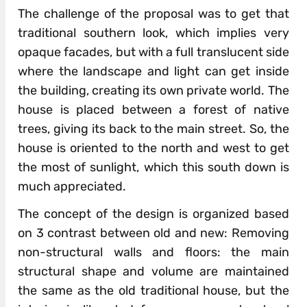
The challenge of the proposal was to get that
traditional southern look, which implies very
opaque facades, but with a full translucent side
where the landscape and light can get inside
the building, creating its own private world. The
house is placed between a forest of native
trees, giving its back to the main street. So, the
house is oriented to the north and west to get
the most of sunlight, which this south down is
much appreciated.
The concept of the design is organized based
on 3 contrast between old and new: Removing
non-structural walls and floors: the main
structural shape and volume are maintained
the same as the old traditional house, but the