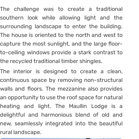
The challenge was to create a traditional
southern look while allowing light and the
surrounding landscape to enter the building.
The house is oriented to the north and west to
capture the most sunlight, and the large floor-
to-ceiling windows provide a stark contrast to
the recycled traditional timber shingles.
The interior is designed to create a clean,
continuous space by removing non-structural
walls and floors. The mezzanine also provides
an opportunity to use the roof space for natural
heating and light. The Maullin Lodge is a
delightful and harmonious blend of old and
new, seamlessly integrated into the beautiful
rural landscape.