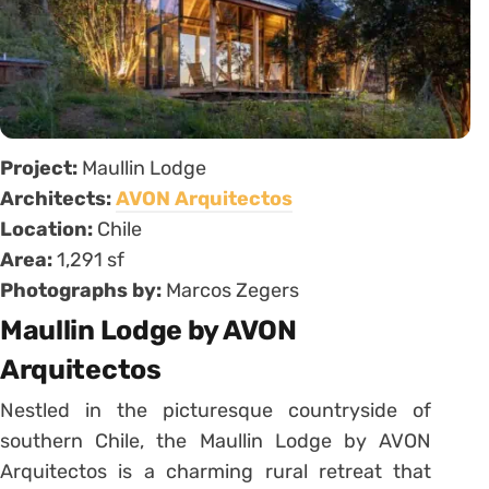
Project:
Maullin Lodge
Architects:
AVON Arquitectos
Location:
Chile
Area:
1,291 sf
Photographs by:
Marcos Zegers
Maullin Lodge by AVON
Arquitectos
Nestled in the picturesque countryside of
southern Chile, the Maullin Lodge by AVON
Arquitectos is a charming rural retreat that