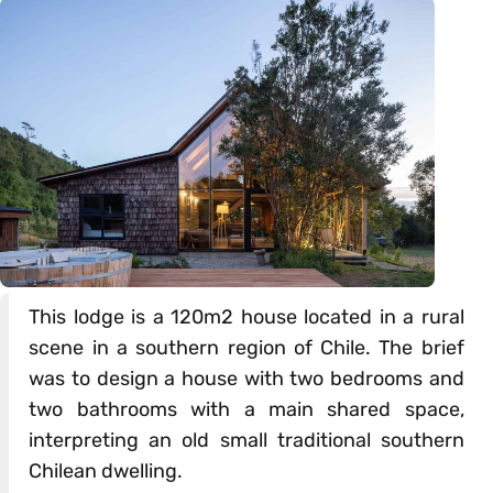
This lodge is a 120m2 house located in a rural
scene in a southern region of Chile. The brief
was to design a house with two bedrooms and
two bathrooms with a main shared space,
interpreting an old small traditional southern
Chilean dwelling.