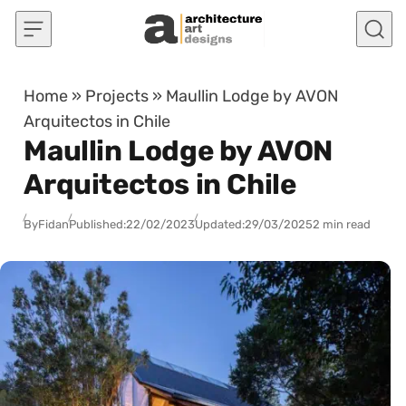
Skip to content
Home
»
Projects
»
Maullin Lodge by AVON
Arquitectos in Chile
Maullin Lodge by AVON
Arquitectos in Chile
By
Fidan
Published:
22/02/2023
Updated:
29/03/2025
2 min read