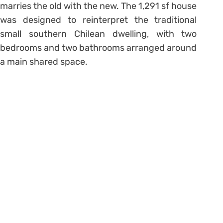
marries the old with the new. The 1,291 sf house
was designed to reinterpret the traditional
small southern Chilean dwelling, with two
bedrooms and two bathrooms arranged around
a main shared space.