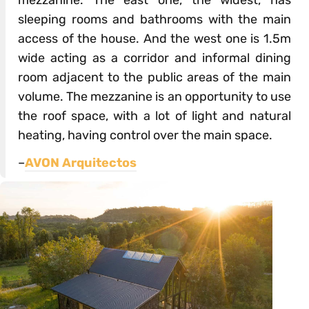
sleeping rooms and bathrooms with the main
access of the house. And the west one is 1.5m
wide acting as a corridor and informal dining
room adjacent to the public areas of the main
volume. The mezzanine is an opportunity to use
the roof space, with a lot of light and natural
heating, having control over the main space.
–
AVON Arquitectos