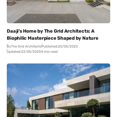
Daaji’s Home by The Grid Architects: A
Biophilic Masterpiece Shaped by Nature
By
The Grid Architects
Published:
25/05/2023
Updated:
22/05/2025
4 min read