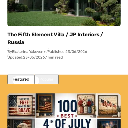
The Fifth Element Villa / JP Interiors /
Russia
By
Ekaterina Yakovenko
Published:
23/06/2026
Updated:
23/06/2026
7 min read
Featured
Popular