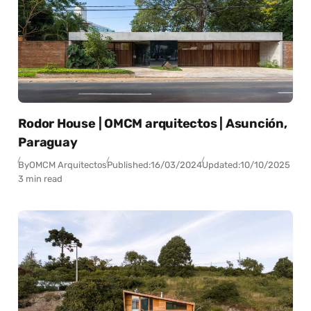
Rodor House | OMCM arquitectos | Asunción,
Paraguay
By
OMCM Arquitectos
Published:
16/03/2024
Updated:
10/10/2025
3 min read