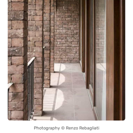
Photography © Renzo Rebagliati