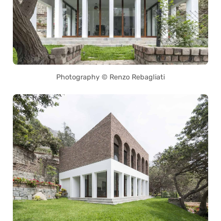
Photography © Renzo Rebagliati