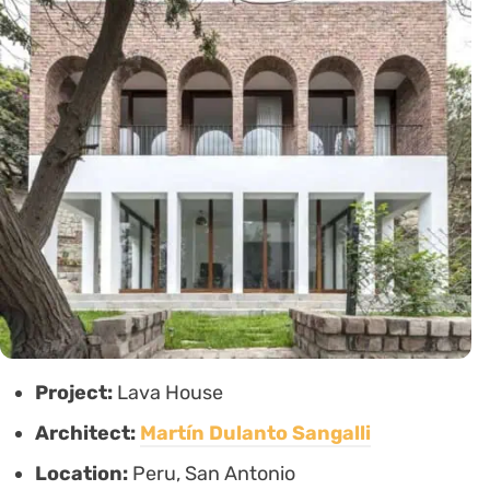
Project:
Lava House
Architect:
Martín Dulanto Sangalli
Location:
Peru, San Antonio