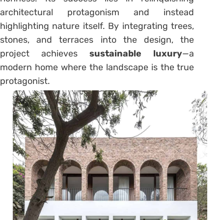
architectural protagonism and instead
highlighting nature itself. By integrating trees,
stones, and terraces into the design, the
project achieves
sustainable luxury
—a
modern home where the landscape is the true
protagonist.