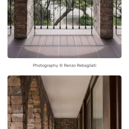
Photography © Renzo Rebagliati