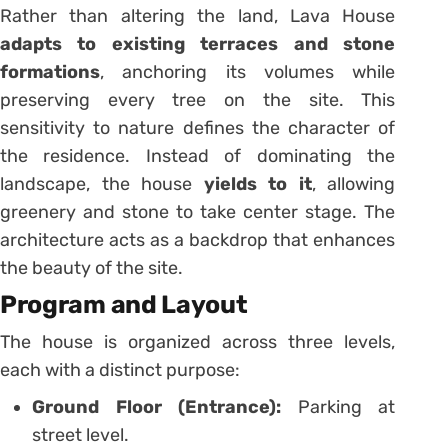
Rather than altering the land, Lava House
adapts to existing terraces and stone
formations
, anchoring its volumes while
preserving every tree on the site. This
sensitivity to nature defines the character of
the residence. Instead of dominating the
landscape, the house
yields to it
, allowing
greenery and stone to take center stage. The
architecture acts as a backdrop that enhances
the beauty of the site.
Program and Layout
The house is organized across three levels,
each with a distinct purpose:
Ground Floor (Entrance):
Parking at
street level.