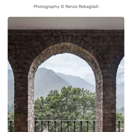
Photography © Renzo Rebagliati