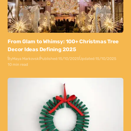
From Glam to Whimsy: 100+ Christmas Tree
Decor Ideas Defining 2025
By
Maya Markovski
Published:
15/10/2025
Updated:
15/10/2025
10 min read