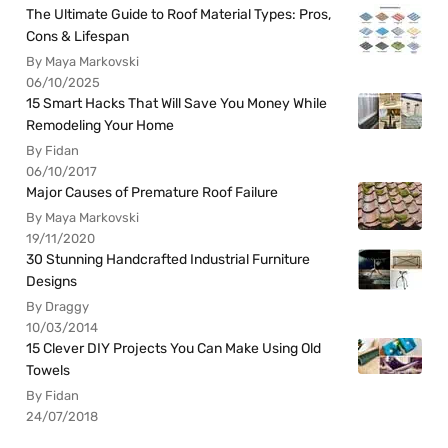
The Ultimate Guide to Roof Material Types: Pros,
Cons & Lifespan
By Maya Markovski
06/10/2025
15 Smart Hacks That Will Save You Money While
Remodeling Your Home
By Fidan
06/10/2017
Major Causes of Premature Roof Failure
By Maya Markovski
19/11/2020
30 Stunning Handcrafted Industrial Furniture
Designs
By Draggy
10/03/2014
15 Clever DIY Projects You Can Make Using Old
Towels
By Fidan
24/07/2018