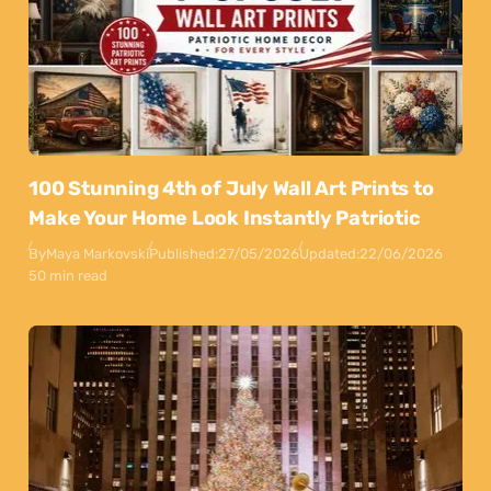
100 Stunning 4th of July Wall Art Prints to
Make Your Home Look Instantly Patriotic
By
Maya Markovski
Published:
27/05/2026
Updated:
22/06/2026
50 min read