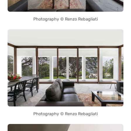
Photography © Renzo Rebagliati
Photography © Renzo Rebagliati