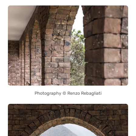
Photography © Renzo Rebagliati