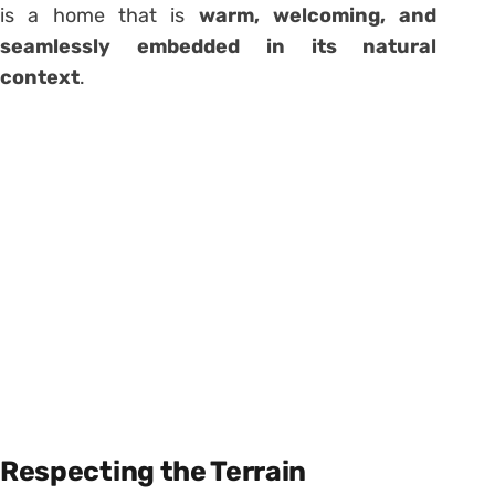
is a home that is
warm, welcoming, and
seamlessly embedded in its natural
context
.
Respecting the Terrain