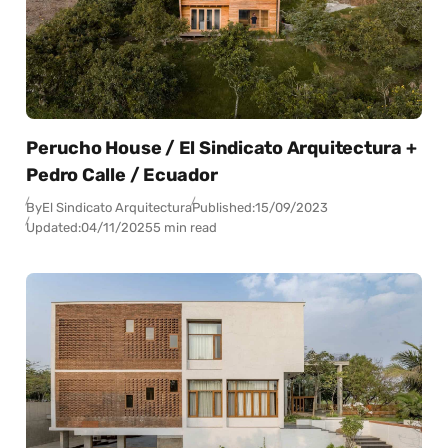
Perucho House / El Sindicato Arquitectura +
Pedro Calle / Ecuador
By
El Sindicato Arquitectura
Published:
15/09/2023
Updated:
04/11/2025
5 min read