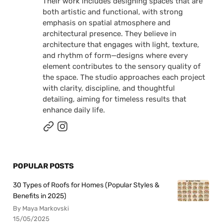
Their work includes designing spaces that are
both artistic and functional, with strong
emphasis on spatial atmosphere and
architectural presence. They believe in
architecture that engages with light, texture,
and rhythm of form—designs where every
element contributes to the sensory quality of
the space. The studio approaches each project
with clarity, discipline, and thoughtful
detailing, aiming for timeless results that
enhance daily life.
POPULAR POSTS
30 Types of Roofs for Homes (Popular Styles &
Benefits in 2025)
By Maya Markovski
15/05/2025