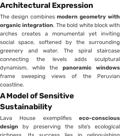
Architectural Expression
The design combines
modern geometry with
organic integration
. The bold white block with
arches creates a monumental yet inviting
social space, softened by the surrounding
greenery and water. The spiral staircase
connecting the levels adds sculptural
dynamism, while the
panoramic windows
frame sweeping views of the Peruvian
coastline.
A Model of Sensitive
Sustainability
Lava House exemplifies
eco-conscious
design
by preserving the site’s ecological
richness. Its success lies in relinquishing