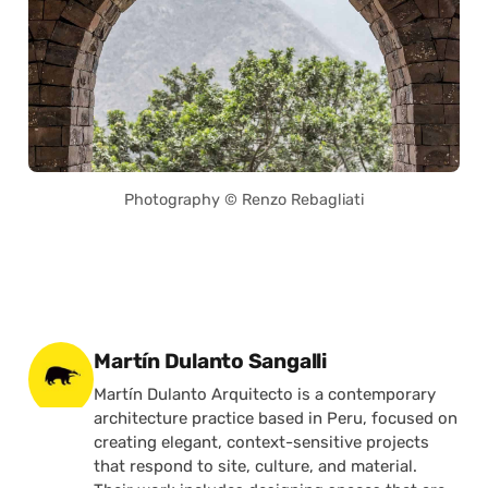
Photography © Renzo Rebagliati
Posted by
Martín Dulanto Sangalli
Martín Dulanto Arquitecto is a contemporary
architecture practice based in Peru, focused on
creating elegant, context-sensitive projects
that respond to site, culture, and material.