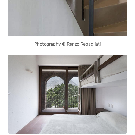
Photography © Renzo Rebagliati