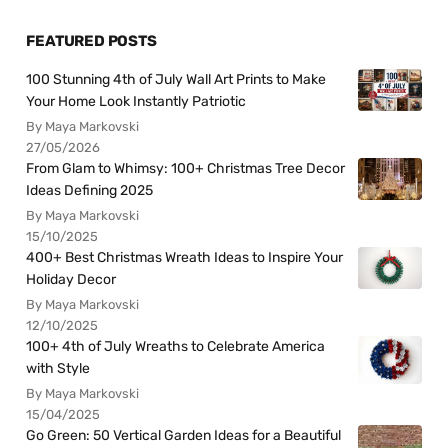
FEATURED POSTS
100 Stunning 4th of July Wall Art Prints to Make
Your Home Look Instantly Patriotic
By Maya Markovski
27/05/2026
From Glam to Whimsy: 100+ Christmas Tree Decor
Ideas Defining 2025
By Maya Markovski
15/10/2025
400+ Best Christmas Wreath Ideas to Inspire Your
Holiday Decor
By Maya Markovski
12/10/2025
100+ 4th of July Wreaths to Celebrate America
with Style
By Maya Markovski
15/04/2025
Go Green: 50 Vertical Garden Ideas for a Beautiful