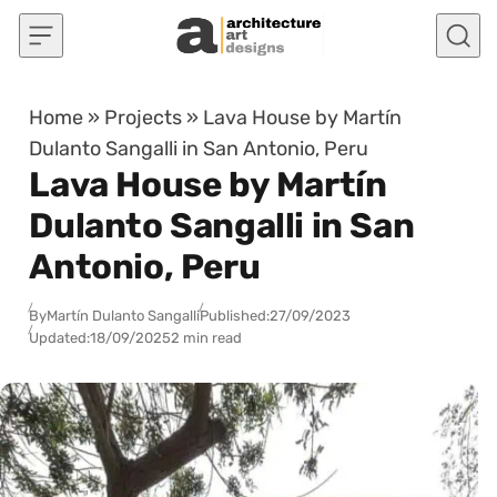
Skip to content
Home
»
Projects
»
Lava House by Martín
Dulanto Sangalli in San Antonio, Peru
Lava House by Martín
Dulanto Sangalli in San
Antonio, Peru
By
Martín Dulanto Sangalli
Published:
27/09/2023
Updated:
18/09/2025
2 min read