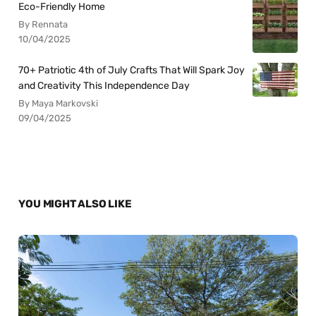
Eco-Friendly Home
By Rennata
10/04/2025
70+ Patriotic 4th of July Crafts That Will Spark Joy
and Creativity This Independence Day
By Maya Markovski
09/04/2025
YOU MIGHT ALSO LIKE