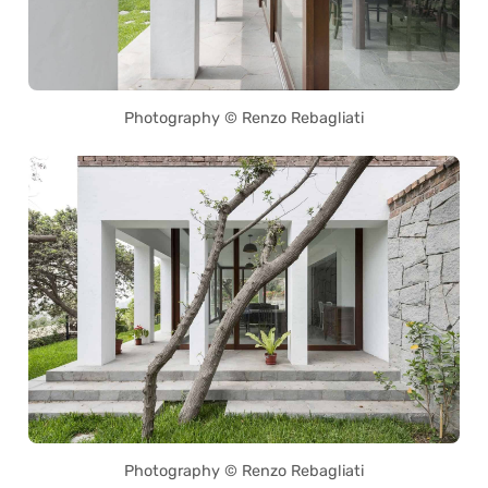
Photography © Renzo Rebagliati
Photography © Renzo Rebagliati