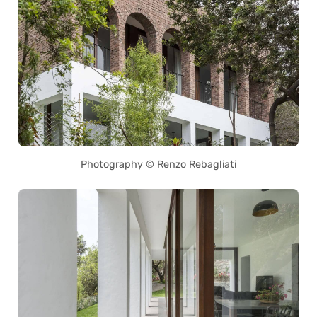
Photography © Renzo Rebagliati