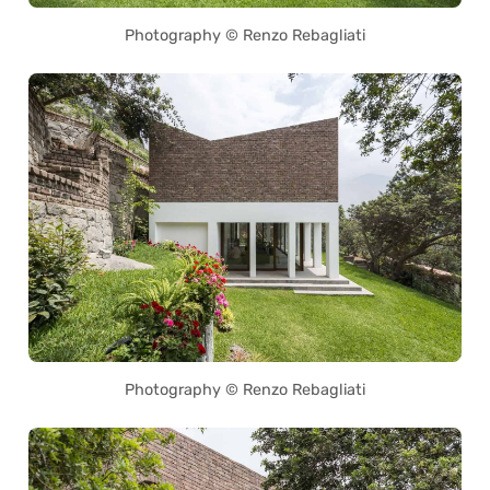
Photography © Renzo Rebagliati
Photography © Renzo Rebagliati