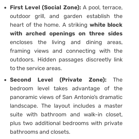
First Level (Social Zone):
A pool, terrace,
outdoor grill, and garden establish the
heart of the home. A striking
white block
with arched openings on three sides
encloses the living and dining areas,
framing views and connecting with the
outdoors. Hidden passages discreetly link
to the service areas.
Second Level (Private Zone):
The
bedroom level takes advantage of the
panoramic views of San Antonio’s dramatic
landscape. The layout includes a master
suite with bathroom and walk-in closet,
plus two additional bedrooms with private
bathrooms and closets.