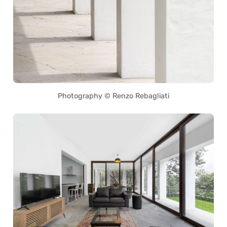
Photography © Renzo Rebagliati