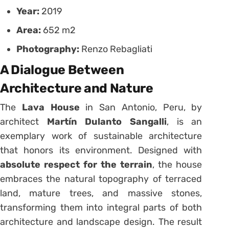
Year:
2019
Area:
652 m2
Photography:
Renzo Rebagliati
A Dialogue Between
Architecture and Nature
The
Lava House
in San Antonio, Peru, by
architect
Martín Dulanto Sangalli
, is an
exemplary work of sustainable architecture
that honors its environment. Designed with
absolute respect for the terrain
, the house
embraces the natural topography of terraced
land, mature trees, and massive stones,
transforming them into integral parts of both
architecture and landscape design. The result