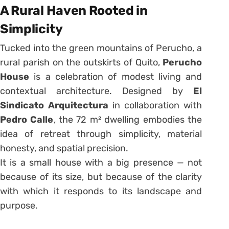
A Rural Haven Rooted in
Simplicity
Tucked into the green mountains of Perucho, a
rural parish on the outskirts of Quito,
Perucho
House
is a celebration of modest living and
contextual architecture. Designed by
El
Sindicato Arquitectura
in collaboration with
Pedro Calle
, the 72 m² dwelling embodies the
idea of retreat through simplicity, material
honesty, and spatial precision.
It is a small house with a big presence — not
because of its size, but because of the clarity
with which it responds to its landscape and
purpose.