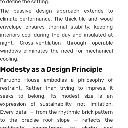
to define the setting.
The passive design approach extends to
climate performance. The thick tile-and-wood
envelope ensures thermal stability, keeping
interiors cool during the day and insulated at
night. Cross-ventilation through operable
windows eliminates the need for mechanical
cooling.
Modesty as a Design Principle
Perucho House embodies a philosophy of
restraint. Rather than trying to impress, it
seeks to belong. Its modest size is an
expression of sustainability, not limitation.
Every detail — from the rhythmic brick pattern
to the precise roof slope — reflects the