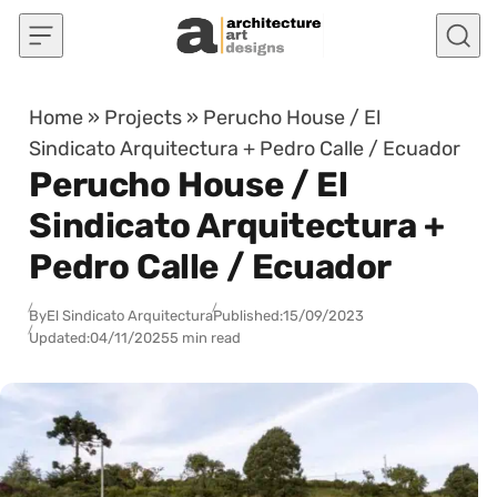
Skip to content
Home
»
Projects
»
Perucho House / El
Sindicato Arquitectura + Pedro Calle / Ecuador
Perucho House / El
Sindicato Arquitectura +
Pedro Calle / Ecuador
By
El Sindicato Arquitectura
Published:
15/09/2023
Updated:
04/11/2025
5 min read