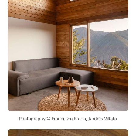
Photography © Francesco Russo, Andrés Villota