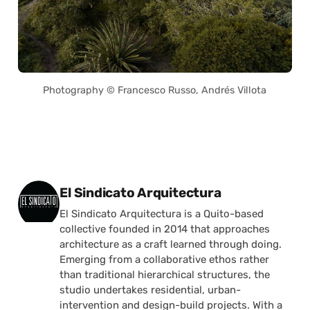
Photography © Francesco Russo, Andrés Villota
Posted by
El Sindicato Arquitectura
El Sindicato Arquitectura is a Quito-based
collective founded in 2014 that approaches
architecture as a craft learned through doing.
Emerging from a collaborative ethos rather
than traditional hierarchical structures, the
studio undertakes residential, urban-
intervention and design-build projects. With a