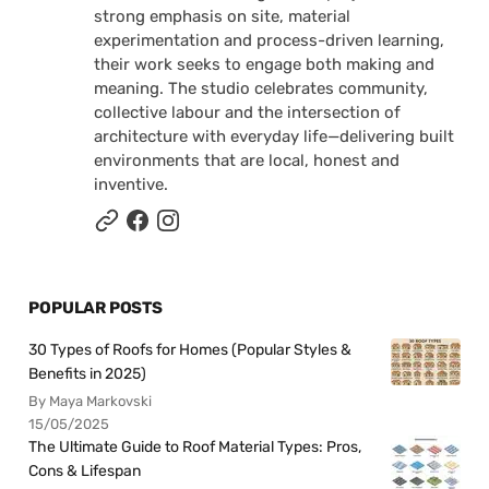
strong emphasis on site, material
experimentation and process-driven learning,
their work seeks to engage both making and
meaning. The studio celebrates community,
collective labour and the intersection of
architecture with everyday life—delivering built
environments that are local, honest and
inventive.
POPULAR POSTS
30 Types of Roofs for Homes (Popular Styles &
Benefits in 2025)
By Maya Markovski
15/05/2025
The Ultimate Guide to Roof Material Types: Pros,
Cons & Lifespan