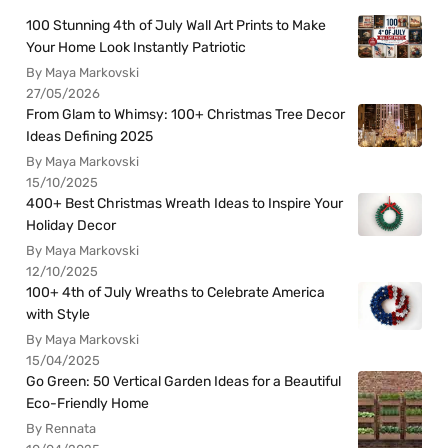
100 Stunning 4th of July Wall Art Prints to Make
Your Home Look Instantly Patriotic
By Maya Markovski
27/05/2026
From Glam to Whimsy: 100+ Christmas Tree Decor
Ideas Defining 2025
By Maya Markovski
15/10/2025
400+ Best Christmas Wreath Ideas to Inspire Your
Holiday Decor
By Maya Markovski
12/10/2025
100+ 4th of July Wreaths to Celebrate America
with Style
By Maya Markovski
15/04/2025
Go Green: 50 Vertical Garden Ideas for a Beautiful
Eco-Friendly Home
By Rennata