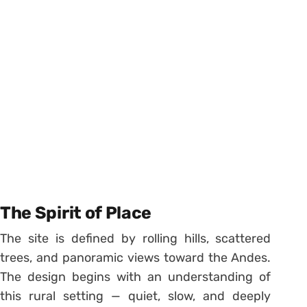
The Spirit of Place
The site is defined by rolling hills, scattered
trees, and panoramic views toward the Andes.
The design begins with an understanding of
this rural setting — quiet, slow, and deeply