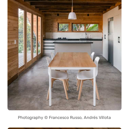
Photography © Francesco Russo, Andrés Villota