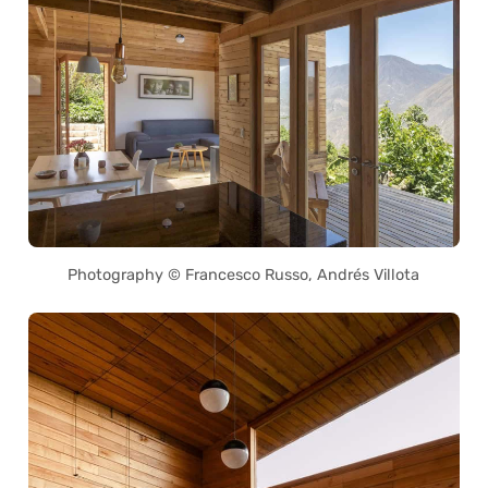
Photography © Francesco Russo, Andrés Villota