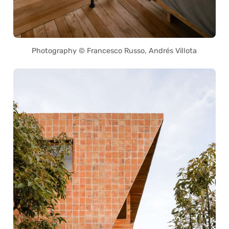
Photography © Francesco Russo, Andrés Villota