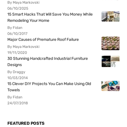
By Maya Markovski
06/10/2025
15 Smart Hacks That Will Save You Money While
Remodeling Your Home
By Fidan
06/10/2017
Major Causes of Premature Roof Failure
By Maya Markovski
19/11/2020
30 Stunning Handcrafted Industrial Furniture
Designs
By Draggy
10/03/2014
15 Clever DIY Projects You Can Make Using Old
Towels
By Fidan
24/07/2018
FEATURED POSTS