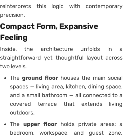
reinterprets this logic with contemporary
precision.
Compact Form, Expansive
Feeling
Inside, the architecture unfolds in a
straightforward yet thoughtful layout across
two levels.
The
ground floor
houses the main social
spaces — living area, kitchen, dining space,
and a small bathroom — all connected to a
covered terrace that extends living
outdoors.
The
upper floor
holds private areas: a
bedroom, workspace, and guest zone.