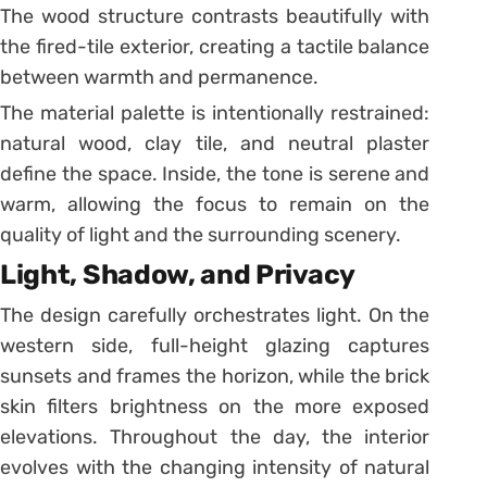
The wood structure contrasts beautifully with
the fired-tile exterior, creating a tactile balance
between warmth and permanence.
The material palette is intentionally restrained:
natural wood, clay tile, and neutral plaster
define the space. Inside, the tone is serene and
warm, allowing the focus to remain on the
quality of light and the surrounding scenery.
Light, Shadow, and Privacy
The design carefully orchestrates light. On the
western side, full-height glazing captures
sunsets and frames the horizon, while the brick
skin filters brightness on the more exposed
elevations. Throughout the day, the interior
evolves with the changing intensity of natural