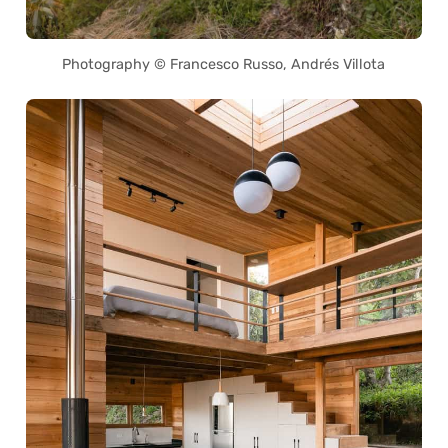
Photography © Francesco Russo, Andrés Villota