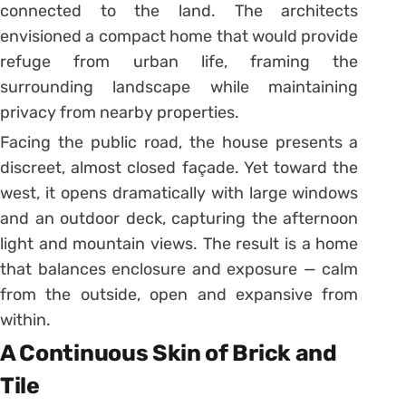
connected to the land. The architects
envisioned a compact home that would provide
refuge from urban life, framing the
surrounding landscape while maintaining
privacy from nearby properties.
Facing the public road, the house presents a
discreet, almost closed façade. Yet toward the
west, it opens dramatically with large windows
and an outdoor deck, capturing the afternoon
light and mountain views. The result is a home
that balances enclosure and exposure — calm
from the outside, open and expansive from
within.
A Continuous Skin of Brick and
Tile