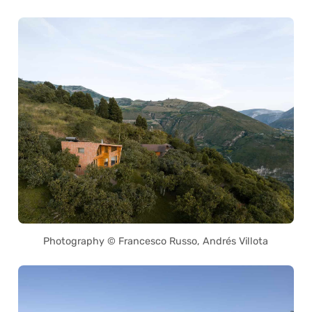
Photography © Francesco Russo, Andrés Villota