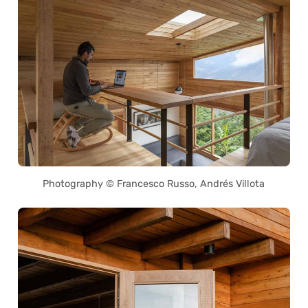
Photography © Francesco Russo, Andrés Villota