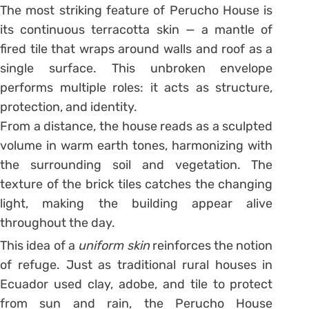
The most striking feature of Perucho House is
its continuous terracotta skin — a mantle of
fired tile that wraps around walls and roof as a
single surface. This unbroken envelope
performs multiple roles: it acts as structure,
protection, and identity.
From a distance, the house reads as a sculpted
volume in warm earth tones, harmonizing with
the surrounding soil and vegetation. The
texture of the brick tiles catches the changing
light, making the building appear alive
throughout the day.
This idea of a
uniform skin
reinforces the notion
of refuge. Just as traditional rural houses in
Ecuador used clay, adobe, and tile to protect
from sun and rain, the Perucho House