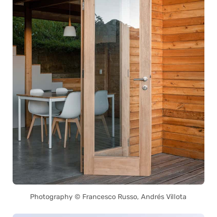
Photography © Francesco Russo, Andrés Villota