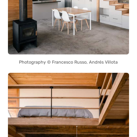
Photography © Francesco Russo, Andrés Villota