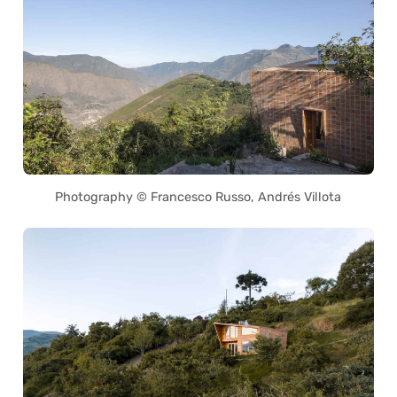
Photography © Francesco Russo, Andrés Villota