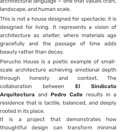
architectural language — one that values craft,
landscape, and human scale.
This is not a house designed for spectacle; it is
designed for living. It represents a vision of
architecture as
shelter
, where materials age
gracefully and the passage of time adds
beauty rather than decay.
Perucho House is a poetic example of small-
scale architecture achieving emotional depth
through honesty and context. The
collaboration between
El Sindicato
Arquitectura
and
Pedro Calle
results in a
residence that is tactile, balanced, and deeply
rooted in its place.
It is a project that demonstrates how
thoughtful design can transform minimal