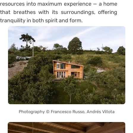
resources into maximum experience — a home
that breathes with its surroundings, offering
tranquility in both spirit and form.
Photography © Francesco Russo, Andrés Villota