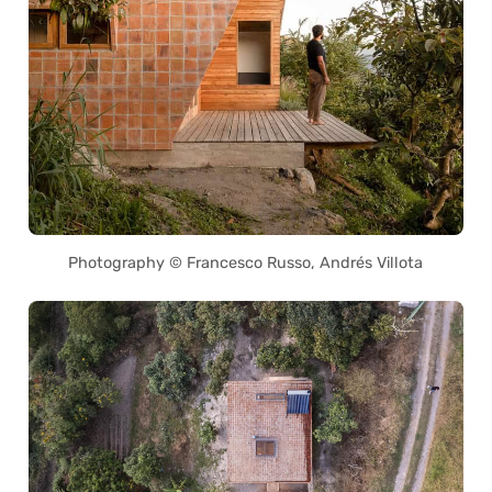
Photography © Francesco Russo, Andrés Villota