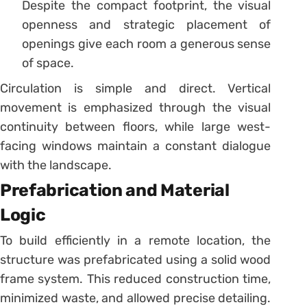
Despite the compact footprint, the visual
openness and strategic placement of
openings give each room a generous sense
of space.
Circulation is simple and direct. Vertical
movement is emphasized through the visual
continuity between floors, while large west-
facing windows maintain a constant dialogue
with the landscape.
Prefabrication and Material
Logic
To build efficiently in a remote location, the
structure was prefabricated using a solid wood
frame system. This reduced construction time,
minimized waste, and allowed precise detailing.