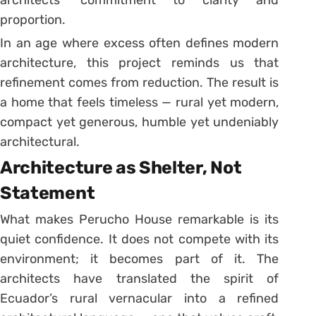
architects’ commitment to clarity and
proportion.
In an age where excess often defines modern
architecture, this project reminds us that
refinement comes from reduction. The result is
a home that feels timeless — rural yet modern,
compact yet generous, humble yet undeniably
architectural.
Architecture as Shelter, Not
Statement
What makes Perucho House remarkable is its
quiet confidence. It does not compete with its
environment; it becomes part of it. The
architects have translated the spirit of
Ecuador’s rural vernacular into a refined