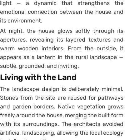
light — a dynamic that strengthens the
emotional connection between the house and
its environment.
At night, the house glows softly through its
apertures, revealing its layered textures and
warm wooden interiors. From the outside, it
appears as a lantern in the rural landscape —
subtle, grounded, and inviting.
Living with the Land
The landscape design is deliberately minimal.
Stones from the site are reused for pathways
and garden borders. Native vegetation grows
freely around the house, merging the built form
with its surroundings. The architects avoided
artificial landscaping, allowing the local ecology