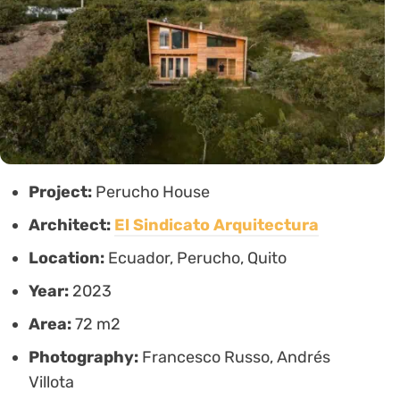
Project:
Perucho House
Architect:
El Sindicato Arquitectura
Location:
Ecuador, Perucho, Quito
Year:
2023
Area:
72 m2
Photography:
Francesco Russo, Andrés
Villota