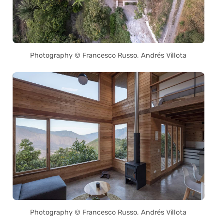
Photography © Francesco Russo, Andrés Villota
Photography © Francesco Russo, Andrés Villota