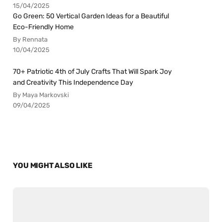
15/04/2025
Go Green: 50 Vertical Garden Ideas for a Beautiful
Eco-Friendly Home
By Rennata
10/04/2025
70+ Patriotic 4th of July Crafts That Will Spark Joy
and Creativity This Independence Day
By Maya Markovski
09/04/2025
YOU MIGHT ALSO LIKE