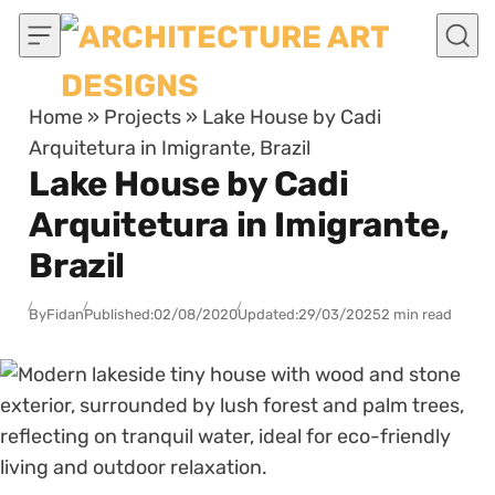
Skip to content
Home
»
Projects
»
Lake House by Cadi
Arquitetura in Imigrante, Brazil
Lake House by Cadi
Arquitetura in Imigrante,
Brazil
By
Fidan
Published:
02/08/2020
Updated:
29/03/2025
2 min read