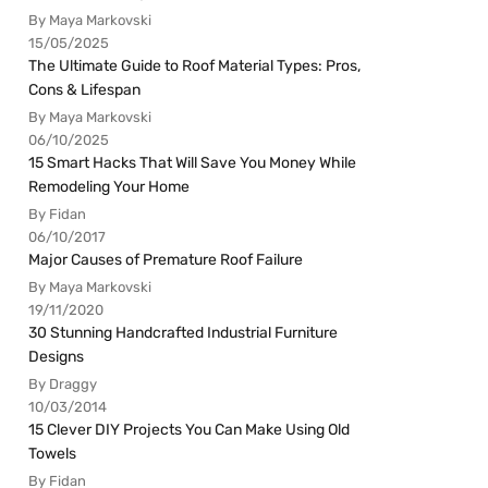
By Maya Markovski
15/05/2025
The Ultimate Guide to Roof Material Types: Pros,
Cons & Lifespan
By Maya Markovski
06/10/2025
15 Smart Hacks That Will Save You Money While
Remodeling Your Home
By Fidan
06/10/2017
Major Causes of Premature Roof Failure
By Maya Markovski
19/11/2020
30 Stunning Handcrafted Industrial Furniture
Designs
By Draggy
10/03/2014
15 Clever DIY Projects You Can Make Using Old
Towels
By Fidan