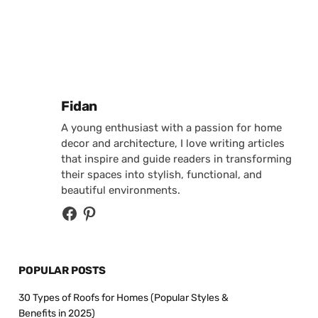
Posted by
Fidan
A young enthusiast with a passion for home
decor and architecture, I love writing articles
that inspire and guide readers in transforming
their spaces into stylish, functional, and
beautiful environments.
POPULAR POSTS
30 Types of Roofs for Homes (Popular Styles &
Benefits in 2025)