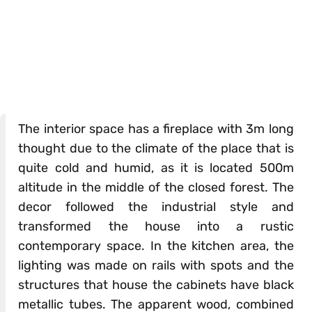
The interior space has a fireplace with 3m long
thought due to the climate of the place that is
quite cold and humid, as it is located 500m
altitude in the middle of the closed forest. The
decor followed the industrial style and
transformed the house into a rustic
contemporary space. In the kitchen area, the
lighting was made on rails with spots and the
structures that house the cabinets have black
metallic tubes. The apparent wood, combined