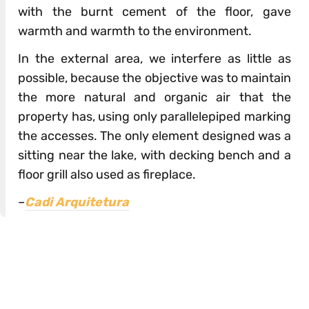
with the burnt cement of the floor, gave
warmth and warmth to the environment.
In the external area, we interfere as little as
possible, because the objective was to maintain
the more natural and organic air that the
property has, using only parallelepiped marking
the accesses. The only element designed was a
sitting near the lake, with decking bench and a
floor grill also used as fireplace.
–
Cadi Arquitetura