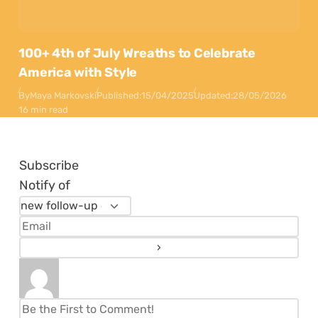
100+ 4th of July Wreaths to Celebrate
America with Style
By
Maya Markovski
Published:
15/04/2025
Updated:
28/05/2026
16 min read
Subscribe
Notify of