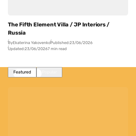
The Fifth Element Villa / JP Interiors /
Russia
By
Ekaterina Yakovenko
Published:
23/06/2026
Updated:
23/06/2026
7 min read
Featured
Popular