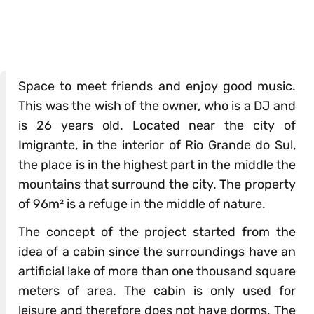
Space to meet friends and enjoy good music.
This was the wish of the owner, who is a DJ and
is 26 years old. Located near the city of
Imigrante, in the interior of Rio Grande do Sul,
the place is in the highest part in the middle the
mountains that surround the city. The property
of 96m² is a refuge in the middle of nature.
The concept of the project started from the
idea of ​​a cabin since the surroundings have an
artificial lake of more than one thousand square
meters of area. The cabin is only used for
leisure and therefore does not have dorms. The