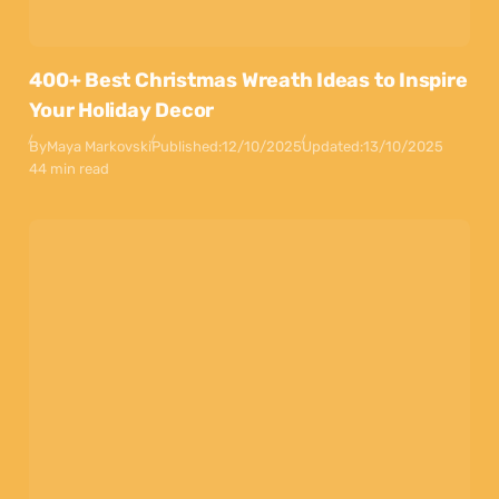
400+ Best Christmas Wreath Ideas to Inspire
Your Holiday Decor
By
Maya Markovski
Published:
12/10/2025
Updated:
13/10/2025
44 min read