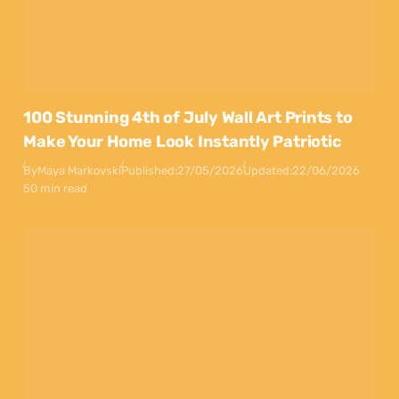
100 Stunning 4th of July Wall Art Prints to
Make Your Home Look Instantly Patriotic
By
Maya Markovski
Published:
27/05/2026
Updated:
22/06/2026
50 min read