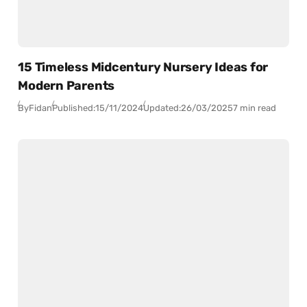
15 Timeless Midcentury Nursery Ideas for
Modern Parents
By
Fidan
Published:
15/11/2024
Updated:
26/03/2025
7 min read