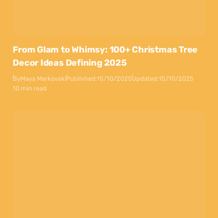
From Glam to Whimsy: 100+ Christmas Tree
Decor Ideas Defining 2025
By
Maya Markovski
Published:
15/10/2025
Updated:
15/10/2025
10 min read