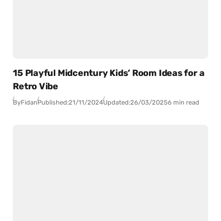
15 Playful Midcentury Kids’ Room Ideas for a
Retro Vibe
By
Fidan
Published:
21/11/2024
Updated:
26/03/2025
6 min read