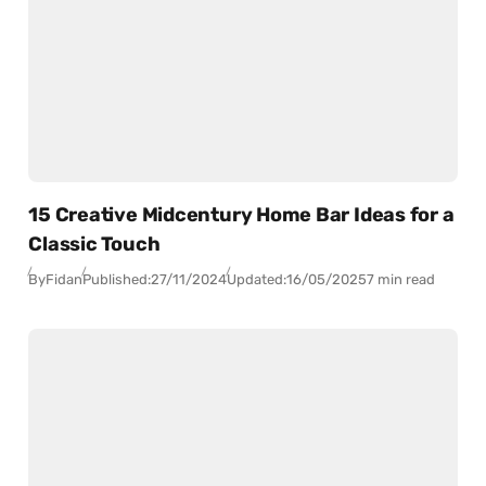
15 Creative Midcentury Home Bar Ideas for a
Classic Touch
By
Fidan
Published:
27/11/2024
Updated:
16/05/2025
7 min read