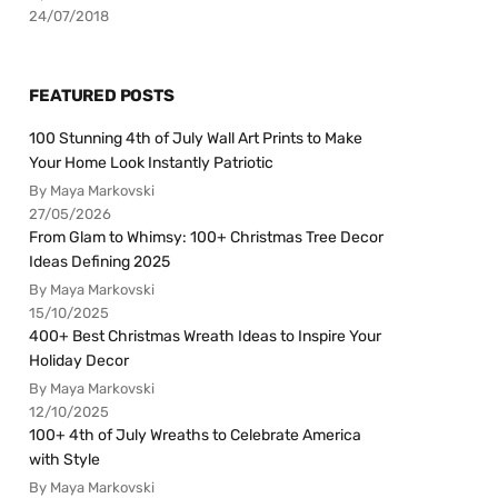
24/07/2018
FEATURED POSTS
100 Stunning 4th of July Wall Art Prints to Make
Your Home Look Instantly Patriotic
By Maya Markovski
27/05/2026
From Glam to Whimsy: 100+ Christmas Tree Decor
Ideas Defining 2025
By Maya Markovski
15/10/2025
400+ Best Christmas Wreath Ideas to Inspire Your
Holiday Decor
By Maya Markovski
12/10/2025
100+ 4th of July Wreaths to Celebrate America
with Style
By Maya Markovski