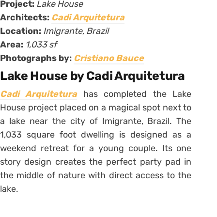
Project:
Lake House
Architects:
Cadi Arquitetura
Location:
Imigrante, Brazil
Area:
1,033 sf
Photographs by:
Cristiano Bauce
Lake House by Cadi Arquitetura
Cadi Arquitetura
has completed the Lake
House project placed on a magical spot next to
a lake near the city of Imigrante, Brazil. The
1,033 square foot dwelling is designed as a
weekend retreat for a young couple. Its one
story design creates the perfect party pad in
the middle of nature with direct access to the
lake.