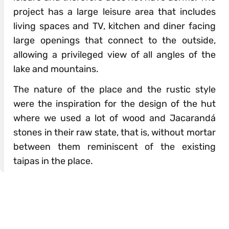
project has a large leisure area that includes
living spaces and TV, kitchen and diner facing
large openings that connect to the outside,
allowing a privileged view of all angles of the
lake and mountains.
The nature of the place and the rustic style
were the inspiration for the design of the hut
where we used a lot of wood and Jacarandá
stones in their raw state, that is, without mortar
between them reminiscent of the existing
taipas in the place.