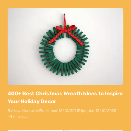
400+ Best Christmas Wreath Ideas to Inspire
Your Holiday Decor
By
Maya Markovski
Published:
12/10/2025
Updated:
13/10/2025
44 min read