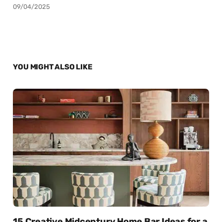
09/04/2025
YOU MIGHT ALSO LIKE
15 Creative Midcentury Home Bar Ideas for a