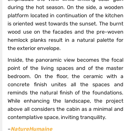
during the hot season. On the side, a wooden
platform located in continuation of the kitchen
is oriented west towards the sunset. The burnt
wood use on the facades and the pre-woven
hemlock planks result in a natural palette for
the exterior envelope.
Inside, the panoramic view becomes the focal
point of the living spaces and of the master
bedroom. On the floor, the ceramic with a
concrete finish unites all the spaces and
reminds the natural finish of the foundations.
While enhancing the landscape, the project
above all considers the cabin as a minimal and
contemplative space, inviting tranquility.
–
NatureHumaine