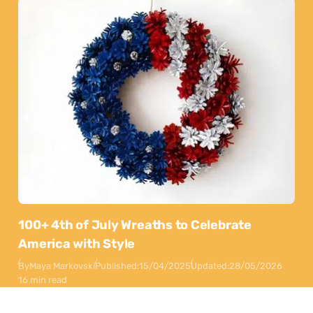
100+ 4th of July Wreaths to Celebrate
America with Style
By
Maya Markovski
Published:
15/04/2025
Updated:
28/05/2026
16 min read