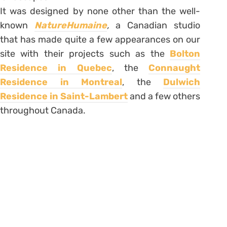
It was designed by none other than the well-
known
NatureHumaine
,
a Canadian studio
that has made quite a few appearances on our
site with their projects such as the
Bolton
Residence in Quebec
, the
Connaught
Residence in Montreal
, the
Dulwich
Residence in Saint-Lambert
and a few others
throughout Canada.