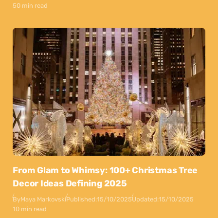
50 min read
From Glam to Whimsy: 100+ Christmas Tree
Decor Ideas Defining 2025
By
Maya Markovski
Published:
15/10/2025
Updated:
15/10/2025
10 min read