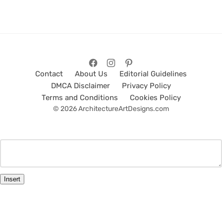
Contact
About Us
Editorial Guidelines
DMCA Disclaimer
Privacy Policy
Terms and Conditions
Cookies Policy
© 2026 ArchitectureArtDesigns.com
Insert