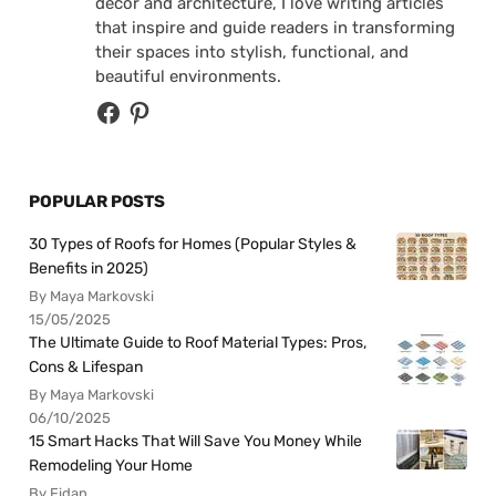
decor and architecture, I love writing articles
that inspire and guide readers in transforming
their spaces into stylish, functional, and
beautiful environments.
POPULAR POSTS
30 Types of Roofs for Homes (Popular Styles &
Benefits in 2025)
By Maya Markovski
15/05/2025
The Ultimate Guide to Roof Material Types: Pros,
Cons & Lifespan
By Maya Markovski
06/10/2025
15 Smart Hacks That Will Save You Money While
Remodeling Your Home
By Fidan