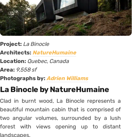
Project:
La Binocle
Architects:
NatureHumaine
Location:
Quebec,
Canada
Area:
9,558 sf
Photographs by:
Adrien Williams
La Binocle by NatureHumaine
Clad in burnt wood, La Binocle represents a
beautiful mountain cabin that is comprised of
two angular volumes, surrounded by a lush
forest with views opening up to distant
landscapes.