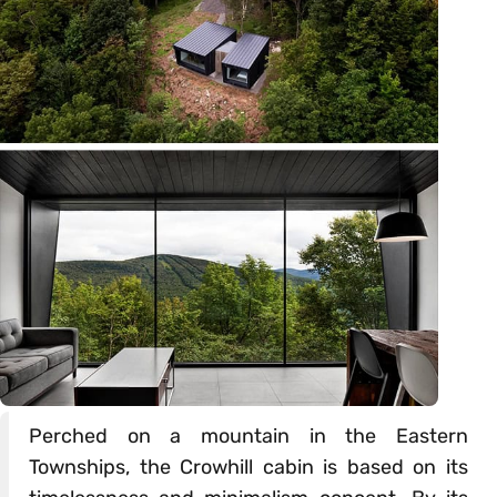
Perched on a mountain in the Eastern
Townships, the Crowhill cabin is based on its