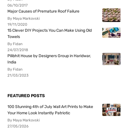
06/10/2017
Major Causes of Premature Roof Failure
By Maya Markovski
19/11/2020
15 Clever DIY Projects You Can Make Using Old
Towels
By Fidan
24/07/2018
Pilibhit House by Designers Group in Haridwar,
India
By Fidan
21/03/2023
FEATURED POSTS
100 Stunning 4th of July Wall Art Prints to Make
Your Home Look Instantly Patriotic
By Maya Markovski
27/05/2026