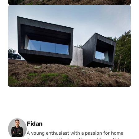
Posted by
Fidan
A young enthusiast with a passion for home