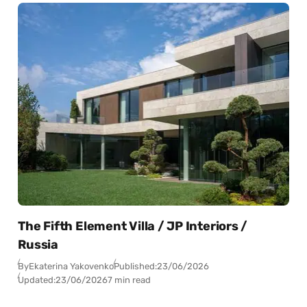
The Fifth Element Villa / JP Interiors /
Russia
By
Ekaterina Yakovenko
Published:
23/06/2026
Updated:
23/06/2026
7 min read