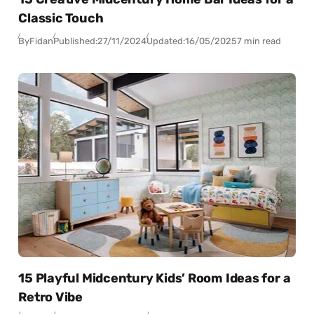
Classic Touch
By
Fidan
Published:
27/11/2024
Updated:
16/05/2025
7 min read
15 Playful Midcentury Kids’ Room Ideas for a
Retro Vibe