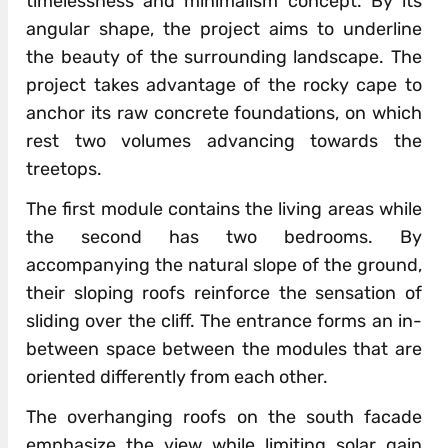
timelessness and minimalism concept. By its
angular shape, the project aims to underline
the beauty of the surrounding landscape. The
project takes advantage of the rocky cape to
anchor its raw concrete foundations, on which
rest two volumes advancing towards the
treetops.
The first module contains the living areas while
the second has two bedrooms. By
accompanying the natural slope of the ground,
their sloping roofs reinforce the sensation of
sliding over the cliff. The entrance forms an in-
between space between the modules that are
oriented differently from each other.
The overhanging roofs on the south facade
emphasize the view while limiting solar gain