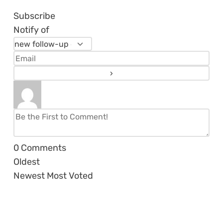
Subscribe
Notify of
0
Comments
Oldest
Newest
Most Voted