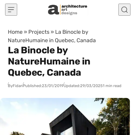
Skip to content
Home
»
Projects
»
La Binocle by
NatureHumaine in Quebec, Canada
La Binocle by
NatureHumaine in
Quebec, Canada
By
Fidan
Published:
23/01/2019
Updated:
29/03/2025
1 min read