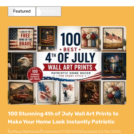
Featured
Popular
100 Stunning 4th of July Wall Art Prints to
Make Your Home Look Instantly Patriotic
By
Maya Markovski
Published:
27/05/2026
Updated:
22/06/2026