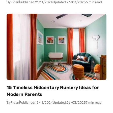
By
Fidan
Published:
21/11/2024
Updated:
26/03/2025
6 min read
15 Timeless Midcentury Nursery Ideas for
Modern Parents
By
Fidan
Published:
15/11/2024
Updated:
26/03/2025
7 min read