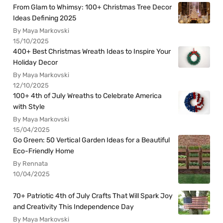
From Glam to Whimsy: 100+ Christmas Tree Decor
Ideas Defining 2025
By Maya Markovski
15/10/2025
400+ Best Christmas Wreath Ideas to Inspire Your
Holiday Decor
By Maya Markovski
12/10/2025
100+ 4th of July Wreaths to Celebrate America
with Style
By Maya Markovski
15/04/2025
Go Green: 50 Vertical Garden Ideas for a Beautiful
Eco-Friendly Home
By Rennata
10/04/2025
70+ Patriotic 4th of July Crafts That Will Spark Joy
and Creativity This Independence Day
By Maya Markovski