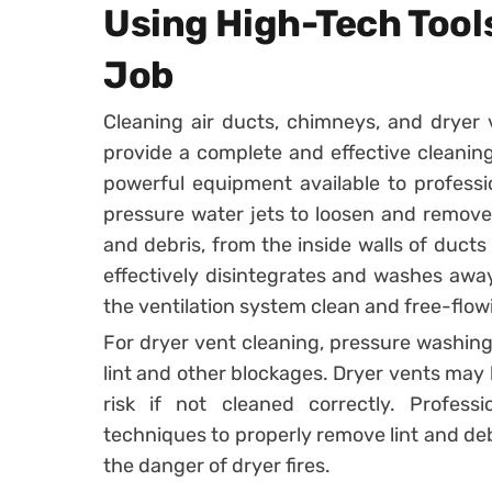
Using High-Tech Tool
Job
Cleaning air ducts, chimneys, and dryer 
provide a complete and effective cleanin
powerful equipment available to professi
pressure water jets to loosen and remove 
and debris, from the inside walls of duct
effectively disintegrates and washes away
the ventilation system clean and free-flow
For dryer vent cleaning, pressure washing
lint and other blockages. Dryer vents may bu
risk if not cleaned correctly. Profess
techniques to properly remove lint and debr
the danger of dryer fires.