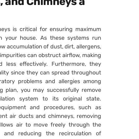
s, and Chimneys a
eys is critical for ensuring maximum
 in your house. As these systems run
 accumulation of dust, dirt, allergens,
impurities can obstruct airflow, making
 less effectively. Furthermore, they
ality since they can spread throughout
iratory problems and allergies among
ing plan, you may successfully remove
ation system to its original state.
d equipment and procedures, such as
ent air ducts and chimneys, removing
llows air to move freely through the
g and reducing the recirculation of