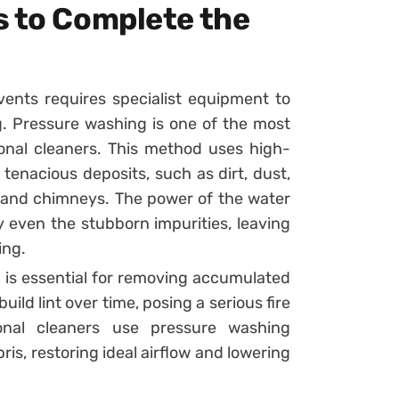
s to Complete the
vents requires specialist equipment to
g. Pressure washing is one of the most
onal cleaners. This method uses high-
tenacious deposits, such as dirt, dust,
s and chimneys. The power of the water
 even the stubborn impurities, leaving
ing.
 is essential for removing accumulated
ild lint over time, posing a serious fire
ional cleaners use pressure washing
is, restoring ideal airflow and lowering