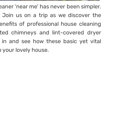
eaner ‘near me’ has never been simpler.
! Join us on a trip as we discover the
nefits of professional house cleaning
ted chimneys and lint-covered dryer
 in and see how these basic yet vital
o your lovely house.