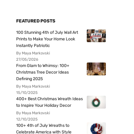
FEATURED POSTS
100 Stunning 4th of July Wall Art
Prints to Make Your Home Look
Instantly Patriotic
By Maya Markovski
27/05/2026
From Glam to Whimsy: 100+
Christmas Tree Decor Ideas
Defining 2025
By Maya Markovski
15/10/2025
400+ Best Christmas Wreath Ideas
to Inspire Your Holiday Decor
By Maya Markovski
12/10/2025
100+ 4th of July Wreaths to
Celebrate America with Style