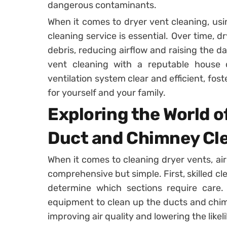
dangerous contaminants.
When it comes to dryer vent cleaning, usi
cleaning service is essential. Over time, d
debris, reducing airflow and raising the da
vent cleaning with a reputable house 
ventilation system clear and efficient, fos
for yourself and your family.
Exploring the World of
Duct and Chimney Cl
When it comes to cleaning dryer vents, ai
comprehensive but simple. First, skilled cl
determine which sections require care.
equipment to clean up the ducts and chimne
improving air quality and lowering the likeli