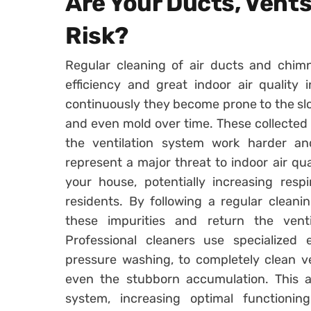
Are Your Ducts, Vent
Risk?
Regular cleaning of air ducts and chimn
efficiency and great indoor air quality
continuously they become prone to the slow
and even mold over time. These collected 
the ventilation system work harder and
represent a major threat to indoor air qu
your house, potentially increasing resp
residents. By following a regular clean
these impurities and return the ventil
Professional cleaners use specialize
pressure washing, to completely clean v
even the stubborn accumulation. This a
system, increasing optimal functionin