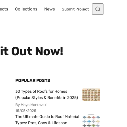
ects
Collections
News
Submit Project
it Out Now!
POPULAR POSTS
30 Types of Roofs for Homes
(Popular Styles & Benefits in 2025)
By Maya Markovski
15/05/2025
The Ultimate Guide to Roof Material
Types: Pros, Cons & Lifespan