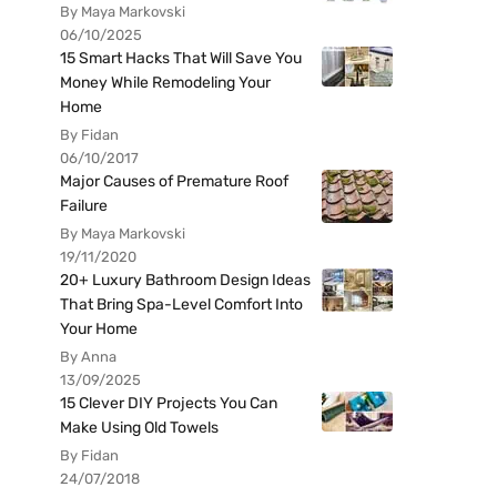
By Maya Markovski
06/10/2025
15 Smart Hacks That Will Save You
Money While Remodeling Your
Home
By Fidan
06/10/2017
Major Causes of Premature Roof
Failure
By Maya Markovski
19/11/2020
20+ Luxury Bathroom Design Ideas
That Bring Spa-Level Comfort Into
Your Home
By Anna
13/09/2025
15 Clever DIY Projects You Can
Make Using Old Towels
By Fidan
24/07/2018