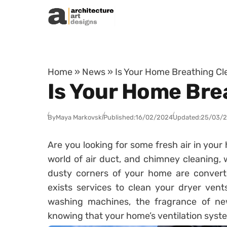
Skip to content
Home
»
News
»
Is Your Home Breathing Cle
Is Your Home Brea
By
Maya Markovski
Published:
16/02/2024
Updated:
25/03/
Are you looking for some fresh air in you
world of air duct, and chimney cleaning
dusty corners of your home are converte
exists services to clean your dryer ven
washing machines, the fragrance of new
knowing that your home’s ventilation syste