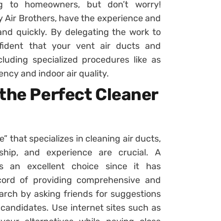
g to homeowners, but don’t worry!
ty Air Brothers, have the experience and
nd quickly. By delegating the work to
fident that your vent air ducts and
luding specialized procedures like as
ncy and indoor air quality.
the Perfect Cleaner
” that specializes in cleaning air ducts,
ship, and experience are crucial. A
is an excellent choice since it has
cord of providing comprehensive and
earch by asking friends for suggestions
 candidates. Use internet sites such as