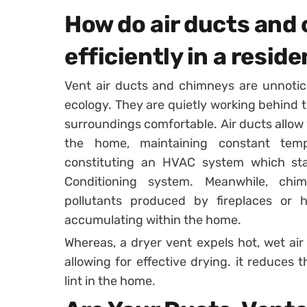
How do air ducts and
efficiently in a reside
Vent air ducts and chimneys are unnotic
ecology. They are quietly working behind t
surroundings comfortable. Air ducts allow 
the home, maintaining constant tem
constituting an HVAC system which stan
Conditioning system. Meanwhile, ch
pollutants produced by fireplaces or
accumulating within the home.
Whereas, a dryer vent expels hot, wet air 
allowing for effective drying. it reduces 
lint in the home.