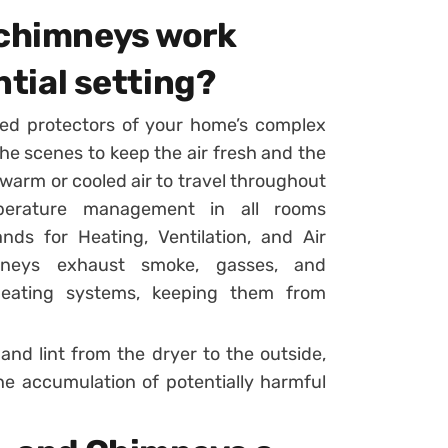
 chimneys work
ntial setting?
ed protectors of your home’s complex
he scenes to keep the air fresh and the
warm or cooled air to travel throughout
perature management in all rooms
ds for Heating, Ventilation, and Air
imneys exhaust smoke, gasses, and
 heating systems, keeping them from
and lint from the dryer to the outside,
the accumulation of potentially harmful