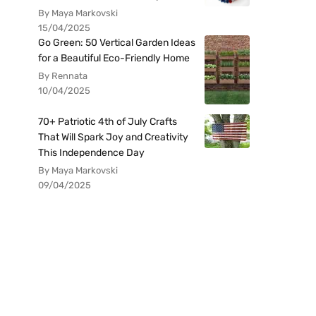
By Maya Markovski
15/04/2025
Go Green: 50 Vertical Garden Ideas
for a Beautiful Eco-Friendly Home
By Rennata
10/04/2025
70+ Patriotic 4th of July Crafts
That Will Spark Joy and Creativity
This Independence Day
By Maya Markovski
09/04/2025