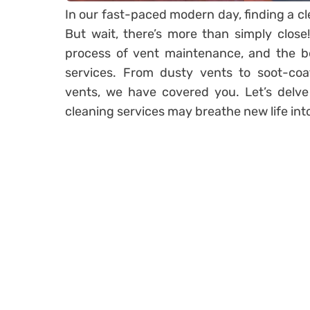
In our fast-paced modern day, finding a cl
But wait, there’s more than simply close
process of vent maintenance, and the be
services. From dusty vents to soot-coa
vents, we have covered you. Let’s delve
cleaning services may breathe new life int