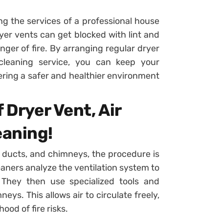
ng the services of a professional house
ryer vents can get blocked with lint and
nger of fire. By arranging regular dryer
cleaning service, you can keep your
tering a safer and healthier environment
 Dryer Vent, Air
eaning!
r ducts, and chimneys, the procedure is
eaners analyze the ventilation system to
 They then use specialized tools and
ys. This allows air to circulate freely,
hood of fire risks.