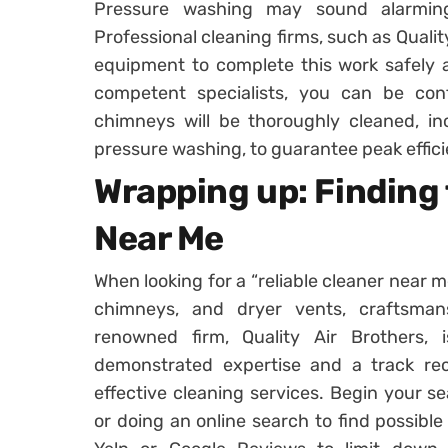
Pressure washing may sound alarmin
Professional cleaning firms, such as Quali
equipment to complete this work safely a
competent specialists, you can be con
chimneys will be thoroughly cleaned, inc
pressure washing, to guarantee peak efficie
Wrapping up: Finding 
Near Me
When looking for a “reliable cleaner near me
chimneys, and dryer vents, craftsman
renowned firm, Quality Air Brothers, 
demonstrated expertise and a track re
effective cleaning services. Begin your s
or doing an online search to find possible