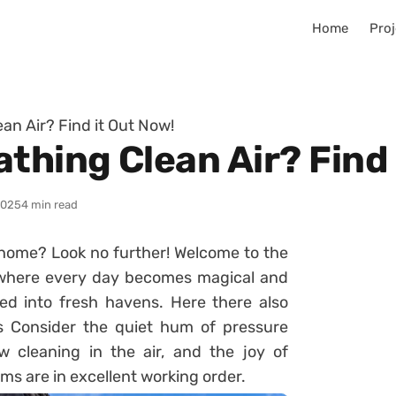
Home
Proj
an Air? Find it Out Now!
thing Clean Air? Find 
2025
4 min read
r home? Look no further! Welcome to the
, where every day becomes magical and
d into fresh havens. Here there also
ts Consider the quiet hum of pressure
 cleaning in the air, and the joy of
ms are in excellent working order.