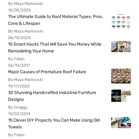
By Maya Markovski
15/05/2025
The Ultimate Guide to Roof Material Types: Pros,
Cons & Lifespan
By Maya Markovski
06/10/2025
15 Smart Hacks That Will Save You Money While
Remodeling Your Home
By Fidan
06/10/2017
Major Causes of Premature Roof Failure
By Maya Markovski
19/11/2020
30 Stunning Handcrafted Industrial Furniture
Designs
By Draggy
10/03/2014
15 Clever DIY Projects You Can Make Using Old
Towels
By Fidan