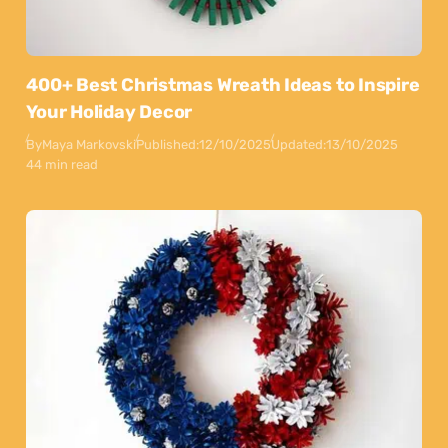
400+ Best Christmas Wreath Ideas to Inspire
Your Holiday Decor
By
Maya Markovski
Published:
12/10/2025
Updated:
13/10/2025
44 min read