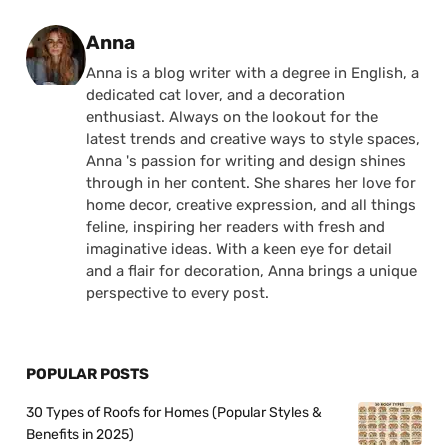
Posted by
Anna
Anna is a blog writer with a degree in English, a
dedicated cat lover, and a decoration
enthusiast. Always on the lookout for the
latest trends and creative ways to style spaces,
Anna 's passion for writing and design shines
through in her content. She shares her love for
home decor, creative expression, and all things
feline, inspiring her readers with fresh and
imaginative ideas. With a keen eye for detail
and a flair for decoration, Anna brings a unique
perspective to every post.
POPULAR POSTS
30 Types of Roofs for Homes (Popular Styles &
Benefits in 2025)