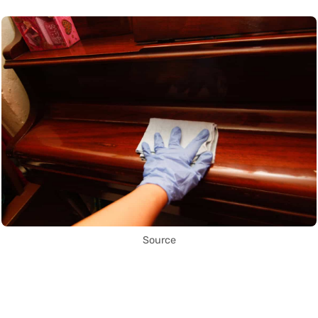
Source