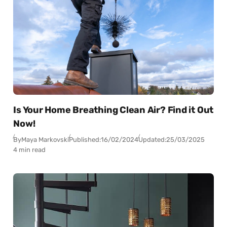
Is Your Home Breathing Clean Air? Find it Out
Now!
By
Maya Markovski
Published:
16/02/2024
Updated:
25/03/2025
4 min read