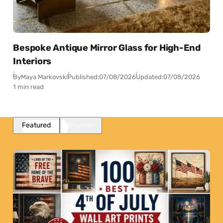
Bespoke Antique Mirror Glass for High-End
Interiors
By
Maya Markovski
Published:
07/08/2026
Updated:
07/08/2026
1 min read
Featured
Popular