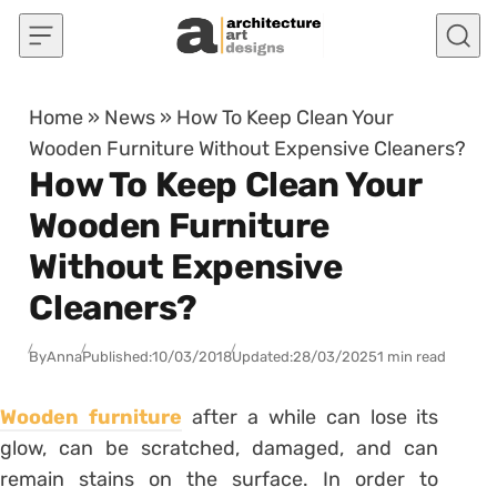
Skip to content
Home
»
News
»
How To Keep Clean Your
Wooden Furniture Without Expensive Cleaners?
How To Keep Clean Your
Wooden Furniture
Without Expensive
Cleaners?
By
Anna
Published:
10/03/2018
Updated:
28/03/2025
1 min read
Wooden furniture
after a while can lose its
glow, can be scratched, damaged, and can
remain stains on the surface. In order to