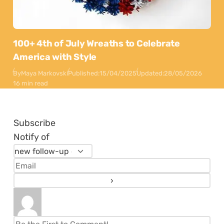
100+ 4th of July Wreaths to Celebrate
America with Style
By
Maya Markovski
Published:
15/04/2025
Updated:
28/05/2026
16 min read
Subscribe
Notify of