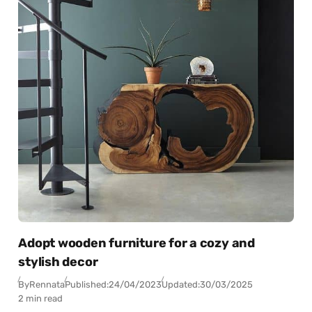
Adopt wooden furniture for a cozy and
stylish decor
By
Rennata
Published:
24/04/2023
Updated:
30/03/2025
2 min read