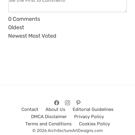
0
Comments
Oldest
Newest
Most Voted
Contact
About Us
Editorial Guidelines
DMCA Disclaimer
Privacy Policy
Terms and Conditions
Cookies Policy
© 2026 ArchitectureArtDesigns.com