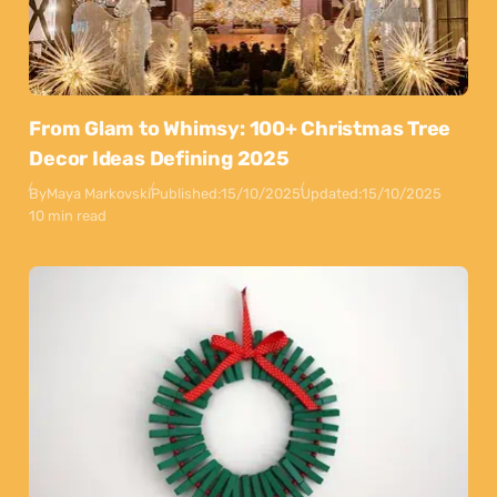
From Glam to Whimsy: 100+ Christmas Tree
Decor Ideas Defining 2025
By
Maya Markovski
Published:
15/10/2025
Updated:
15/10/2025
10 min read