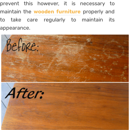
prevent this however, it is necessary to
maintain the
wooden furniture
properly and
to take care regularly to maintain its
appearance.