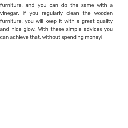
furniture, and you can do the same with a
vinegar. If you regularly clean the wooden
furniture, you will keep it with a great quality
and nice glow. With these simple advices you
can achieve that, without spending money!