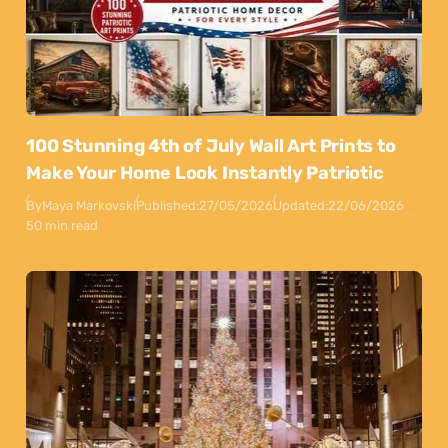
100 Stunning 4th of July Wall Art Prints to
Make Your Home Look Instantly Patriotic
By
Maya Markovski
Published:
27/05/2026
Updated:
22/06/2026
50 min read