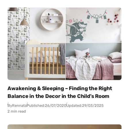
Awakening & Sleeping – Finding the Right
Balance in the Decor in the Child’s Room
By
Rennata
Published:
26/07/2020
Updated:
29/03/2025
2 min read