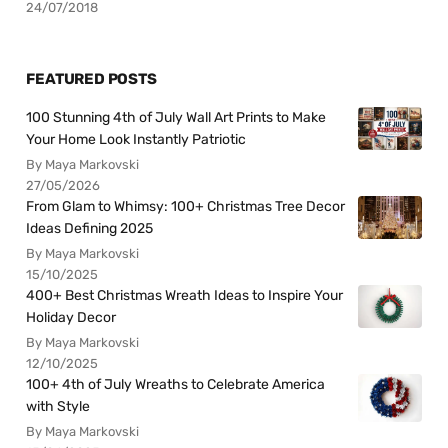
24/07/2018
FEATURED POSTS
100 Stunning 4th of July Wall Art Prints to Make
Your Home Look Instantly Patriotic
By Maya Markovski
27/05/2026
From Glam to Whimsy: 100+ Christmas Tree Decor
Ideas Defining 2025
By Maya Markovski
15/10/2025
400+ Best Christmas Wreath Ideas to Inspire Your
Holiday Decor
By Maya Markovski
12/10/2025
100+ 4th of July Wreaths to Celebrate America
with Style
By Maya Markovski