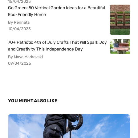
15/04/2025
Go Green: 50 Vertical Garden Ideas for a Beautiful
Eco-Friendly Home
By Rennata
10/04/2025
70+ Patriotic 4th of July Crafts That Will Spark Joy
and Creativity This Independence Day
By Maya Markovski
09/04/2025
YOU MIGHT ALSO LIKE