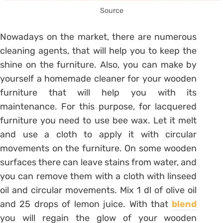
Source
Nowadays on the market, there are numerous
cleaning agents, that will help you to keep the
shine on the furniture. Also, you can make by
yourself a homemade cleaner for your wooden
furniture that will help you with its
maintenance. For this purpose, for lacquered
furniture you need to use bee wax. Let it melt
and use a cloth to apply it with circular
movements on the furniture. On some wooden
surfaces there can leave stains from water, and
you can remove them with a cloth with linseed
oil and circular movements. Mix 1 dl of olive oil
and 25 drops of lemon juice. With that
blend
you will regain the glow of your wooden