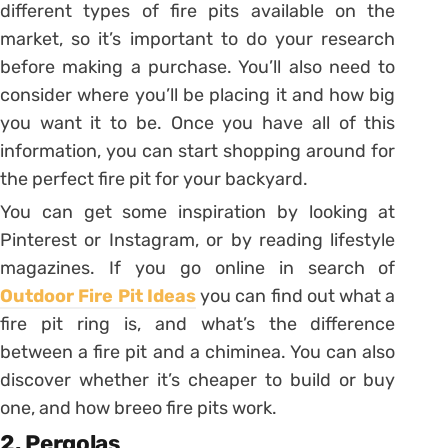
different types of fire pits available on the
market, so it’s important to do your research
before making a purchase. You’ll also need to
consider where you’ll be placing it and how big
you want it to be. Once you have all of this
information, you can start shopping around for
the perfect fire pit for your backyard.
You can get some inspiration by looking at
Pinterest or Instagram, or by reading lifestyle
magazines. If you go online in search of
Outdoor Fire Pit Ideas
you can find out what a
fire pit ring is, and what’s the difference
between a fire pit and a chiminea. You can also
discover whether it’s cheaper to build or buy
one, and how breeo fire pits work.
2. Pergolas