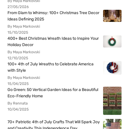
By Maya Markovski
27/05/2026
From Glam to Whimsy: 100+ Christmas Tree Decor
Ideas Defining 2025
By Maya Markovski
15/10/2025
400+ Best Christmas Wreath Ideas to Inspire Your
Holiday Decor
By Maya Markovski
12/10/2025
100+ 4th of July Wreaths to Celebrate America
with Style
By Maya Markovski
15/04/2025
Go Green: 50 Vertical Garden Ideas for a Beautiful
Eco-Friendly Home
By Rennata
10/04/2025
70+ Patriotic 4th of July Crafts That Will Spark Joy
and Creativity This Independence Day