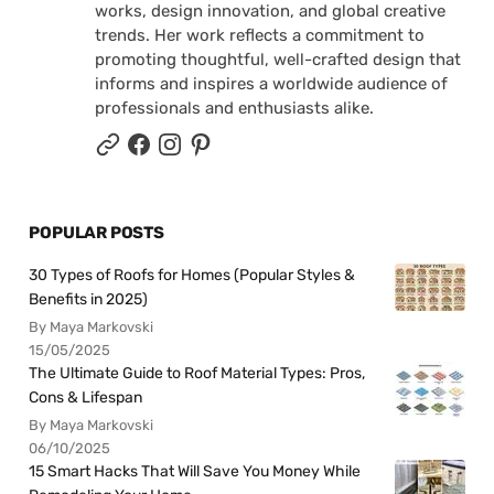
works, design innovation, and global creative
trends. Her work reflects a commitment to
promoting thoughtful, well-crafted design that
informs and inspires a worldwide audience of
professionals and enthusiasts alike.
POPULAR POSTS
30 Types of Roofs for Homes (Popular Styles &
Benefits in 2025)
By Maya Markovski
15/05/2025
The Ultimate Guide to Roof Material Types: Pros,
Cons & Lifespan
By Maya Markovski
06/10/2025
15 Smart Hacks That Will Save You Money While