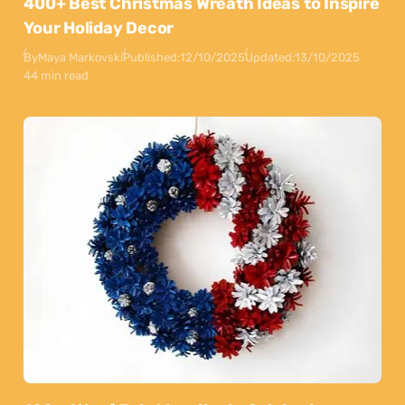
400+ Best Christmas Wreath Ideas to Inspire
Your Holiday Decor
By
Maya Markovski
Published:
12/10/2025
Updated:
13/10/2025
44 min read