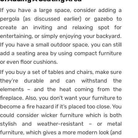
If you have a large space, consider adding a
pergola (as discussed earlier) or gazebo to
create an inviting and relaxing spot for
entertaining, or simply enjoying your backyard.
If you have a small outdoor space, you can still
add a seating area by using compact furniture
or even floor cushions.
If you buy a set of tables and chairs, make sure
they’re durable and can withstand the
elements – and the heat coming from the
fireplace. Also, you don’t want your furniture to
become a fire hazard if it’s placed too close. You
could consider wicker furniture which is both
stylish and weather-resistant – or metal
furniture, which gives a more modern look (and