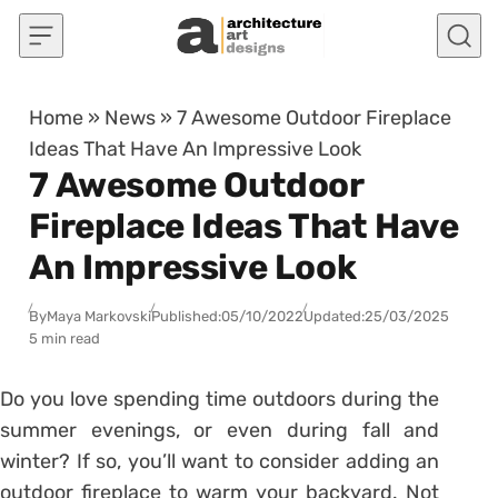
Skip to content
Home
»
News
»
7 Awesome Outdoor Fireplace
Ideas That Have An Impressive Look
7 Awesome Outdoor
Fireplace Ideas That Have
An Impressive Look
By
Maya Markovski
Published:
05/10/2022
Updated:
25/03/2025
5 min read
Do you love spending time outdoors during the
summer evenings, or even during fall and
winter? If so, you’ll want to consider adding an
outdoor fireplace to warm your backyard. Not