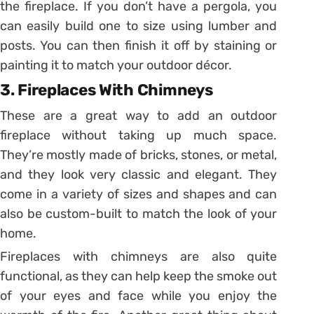
the fireplace. If you don’t have a pergola, you
can easily build one to size using lumber and
posts. You can then finish it off by staining or
painting it to match your outdoor décor.
3. Fireplaces With Chimneys
These are a great way to add an outdoor
fireplace without taking up much space.
They’re mostly made of bricks, stones, or metal,
and they look very classic and elegant. They
come in a variety of sizes and shapes and can
also be custom-built to match the look of your
home.
Fireplaces with chimneys are also quite
functional, as they can help keep the smoke out
of your eyes and face while you enjoy the