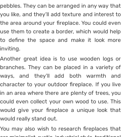
pebbles. They can be arranged in any way that
you like, and they’ll add texture and interest to
the area around your fireplace. You could even
use them to create a border, which would help
to define the space and make it look more
inviting.
Another great idea is to use wooden logs or
branches. They can be placed in a variety of
ways, and they’ll add both warmth and
character to your outdoor fireplace. If you live
in an area where there are plenty of trees, you
could even collect your own wood to use. This
would give your fireplace a unique look that
would really stand out.
You may also wish to research fireplaces that