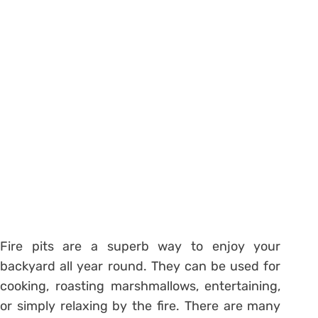
Fire pits are a superb way to enjoy your
backyard all year round. They can be used for
cooking, roasting marshmallows, entertaining,
or simply relaxing by the fire. There are many