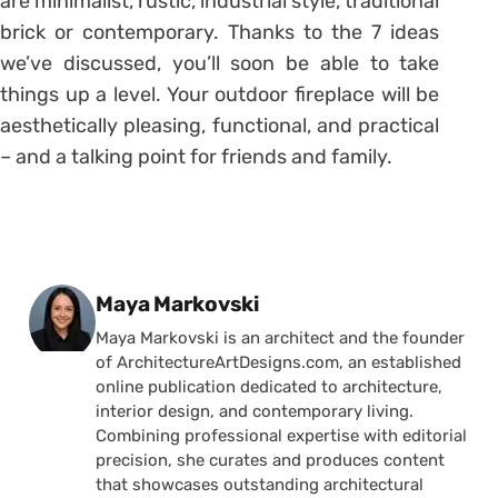
are minimalist, rustic, industrial style, traditional
brick or contemporary. Thanks to the 7 ideas
we’ve discussed, you’ll soon be able to take
things up a level. Your outdoor fireplace will be
aesthetically pleasing, functional, and practical
– and a talking point for friends and family.
Posted by
Maya Markovski
Maya Markovski is an architect and the founder
of ArchitectureArtDesigns.com, an established
online publication dedicated to architecture,
interior design, and contemporary living.
Combining professional expertise with editorial
precision, she curates and produces content
that showcases outstanding architectural