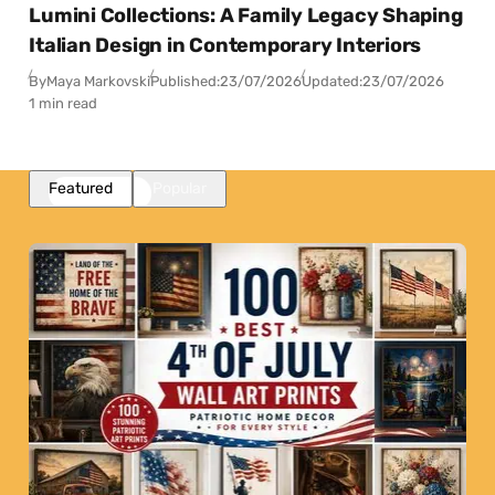
Lumini Collections: A Family Legacy Shaping
Italian Design in Contemporary Interiors
By
Maya Markovski
Published:
23/07/2026
Updated:
23/07/2026
1 min read
Featured
Popular