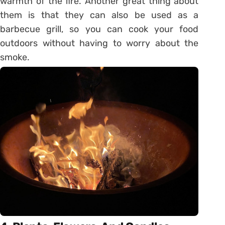
warmth of the fire. Another great thing about
them is that they can also be used as a
barbecue grill, so you can cook your food
outdoors without having to worry about the
smoke.