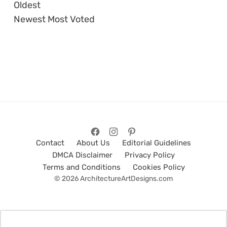
Oldest
Newest
Most Voted
Contact
About Us
Editorial Guidelines
DMCA Disclaimer
Privacy Policy
Terms and Conditions
Cookies Policy
© 2026 ArchitectureArtDesigns.com