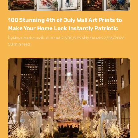
100 Stunning 4th of July Wall Art Prints to
Make Your Home Look Instantly Patriotic
By
Maya Markovski
Published:
27/05/2026
Updated:
22/06/2026
50 min read