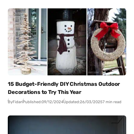
15 Budget-Friendly DIY Christmas Outdoor
Decorations to Try This Year
By
Fidan
Published:
09/12/2024
Updated:
26/03/2025
7 min read