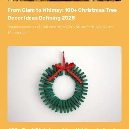
From Glam to Whimsy: 100+ Christmas Tree
Decor Ideas Defining 2025
By
Maya Markovski
Published:
15/10/2025
Updated:
15/10/2025
10 min read