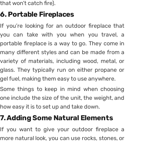
that won’t catch fire).
6. Portable Fireplaces
If you’re looking for an outdoor fireplace that
you can take with you when you travel, a
portable fireplace is a way to go. They come in
many different styles and can be made from a
variety of materials, including wood, metal, or
glass. They typically run on either propane or
gel fuel, making them easy to use anywhere.
Some things to keep in mind when choosing
one include the size of the unit, the weight, and
how easy it is to set up and take down.
7. Adding Some Natural Elements
If you want to give your outdoor fireplace a
more natural look, you can use rocks, stones, or