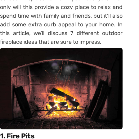
only will this provide a cozy place to relax and
spend time with family and friends, but it’ll also
add some extra curb appeal to your home. In
this article, we’ll discuss 7 different outdoor
fireplace ideas that are sure to impress.
1. Fire Pits