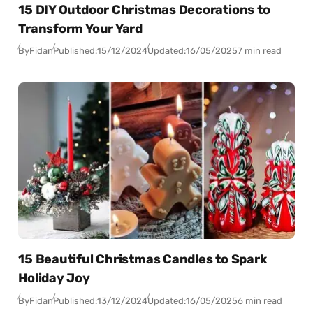
15 DIY Outdoor Christmas Decorations to
Transform Your Yard
By
Fidan
Published:
15/12/2024
Updated:
16/05/2025
7 min read
15 Beautiful Christmas Candles to Spark
Holiday Joy
By
Fidan
Published:
13/12/2024
Updated:
16/05/2025
6 min read