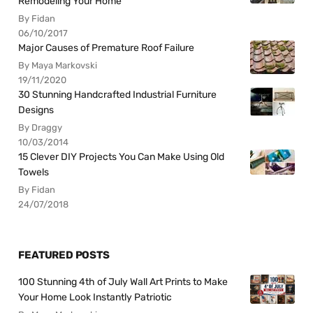
Remodeling Your Home
By Fidan
06/10/2017
Major Causes of Premature Roof Failure
By Maya Markovski
19/11/2020
30 Stunning Handcrafted Industrial Furniture
Designs
By Draggy
10/03/2014
15 Clever DIY Projects You Can Make Using Old
Towels
By Fidan
24/07/2018
FEATURED POSTS
100 Stunning 4th of July Wall Art Prints to Make
Your Home Look Instantly Patriotic