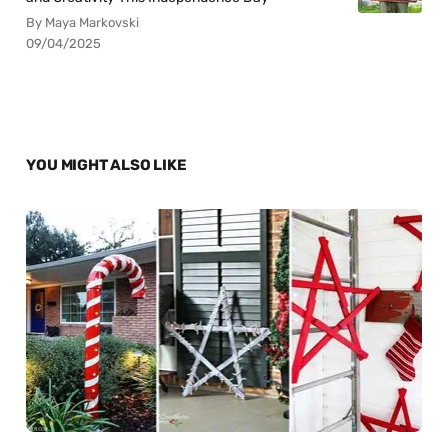
By Maya Markovski
09/04/2025
YOU MIGHT ALSO LIKE