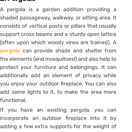
A pergola is a garden addition providing a
shaded passageway, walkway, or sitting area. It
consists of vertical posts or pillars that usually
support cross beams and a sturdy open lattice
(often upon which woody vines are trained). A
pergola
can provide shade and shelter from
the elements (and mosquitoes!) and also help to
protect your furniture and belongings. It can
additionally add an element of privacy while
you enjoy your outdoor fireplace. You can also
add some lights to it, to make the area more
functional.
If you have an existing pergola, you can
incorporate an outdoor fireplace into it by
adding a few extra supports for the weight of