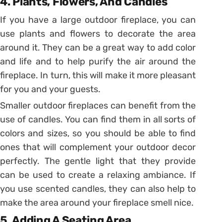
4. Plants, Flowers, And Candles
If you have a large outdoor fireplace, you can
use plants and flowers to decorate the area
around it. They can be a great way to add color
and life and to help purify the air around the
fireplace. In turn, this will make it more pleasant
for you and your guests.
Smaller outdoor fireplaces can benefit from the
use of candles. You can find them in all sorts of
colors and sizes, so you should be able to find
ones that will complement your outdoor decor
perfectly. The gentle light that they provide
can be used to create a relaxing ambiance. If
you use scented candles, they can also help to
make the area around your fireplace smell nice.
5. Adding A Seating Area