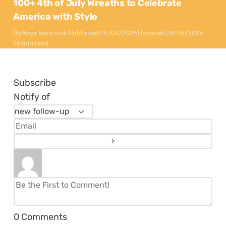
100+ 4th of July Wreaths to Celebrate
America with Style
By
Maya Markovski
Published:
15/04/2025
Updated:
28/05/2026
16 min read
Subscribe
Notify of
0
Comments