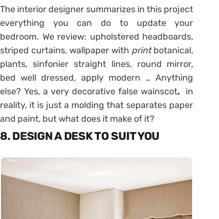
The interior designer summarizes in this project
everything you can do to update your
bedroom. We review: upholstered headboards,
striped curtains, wallpaper with
print
botanical,
plants, sinfonier straight lines, round mirror,
bed well dressed, apply modern … Anything
else? Yes, a very decorative false wainscot
,
in
reality, it is just a molding that separates paper
and paint, but what does it make of it?
8. DESIGN A DESK TO SUIT YOU