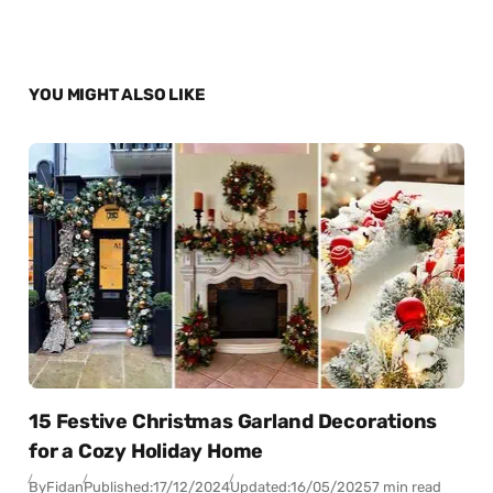
YOU MIGHT ALSO LIKE
15 Festive Christmas Garland Decorations
for a Cozy Holiday Home
By
Fidan
Published:
17/12/2024
Updated:
16/05/2025
7 min read