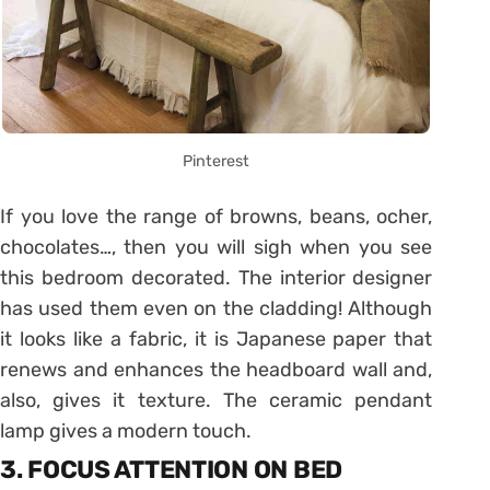
Pinterest
If you love the range of browns, beans, ocher,
chocolates…, then you will sigh when you see
this bedroom decorated. The interior designer
has used them even on the cladding! Although
it looks like a fabric, it is Japanese paper that
renews and enhances the headboard wall and,
also, gives it texture. The ceramic pendant
lamp gives a modern touch.
3. FOCUS ATTENTION ON BED