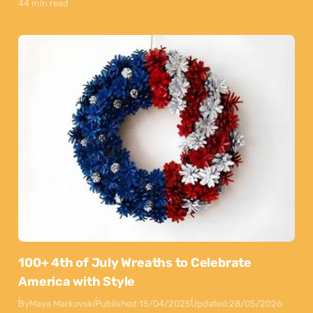
44 min read
100+ 4th of July Wreaths to Celebrate
America with Style
By
Maya Markovski
Published:
15/04/2025
Updated:
28/05/2026