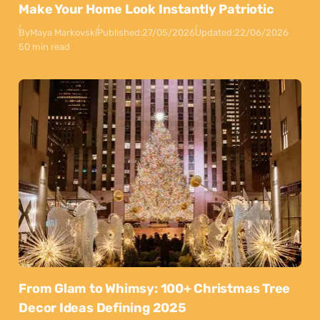
Make Your Home Look Instantly Patriotic
By
Maya Markovski
Published:
27/05/2026
Updated:
22/06/2026
50 min read
From Glam to Whimsy: 100+ Christmas Tree
Decor Ideas Defining 2025