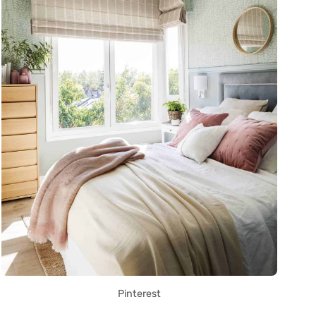
Pinterest