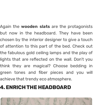
Again the
wooden slats
are the protagonists
but now in the headboard. They have been
chosen by the interior designer to give a touch
of attention to this part of the bed. Check out
the fabulous gold ceiling lamps and the play of
lights that are reflected on the wall. Don’t you
think they are magical? Choose bedding in
green tones and fiber pieces and you will
achieve that trendy eco atmosphere.
4. ENRICH THE HEADBOARD