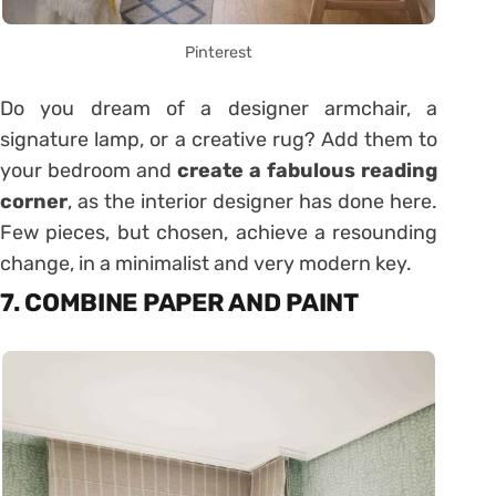
Pinterest
Do you dream of a designer armchair, a
signature lamp, or a creative rug? Add them to
your bedroom and
create a fabulous reading
corner
, as the interior designer has done here.
Few pieces, but chosen, achieve a resounding
change, in a minimalist and very modern key.
7. COMBINE PAPER AND PAINT