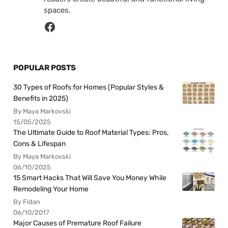
spaces.
POPULAR POSTS
30 Types of Roofs for Homes (Popular Styles &
Benefits in 2025)
By Maya Markovski
15/05/2025
The Ultimate Guide to Roof Material Types: Pros,
Cons & Lifespan
By Maya Markovski
06/10/2025
15 Smart Hacks That Will Save You Money While
Remodeling Your Home
By Fidan
06/10/2017
Major Causes of Premature Roof Failure