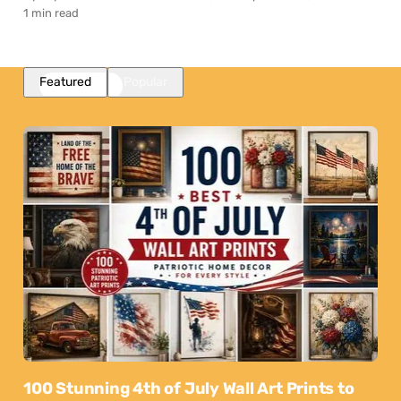
1 min read
Featured
Popular
100 Stunning 4th of July Wall Art Prints to