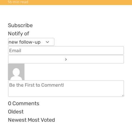
16 min read
Subscribe
Notify of
0
Comments
Oldest
Newest
Most Voted