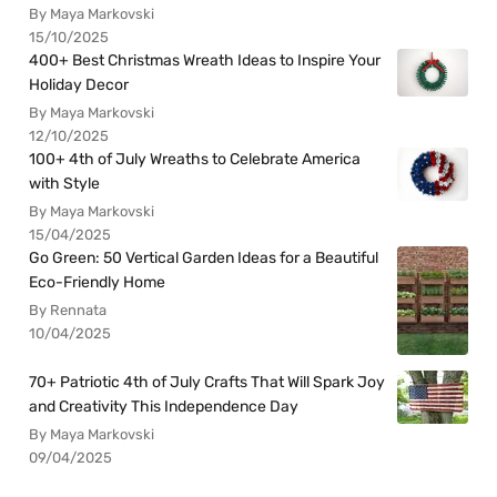
By Maya Markovski
15/10/2025
400+ Best Christmas Wreath Ideas to Inspire Your
Holiday Decor
By Maya Markovski
12/10/2025
100+ 4th of July Wreaths to Celebrate America
with Style
By Maya Markovski
15/04/2025
Go Green: 50 Vertical Garden Ideas for a Beautiful
Eco-Friendly Home
By Rennata
10/04/2025
70+ Patriotic 4th of July Crafts That Will Spark Joy
and Creativity This Independence Day
By Maya Markovski
09/04/2025