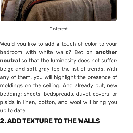
Pinterest
Would you like to add a touch of color to your
bedroom with white walls? Bet on
another
neutral
so that the luminosity does not suffer:
beige and soft gray top the list of trends. With
any of them, you will highlight the presence of
moldings on the ceiling. And already put, new
bedding: sheets, bedspreads, duvet covers, or
plaids in linen, cotton, and wool will bring you
up to date.
2. ADD TEXTURE TO THE WALLS