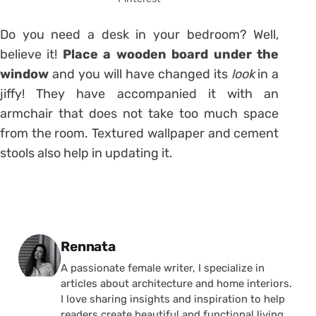
Do you need a desk in your bedroom? Well,
believe it!
Place
a wooden board under the
window
and you will have changed its
look
in a
jiffy! They have accompanied it with an
armchair that does not take too much space
from the room. Textured wallpaper and cement
stools also help in updating it.
Posted by
Rennata
A passionate female writer, I specialize in
articles about architecture and home interiors.
I love sharing insights and inspiration to help
readers create beautiful and functional living