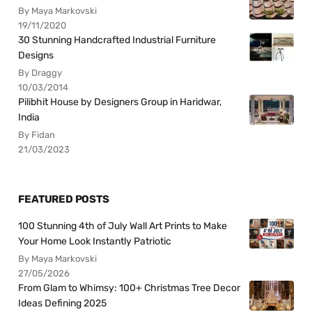
By Maya Markovski
19/11/2020
30 Stunning Handcrafted Industrial Furniture
Designs
By Draggy
10/03/2014
Pilibhit House by Designers Group in Haridwar,
India
By Fidan
21/03/2023
FEATURED POSTS
100 Stunning 4th of July Wall Art Prints to Make
Your Home Look Instantly Patriotic
By Maya Markovski
27/05/2026
From Glam to Whimsy: 100+ Christmas Tree Decor
Ideas Defining 2025