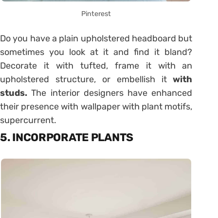
Pinterest
Do you have a plain upholstered headboard but
sometimes you look at it and find it bland?
Decorate it with tufted, frame it with an
upholstered structure, or embellish it
with
studs.
The interior designers have enhanced
their presence with wallpaper with plant motifs,
supercurrent.
5. INCORPORATE PLANTS