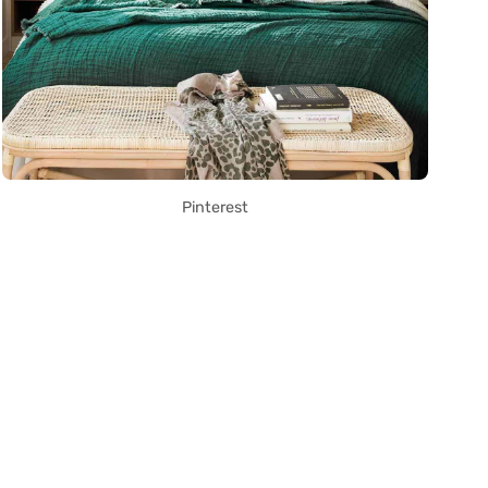
Pinterest