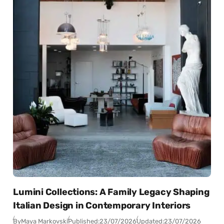
Lumini Collections: A Family Legacy Shaping
Italian Design in Contemporary Interiors
By
Maya Markovski
Published:
23/07/2026
Updated:
23/07/2026