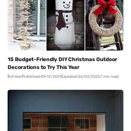
15 Budget-Friendly DIY Christmas Outdoor
Decorations to Try This Year
By
Fidan
Published:
09/12/2024
Updated:
26/03/2025
7 min read