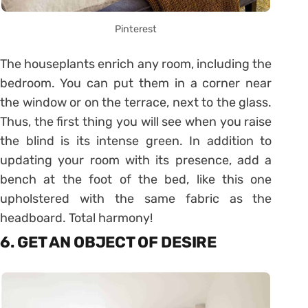
Pinterest
The houseplants enrich any room, including the
bedroom. You can put them in a corner near
the window or on the terrace, next to the glass.
Thus, the first thing you will see when you raise
the blind is its intense green. In addition to
updating your room with its presence, add a
bench at the foot of the bed, like this one
upholstered with the same fabric as the
headboard. Total harmony!
6. GET AN OBJECT OF DESIRE