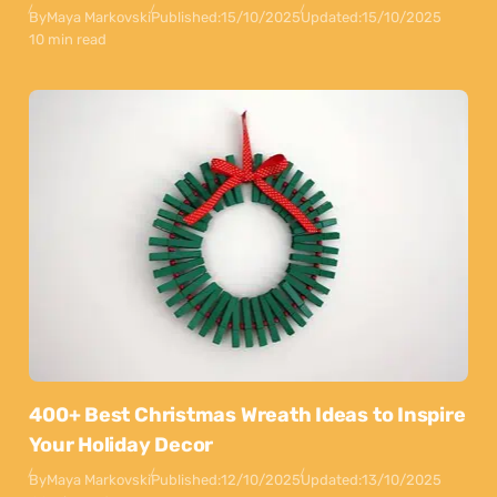
By
Maya Markovski
Published:
15/10/2025
Updated:
15/10/2025
10 min read
400+ Best Christmas Wreath Ideas to Inspire
Your Holiday Decor
By
Maya Markovski
Published:
12/10/2025
Updated:
13/10/2025