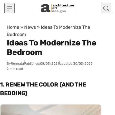
Skip to content
Home
»
News
»
Ideas To Modernize The
Bedroom
Ideas To Modernize The
Bedroom
By
Rennata
Published:
08/03/2021
Updated:
30/03/2025
2 min read
1. RENEW THE COLOR (AND THE
BEDDING)