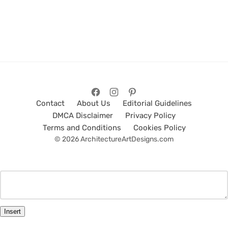
Contact
About Us
Editorial Guidelines
DMCA Disclaimer
Privacy Policy
Terms and Conditions
Cookies Policy
© 2026 ArchitectureArtDesigns.com
Insert