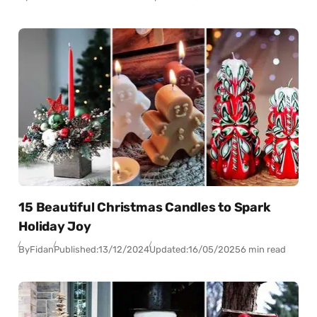
15 Beautiful Christmas Candles to Spark
Holiday Joy
By
Fidan
Published:
13/12/2024
Updated:
16/05/2025
6 min read