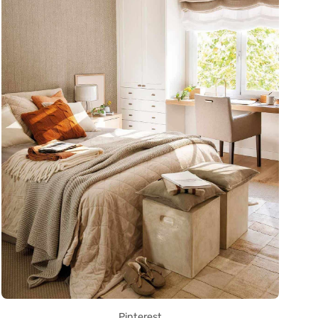
Pinterest