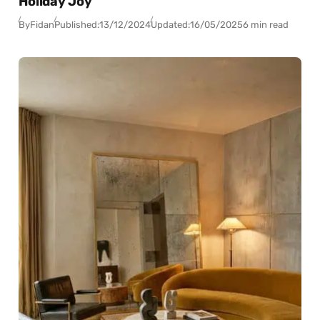
Holiday Joy
By
Fidan
Published:
13/12/2024
Updated:
16/05/2025
6 min read