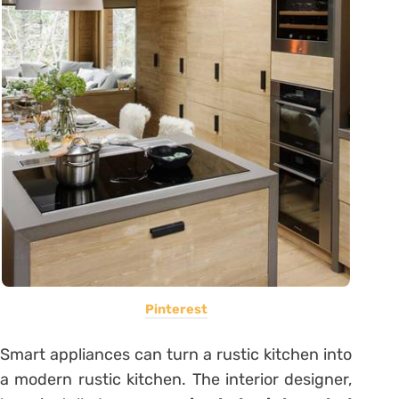
Pinterest
Smart appliances can turn a rustic kitchen into
a modern rustic kitchen. The interior designer,