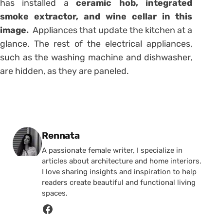
has installed a
ceramic hob, integrated
smoke extractor, and wine cellar in this
image.
Appliances that update the kitchen at a
glance. The rest of the electrical appliances,
such as the washing machine and dishwasher,
are hidden, as they are paneled.
Posted by
Rennata
A passionate female writer, I specialize in
articles about architecture and home interiors.
I love sharing insights and inspiration to help
readers create beautiful and functional living
spaces.