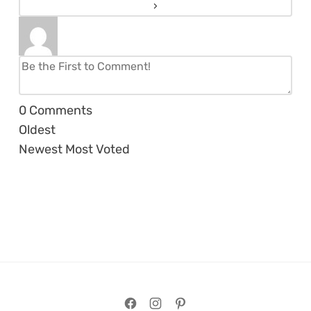
0
Comments
Oldest
Newest
Most Voted