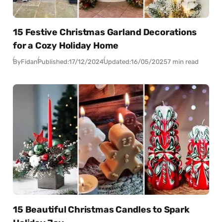
15 Festive Christmas Garland Decorations
for a Cozy Holiday Home
By
Fidan
Published:
17/12/2024
Updated:
16/05/2025
7 min read
15 Beautiful Christmas Candles to Spark