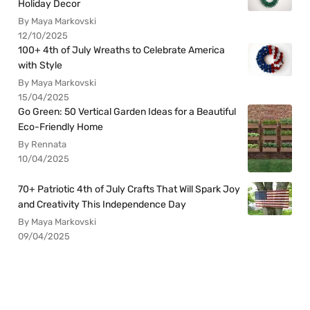
Holiday Decor
By Maya Markovski
12/10/2025
100+ 4th of July Wreaths to Celebrate America
with Style
By Maya Markovski
15/04/2025
Go Green: 50 Vertical Garden Ideas for a Beautiful
Eco-Friendly Home
By Rennata
10/04/2025
70+ Patriotic 4th of July Crafts That Will Spark Joy
and Creativity This Independence Day
By Maya Markovski
09/04/2025