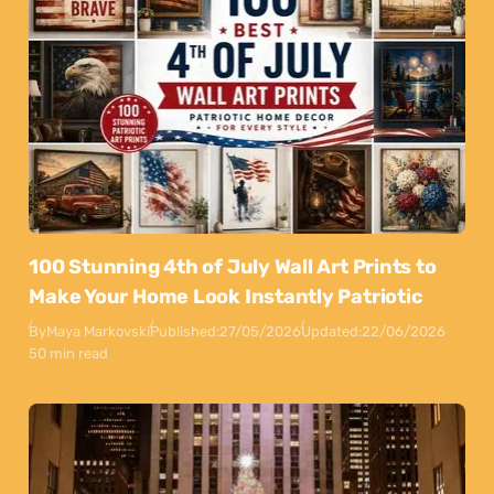
100 Stunning 4th of July Wall Art Prints to
Make Your Home Look Instantly Patriotic
By
Maya Markovski
Published:
27/05/2026
Updated:
22/06/2026
50 min read