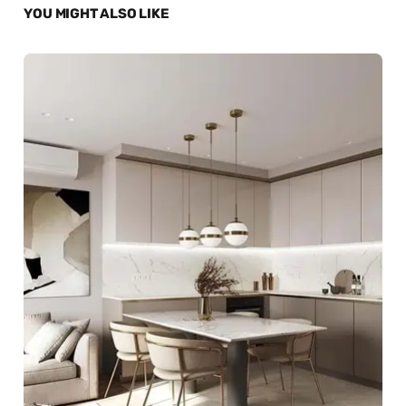
YOU MIGHT ALSO LIKE