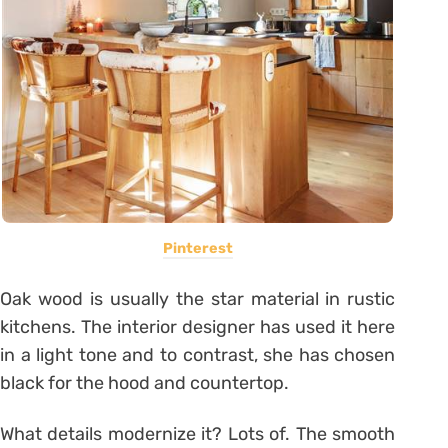
Pinterest
Oak wood is usually the star material in rustic
kitchens. The interior designer has used it here
in a light tone and to contrast, she has chosen
black for the hood and countertop.
What details modernize it? Lots of. The smooth