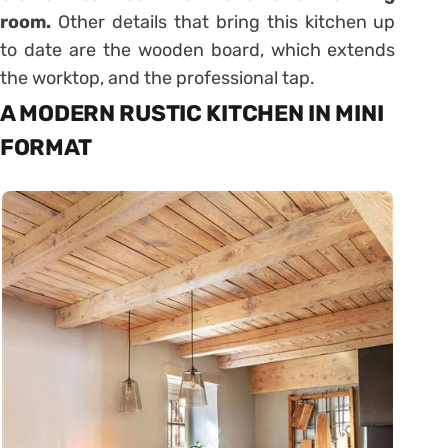
room.
Other details that bring this kitchen up
to date are the wooden board, which extends
the worktop, and the professional tap.
A MODERN RUSTIC KITCHEN IN MINI
FORMAT