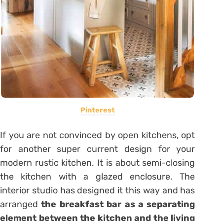
Pinterest
If you are not convinced by open kitchens, opt
for another super current design for your
modern rustic kitchen. It is about semi-closing
the kitchen with a glazed enclosure. The
interior studio has designed it this way and has
arranged
the breakfast bar as a separating
element between the kitchen and the living