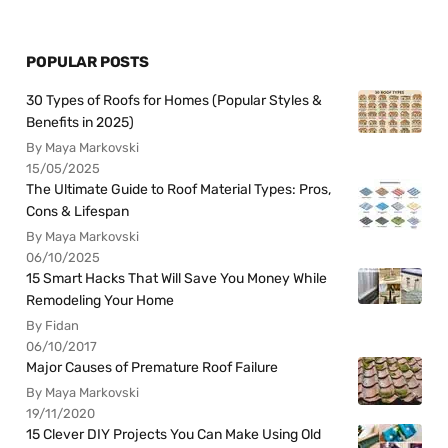
POPULAR POSTS
30 Types of Roofs for Homes (Popular Styles &
Benefits in 2025)
By Maya Markovski
15/05/2025
The Ultimate Guide to Roof Material Types: Pros,
Cons & Lifespan
By Maya Markovski
06/10/2025
15 Smart Hacks That Will Save You Money While
Remodeling Your Home
By Fidan
06/10/2017
Major Causes of Premature Roof Failure
By Maya Markovski
19/11/2020
15 Clever DIY Projects You Can Make Using Old