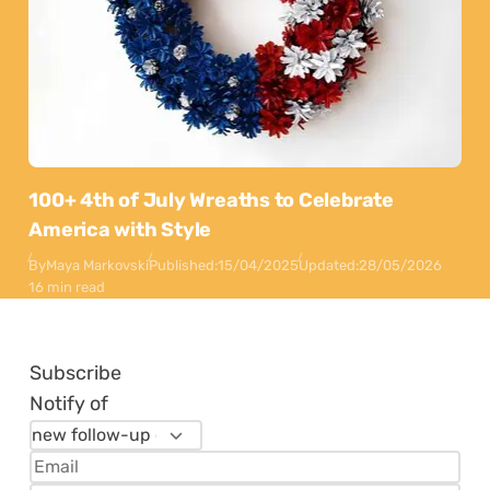
100+ 4th of July Wreaths to Celebrate
America with Style
By
Maya Markovski
Published:
15/04/2025
Updated:
28/05/2026
16 min read
Subscribe
Notify of