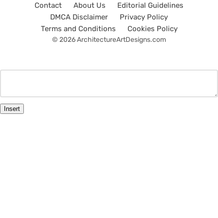
Contact
About Us
Editorial Guidelines
DMCA Disclaimer
Privacy Policy
Terms and Conditions
Cookies Policy
© 2026 ArchitectureArtDesigns.com
Insert