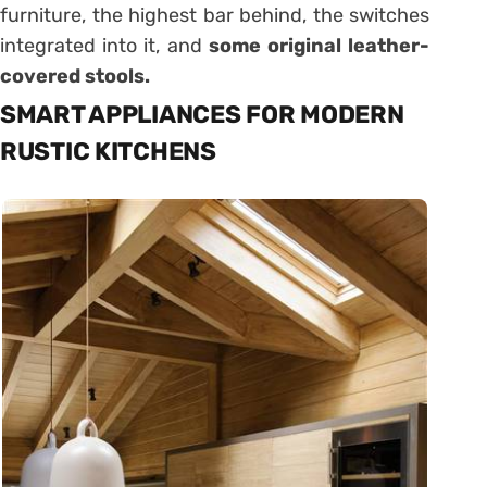
furniture, the highest bar behind, the switches
integrated into it, and
some original leather-
covered stools.
SMART APPLIANCES FOR MODERN
RUSTIC KITCHENS