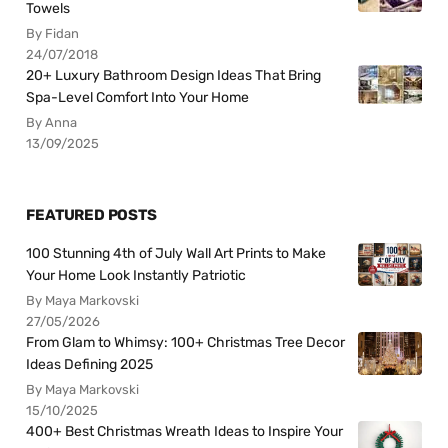
Towels
By Fidan
24/07/2018
20+ Luxury Bathroom Design Ideas That Bring
Spa-Level Comfort Into Your Home
By Anna
13/09/2025
FEATURED POSTS
100 Stunning 4th of July Wall Art Prints to Make
Your Home Look Instantly Patriotic
By Maya Markovski
27/05/2026
From Glam to Whimsy: 100+ Christmas Tree Decor
Ideas Defining 2025
By Maya Markovski
15/10/2025
400+ Best Christmas Wreath Ideas to Inspire Your