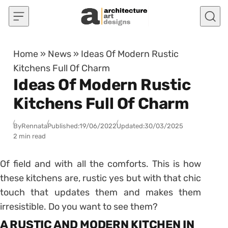
Skip to content
Home
»
News
»
Ideas Of Modern Rustic
Kitchens Full Of Charm
Ideas Of Modern Rustic
Kitchens Full Of Charm
By
Rennata
Published:
19/06/2022
Updated:
30/03/2025
2 min read
Of field and with all the comforts. This is how
these kitchens are, rustic yes but with that chic
touch that updates them and makes them
irresistible. Do you want to see them?
A RUSTIC AND MODERN KITCHEN IN