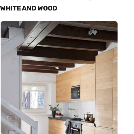
WHITE AND WOOD