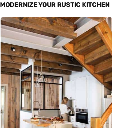
MODERNIZE YOUR RUSTIC KITCHEN