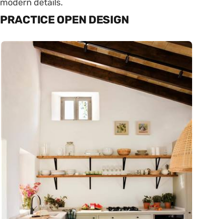
modern details.
PRACTICE OPEN DESIGN