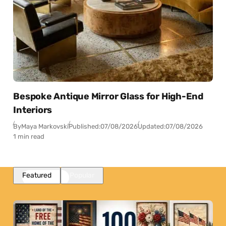
Bespoke Antique Mirror Glass for High-End
Interiors
By
Maya Markovski
Published:
07/08/2026
Updated:
07/08/2026
1 min read
Featured
Popular