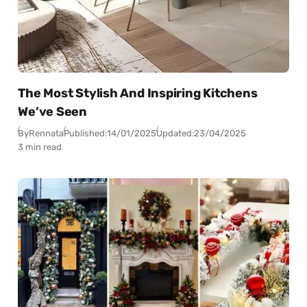
The Most Stylish And Inspiring Kitchens
We’ve Seen
By
Rennata
Published:
14/01/2025
Updated:
23/04/2025
3 min read