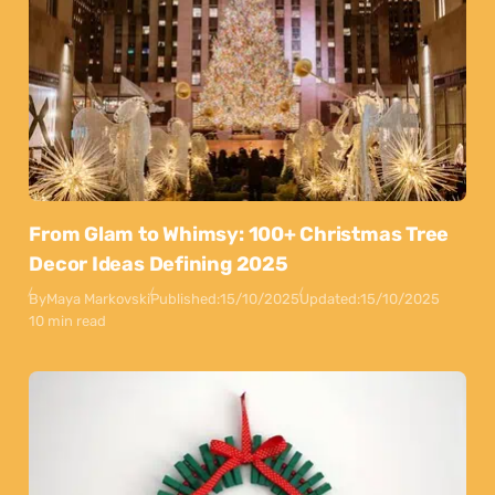
From Glam to Whimsy: 100+ Christmas Tree
Decor Ideas Defining 2025
By
Maya Markovski
Published:
15/10/2025
Updated:
15/10/2025
10 min read