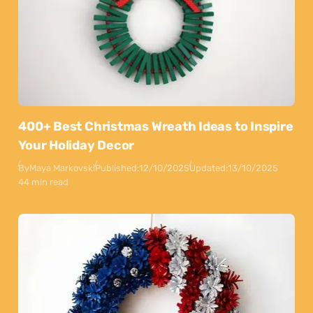
400+ Best Christmas Wreath Ideas to Inspire
Your Holiday Decor
By
Maya Markovski
Published:
12/10/2025
Updated:
13/10/2025
44 min read