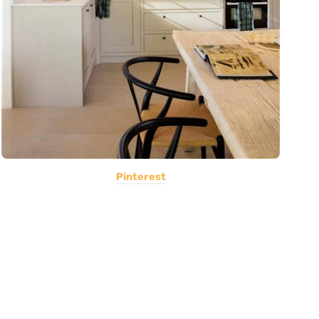
Pinterest