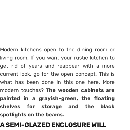
Modern kitchens open to the dining room or
living room. If you want your rustic kitchen to
get rid of years and reappear with a more
current look, go for the open concept. This is
what has been done in this one here. More
modern touches?
The wooden cabinets are
painted in a grayish-green, the floating
shelves for storage and the black
spotlights on the beams.
A SEMI-GLAZED ENCLOSURE WILL