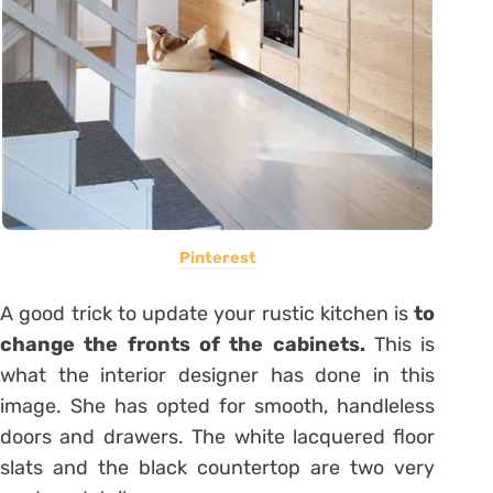
Pinterest
A good trick to update your rustic kitchen is
to
change the fronts of the cabinets.
This is
what the interior designer has done in this
image. She has opted for smooth, handleless
doors and drawers. The white lacquered floor
slats and the black countertop are two very