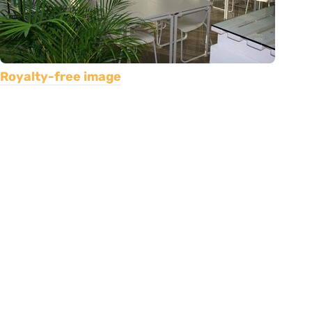
Royalty-free image