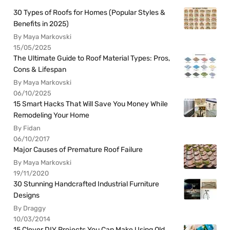
30 Types of Roofs for Homes (Popular Styles &
Benefits in 2025)
By Maya Markovski
15/05/2025
The Ultimate Guide to Roof Material Types: Pros,
Cons & Lifespan
By Maya Markovski
06/10/2025
15 Smart Hacks That Will Save You Money While
Remodeling Your Home
By Fidan
06/10/2017
Major Causes of Premature Roof Failure
By Maya Markovski
19/11/2020
30 Stunning Handcrafted Industrial Furniture
Designs
By Draggy
10/03/2014
15 Clever DIY Projects You Can Make Using Old