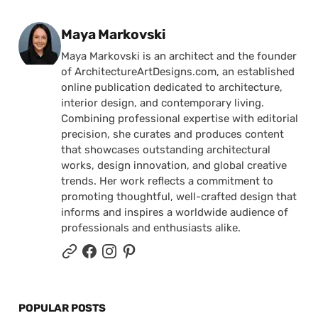
Posted by
Maya Markovski
Maya Markovski is an architect and the founder
of ArchitectureArtDesigns.com, an established
online publication dedicated to architecture,
interior design, and contemporary living.
Combining professional expertise with editorial
precision, she curates and produces content
that showcases outstanding architectural
works, design innovation, and global creative
trends. Her work reflects a commitment to
promoting thoughtful, well-crafted design that
informs and inspires a worldwide audience of
professionals and enthusiasts alike.
POPULAR POSTS