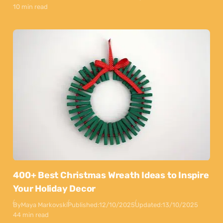
10 min read
400+ Best Christmas Wreath Ideas to Inspire
Your Holiday Decor
By
Maya Markovski
Published:
12/10/2025
Updated:
13/10/2025
44 min read