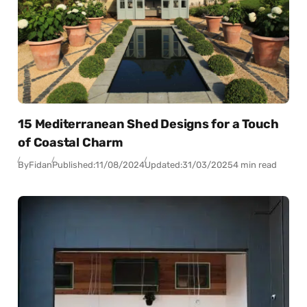
15 Mediterranean Shed Designs for a Touch
of Coastal Charm
By
Fidan
Published:
11/08/2024
Updated:
31/03/2025
4 min read