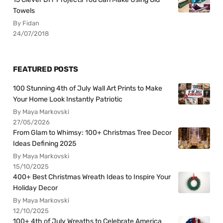
Towels
By Fidan
24/07/2018
FEATURED POSTS
100 Stunning 4th of July Wall Art Prints to Make
Your Home Look Instantly Patriotic
By Maya Markovski
27/05/2026
From Glam to Whimsy: 100+ Christmas Tree Decor
Ideas Defining 2025
By Maya Markovski
15/10/2025
400+ Best Christmas Wreath Ideas to Inspire Your
Holiday Decor
By Maya Markovski
12/10/2025
100+ 4th of July Wreaths to Celebrate America