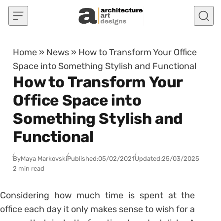
Skip to content
Home
»
News
»
How to Transform Your Office
Space into Something Stylish and Functional
How to Transform Your
Office Space into
Something Stylish and
Functional
By
Maya Markovski
Published:
05/02/2021
Updated:
25/03/2025
2 min read
Considering how much time is spent at the
office each day it only makes sense to wish for a