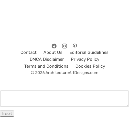
Contact
About Us
Editorial Guidelines
DMCA Disclaimer
Privacy Policy
Terms and Conditions
Cookies Policy
© 2026 ArchitectureArtDesigns.com
Insert