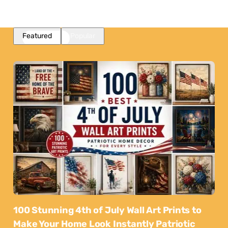
Featured
Popular
100 Stunning 4th of July Wall Art Prints to
Make Your Home Look Instantly Patriotic