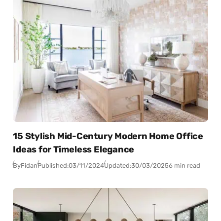
15 Stylish Mid-Century Modern Home Office
Ideas for Timeless Elegance
By
Fidan
Published:
03/11/2024
Updated:
30/03/2025
6 min read