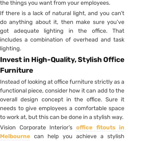
the things you want from your employees.
If there is a lack of natural light, and you can’t
do anything about it, then make sure you’ve
got adequate lighting in the office. That
includes a combination of overhead and task
lighting.
Invest in High-Quality, Stylish Office
Furniture
Instead of looking at office furniture strictly as a
functional piece, consider how it can add to the
overall design concept in the office. Sure it
needs to give employees a comfortable space
to work at, but this can be done in a stylish way.
Vision Corporate Interior’s
office fitouts in
Melbourne
can help you achieve a stylish