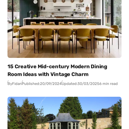
15 Creative Mid-century Modern Dining
Room Ideas with Vintage Charm
By
Fidan
Published:
20/09/2024
Updated:
30/03/2025
6 min read