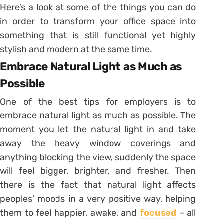
Here’s a look at some of the things you can do
in order to transform your office space into
something that is still functional yet highly
stylish and modern at the same time.
Embrace Natural Light as Much as
Possible
One of the best tips for employers is to
embrace natural light as much as possible. The
moment you let the natural light in and take
away the heavy window coverings and
anything blocking the view, suddenly the space
will feel bigger, brighter, and fresher. Then
there is the fact that natural light affects
peoples’ moods in a very positive way, helping
them to feel happier, awake, and
focused
– all