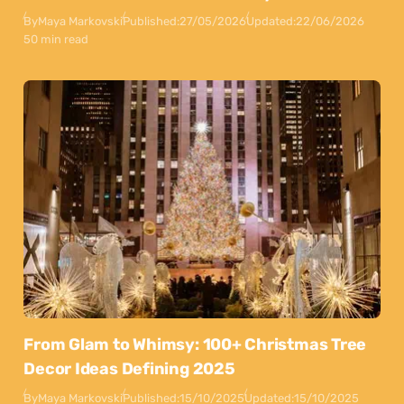
By
Maya Markovski
Published:
27/05/2026
Updated:
22/06/2026
50 min read
From Glam to Whimsy: 100+ Christmas Tree
Decor Ideas Defining 2025
By
Maya Markovski
Published:
15/10/2025
Updated:
15/10/2025