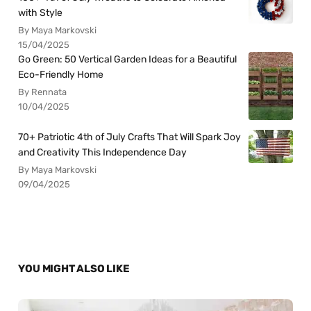
with Style
By Maya Markovski
15/04/2025
Go Green: 50 Vertical Garden Ideas for a Beautiful
Eco-Friendly Home
By Rennata
10/04/2025
70+ Patriotic 4th of July Crafts That Will Spark Joy
and Creativity This Independence Day
By Maya Markovski
09/04/2025
YOU MIGHT ALSO LIKE