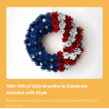
100+ 4th of July Wreaths to Celebrate
America with Style
By
Maya Markovski
Published:
15/04/2025
Updated:
28/05/2026
16 min read