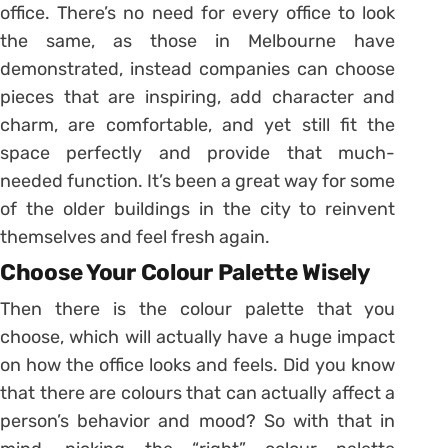
office. There’s no need for every office to look
the same, as those in Melbourne have
demonstrated, instead companies can choose
pieces that are inspiring, add character and
charm, are comfortable, and yet still fit the
space perfectly and provide that much-
needed function. It’s been a great way for some
of the older buildings in the city to reinvent
themselves and feel fresh again.
Choose Your Colour Palette Wisely
Then there is the colour palette that you
choose, which will actually have a huge impact
on how the office looks and feels. Did you know
that there are colours that can actually affect a
person’s behavior and mood? So with that in