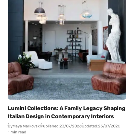
Lumini Collections: A Family Legacy Shaping
Italian Design in Contemporary Interiors
By
Maya Markovski
Published:
23/07/2026
Updated:
23/07/2026
1 min read