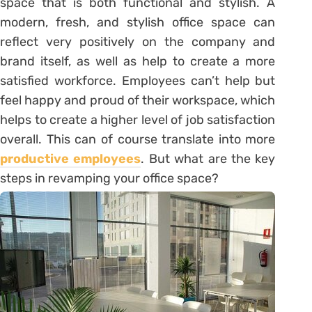
space that is both functional and stylish. A
modern, fresh, and stylish office space can
reflect very positively on the company and
brand itself, as well as help to create a more
satisfied workforce. Employees can’t help but
feel happy and proud of their workspace, which
helps to create a higher level of job satisfaction
overall. This can of course translate into more
productive employees
. But what are the key
steps in revamping your office space?