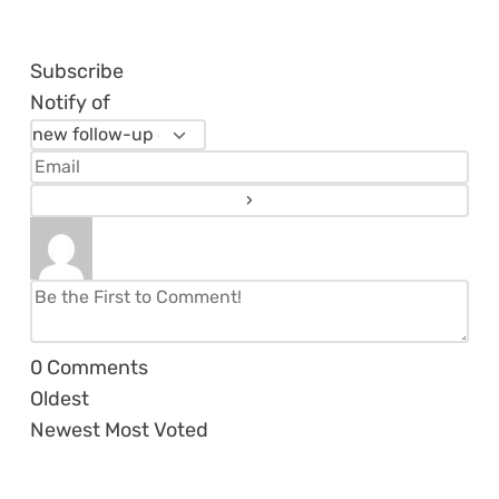
Subscribe
Notify of
0
Comments
Oldest
Newest
Most Voted