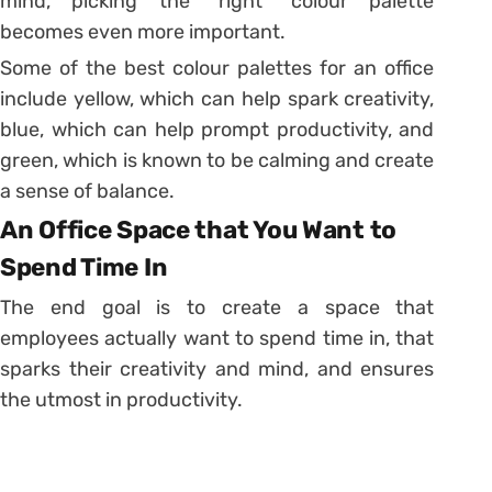
mind, picking the “right” colour palette
becomes even more important.
Some of the best colour palettes for an office
include yellow, which can help spark creativity,
blue, which can help prompt productivity, and
green, which is known to be calming and create
a sense of balance.
An Office Space that You Want to
Spend Time In
The end goal is to create a space that
employees actually want to spend time in, that
sparks their creativity and mind, and ensures
the utmost in productivity.