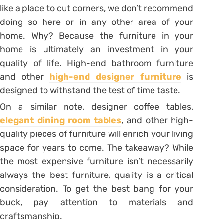
like a place to cut corners, we don’t recommend
doing so here or in any other area of your
home. Why? Because the furniture in your
home is ultimately an investment in your
quality of life. High-end bathroom furniture
and other
high-end designer furniture
is
designed to withstand the test of time taste.
On a similar note, designer coffee tables,
elegant dining room tables
, and other high-
quality pieces of furniture will enrich your living
space for years to come. The takeaway? While
the most expensive furniture isn’t necessarily
always the best furniture, quality is a critical
consideration. To get the best bang for your
buck, pay attention to materials and
craftsmanship.