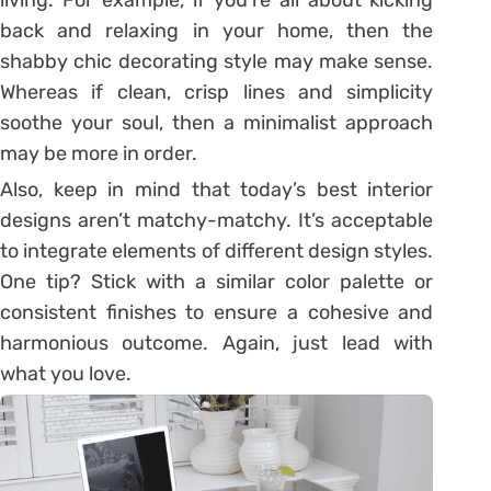
back and relaxing in your home, then the
shabby chic decorating style may make sense.
Whereas if clean, crisp lines and simplicity
soothe your soul, then a minimalist approach
may be more in order.
Also, keep in mind that today’s best interior
designs aren’t matchy-matchy. It’s acceptable
to integrate elements of different design styles.
One tip? Stick with a similar color palette or
consistent finishes to ensure a cohesive and
harmonious outcome. Again, just lead with
what you love.