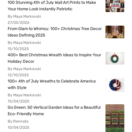
100 Stunning 4th of July Wall Art Prints to Make
Your Home Look Instantly Patriotic
By Maya Markovski
27/05/2026
From Glam to Whimsy: 100+ Christmas Tree Decor
Ideas Defining 2025
By Maya Markovski
15/10/2025
400+ Best Christmas Wreath Ideas to Inspire Your
Holiday Decor
By Maya Markovski
12/10/2025
100+ 4th of July Wreaths to Celebrate America
with Style
By Maya Markovski
15/04/2025
Go Green: 50 Vertical Garden Ideas for a Beautiful
Eco-Friendly Home
By Rennata
10/04/2025