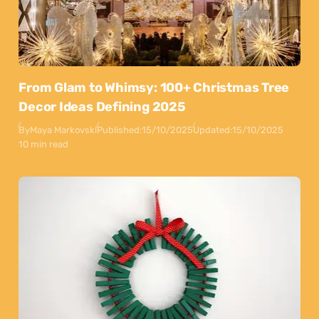
From Glam to Whimsy: 100+ Christmas Tree
Decor Ideas Defining 2025
By
Maya Markovski
Published:
15/10/2025
Updated:
15/10/2025
10 min read