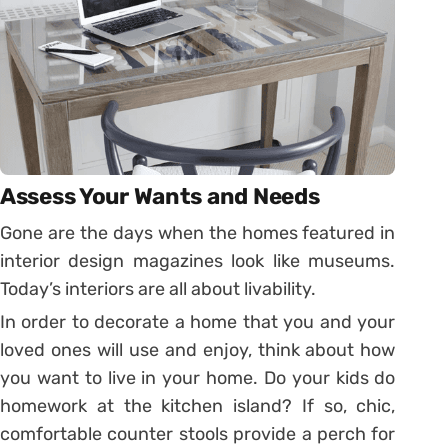
Assess Your Wants and Needs
Gone are the days when the homes featured in
interior design magazines look like museums.
Today’s interiors are all about livability.
In order to decorate a home that you and your
loved ones will use and enjoy, think about how
you want to live in your home. Do your kids do
homework at the kitchen island? If so, chic,
comfortable counter stools provide a perch for