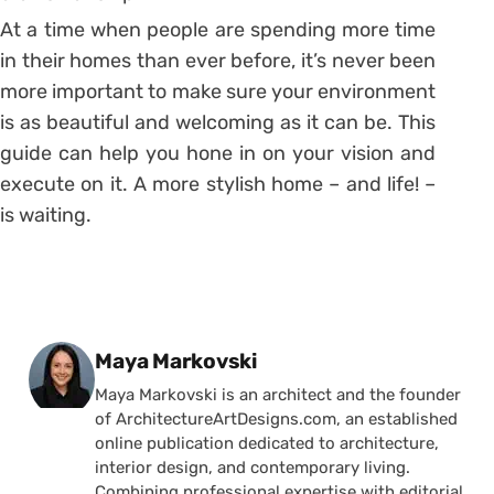
At a time when people are spending more time
in their homes than ever before, it’s never been
more important to make sure your environment
is as beautiful and welcoming as it can be. This
guide can help you hone in on your vision and
execute on it. A more stylish home – and life! –
is waiting.
Posted by
Maya Markovski
Maya Markovski is an architect and the founder
of ArchitectureArtDesigns.com, an established
online publication dedicated to architecture,
interior design, and contemporary living.
Combining professional expertise with editorial