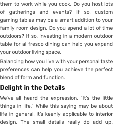
them to work while you cook. Do you host lots
of gatherings and events? If so, custom
gaming tables may be a smart addition to your
family room design. Do you spend a lot of time
outdoors? If so, investing in a modern outdoor
table for al fresco dining can help you expand
your outdoor living space.
Balancing how you live with your personal taste
preferences can help you achieve the perfect
blend of form and function.
Delight in the Details
We’ve all heard the expression, “It’s the little
things in life.” While this saying may be about
life in general, it’s keenly applicable to interior
design. The small details really do add up.