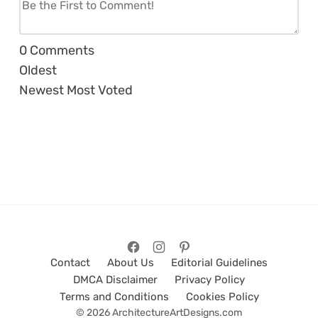
0
Comments
Oldest
Newest
Most Voted
Contact
About Us
Editorial Guidelines
DMCA Disclaimer
Privacy Policy
Terms and Conditions
Cookies Policy
© 2026 ArchitectureArtDesigns.com