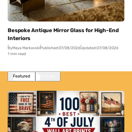
Bespoke Antique Mirror Glass for High-End
Interiors
By
Maya Markovski
Published:
07/08/2026
Updated:
07/08/2026
1 min read
Featured
Popular