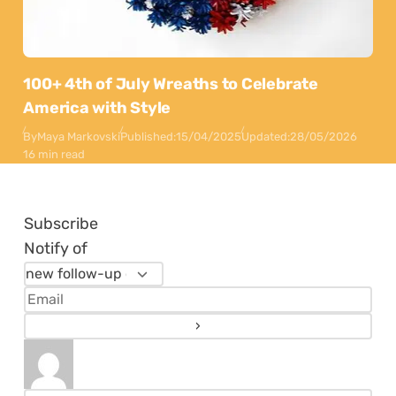
100+ 4th of July Wreaths to Celebrate
America with Style
By
Maya Markovski
Published:
15/04/2025
Updated:
28/05/2026
16 min read
Subscribe
Notify of