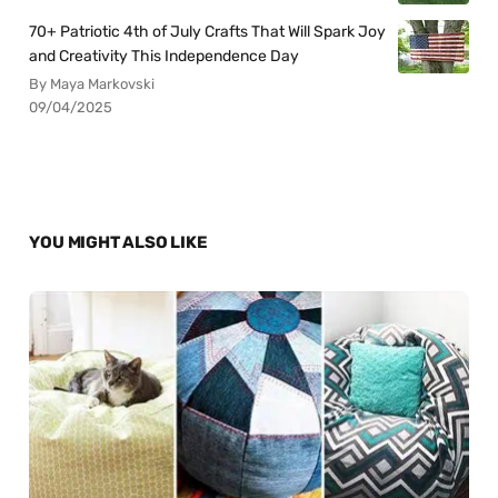
70+ Patriotic 4th of July Crafts That Will Spark Joy
and Creativity This Independence Day
By Maya Markovski
09/04/2025
YOU MIGHT ALSO LIKE