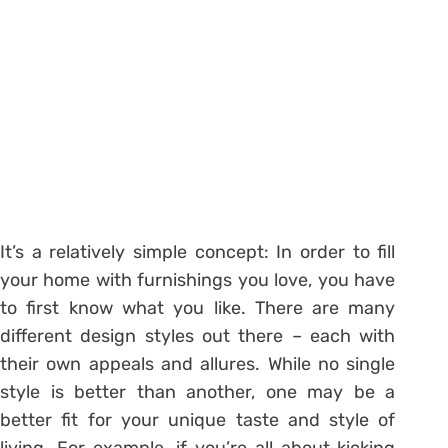
It’s a relatively simple concept: In order to fill
your home with furnishings you love, you have
to first know what you like. There are many
different design styles out there – each with
their own appeals and allures. While no single
style is better than another, one may be a
better fit for your unique taste and style of
living. For example, if you’re all about kicking