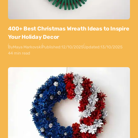
400+ Best Christmas Wreath Ideas to Inspire
Your Holiday Decor
By
Maya Markovski
Published:
12/10/2025
Updated:
13/10/2025
44 min read