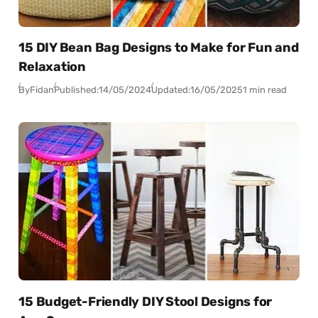
15 DIY Bean Bag Designs to Make for Fun and
Relaxation
By
Fidan
Published:
14/05/2024
Updated:
16/05/2025
1 min read
15 Budget-Friendly DIY Stool Designs for