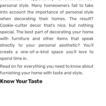
personal style. Many homeowners fail to take
into account the importance of personal style
when decorating their homes. The result?
Cookie-cutter decor that’s nice, but nothing
special. The best part of decorating your home
with furniture and other items that speak
directly to your personal aesthetic? You’ll
create a one-of-a-kind space you’ll love to
spend time in.
Read on for everything you need to know about
furnishing your home with taste and style.
Know Your Taste