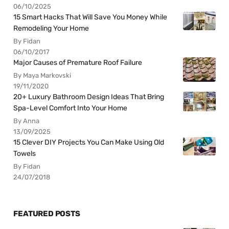
06/10/2025
15 Smart Hacks That Will Save You Money While
Remodeling Your Home
By Fidan
06/10/2017
Major Causes of Premature Roof Failure
By Maya Markovski
19/11/2020
20+ Luxury Bathroom Design Ideas That Bring
Spa-Level Comfort Into Your Home
By Anna
13/09/2025
15 Clever DIY Projects You Can Make Using Old
Towels
By Fidan
24/07/2018
FEATURED POSTS