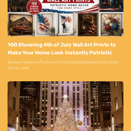
100 Stunning 4th of July Wall Art Prints to
Make Your Home Look Instantly Patriotic
By
Maya Markovski
Published:
27/05/2026
Updated:
22/06/2026
50 min read