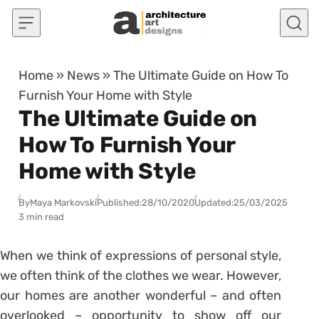
Skip to content
Home
»
News
»
The Ultimate Guide on How To
Furnish Your Home with Style
The Ultimate Guide on
How To Furnish Your
Home with Style
By
Maya Markovski
Published:
28/10/2020
Updated:
25/03/2025
3 min read
When we think of expressions of personal style,
we often think of the clothes we wear. However,
our homes are another wonderful – and often
overlooked – opportunity to show off our