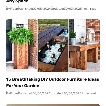
Any Space
By
Fidan
Published:
02/05/2024
Updated:
30/03/2025
1 min read
15 Breathtaking DIY Outdoor Furniture Ideas
For Your Garden
By
Fidan
Published:
16/04/2024
Updated:
30/03/2025
1 min read