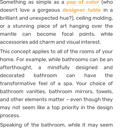
Something as simple as a
pop of color
(who
doesn’t love a gorgeous
designer table
in a
brilliant and unexpected hue?), ceiling molding,
or a stunning piece of art hanging over the
mantle can become focal points, while
accessories add charm and visual interest.
This concept applies to all of the rooms of your
home. For example, while bathrooms can be an
afterthought, a mindfully designed and
decorated bathroom can have the
transformative feel of a spa. Your choice of
bathroom vanities, bathroom mirrors, towels,
and other elements matter – even though they
may not seem like a top priority in the design
process.
Speaking of the bathroom, while it may seem