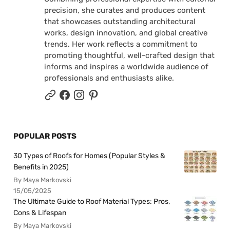
precision, she curates and produces content
that showcases outstanding architectural
works, design innovation, and global creative
trends. Her work reflects a commitment to
promoting thoughtful, well-crafted design that
informs and inspires a worldwide audience of
professionals and enthusiasts alike.
POPULAR POSTS
30 Types of Roofs for Homes (Popular Styles &
Benefits in 2025)
By Maya Markovski
15/05/2025
The Ultimate Guide to Roof Material Types: Pros,
Cons & Lifespan
By Maya Markovski