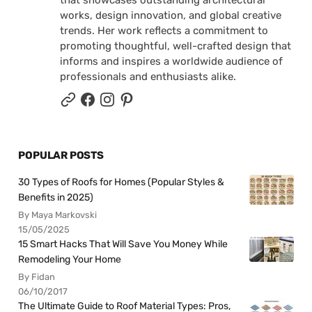
that showcases outstanding architectural
works, design innovation, and global creative
trends. Her work reflects a commitment to
promoting thoughtful, well-crafted design that
informs and inspires a worldwide audience of
professionals and enthusiasts alike.
POPULAR POSTS
30 Types of Roofs for Homes (Popular Styles &
Benefits in 2025)
By Maya Markovski
15/05/2025
15 Smart Hacks That Will Save You Money While
Remodeling Your Home
By Fidan
06/10/2017
The Ultimate Guide to Roof Material Types: Pros,