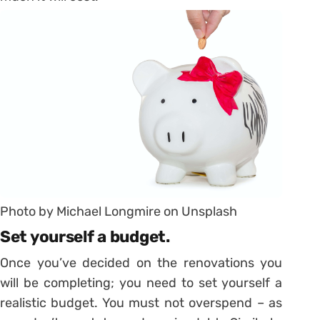
Photo by Michael Longmire on Unsplash
Set yourself a budget.
Once you’ve decided on the renovations you
will be completing; you need to set yourself a
realistic budget. You must not overspend – as