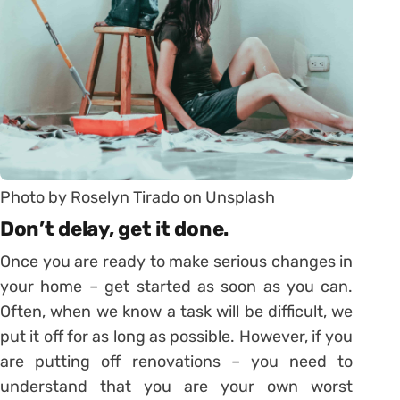
Photo by Roselyn Tirado on Unsplash
Don’t delay, get it done.
Once you are ready to make serious changes in
your home – get started as soon as you can.
Often, when we know a task will be difficult, we
put it off for as long as possible. However, if you
are putting off renovations – you need to
understand that you are your own worst