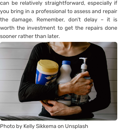
can be relatively straightforward, especially if
you bring in a professional to assess and repair
the damage. Remember, don’t delay – it is
worth the investment to get the repairs done
sooner rather than later.
Photo by Kelly Sikkema on Unsplash