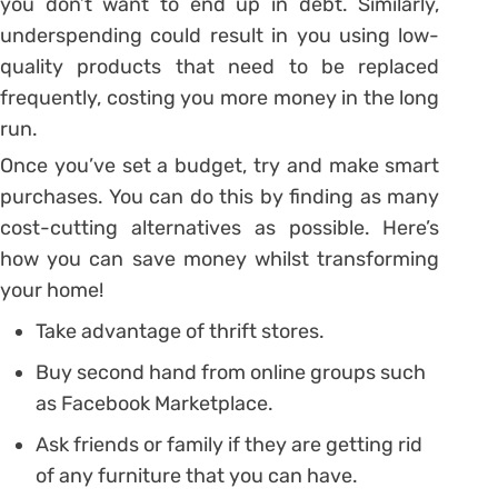
you don’t want to end up in debt. Similarly,
underspending could result in you using low-
quality products that need to be replaced
frequently, costing you more money in the long
run.
Once you’ve set a budget, try and make smart
purchases. You can do this by finding as many
cost-cutting alternatives as possible. Here’s
how you can save money whilst transforming
your home!
Take advantage of thrift stores.
Buy second hand from online groups such
as Facebook Marketplace.
Ask friends or family if they are getting rid
of any furniture that you can have.