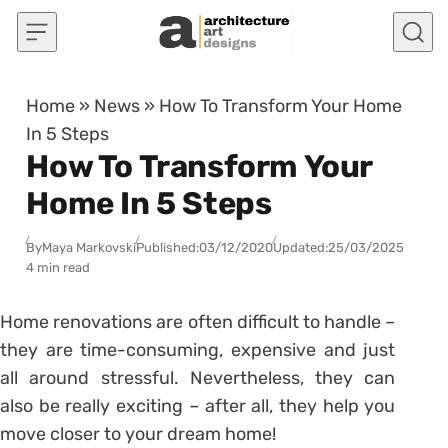
Skip to content
Home
»
News
»
How To Transform Your Home
In 5 Steps
How To Transform Your
Home In 5 Steps
By
Maya Markovski
Published:
03/12/2020
Updated:
25/03/2025
4 min read
Home renovations are often difficult to handle –
they are time-consuming, expensive and just
all around stressful. Nevertheless, they can
also be really exciting – after all, they help you
move closer to your dream home!