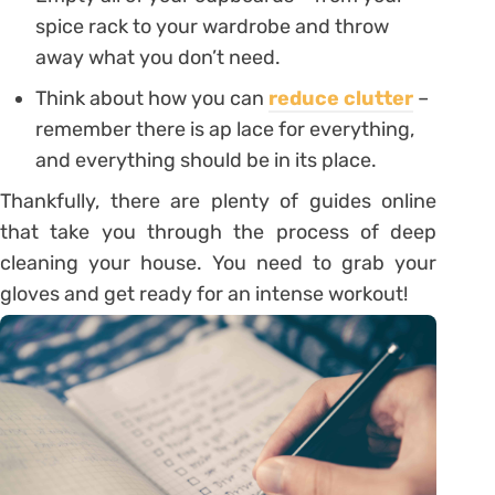
spice rack to your wardrobe and throw
away what you don’t need.
Think about how you can
reduce clutter
–
remember there is ap lace for everything,
and everything should be in its place.
Thankfully, there are plenty of guides online
that take you through the process of deep
cleaning your house. You need to grab your
gloves and get ready for an intense workout!