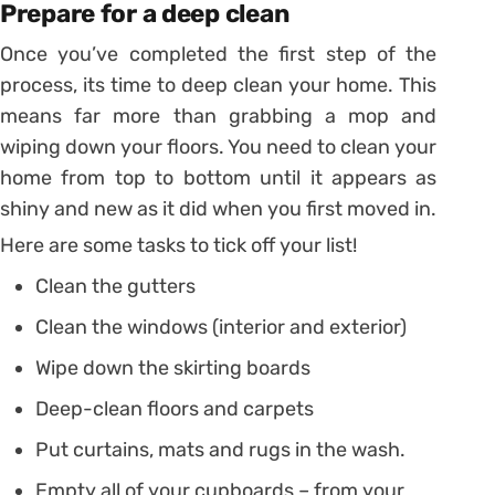
Prepare for a deep clean
Once you’ve completed the first step of the
process, its time to deep clean your home. This
means far more than grabbing a mop and
wiping down your floors. You need to clean your
home from top to bottom until it appears as
shiny and new as it did when you first moved in.
Here are some tasks to tick off your list!
Clean the gutters
Clean the windows (interior and exterior)
Wipe down the skirting boards
Deep-clean floors and carpets
Put curtains, mats and rugs in the wash.
Empty all of your cupboards – from your