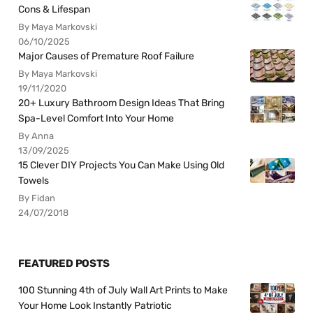
Cons & Lifespan
By Maya Markovski
06/10/2025
Major Causes of Premature Roof Failure
By Maya Markovski
19/11/2020
20+ Luxury Bathroom Design Ideas That Bring
Spa-Level Comfort Into Your Home
By Anna
13/09/2025
15 Clever DIY Projects You Can Make Using Old
Towels
By Fidan
24/07/2018
FEATURED POSTS
100 Stunning 4th of July Wall Art Prints to Make
Your Home Look Instantly Patriotic