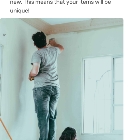
new. This means that your items will be
unique!