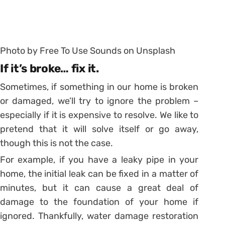
Photo by Free To Use Sounds on Unsplash
If it’s broke… fix it.
Sometimes, if something in our home is broken
or damaged, we’ll try to ignore the problem –
especially if it is expensive to resolve. We like to
pretend that it will solve itself or go away,
though this is not the case.
For example, if you have a leaky pipe in your
home, the initial leak can be fixed in a matter of
minutes, but it can cause a great deal of
damage to the foundation of your home if
ignored. Thankfully, water damage restoration