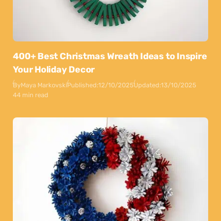
400+ Best Christmas Wreath Ideas to Inspire
Your Holiday Decor
By
Maya Markovski
Published:
12/10/2025
Updated:
13/10/2025
44 min read