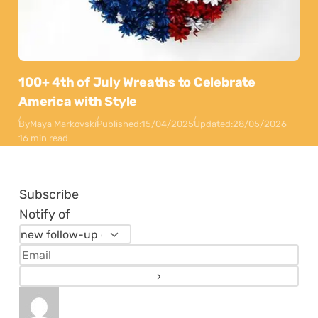
100+ 4th of July Wreaths to Celebrate
America with Style
By
Maya Markovski
Published:
15/04/2025
Updated:
28/05/2026
16 min read
Subscribe
Notify of