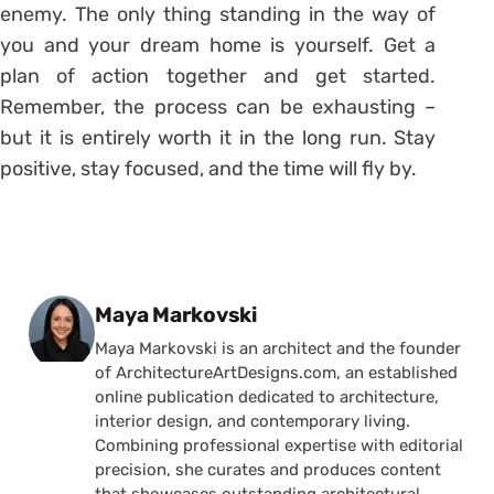
enemy. The only thing standing in the way of
you and your dream home is yourself. Get a
plan of action together and get started.
Remember, the process can be exhausting –
but it is entirely worth it in the long run. Stay
positive, stay focused, and the time will fly by.
Posted by
Maya Markovski
Maya Markovski is an architect and the founder
of ArchitectureArtDesigns.com, an established
online publication dedicated to architecture,
interior design, and contemporary living.
Combining professional expertise with editorial
precision, she curates and produces content