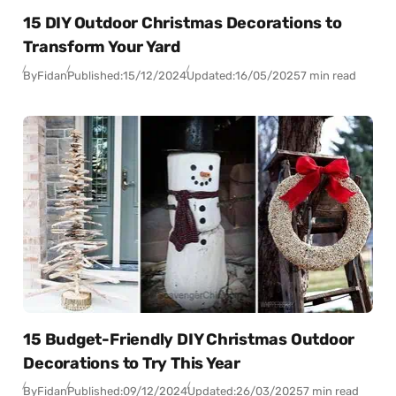
15 DIY Outdoor Christmas Decorations to
Transform Your Yard
By
Fidan
Published:
15/12/2024
Updated:
16/05/2025
7 min read
15 Budget-Friendly DIY Christmas Outdoor
Decorations to Try This Year
By
Fidan
Published:
09/12/2024
Updated:
26/03/2025
7 min read