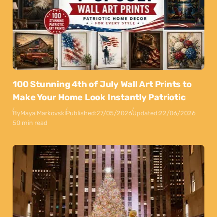
100 Stunning 4th of July Wall Art Prints to
Make Your Home Look Instantly Patriotic
By
Maya Markovski
Published:
27/05/2026
Updated:
22/06/2026
50 min read