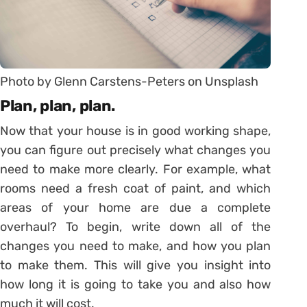
Photo by Glenn Carstens-Peters on Unsplash
Plan, plan, plan.
Now that your house is in good working shape,
you can figure out precisely what changes you
need to make more clearly. For example, what
rooms need a fresh coat of paint, and which
areas of your home are due a complete
overhaul? To begin, write down all of the
changes you need to make, and how you plan
to make them. This will give you insight into
how long it is going to take you and also how
much it will cost.