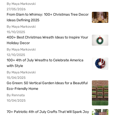
By Maya Markovski
27/05/2026
From Glam to Whimsy: 100+ Christmas Tree Decor
Ideas Defining 2025
By Maya Markovski
15/10/2025
400+ Best Christmas Wreath Ideas to Inspire Your
Holiday Decor
By Maya Markovski
12/10/2025
100+ 4th of July Wreaths to Celebrate America
with Style
By Maya Markovski
15/04/2025
Go Green: 50 Vertical Garden Ideas for a Beautiful
Eco-Friendly Home
By Rennata
10/04/2025
70+ Patriotic 4th of July Crafts That Will Spark Joy