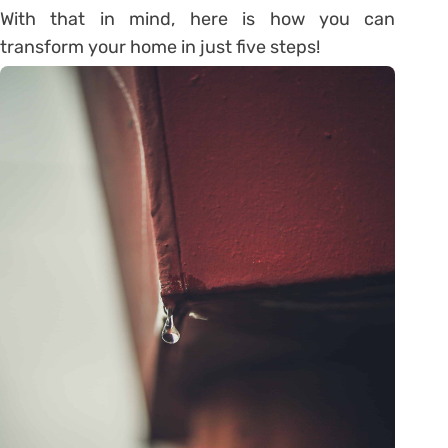
With that in mind, here is how you can
transform your home in just five steps!