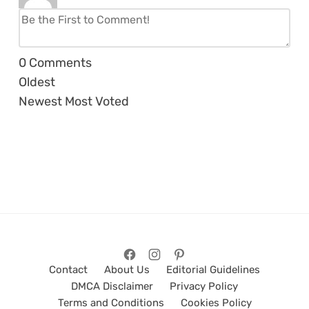
0
Comments
Oldest
Newest
Most Voted
Contact
About Us
Editorial Guidelines
DMCA Disclaimer
Privacy Policy
Terms and Conditions
Cookies Policy