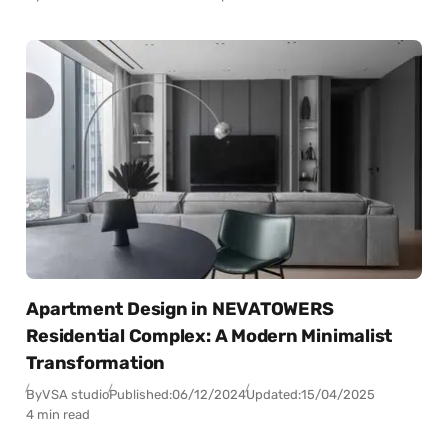
Apartment Design in NEVATOWERS
Residential Complex: A Modern Minimalist
Transformation
By
VSA studio
Published:
06/12/2024
Updated:
15/04/2025
4 min read