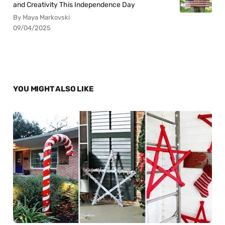
and Creativity This Independence Day
By Maya Markovski
09/04/2025
YOU MIGHT ALSO LIKE