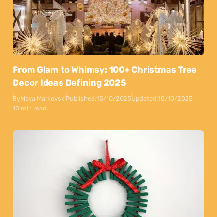
From Glam to Whimsy: 100+ Christmas Tree
Decor Ideas Defining 2025
By
Maya Markovski
Published:
15/10/2025
Updated:
15/10/2025
10 min read