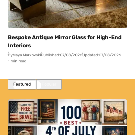
Bespoke Antique Mirror Glass for High-End
Interiors
By
Maya Markovski
Published:
07/08/2026
Updated:
07/08/2026
1 min read
Featured
Popular