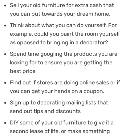
Sell your old furniture for extra cash that
you can put towards your dream home.
Think about what you can do yourself. For
example, could you paint the room yourself
as opposed to bringing in a decorator?
Spend time googling the products you are
looking for to ensure you are getting the
best price
Find out if stores are doing online sales or if
you can get your hands on a coupon.
Sign up to decorating mailing lists that
send out tips and discounts
DIY some of your old furniture to give it a
second lease of life, or make something