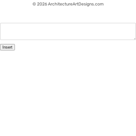
© 2026 ArchitectureArtDesigns.com
Insert