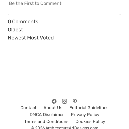
0
Comments
Oldest
Newest
Most Voted
Contact
About Us
Editorial Guidelines
DMCA Disclaimer
Privacy Policy
Terms and Conditions
Cookies Policy
© 2026 ArchitectureArtDesigns.com