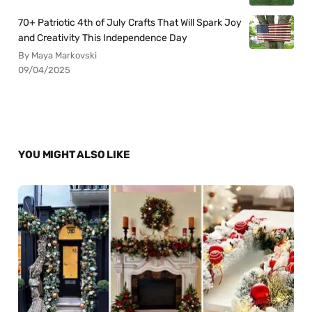
70+ Patriotic 4th of July Crafts That Will Spark Joy
and Creativity This Independence Day
By Maya Markovski
09/04/2025
YOU MIGHT ALSO LIKE