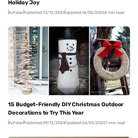
Holiday Joy
By
Fidan
Published:
13/12/2024
Updated:
16/05/2025
6 min read
15 Budget-Friendly DIY Christmas Outdoor
Decorations to Try This Year
By
Fidan
Published:
09/12/2024
Updated:
26/03/2025
7 min read