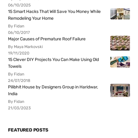
06/10/2025
15 Smart Hacks That Will Save You Money While
Remodeling Your Home
By Fidan
06/10/2017
Major Causes of Premature Roof Failure
By Maya Markovski
19/11/2020
15 Clever DIY Projects You Can Make Using Old
Towels
By Fidan
24/07/2018
Pilibhit House by Designers Group in Haridwar,
India
By Fidan
21/03/2023
FEATURED POSTS