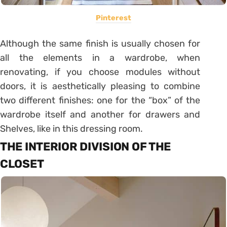
Pinterest
Although the same finish is usually chosen for
all the elements in a wardrobe, when
renovating, if you choose modules without
doors, it is aesthetically pleasing to combine
two different finishes: one for the “box” of the
wardrobe itself and another for drawers and
Shelves, like in this dressing room.
THE INTERIOR DIVISION OF THE
CLOSET