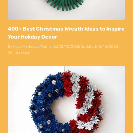
400+ Best Christmas Wreath Ideas to Inspire
Your Holiday Decor
By
Maya Markovski
Published:
12/10/2025
Updated:
13/10/2025
44 min read