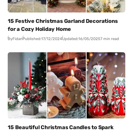
15 Festive Christmas Garland Decorations
for a Cozy Holiday Home
By
Fidan
Published:
17/12/2024
Updated:
16/05/2025
7 min read
15 Beautiful Christmas Candles to Spark