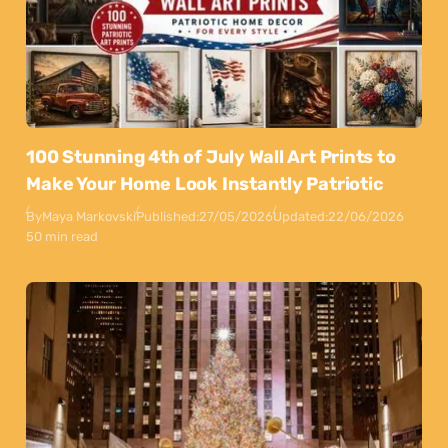
100 Stunning 4th of July Wall Art Prints to
Make Your Home Look Instantly Patriotic
By
Maya Markovski
Published:
27/05/2026
Updated:
22/06/2026
50 min read