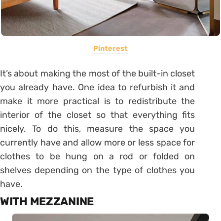
Pinterest
It’s about making the most of the built-in closet
you already have. One idea to refurbish it and
make it more practical is to redistribute the
interior of the closet so that everything fits
nicely. To do this, measure the space you
currently have and allow more or less space for
clothes to be hung on a rod or folded on
shelves depending on the type of clothes you
have.
WITH MEZZANINE