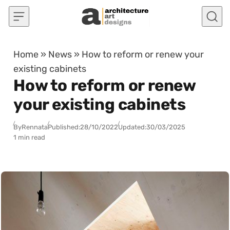
Skip to content
Home
»
News
»
How to reform or renew your
existing cabinets
How to reform or renew
your existing cabinets
By
Rennata
Published:
28/10/2022
Updated:
30/03/2025
1 min read