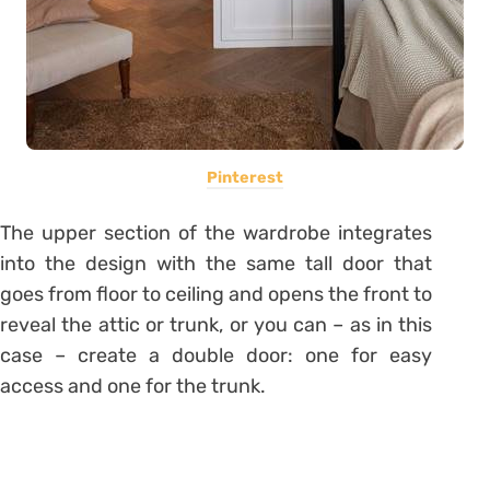
Pinterest
The upper section of the wardrobe integrates
into the design with the same tall door that
goes from floor to ceiling and opens the front to
reveal the attic or trunk, or you can – as in this
case – create a double door: one for easy
access and one for the trunk.