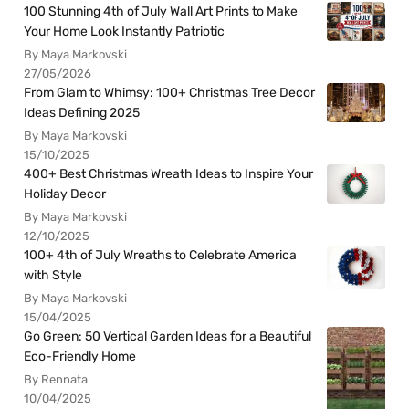
100 Stunning 4th of July Wall Art Prints to Make
Your Home Look Instantly Patriotic
By Maya Markovski
27/05/2026
From Glam to Whimsy: 100+ Christmas Tree Decor
Ideas Defining 2025
By Maya Markovski
15/10/2025
400+ Best Christmas Wreath Ideas to Inspire Your
Holiday Decor
By Maya Markovski
12/10/2025
100+ 4th of July Wreaths to Celebrate America
with Style
By Maya Markovski
15/04/2025
Go Green: 50 Vertical Garden Ideas for a Beautiful
Eco-Friendly Home
By Rennata
10/04/2025