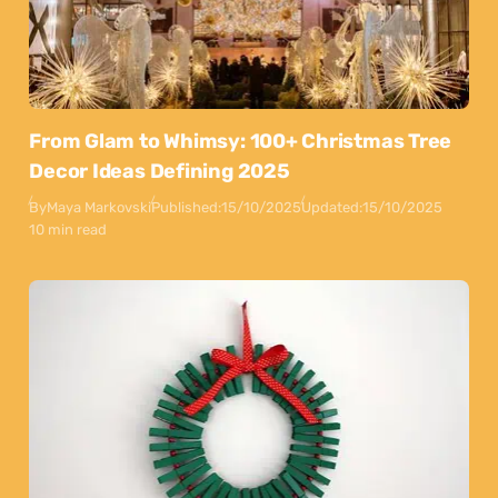
From Glam to Whimsy: 100+ Christmas Tree
Decor Ideas Defining 2025
By
Maya Markovski
Published:
15/10/2025
Updated:
15/10/2025
10 min read