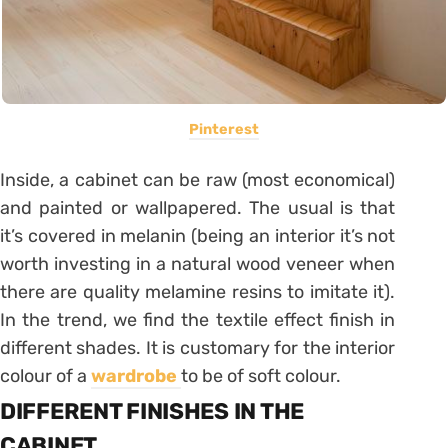
Pinterest
Inside, a cabinet can be raw (most economical)
and painted or wallpapered. The usual is that
it’s covered in melanin (being an interior it’s not
worth investing in a natural wood veneer when
there are quality melamine resins to imitate it).
In the trend, we find the textile effect finish in
different shades. It is customary for the interior
colour of a
wardrobe
to be of soft colour.
DIFFERENT FINISHES IN THE
CABINET