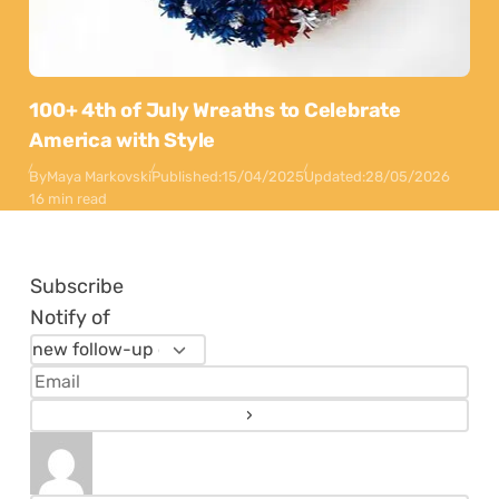
100+ 4th of July Wreaths to Celebrate
America with Style
By
Maya Markovski
Published:
15/04/2025
Updated:
28/05/2026
16 min read
Subscribe
Notify of