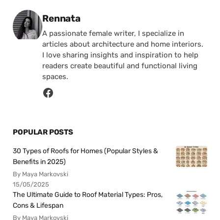
Posted by
Rennata
A passionate female writer, I specialize in
articles about architecture and home interiors.
I love sharing insights and inspiration to help
readers create beautiful and functional living
spaces.
POPULAR POSTS
30 Types of Roofs for Homes (Popular Styles &
Benefits in 2025)
By Maya Markovski
15/05/2025
The Ultimate Guide to Roof Material Types: Pros,
Cons & Lifespan
By Maya Markovski