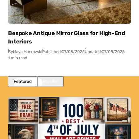
Bespoke Antique Mirror Glass for High-End
Interiors
By
Maya Markovski
Published:
07/08/2026
Updated:
07/08/2026
1 min read
Featured
Popular