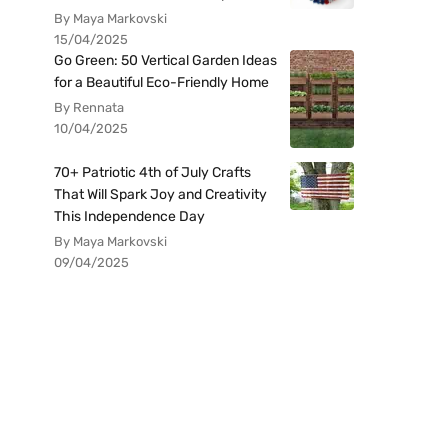
By Maya Markovski
15/04/2025
Go Green: 50 Vertical Garden Ideas
for a Beautiful Eco-Friendly Home
By Rennata
10/04/2025
70+ Patriotic 4th of July Crafts
That Will Spark Joy and Creativity
This Independence Day
By Maya Markovski
09/04/2025