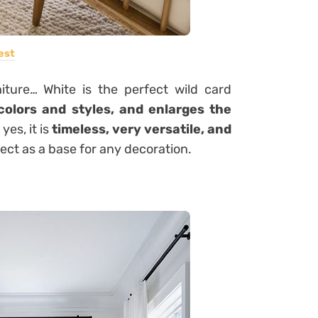
est
niture… White is the perfect wild card
 colors and styles, and enlarges the
yes, it is
timeless, very versatile, and
fect as a base for any decoration.