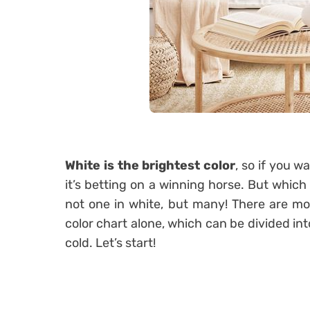
White is the brightest color
, so if you w
it’s betting on a winning horse. But which 
not one in white, but many! There are mo
color chart alone, which can be divided in
cold. Let’s start!