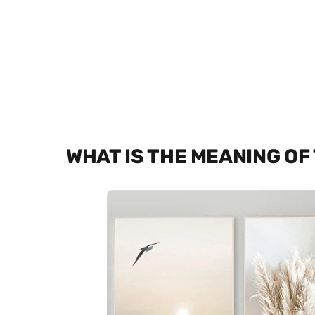
WHAT IS THE MEANING OF