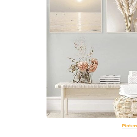
Pinter