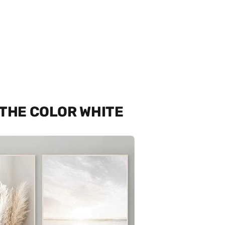
 THE COLOR WHITE