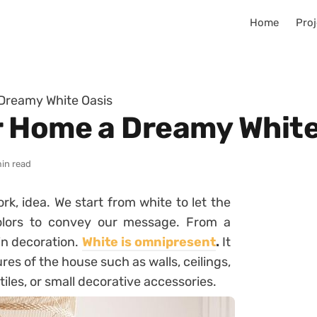
Home
Proj
Dreamy White Oasis
 Home a Dreamy White
min read
rk, idea. We start from white to let the
colors to convey our message. From a
in decoration.
White is omnipresent
.
It
ures of the house such as walls, ceilings,
extiles, or small decorative accessories.