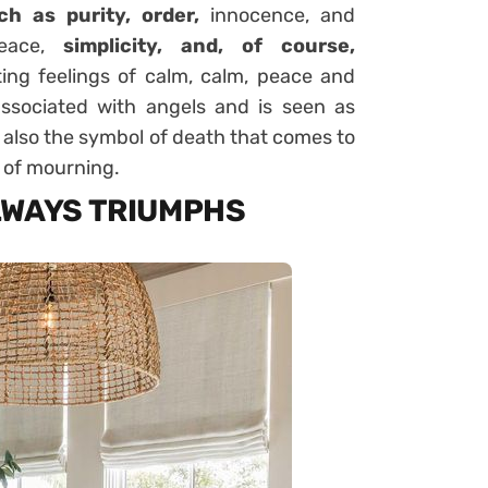
ch as purity, order,
innocence, and
peace,
simplicity, and, of course,
ting feelings of calm, calm, peace and
 associated with angels and is seen as
s also the symbol of death that comes to
r of mourning.
LWAYS TRIUMPHS