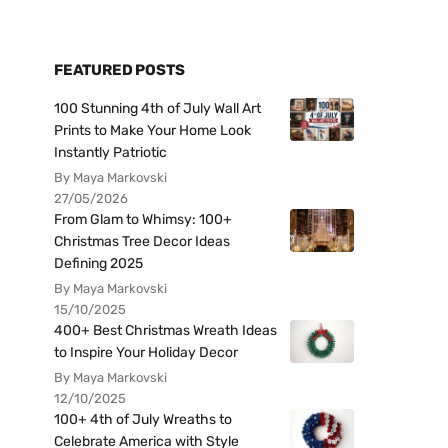
FEATURED POSTS
100 Stunning 4th of July Wall Art
Prints to Make Your Home Look
Instantly Patriotic
By Maya Markovski
27/05/2026
From Glam to Whimsy: 100+
Christmas Tree Decor Ideas
Defining 2025
By Maya Markovski
15/10/2025
400+ Best Christmas Wreath Ideas
to Inspire Your Holiday Decor
By Maya Markovski
12/10/2025
100+ 4th of July Wreaths to
Celebrate America with Style