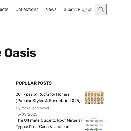
ects
Collections
News
Submit Project
 Oasis
POPULAR POSTS
30 Types of Roofs for Homes
(Popular Styles & Benefits in 2025)
By Maya Markovski
15/05/2025
The Ultimate Guide to Roof Material
Types: Pros, Cons & Lifespan