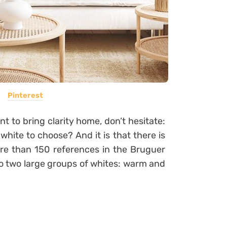
Pinterest
ant to bring clarity home, don’t hesitate:
white to choose? And it is that there is
re than 150 references in the Bruguer
to two large groups of whites: warm and