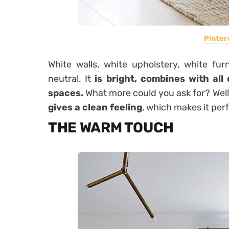
Pinter
White walls, white upholstery, white fur
neutral. It
is bright, combines with all
spaces.
What more could you ask for? Well 
gives a clean feeling
, which makes it per
THE WARM TOUCH