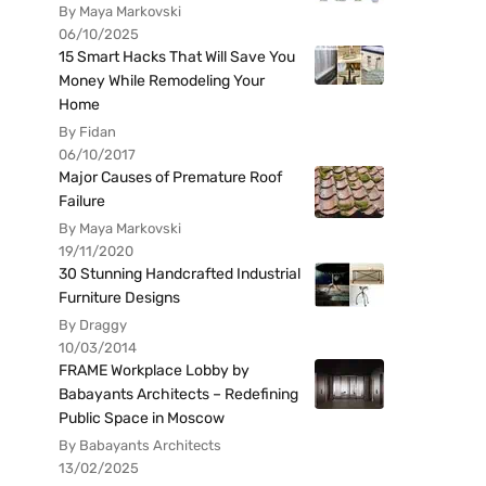
By Maya Markovski
06/10/2025
15 Smart Hacks That Will Save You
Money While Remodeling Your
Home
By Fidan
06/10/2017
Major Causes of Premature Roof
Failure
By Maya Markovski
19/11/2020
30 Stunning Handcrafted Industrial
Furniture Designs
By Draggy
10/03/2014
FRAME Workplace Lobby by
Babayants Architects – Redefining
Public Space in Moscow
By Babayants Architects
13/02/2025