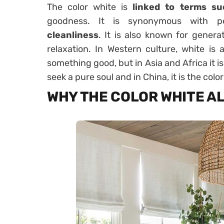
The color white is
linked to terms su
goodness. It is synonymous with 
cleanliness
. It is also known for genera
relaxation. In Western culture, white is
something good, but in Asia and Africa it i
seek a pure soul and in China, it is the colo
WHY THE COLOR WHITE A