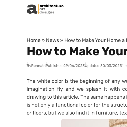
Skip to content
Home
»
News
»
How to Make Your Home a 
How to Make Your
By
Rennata
Published:
29/06/2023
Updated:
30/03/2025
1 
The white color is the beginning of any wo
imagination fly and we splash it with 
drawing to this article. The same happens 
is not only a functional color for the struct
or floors, but we also find it in furniture, t