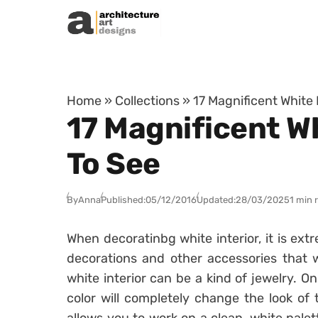
Skip to content
Home
»
Collections
»
17 Magnificent White
17 Magnificent W
To See
By
Anna
Published:
05/12/2016
Updated:
28/03/2025
1 min 
When decoratinbg white interior, it is ex
decorations and other accessories that w
white interior can be a kind of jewelry. On
color will completely change the look of 