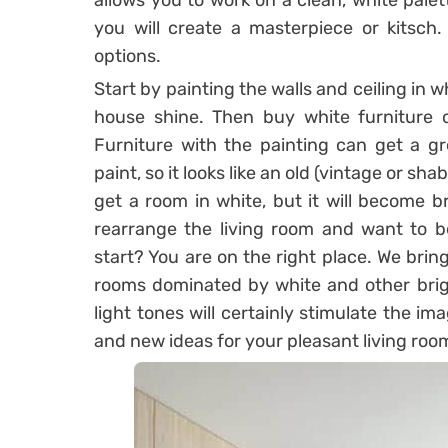
allows you to work on a clean, white palet
you will create a masterpiece or kitsch.
options.
Start by painting the walls and ceiling in w
house shine. Then buy white furniture o
Furniture with the painting can get a g
paint, so it looks like an old (vintage or sha
get a room in white, but it will become b
rearrange the living room and want to b
start? You are on the right place. We brin
rooms dominated by white and other bright
light tones will certainly stimulate the im
and new ideas for your pleasant living roo