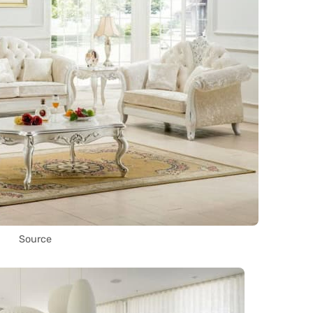
Source