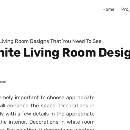
Home
Proj
 Living Room Designs That You Need To See
hite Living Room Desi
read
tremely important to choose appropriate
ill enhance the space. Decorations in
ly with a few details in the appropriate
the interior. Decorations in white room