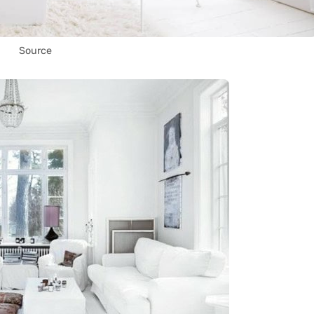
Source