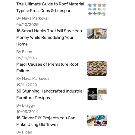
The Ultimate Guide to Roof Material
Types: Pros, Cons & Lifespan
By Maya Markovski
06/10/2025
15 Smart Hacks That Will Save You
Money While Remodeling Your
Home
By Fidan
06/10/2017
Major Causes of Premature Roof
Failure
By Maya Markovski
19/11/2020
30 Stunning Handcrafted Industrial
Furniture Designs
By Draggy
10/03/2014
15 Clever DIY Projects You Can
Make Using Old Towels
By Fidan