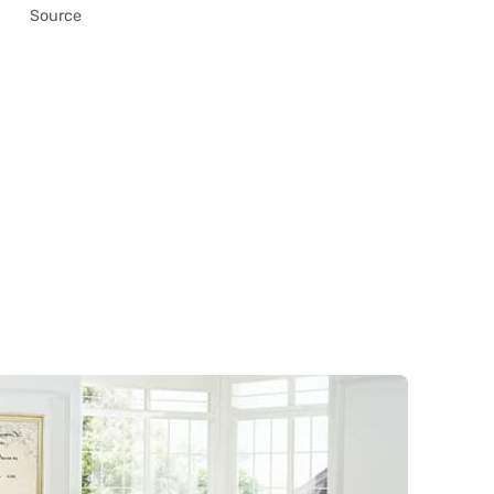
Source