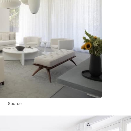
Source