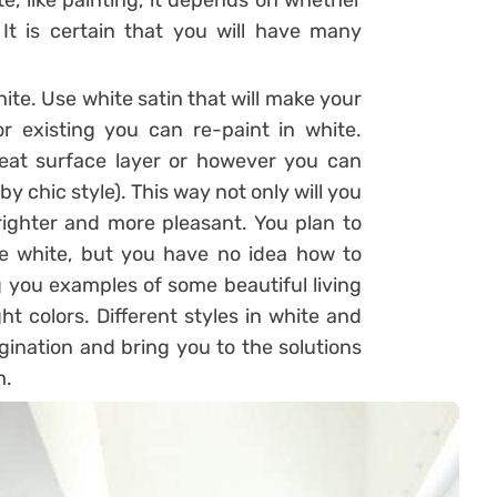
te, like painting, it depends on whether
 It is certain that you will have many
hite. Use white satin that will make your
r existing you can re-paint in white.
reat surface layer or however you can
bby chic style). This way not only will you
righter and more pleasant. You plan to
e white, but you have no idea how to
g you examples of some beautiful living
 colors. Different styles in white and
agination and bring you to the solutions
m.