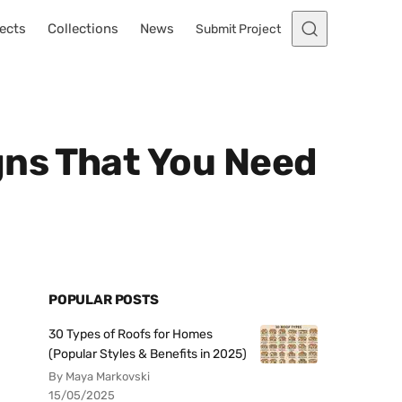
ects
Collections
News
Submit Project
gns That You Need
POPULAR POSTS
30 Types of Roofs for Homes
(Popular Styles & Benefits in 2025)
By Maya Markovski
15/05/2025