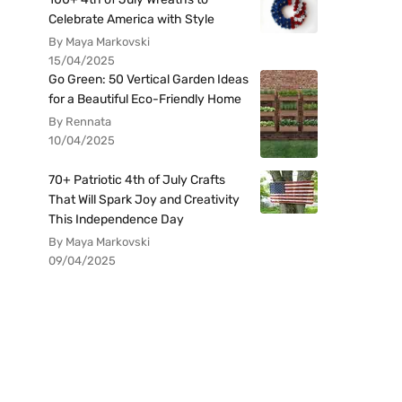
Celebrate America with Style
By Maya Markovski
15/04/2025
Go Green: 50 Vertical Garden Ideas
for a Beautiful Eco-Friendly Home
By Rennata
10/04/2025
70+ Patriotic 4th of July Crafts
That Will Spark Joy and Creativity
This Independence Day
By Maya Markovski
09/04/2025