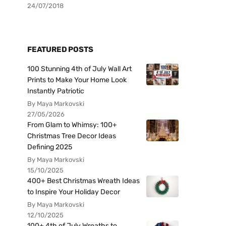
24/07/2018
FEATURED POSTS
100 Stunning 4th of July Wall Art
Prints to Make Your Home Look
Instantly Patriotic
By Maya Markovski
27/05/2026
From Glam to Whimsy: 100+
Christmas Tree Decor Ideas
Defining 2025
By Maya Markovski
15/10/2025
400+ Best Christmas Wreath Ideas
to Inspire Your Holiday Decor
By Maya Markovski
12/10/2025
100+ 4th of July Wreaths to