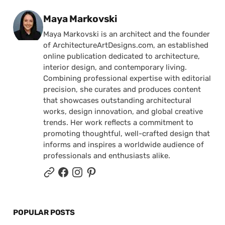
Posted by
Maya Markovski
Maya Markovski is an architect and the founder
of ArchitectureArtDesigns.com, an established
online publication dedicated to architecture,
interior design, and contemporary living.
Combining professional expertise with editorial
precision, she curates and produces content
that showcases outstanding architectural
works, design innovation, and global creative
trends. Her work reflects a commitment to
promoting thoughtful, well-crafted design that
informs and inspires a worldwide audience of
professionals and enthusiasts alike.
POPULAR POSTS