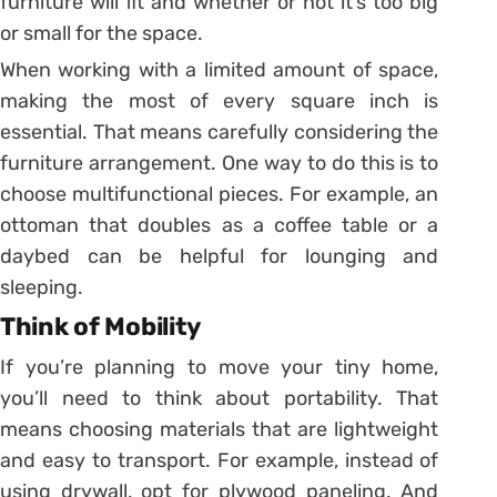
furniture will fit and whether or not it’s too big
or small for the space.
When working with a limited amount of space,
making the most of every square inch is
essential. That means carefully considering the
furniture arrangement. One way to do this is to
choose multifunctional pieces. For example, an
ottoman that doubles as a coffee table or a
daybed can be helpful for lounging and
sleeping.
Think of Mobility
If you’re planning to move your tiny home,
you’ll need to think about portability. That
means choosing materials that are lightweight
and easy to transport. For example, instead of
using drywall, opt for plywood paneling. And