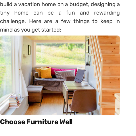
build a vacation home on a budget, designing a
tiny home can be a fun and rewarding
challenge. Here are a few things to keep in
mind as you get started:
Choose Furniture Well