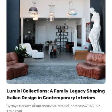
Lumini Collections: A Family Legacy Shaping
Italian Design in Contemporary Interiors
By
Maya Markovski
Published:
23/07/2026
Updated:
23/07/2026
1 min read