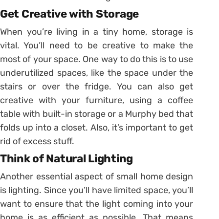
Get Creative with Storage
When you’re living in a tiny home, storage is
vital. You’ll need to be creative to make the
most of your space. One way to do this is to use
underutilized spaces, like the space under the
stairs or over the fridge. You can also get
creative with your furniture, using a coffee
table with built-in storage or a Murphy bed that
folds up into a closet. Also, it’s important to get
rid of excess stuff.
Think of Natural Lighting
Another essential aspect of small home design
is lighting. Since you’ll have limited space, you’ll
want to ensure that the light coming into your
home is as efficient as possible. That means