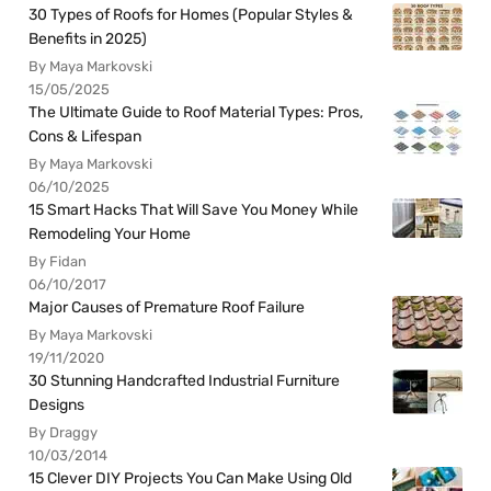
30 Types of Roofs for Homes (Popular Styles &
Benefits in 2025)
By Maya Markovski
15/05/2025
The Ultimate Guide to Roof Material Types: Pros,
Cons & Lifespan
By Maya Markovski
06/10/2025
15 Smart Hacks That Will Save You Money While
Remodeling Your Home
By Fidan
06/10/2017
Major Causes of Premature Roof Failure
By Maya Markovski
19/11/2020
30 Stunning Handcrafted Industrial Furniture
Designs
By Draggy
10/03/2014
15 Clever DIY Projects You Can Make Using Old