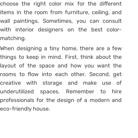
choose the right color mix for the different
items in the room from furniture, ceiling, and
wall paintings. Sometimes, you can consult
with interior designers on the best color-
matching.
When designing a tiny home, there are a few
things to keep in mind. First, think about the
layout of the space and how you want the
rooms to flow into each other. Second, get
creative with storage and make use of
underutilized spaces. Remember to hire
professionals for the design of a modern and
eco-friendly house.