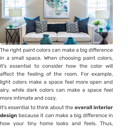
The right paint colors can make a big difference
in a small space. When choosing paint colors,
it’s essential to consider how the color will
affect the feeling of the room. For example,
light colors make a space feel more open and
airy, while dark colors can make a space feel
more intimate and cozy.
It’s essential to think about the
overall interior
design
because it can make a big difference in
how your tiny home looks and feels. Thus,