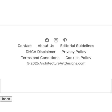
Contact
About Us
Editorial Guidelines
DMCA Disclaimer
Privacy Policy
Terms and Conditions
Cookies Policy
© 2026 ArchitectureArtDesigns.com
Insert