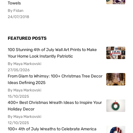
Towels
By Fidan
24/07/2018
FEATURED POSTS
100 Stunning 4th of July Wall Art Prints to Make
Your Home Look Instantly Patriotic
By Maya Markovski
27/05/2026
From Glam to Whimsy: 100+ Christmas Tree Decor
Ideas Defining 2025
By Maya Markovski
15/10/2025
400+ Best Christmas Wreath Ideas to Inspire Your
Holiday Decor
By Maya Markovski
12/10/2025
100+ 4th of July Wreaths to Celebrate America