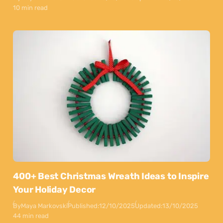
10 min read
400+ Best Christmas Wreath Ideas to Inspire
Your Holiday Decor
By
Maya Markovski
Published:
12/10/2025
Updated:
13/10/2025
44 min read