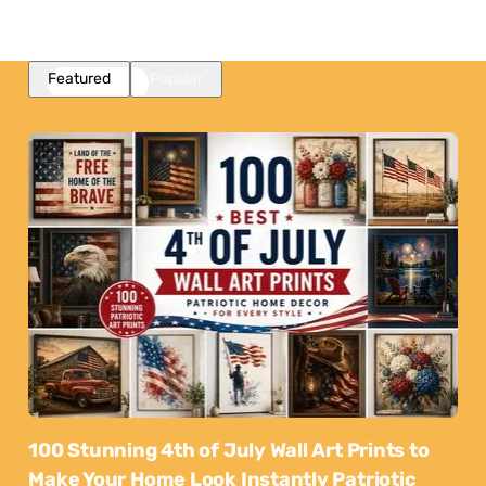
Featured
Popular
100 Stunning 4th of July Wall Art Prints to
Make Your Home Look Instantly Patriotic