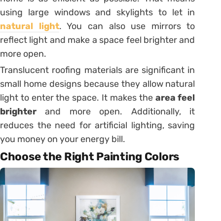
using large windows and skylights to let in
natural light
. You can also use mirrors to
reflect light and make a space feel brighter and
more open.
Translucent roofing materials are significant in
small home designs because they allow natural
light to enter the space. It makes the
area feel
brighter
and more open. Additionally, it
reduces the need for artificial lighting, saving
you money on your energy bill.
Choose the Right Painting Colors