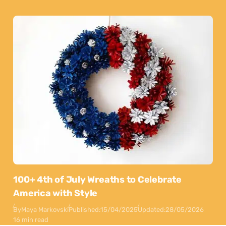
100+ 4th of July Wreaths to Celebrate
America with Style
By
Maya Markovski
Published:
15/04/2025
Updated:
28/05/2026
16 min read