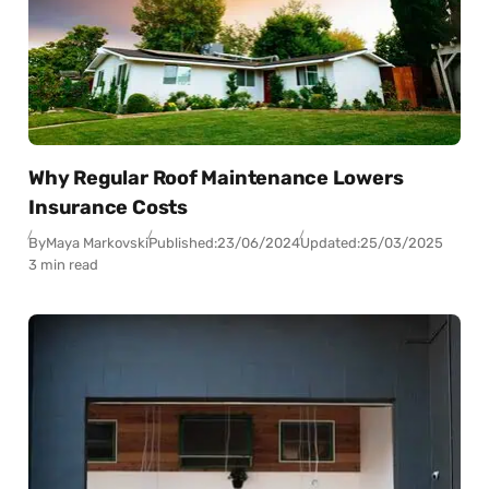
Why Regular Roof Maintenance Lowers
Insurance Costs
By
Maya Markovski
Published:
23/06/2024
Updated:
25/03/2025
3 min read