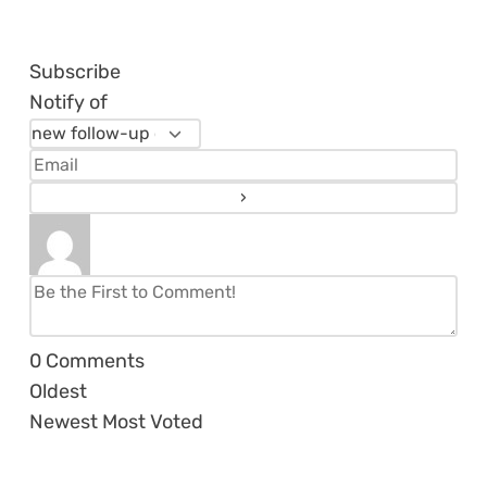
Subscribe
Notify of
0
Comments
Oldest
Newest
Most Voted