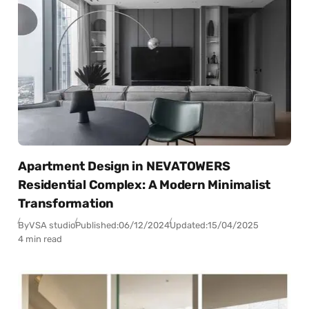
Apartment Design in NEVATOWERS
Residential Complex: A Modern Minimalist
Transformation
By
VSA studio
Published:
06/12/2024
Updated:
15/04/2025
4 min read