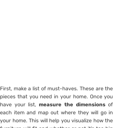
First, make a list of must-haves. These are the
pieces that you need in your home. Once you
have your list,
measure the dimensions
of
each item and map out where they will go in
your home. This will help you visualize how the