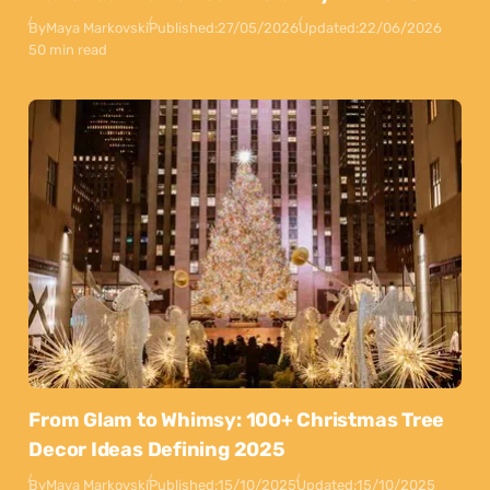
By
Maya Markovski
Published:
27/05/2026
Updated:
22/06/2026
50 min read
From Glam to Whimsy: 100+ Christmas Tree
Decor Ideas Defining 2025
By
Maya Markovski
Published:
15/10/2025
Updated:
15/10/2025