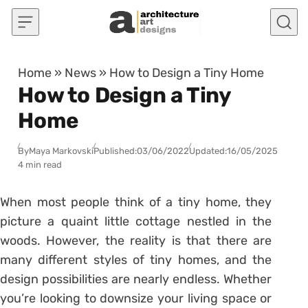
Skip to content
Home
»
News
»
How to Design a Tiny Home
How to Design a Tiny
Home
By
Maya Markovski
Published:
03/06/2022
Updated:
16/05/2025
4 min read
When most people think of a tiny home, they
picture a quaint little cottage nestled in the
woods. However, the reality is that there are
many different styles of tiny homes, and the
design possibilities are nearly endless. Whether
you’re looking to downsize your living space or