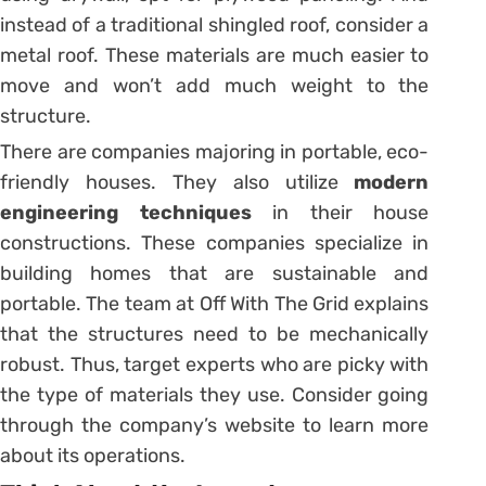
instead of a traditional shingled roof, consider a
metal roof. These materials are much easier to
move and won’t add much weight to the
structure.
There are companies majoring in portable, eco-
friendly houses. They also utilize
modern
engineering techniques
in their house
constructions. These companies specialize in
building homes that are sustainable and
portable. The team at Off With The Grid explains
that the structures need to be mechanically
robust. Thus, target experts who are picky with
the type of materials they use. Consider going
through the company’s website to learn more
about its operations.