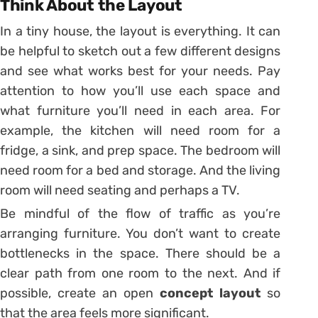
Think About the Layout
In a tiny house, the layout is everything. It can
be helpful to sketch out a few different designs
and see what works best for your needs. Pay
attention to how you’ll use each space and
what furniture you’ll need in each area. For
example, the kitchen will need room for a
fridge, a sink, and prep space. The bedroom will
need room for a bed and storage. And the living
room will need seating and perhaps a TV.
Be mindful of the flow of traffic as you’re
arranging furniture. You don’t want to create
bottlenecks in the space. There should be a
clear path from one room to the next. And if
possible, create an open
concept layout
so
that the area feels more significant.