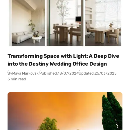
Transforming Space with Light: A Deep Dive
into the Destiny Wedding Office Design
By
Maya Markovski
Published:
18/07/2024
Updated:
25/03/2025
5 min read