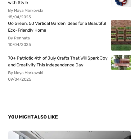
with Style
By Maya Markovski
15/04/2025
Go Green: 50 Vertical Garden Ideas for a Beautiful
Eco-Friendly Home
By Rennata
10/04/2025
70+ Patriotic 4th of July Crafts That Will Spark Joy
and Creativity This Independence Day
By Maya Markovski
09/04/2025
YOU MIGHT ALSO LIKE