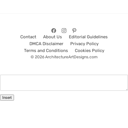
Contact
About Us
Editorial Guidelines
DMCA Disclaimer
Privacy Policy
Terms and Conditions
Cookies Policy
© 2026 ArchitectureArtDesigns.com
Insert