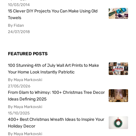
10/03/2014
15 Clever DIY Projects You Can Make Using Old
Towels
By Fidan
24/07/2018
FEATURED POSTS
100 Stunning 4th of July Wall Art Prints to Make
Your Home Look Instantly Patriotic
By Maya Markovski
27/05/2026
From Glam to Whimsy: 100+ Christmas Tree Decor
Ideas Defining 2025
By Maya Markovski
15/10/2025
400+ Best Christmas Wreath Ideas to Inspire Your
Holiday Decor
By Maya Markovski