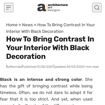
Skip to content
Home
»
News
»
How To Bring Contrast In Your
Interior With Black Decoration
How To Bring Contrast In
Your Interior With Black
Decoration
By
Rennata
Published:
12/06/2021
Updated:
30/03/2025
1 min read
Black is an intense and strong color
. She
has the gift of bringing contrast while being
timeless. Often, we do not dare to adopt it for
fear that it is too strict. And yet, when used