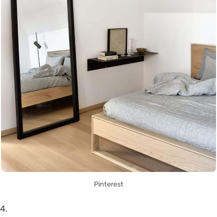
Pinterest
4.