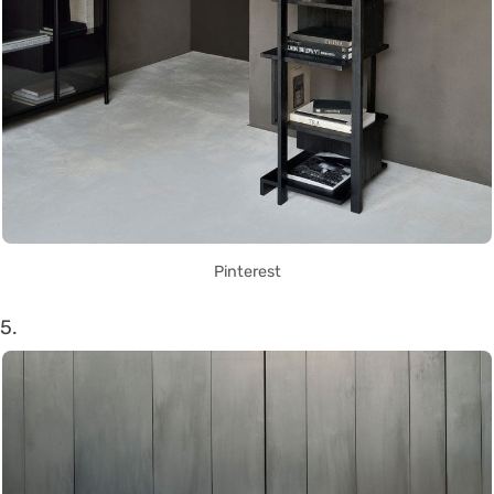
Pinterest
5.