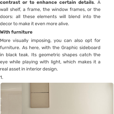
contrast or to enhance certain details
. A
wall shelf, a frame, the window frames, or the
doors: all these elements will blend into the
decor to make it even more alive.
With furniture
More visually imposing, you can also opt for
furniture. As here, with the Graphic sideboard
in black teak.
Its geometric shapes catch the
eye while playing with light, which makes it a
real asset in interior design.
1.