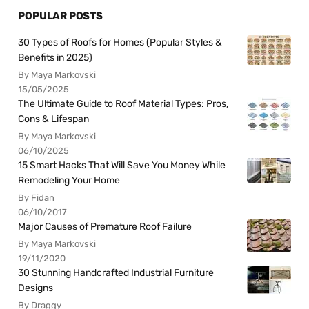
POPULAR POSTS
30 Types of Roofs for Homes (Popular Styles &
Benefits in 2025)
By Maya Markovski
15/05/2025
The Ultimate Guide to Roof Material Types: Pros,
Cons & Lifespan
By Maya Markovski
06/10/2025
15 Smart Hacks That Will Save You Money While
Remodeling Your Home
By Fidan
06/10/2017
Major Causes of Premature Roof Failure
By Maya Markovski
19/11/2020
30 Stunning Handcrafted Industrial Furniture
Designs
By Draggy