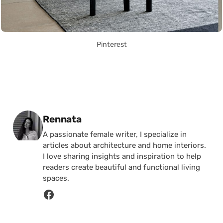
Pinterest
Posted by
Rennata
A passionate female writer, I specialize in
articles about architecture and home interiors.
I love sharing insights and inspiration to help
readers create beautiful and functional living
spaces.