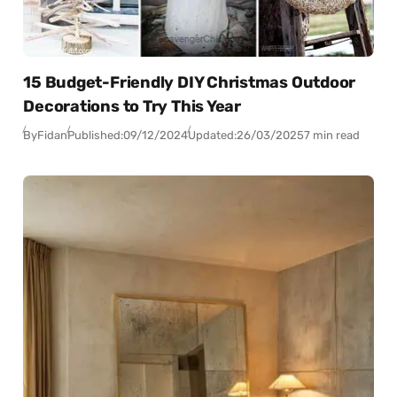
15 Budget-Friendly DIY Christmas Outdoor
Decorations to Try This Year
By
Fidan
Published:
09/12/2024
Updated:
26/03/2025
7 min read