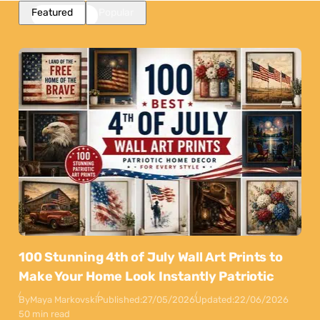
Featured
Popular
100 Stunning 4th of July Wall Art Prints to
Make Your Home Look Instantly Patriotic
By
Maya Markovski
Published:
27/05/2026
Updated:
22/06/2026
50 min read