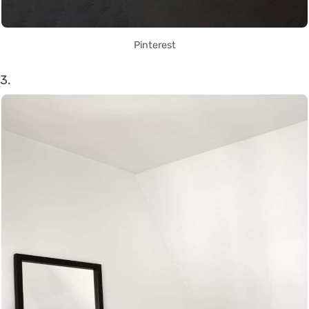
Pinterest
3.