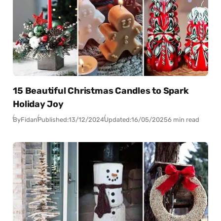
15 Beautiful Christmas Candles to Spark
Holiday Joy
By
Fidan
Published:
13/12/2024
Updated:
16/05/2025
6 min read