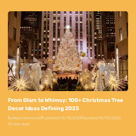
From Glam to Whimsy: 100+ Christmas Tree
Decor Ideas Defining 2025
By
Maya Markovski
Published:
15/10/2025
Updated:
15/10/2025
10 min read