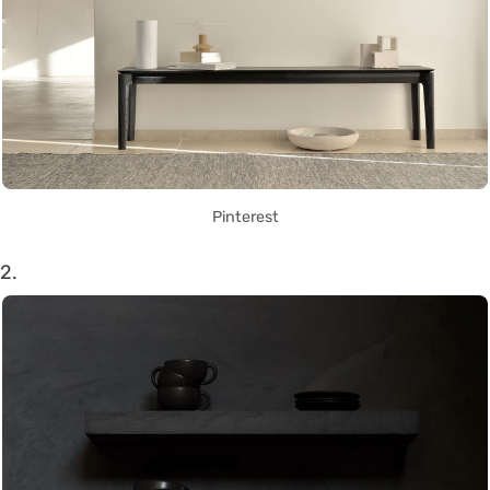
Pinterest
2.