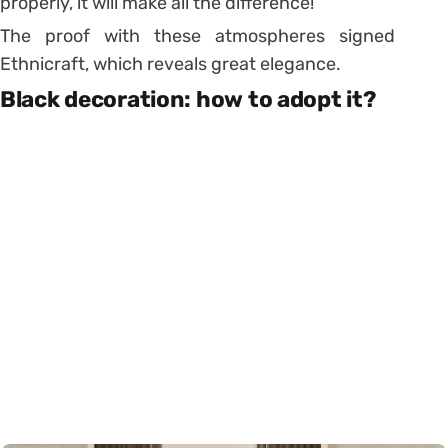
properly, it will make all the difference!
The proof with these atmospheres signed
Ethnicraft, which reveals great elegance.
Black decoration: how to adopt it?