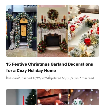
15 Festive Christmas Garland Decorations
for a Cozy Holiday Home
By
Fidan
Published:
17/12/2024
Updated:
16/05/2025
7 min read