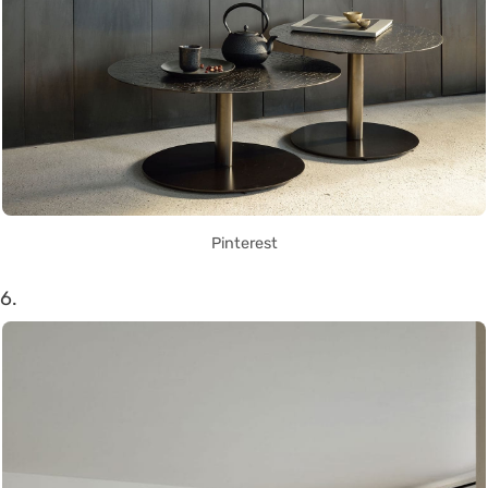
Pinterest
6.