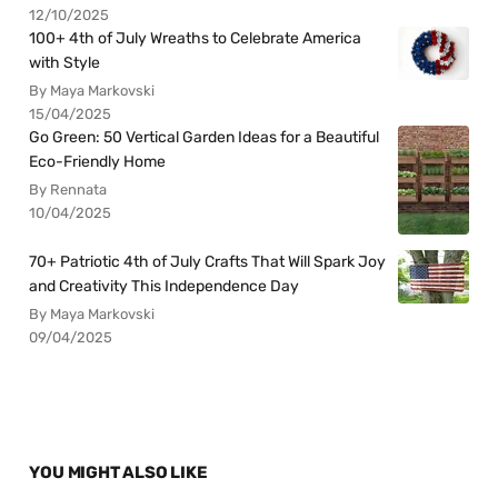
12/10/2025
100+ 4th of July Wreaths to Celebrate America
with Style
By Maya Markovski
15/04/2025
Go Green: 50 Vertical Garden Ideas for a Beautiful
Eco-Friendly Home
By Rennata
10/04/2025
70+ Patriotic 4th of July Crafts That Will Spark Joy
and Creativity This Independence Day
By Maya Markovski
09/04/2025
YOU MIGHT ALSO LIKE