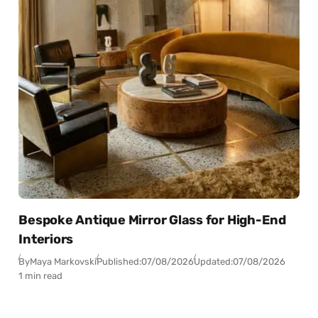
Bespoke Antique Mirror Glass for High-End
Interiors
By
Maya Markovski
Published:
07/08/2026
Updated:
07/08/2026
1 min read