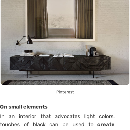
Pinterest
On small elements
In an interior that advocates light colors,
touches of black can be used to
create