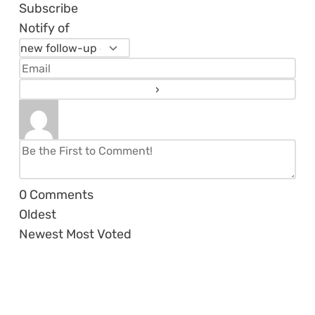
Subscribe
Notify of
0
Comments
Oldest
Newest
Most Voted