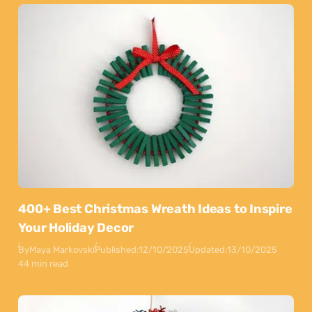
400+ Best Christmas Wreath Ideas to Inspire
Your Holiday Decor
By
Maya Markovski
Published:
12/10/2025
Updated:
13/10/2025
44 min read