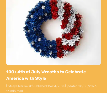
100+ 4th of July Wreaths to Celebrate
America with Style
By
Maya Markovski
Published:
15/04/2025
Updated:
28/05/2026
16 min read