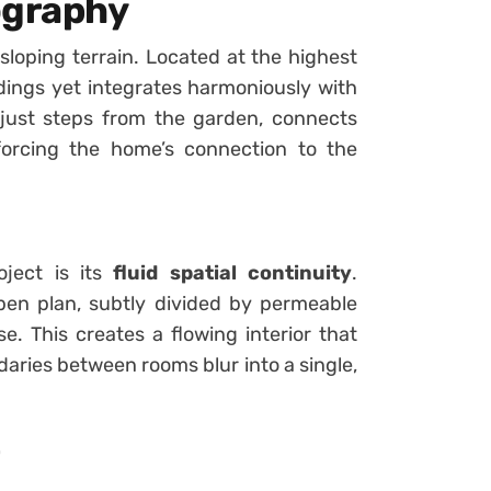
ography
sloping terrain. Located at the highest
ndings yet integrates harmoniously with
 just steps from the garden, connects
nforcing the home’s connection to the
oject is its
fluid spatial continuity
.
en plan, subtly divided by permeable
e. This creates a flowing interior that
aries between rooms blur into a single,
t