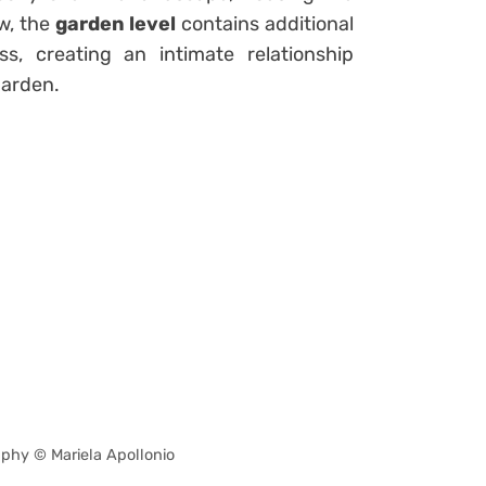
w, the
garden level
contains additional
s, creating an intimate relationship
garden.
phy © Mariela Apollonio