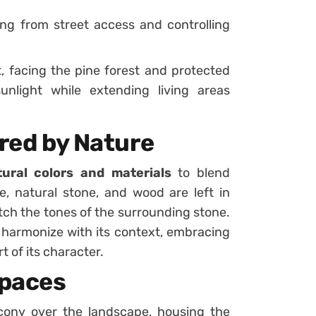
ng from street access and controlling
 facing the pine forest and protected
unlight while extending living areas
ired by Nature
tural colors and materials
to blend
e, natural stone, and wood are left in
atch the tones of the surrounding stone.
 harmonize with its context, embracing
t of its character.
Spaces
cony over the landscape, housing the