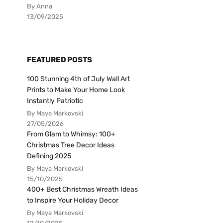
By Anna
13/09/2025
FEATURED POSTS
100 Stunning 4th of July Wall Art
Prints to Make Your Home Look
Instantly Patriotic
By Maya Markovski
27/05/2026
From Glam to Whimsy: 100+
Christmas Tree Decor Ideas
Defining 2025
By Maya Markovski
15/10/2025
400+ Best Christmas Wreath Ideas
to Inspire Your Holiday Decor
By Maya Markovski