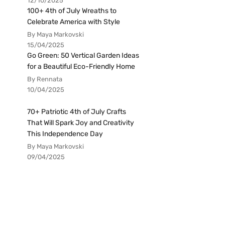
12/10/2025
100+ 4th of July Wreaths to
Celebrate America with Style
By Maya Markovski
15/04/2025
Go Green: 50 Vertical Garden Ideas
for a Beautiful Eco-Friendly Home
By Rennata
10/04/2025
70+ Patriotic 4th of July Crafts
That Will Spark Joy and Creativity
This Independence Day
By Maya Markovski
09/04/2025