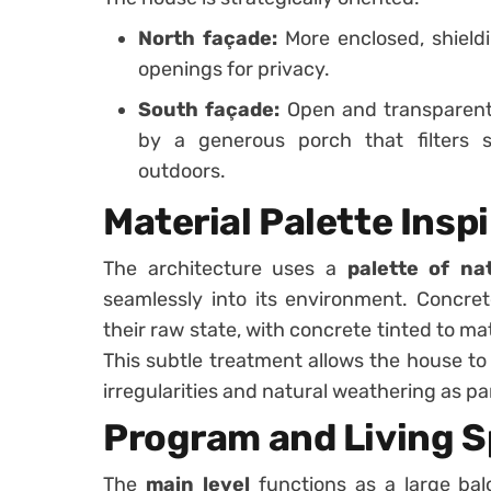
North façade:
More enclosed, shieldi
openings for privacy.
South façade:
Open and transparent,
by a generous porch that filters s
outdoors.
Material Palette Insp
The architecture uses a
palette of na
seamlessly into its environment. Concret
their raw state, with concrete tinted to m
This subtle treatment allows the house to
irregularities and natural weathering as par
Program and Living 
The
main level
functions as a large bal