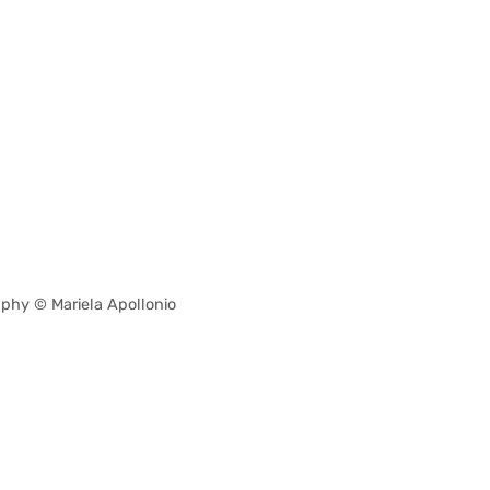
phy © Mariela Apollonio