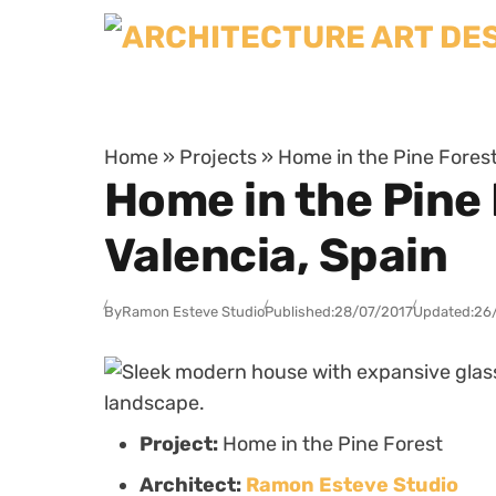
Skip to content
Home
»
Projects
»
Home in the Pine Forest
Home in the Pine
Valencia, Spain
By
Ramon Esteve Studio
Published:
28/07/2017
Updated:
26
Project:
Home in the Pine Forest
Architect:
Ramon Esteve Studio