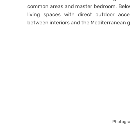
common areas and master bedroom. Belo
living spaces with direct outdoor acces
between interiors and the Mediterranean 
Photogra