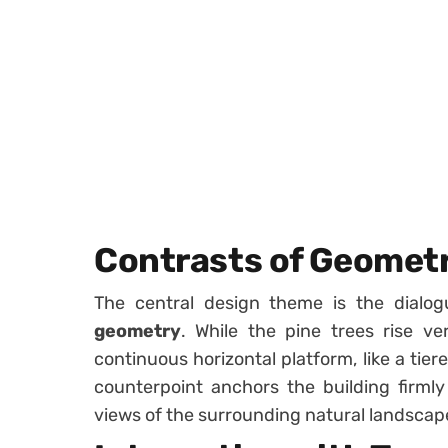
Contrasts of Geomet
The central design theme is the dial
geometry
. While the pine trees rise ve
continuous horizontal platform, like a tie
counterpoint anchors the building firmly
views of the surrounding natural landscap