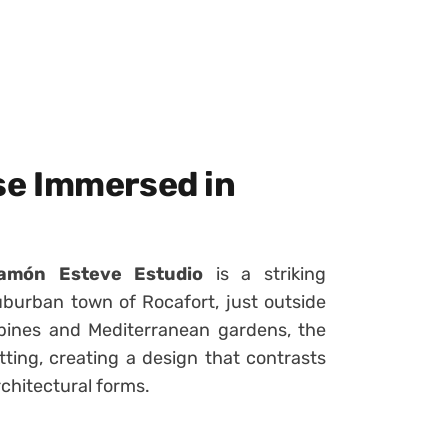
e Immersed in
amón Esteve Estudio
is a striking
burban town of Rocafort, just outside
 pines and Mediterranean gardens, the
tting, creating a design that contrasts
rchitectural forms.