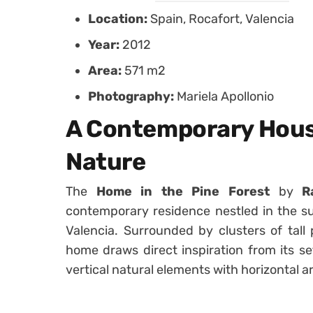
Location:
Spain, Rocafort, Valencia
Year:
2012
Area:
571 m2
Photography:
Mariela Apollonio
A Contemporary Hous
Nature
The
Home in the Pine Forest
by
R
contemporary residence nestled in the su
Valencia. Surrounded by clusters of tall
home draws direct inspiration from its se
vertical natural elements with horizontal a