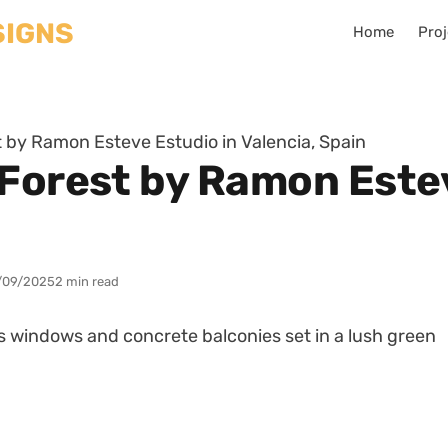
Home
Proj
 by Ramon Esteve Estudio in Valencia, Spain
 Forest by Ramon Estev
/09/2025
2 min read