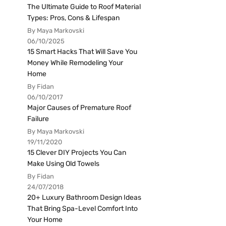
The Ultimate Guide to Roof Material
Types: Pros, Cons & Lifespan
By Maya Markovski
06/10/2025
15 Smart Hacks That Will Save You
Money While Remodeling Your
Home
By Fidan
06/10/2017
Major Causes of Premature Roof
Failure
By Maya Markovski
19/11/2020
15 Clever DIY Projects You Can
Make Using Old Towels
By Fidan
24/07/2018
20+ Luxury Bathroom Design Ideas
That Bring Spa-Level Comfort Into
Your Home