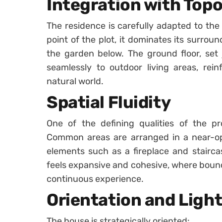
Integration with Top
The residence is carefully adapted to the 
point of the plot, it dominates its surrou
the garden below. The ground floor, set
seamlessly to outdoor living areas, rei
natural world.
Spatial Fluidity
One of the defining qualities of the pr
Common areas are arranged in a near-op
elements such as a fireplace and staircas
feels expansive and cohesive, where bound
continuous experience.
Orientation and Ligh
The house is strategically oriented: