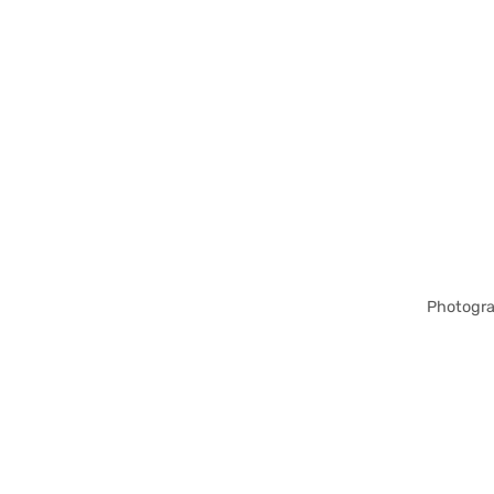
Photogra