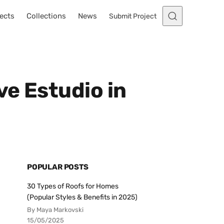
ects
Collections
News
Submit Project
e Estudio in
POPULAR POSTS
30 Types of Roofs for Homes
(Popular Styles & Benefits in 2025)
By Maya Markovski
15/05/2025