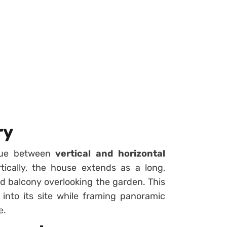
ry
ogue between
vertical and horizontal
rtically, the house extends as a long,
red balcony overlooking the garden. This
 into its site while framing panoramic
e.