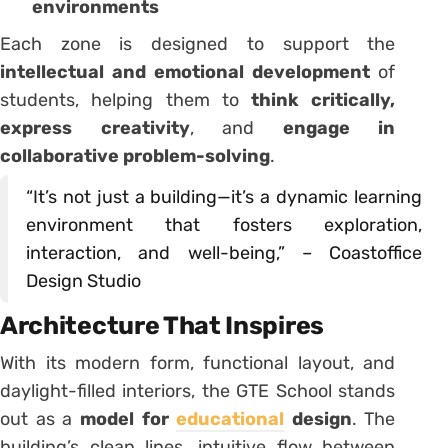
environments
Each zone is designed to support the
intellectual and emotional development
of
students, helping them to
think critically,
express creativity
, and
engage in
collaborative problem-solving
.
“It’s not just a building—it’s a dynamic learning
environment that fosters exploration,
interaction, and well-being,” – Coastoffice
Design Studio
Architecture That Inspires
With its modern form, functional layout, and
daylight-filled interiors, the GTE School stands
out as a
model for
educational
design
. The
building’s clean lines, intuitive flow between