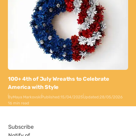
100+ 4th of July Wreaths to Celebrate
America with Style
By
Maya Markovski
Published:
15/04/2025
Updated:
28/05/2026
16 min read
Subscribe
Notify of