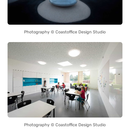
Photography © Coastoffice Design Studio
Photography © Coastoffice Design Studio