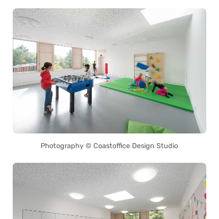
Photography © Coastoffice Design Studio