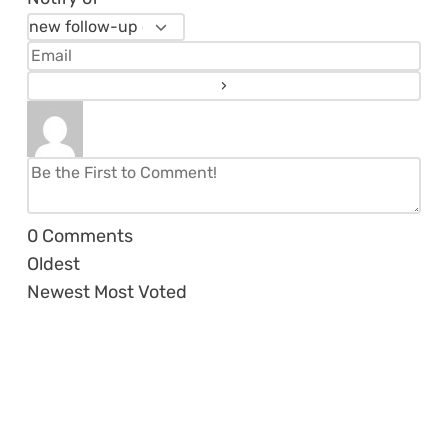
0
Comments
Oldest
Newest
Most Voted