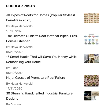
POPULAR POSTS
30 Types of Roofs for Homes (Popular Styles &
Benefits in 2025)
By Maya Markovski
15/05/2025
The Ultimate Guide to Roof Material Types: Pros,
Cons & Lifespan
By Maya Markovski
06/10/2025
15 Smart Hacks That Will Save You Money While
Remodeling Your Home
By Fidan
06/10/2017
Major Causes of Premature Roof Failure
By Maya Markovski
19/11/2020
30 Stunning Handcrafted Industrial Furniture
Designs
By Draggy