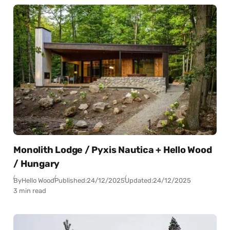
Monolith Lodge / Pyxis Nautica + Hello Wood
/ Hungary
By
Hello Wood
Published:
24/12/2025
Updated:
24/12/2025
3 min read