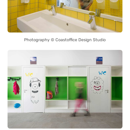
Photography © Coastoffice Design Studio