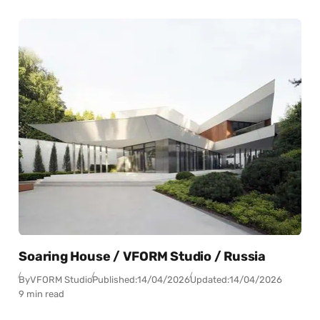
Soaring House / VFORM Studio / Russia
By
VFORM Studio
Published:
14/04/2026
Updated:
14/04/2026
9 min read