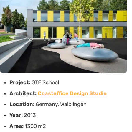
Project:
GTE School
Architect:
Coastoffice Design Studio
Location:
Germany, Waiblingen
Year:
2013
Area:
1300 m2