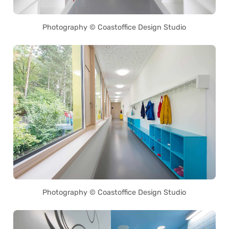
Photography © Coastoffice Design Studio
Photography © Coastoffice Design Studio