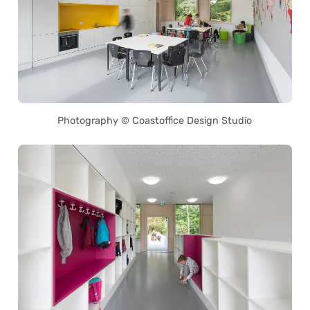
Photography © Coastoffice Design Studio