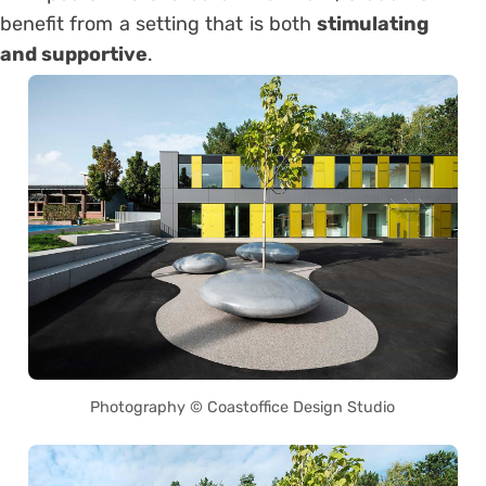
benefit from a setting that is both
stimulating
and supportive
.
Photography © Coastoffice Design Studio