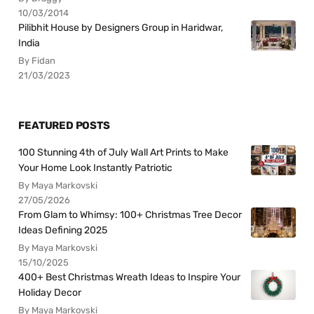
10/03/2014
Pilibhit House by Designers Group in Haridwar,
India
By Fidan
21/03/2023
FEATURED POSTS
100 Stunning 4th of July Wall Art Prints to Make
Your Home Look Instantly Patriotic
By Maya Markovski
27/05/2026
From Glam to Whimsy: 100+ Christmas Tree Decor
Ideas Defining 2025
By Maya Markovski
15/10/2025
400+ Best Christmas Wreath Ideas to Inspire Your
Holiday Decor
By Maya Markovski