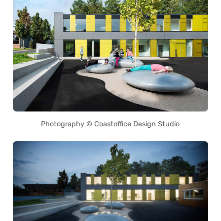
Photography © Coastoffice Design Studio