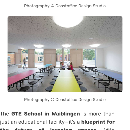
Photography © Coastoffice Design Studio
Photography © Coastoffice Design Studio
The
GTE School in Waiblingen
is more than
just an educational facility—it’s a
blueprint for
the future of learning spaces
. With