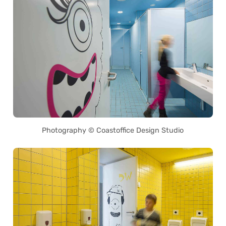
Photography © Coastoffice Design Studio