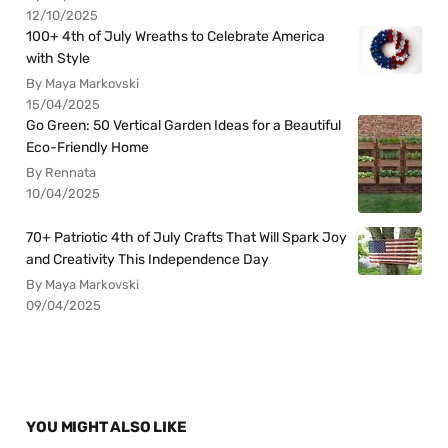
12/10/2025
100+ 4th of July Wreaths to Celebrate America
with Style
By Maya Markovski
15/04/2025
Go Green: 50 Vertical Garden Ideas for a Beautiful
Eco-Friendly Home
By Rennata
10/04/2025
70+ Patriotic 4th of July Crafts That Will Spark Joy
and Creativity This Independence Day
By Maya Markovski
09/04/2025
YOU MIGHT ALSO LIKE