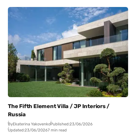
The Fifth Element Villa / JP Interiors /
Russia
By
Ekaterina Yakovenko
Published:
23/06/2026
Updated:
23/06/2026
7 min read