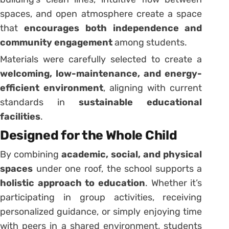
spaces, and open atmosphere create a space
that
encourages both independence and
community engagement
among students.
Materials were carefully selected to create a
welcoming, low-maintenance, and energy-
efficient environment
, aligning with current
standards in
sustainable educational
facilities
.
Designed for the Whole Child
By combining
academic, social, and physical
spaces
under one roof, the school supports a
holistic approach to education
. Whether it’s
participating in group activities, receiving
personalized guidance, or simply enjoying time
with peers in a shared environment, students