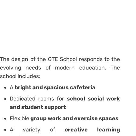
The design of the GTE School responds to the
evolving needs of modern education. The
school includes:
A
bright and spacious cafeteria
Dedicated rooms for
school social work
and student support
Flexible
group work and exercise spaces
A variety of
creative learning