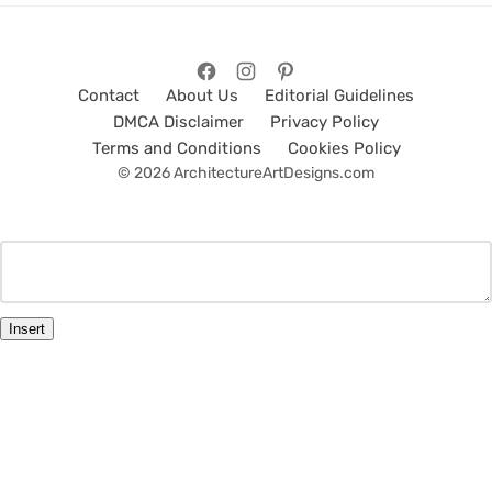
Contact
About Us
Editorial Guidelines
DMCA Disclaimer
Privacy Policy
Terms and Conditions
Cookies Policy
© 2026 ArchitectureArtDesigns.com
Insert