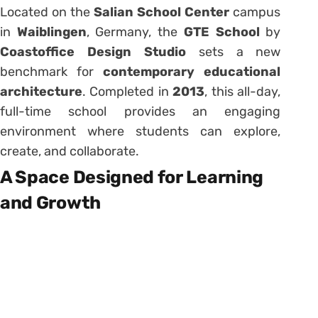
Located on the
Salian School Center
campus
in
Waiblingen
, Germany, the
GTE School
by
Coastoffice Design Studio
sets a new
benchmark for
contemporary educational
architecture
. Completed in
2013
, this all-day,
full-time school provides an engaging
environment where students can explore,
create, and collaborate.
A Space Designed for Learning
and Growth