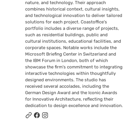
nature, and technology. Their approach
combines historical context, cultural insights,
and technological innovation to deliver tailored
solutions for each project. Coastoffice's
portfolio includes a diverse range of projects,
such as residential buildings, public and
cultural institutions, educational facilities, and
corporate spaces. Notable works include the
Microsoft Briefing Center in Switzerland and
the IBM Forum in London, both of which
showcase the firm's commitment to integrating
interactive technologies within thoughtfully
designed environments. The studio has
received several accolades, including the
German Design Award and the Iconic Awards
for Innovative Architecture, reflecting their
dedication to design excellence and innovation.