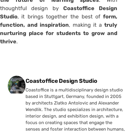
thoughtful design by
Coastoffice Design
Studio
, it brings together the best of
form,
function, and inspiration
, making it a
truly
nurturing place for students to grow and
thrive
.
Posted by
Coastoffice Design Studio
Coastoffice is a multidisciplinary design studio
based in Stuttgart, Germany, founded in 2005
by architects Zlatko Antolovic and Alexander
Wendlik. The studio specializes in architecture,
interior design, and exhibition design, with a
focus on creating spaces that engage the
senses and foster interaction between humans,