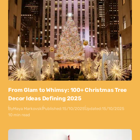
From Glam to Whimsy: 100+ Christmas Tree
Decor Ideas Defining 2025
By
Maya Markovski
Published:
15/10/2025
Updated:
15/10/2025
10 min read