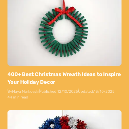
400+ Best Christmas Wreath Ideas to Inspire
Your Holiday Decor
By
Maya Markovski
Published:
12/10/2025
Updated:
13/10/2025
44 min read