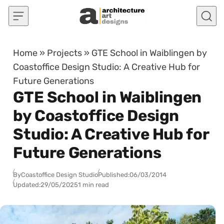
Skip to content
Home
»
Projects
»
GTE School in Waiblingen by
Coastoffice Design Studio: A Creative Hub for
Future Generations
GTE School in Waiblingen
by Coastoffice Design
Studio: A Creative Hub for
Future Generations
By
Coastoffice Design Studio
Published:
06/03/2014
Updated:
29/05/2025
1 min read