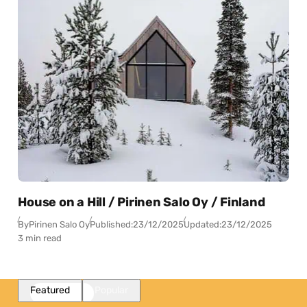
House on a Hill / Pirinen Salo Oy / Finland
By
Pirinen Salo Oy
Published:
23/12/2025
Updated:
23/12/2025
3 min read
Featured
Popular