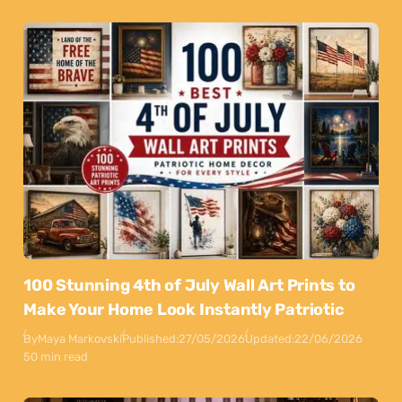
100 Stunning 4th of July Wall Art Prints to
Make Your Home Look Instantly Patriotic
By
Maya Markovski
Published:
27/05/2026
Updated:
22/06/2026
50 min read