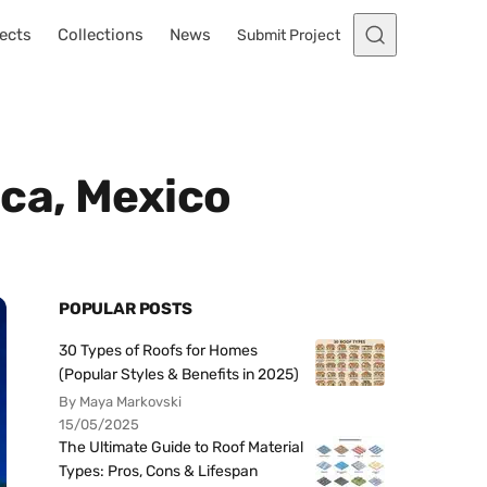
ects
Collections
News
Submit Project
uca, Mexico
POPULAR POSTS
30 Types of Roofs for Homes
(Popular Styles & Benefits in 2025)
By Maya Markovski
15/05/2025
The Ultimate Guide to Roof Material
Types: Pros, Cons & Lifespan