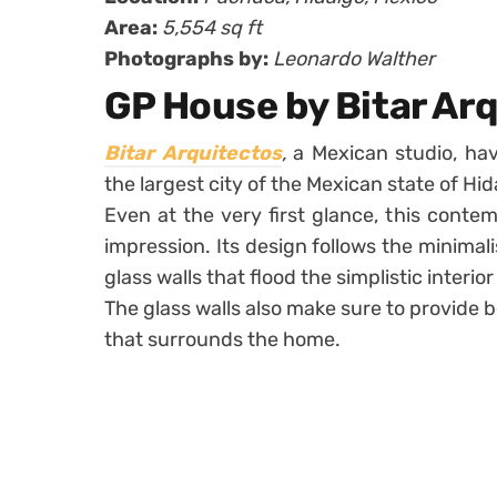
Area:
5,554 sq ft
Photographs by:
Leonardo Walther
GP House by Bitar Ar
Bitar Arquitectos
,
a Mexican studio, ha
the largest city of the Mexican state of Hid
Even at the very first glance, this cont
impression. Its design follows the minimal
glass walls that flood the simplistic interior 
The glass walls also make sure to provide 
that surrounds the home.