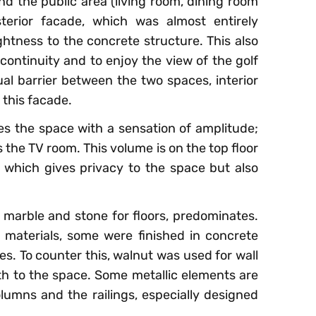
d the public area (living room, dining room
erior facade, which was almost entirely
ightness to the concrete structure. This also
 continuity and to enjoy the view of the golf
al barrier between the two spaces, interior
 this facade.
es the space with a sensation of amplitude;
 the TV room. This volume is on the top floor
 which gives privacy to the space but also
s marble and stone for floors, predominates.
 materials, some were finished in concrete
s. To counter this, walnut was used for wall
h to the space. Some metallic elements are
olumns and the railings, especially designed