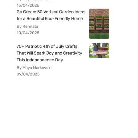
15/04/2025
Go Green: 50 Vertical Garden Ideas
for a Beautiful Eco-Friendly Home
By Rennata
10/04/2025
70+ Patriotic 4th of July Crafts
That Will Spark Joy and Creativity
This Independence Day
By Maya Markovski
09/04/2025