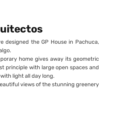
quitectos
ve designed the GP House in Pachuca,
algo.
emporary home gives away its geometric
ist principle with large open spaces and
with light all day long.
beautiful views of the stunning greenery