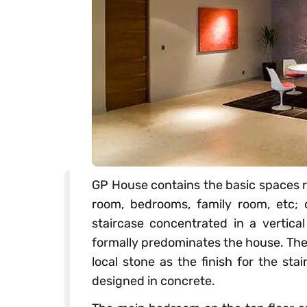
GP House contains the basic spaces r
room, bedrooms, family room, etc; 
staircase concentrated in a vertical
formally predominates the house. The 
local stone as the finish for the sta
designed in concrete.