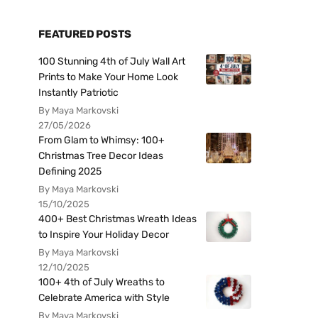
FEATURED POSTS
100 Stunning 4th of July Wall Art
Prints to Make Your Home Look
Instantly Patriotic
By Maya Markovski
27/05/2026
From Glam to Whimsy: 100+
Christmas Tree Decor Ideas
Defining 2025
By Maya Markovski
15/10/2025
400+ Best Christmas Wreath Ideas
to Inspire Your Holiday Decor
By Maya Markovski
12/10/2025
100+ 4th of July Wreaths to
Celebrate America with Style
By Maya Markovski