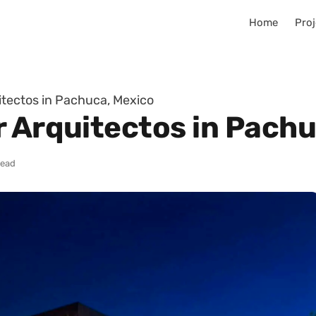
Home
Proj
itectos in Pachuca, Mexico
r Arquitectos in Pach
read