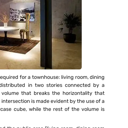
equired for a townhouse: living room, dining
distributed in two stories connected by a
 volume that breaks the horizontality that
intersection is made evident by the use of a
ircase cube, while the rest of the volume is