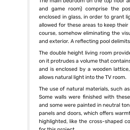
The main bedroom on the top floor an
and game room) comprise the post
enclosed in glass, in order to grant l
allowed for these areas to keep their
course, somehow eliminating the visu
and exterior. A reflecting pool delimits
The double height living room provid
on it protrudes a volume that contains
and is enclosed by a wooden lattice,
allows natural light into the TV room.
The use of natural materials, such a
Some walls were finished with these
and some were painted in neutral tone
panels and doors, which offers warmt
highlighted, like the cross-shaped c
for this project.