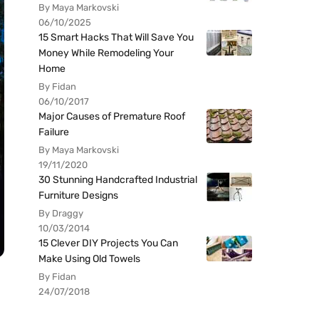
By Maya Markovski
06/10/2025
15 Smart Hacks That Will Save You
Money While Remodeling Your
Home
By Fidan
06/10/2017
Major Causes of Premature Roof
Failure
By Maya Markovski
19/11/2020
30 Stunning Handcrafted Industrial
Furniture Designs
By Draggy
10/03/2014
15 Clever DIY Projects You Can
Make Using Old Towels
By Fidan
24/07/2018