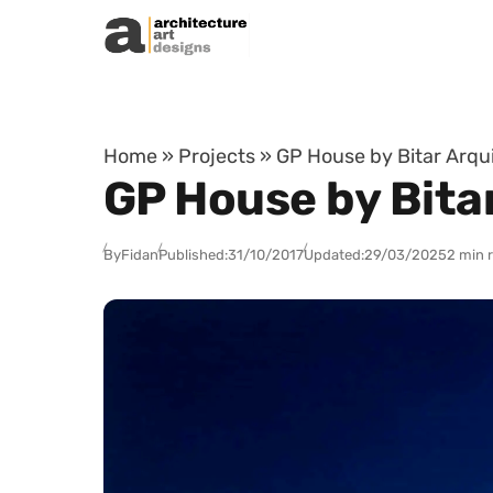
Skip to content
Home
»
Projects
»
GP House by Bitar Arqu
GP House by Bita
By
Fidan
Published:
31/10/2017
Updated:
29/03/2025
2 min 