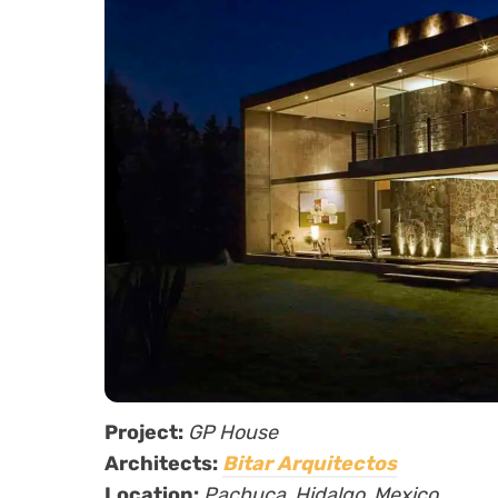
Project:
GP House
Architects:
Bitar Arquitectos
Location:
Pachuca, Hidalgo, Mexico