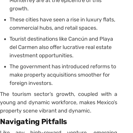
Monterrey are at the epicentre of this
growth.
These cities have seen a rise in luxury flats,
commercial hubs, and retail spaces.
Tourist destinations like Cancún and Playa
del Carmen also offer lucrative real estate
investment opportunities.
The government has introduced reforms to
make property acquisitions smoother for
foreign investors.
The tourism sector’s growth, coupled with a
young and dynamic workforce, makes Mexico’s
property scene vibrant and dynamic.
Navigating Pitfalls
Like any high-reward venture, emerging