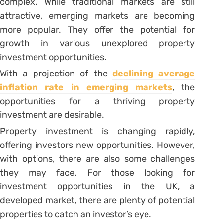
complex. While traditional markets are still
attractive, emerging markets are becoming
more popular. They offer the potential for
growth in various unexplored property
investment opportunities.
With a projection of the
declining average
inflation rate in emerging markets
, the
opportunities for a thriving property
investment are desirable.
Property investment is changing rapidly,
offering investors new opportunities. However,
with options, there are also some challenges
they may face. For those looking for
investment opportunities in the UK, a
developed market, there are plenty of potential
properties to catch an investor’s eye.