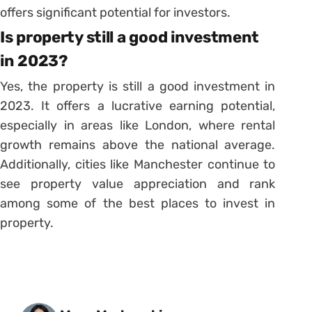
offers significant potential for investors.
Is property still a good investment
in 2023?
Yes, the property is still a good investment in
2023. It offers a lucrative earning potential,
especially in areas like London, where rental
growth remains above the national average.
Additionally, cities like Manchester continue to
see property value appreciation and rank
among some of the best places to invest in
property.