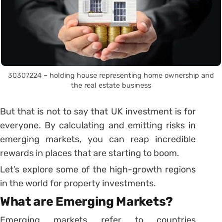
30307224 – holding house representing home ownership and
the real estate business
But that is not to say that UK investment is for
everyone. By calculating and emitting risks in
emerging markets, you can reap incredible
rewards in places that are starting to boom.
Let’s explore some of the high-growth regions
in the world for property investments.
What are Emerging Markets?
Emerging markets refer to countries