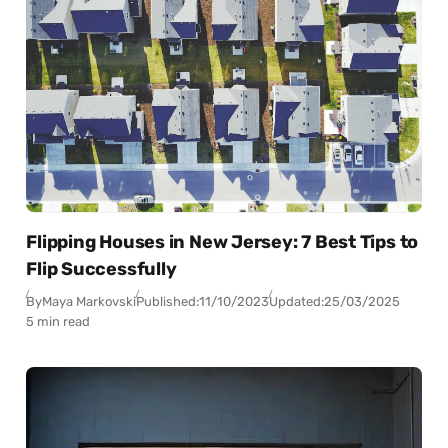
Flipping Houses in New Jersey: 7 Best Tips to
Flip Successfully
By
Maya Markovski
Published:
11/10/2023
Updated:
25/03/2025
5 min read