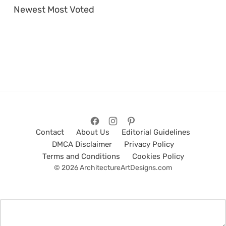
Newest
Most Voted
Contact
About Us
Editorial Guidelines
DMCA Disclaimer
Privacy Policy
Terms and Conditions
Cookies Policy
© 2026 ArchitectureArtDesigns.com