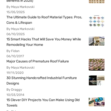
Benefits in 2025)
By Maya Markovski
15/05/2025
The Ultimate Guide to Roof Material Types: Pros,
Cons & Lifespan
By Maya Markovski
06/10/2025
15 Smart Hacks That Will Save You Money While
Remodeling Your Home
By Fidan
06/10/2017
Major Causes of Premature Roof Failure
By Maya Markovski
19/11/2020
30 Stunning Handcrafted Industrial Furniture
Designs
By Draggy
10/03/2014
15 Clever DIY Projects You Can Make Using Old
Towels