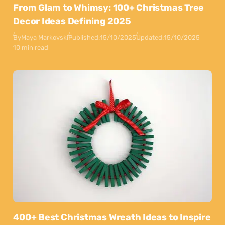
From Glam to Whimsy: 100+ Christmas Tree
Decor Ideas Defining 2025
By
Maya Markovski
Published:
15/10/2025
Updated:
15/10/2025
10 min read
400+ Best Christmas Wreath Ideas to Inspire