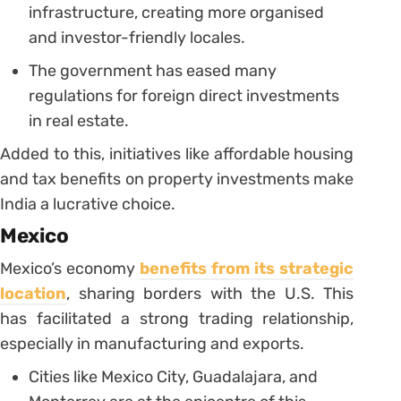
infrastructure, creating more organised
and investor-friendly locales.
The government has eased many
regulations for foreign direct investments
in real estate.
Added to this, initiatives like affordable housing
and tax benefits on property investments make
India a lucrative choice.
Mexico
Mexico’s economy
benefits from its strategic
location
, sharing borders with the U.S. This
has facilitated a strong trading relationship,
especially in manufacturing and exports.
Cities like Mexico City, Guadalajara, and