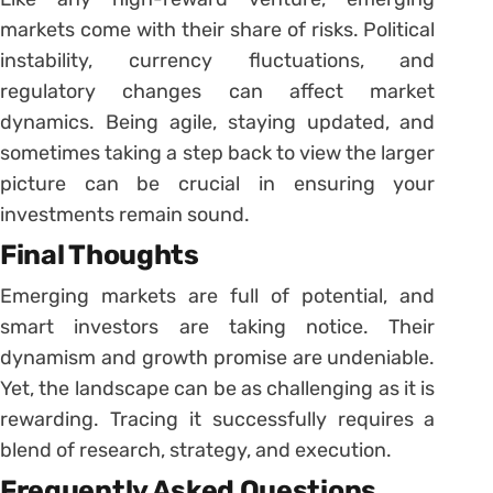
markets come with their share of risks. Political
instability, currency fluctuations, and
regulatory changes can affect market
dynamics. Being agile, staying updated, and
sometimes taking a step back to view the larger
picture can be crucial in ensuring your
investments remain sound.
Final Thoughts
Emerging markets are full of potential, and
smart investors are taking notice. Their
dynamism and growth promise are undeniable.
Yet, the landscape can be as challenging as it is
rewarding. Tracing it successfully requires a
blend of research, strategy, and execution.
Frequently Asked Questions