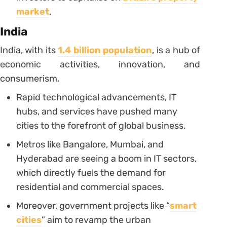
market
.
India
India, with its
1.4 billion population
, is a hub of
economic activities, innovation, and
consumerism.
Rapid technological advancements, IT
hubs, and services have pushed many
cities to the forefront of global business.
Metros like Bangalore, Mumbai, and
Hyderabad are seeing a boom in IT sectors,
which directly fuels the demand for
residential and commercial spaces.
Moreover, government projects like “
smart
cities
” aim to revamp the urban