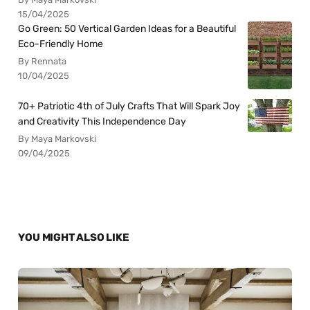
15/04/2025
Go Green: 50 Vertical Garden Ideas for a Beautiful
Eco-Friendly Home
By Rennata
10/04/2025
70+ Patriotic 4th of July Crafts That Will Spark Joy
and Creativity This Independence Day
By Maya Markovski
09/04/2025
YOU MIGHT ALSO LIKE