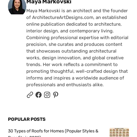
Posted by
Maya Markovski
Maya Markovski is an architect and the founder
of ArchitectureArtDesigns.com, an established
online publication dedicated to architecture,
interior design, and contemporary living.
Combining professional expertise with editorial
precision, she curates and produces content
that showcases outstanding architectural
works, design innovation, and global creative
trends. Her work reflects a commitment to
promoting thoughtful, well-crafted design that
informs and inspires a worldwide audience of
professionals and enthusiasts alike.
POPULAR POSTS
30 Types of Roofs for Homes (Popular Styles &