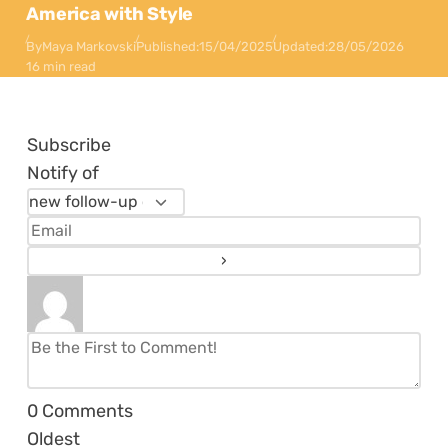
America with Style
By
Maya Markovski
Published:
15/04/2025
Updated:
28/05/2026
16 min read
Subscribe
Notify of
0
Comments
Oldest