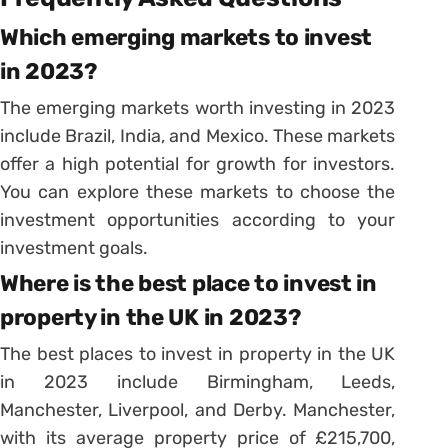
Which emerging markets to invest
in 2023?
The emerging markets worth investing in 2023
include Brazil, India, and Mexico. These markets
offer a high potential for growth for investors.
You can explore these markets to choose the
investment opportunities according to your
investment goals.
Where is the best place to invest in
property in the UK in 2023?
The best places to invest in property in the UK
in 2023 include Birmingham, Leeds,
Manchester, Liverpool, and Derby. Manchester,
with its average property price of £215,700,