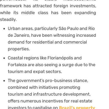
framework has attracted foreign investments,
while its middle class has been expanding
steadily.
Urban areas, particularly São Paulo and Rio
de Janeiro, have been witnessing increased
demand for residential and commercial
properties.
Coastal regions like Florianópolis and
Fortaleza are also seeing a surge due to the
tourism and expat sectors.
The government’s pro-business stance,
combined with initiatives promoting
tourism and infrastructure development,
offers numerous incentives for real estate
investors to capitalise on
Brazil’s property