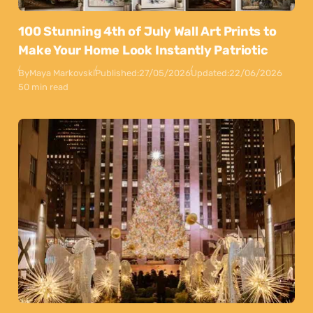
100 Stunning 4th of July Wall Art Prints to
Make Your Home Look Instantly Patriotic
By
Maya Markovski
Published:
27/05/2026
Updated:
22/06/2026
50 min read