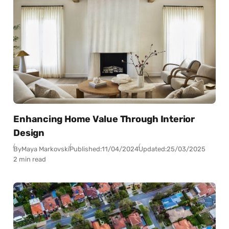
Enhancing Home Value Through Interior
Design
By
Maya Markovski
Published:
11/04/2024
Updated:
25/03/2025
2 min read