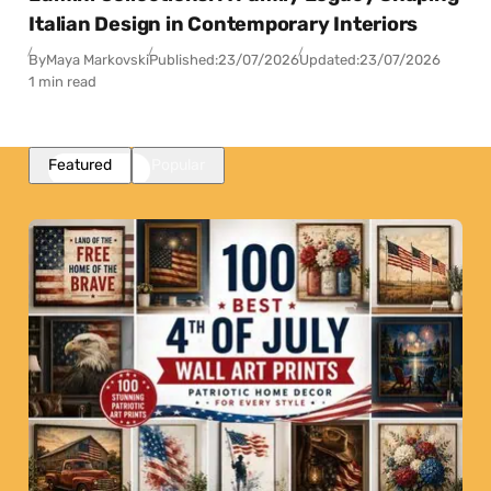
Italian Design in Contemporary Interiors
By
Maya Markovski
Published:
23/07/2026
Updated:
23/07/2026
1 min read
Featured
Popular