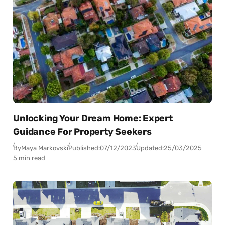
Unlocking Your Dream Home: Expert
Guidance For Property Seekers
By
Maya Markovski
Published:
07/12/2023
Updated:
25/03/2025
5 min read