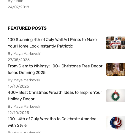
By Fidan
24/07/2018
FEATURED POSTS
100 Stunning 4th of July Wall Art Prints to Make
Your Home Look Instantly Patriotic
By Maya Markovski
27/05/2026
From Glam to Whimsy: 100+ Christmas Tree Decor
Ideas Defining 2025
By Maya Markovski
15/10/2025
400+ Best Christmas Wreath Ideas to Inspire Your
Holiday Decor
By Maya Markovski
12/10/2025
100+ 4th of July Wreaths to Celebrate America
with Style
By Maya Markovski