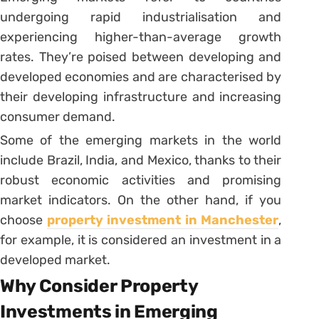
undergoing rapid industrialisation and
experiencing higher-than-average growth
rates. They’re poised between developing and
developed economies and are characterised by
their developing infrastructure and increasing
consumer demand.
Some of the emerging markets in the world
include Brazil, India, and Mexico, thanks to their
robust economic activities and promising
market indicators. On the other hand, if you
choose
property investment in Manchester
,
for example, it is considered an investment in a
developed market.
Why Consider Property
Investments in Emerging