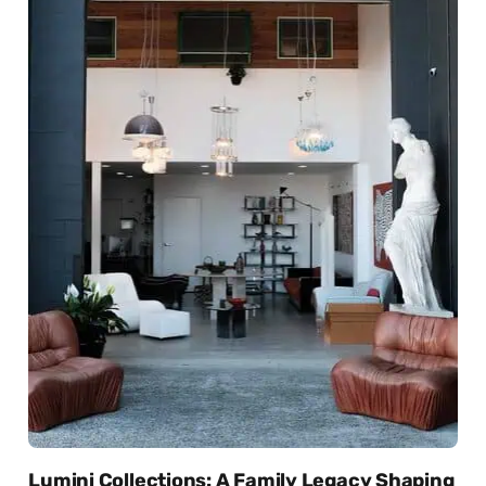
Lumini Collections: A Family Legacy Shaping