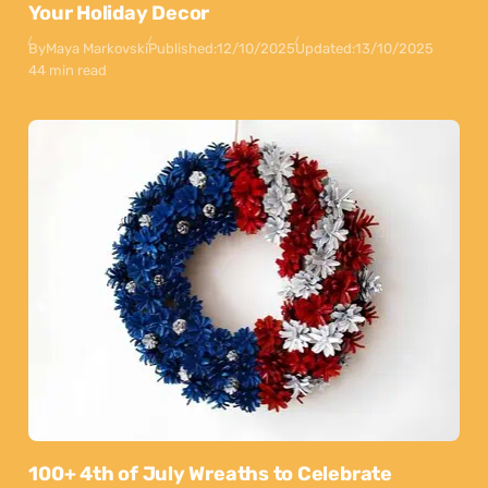
Your Holiday Decor
By
Maya Markovski
Published:
12/10/2025
Updated:
13/10/2025
44 min read
100+ 4th of July Wreaths to Celebrate