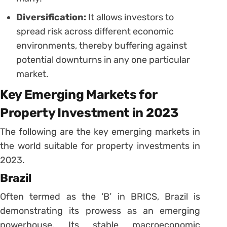
Diversification:
It allows investors to
spread risk across different economic
environments, thereby buffering against
potential downturns in any one particular
market.
Key Emerging Markets for
Property Investment in 2023
The following are the key emerging markets in
the world suitable for property investments in
2023.
Brazil
Often termed as the ‘B’ in BRICS, Brazil is
demonstrating its prowess as an emerging
powerhouse. Its stable macroeconomic