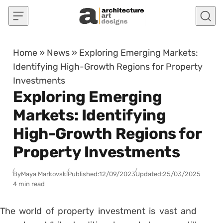
Skip to content
Home
»
News
»
Exploring Emerging Markets:
Identifying High-Growth Regions for Property
Investments
Exploring Emerging
Markets: Identifying
High-Growth Regions for
Property Investments
By
Maya Markovski
Published:
12/09/2023
Updated:
25/03/2025
4 min read
The world of property investment is vast and