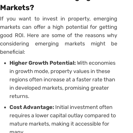
Markets?
If you want to invest in property, emerging
markets can offer a high potential for getting
good ROI. Here are some of the reasons why
considering emerging markets might be
beneficial:
Higher Growth Potential:
With economies
in growth mode, property values in these
regions often increase at a faster rate than
in developed markets, promising greater
returns.
Cost Advantage:
Initial investment often
requires a lower capital outlay compared to
mature markets, making it accessible for
many.