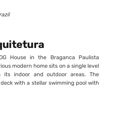
azil
quitetura
G House in the Braganca Paulista
urious modern home sits on a single level
 its indoor and outdoor areas. The
l deck with a stellar swimming pool with