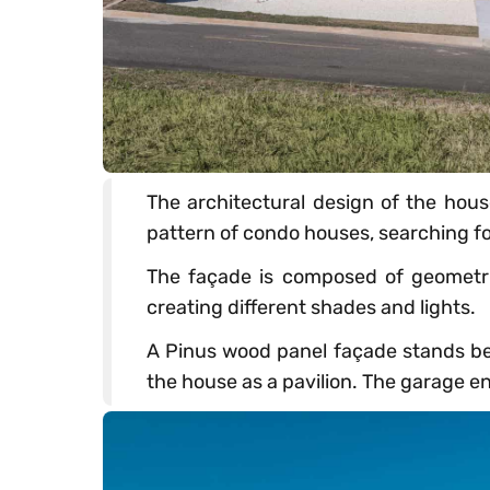
The architectural design of the hous
pattern of condo houses, searching for
The façade is composed of geometric
creating different shades and lights.
A Pinus wood panel façade stands beh
the house as a pavilion. The garage en