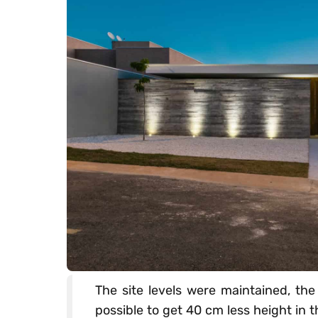
The site levels were maintained, the
possible to get 40 cm less height in t