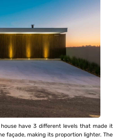
 house have 3 different levels that made it
he façade, making its proportion lighter. The