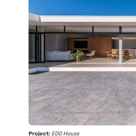
Project:
EDG House