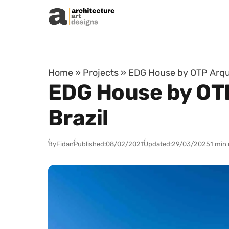
Skip to content
Home
»
Projects
»
EDG House by OTP Arquit
EDG House by OTP
Brazil
By
Fidan
Published:
08/02/2021
Updated:
29/03/2025
1 min