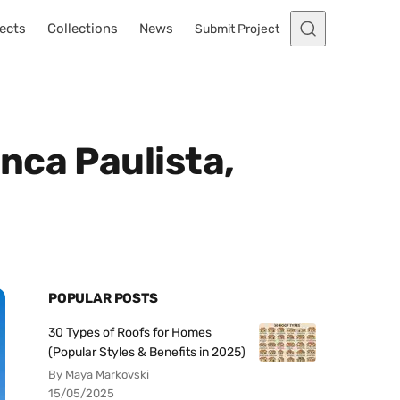
ects
Collections
News
Submit Project
nca Paulista,
POPULAR POSTS
30 Types of Roofs for Homes
(Popular Styles & Benefits in 2025)
By Maya Markovski
15/05/2025