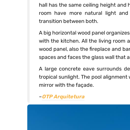
hall has the same ceiling height and h
room have more natural light and a
transition between both.
A big horizontal wood panel organize
with the kitchen. All the living room 
wood panel, also the fireplace and bar
spaces and faces the glass wall that a
A large concrete eave surrounds de 
tropical sunlight. The pool alignment
mirror with the façade.
–
OTP Arquitetura