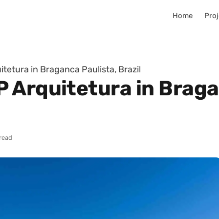
Home
Proj
etura in Braganca Paulista, Brazil
 Arquitetura in Braga
 read