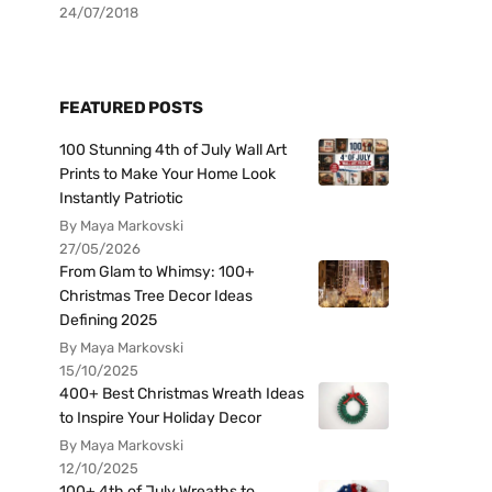
24/07/2018
FEATURED POSTS
100 Stunning 4th of July Wall Art
Prints to Make Your Home Look
Instantly Patriotic
By Maya Markovski
27/05/2026
From Glam to Whimsy: 100+
Christmas Tree Decor Ideas
Defining 2025
By Maya Markovski
15/10/2025
400+ Best Christmas Wreath Ideas
to Inspire Your Holiday Decor
By Maya Markovski
12/10/2025
100+ 4th of July Wreaths to