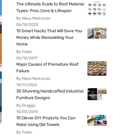
The Ultimate Guide to Roof Material
Types: Pros, Cons & Lifespan
By Maya Markovski
06/10/2025
15 Smart Hacks That Will Save You
Money While Remodeling Your
Home
By Fidan
06/10/2017
Major Causes of Premature Roof
Failure
By Maya Markovski
19/11/2020
30 Stunning Handcrafted Industrial
Furniture Designs
By Draggy
10/03/2014
15 Clever DIY Projects You Can
Make Using Old Towels
By Fidan