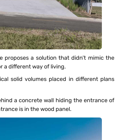
e proposes a solution that didn’t mimic the
 a different way of living.
al solid volumes placed in different plans
ind a concrete wall hiding the entrance of
trance is in the wood panel.