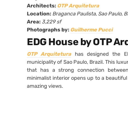
Architects:
OTP Arquitetura
Location:
Braganca Paulista, Sao Paulo, Br
Area:
3,229 sf
Photographs by:
Guilherme Pucci
EDG House by OTP Ar
OTP Arquitetura
has designed the ED
municipality of Sao Paulo, Brazil. This lux
that has a strong connection between
minimalist interior opens up to a beautifu
amazing views.