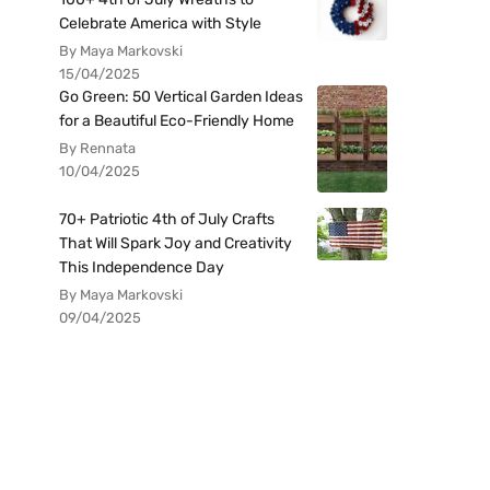
Celebrate America with Style
By Maya Markovski
15/04/2025
Go Green: 50 Vertical Garden Ideas
for a Beautiful Eco-Friendly Home
By Rennata
10/04/2025
70+ Patriotic 4th of July Crafts
That Will Spark Joy and Creativity
This Independence Day
By Maya Markovski
09/04/2025