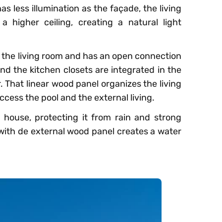
as less illumination as the façade, the living
 higher ceiling, creating a natural light
s the living room and has an open connection
and the kitchen closets are integrated in the
. That linear wood panel organizes the living
ccess the pool and the external living.
house, protecting it from rain and strong
 with de external wood panel creates a water