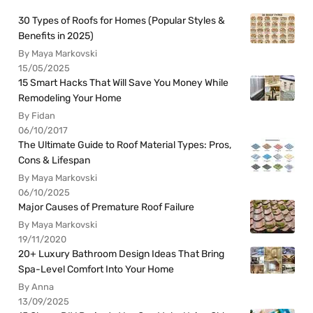
30 Types of Roofs for Homes (Popular Styles &
Benefits in 2025)
By Maya Markovski
15/05/2025
15 Smart Hacks That Will Save You Money While
Remodeling Your Home
By Fidan
06/10/2017
The Ultimate Guide to Roof Material Types: Pros,
Cons & Lifespan
By Maya Markovski
06/10/2025
Major Causes of Premature Roof Failure
By Maya Markovski
19/11/2020
20+ Luxury Bathroom Design Ideas That Bring
Spa-Level Comfort Into Your Home
By Anna
13/09/2025