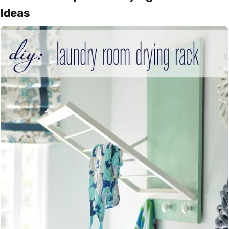
Ideas