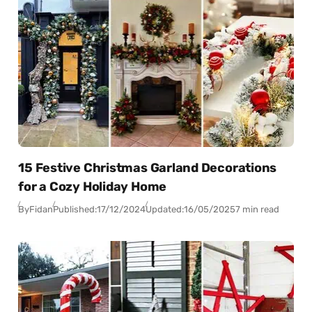
15 Festive Christmas Garland Decorations
for a Cozy Holiday Home
By
Fidan
Published:
17/12/2024
Updated:
16/05/2025
7 min read