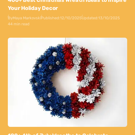
400+ Best Christmas Wreath Ideas to Inspire
Your Holiday Decor
By
Maya Markovski
Published:
12/10/2025
Updated:
13/10/2025
44 min read