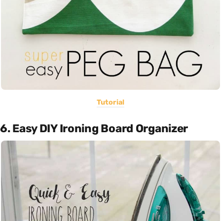
Tutorial
6. Easy DIY Ironing Board Organizer