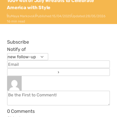
100+ 4th of July Wreaths to Celebrate
America with Style
By
Maya Markovski
Published:
15/04/2025
Updated:
28/05/2026
16 min read
Subscribe
Notify of
0
Comments