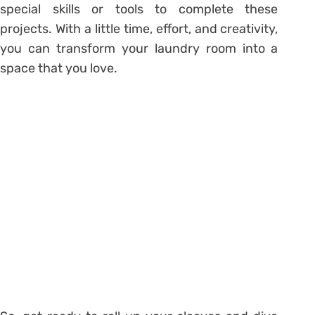
special skills or tools to complete these
projects. With a little time, effort, and creativity,
you can transform your laundry room into a
space that you love.