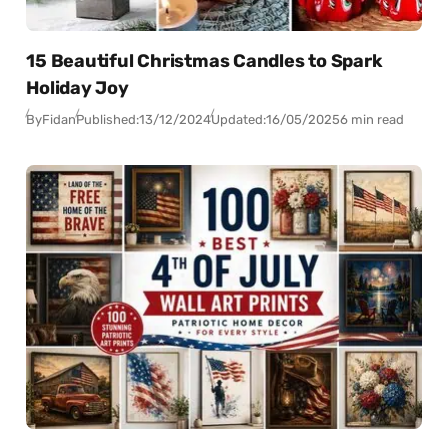
15 Beautiful Christmas Candles to Spark
Holiday Joy
By
Fidan
Published:
13/12/2024
Updated:
16/05/2025
6 min read