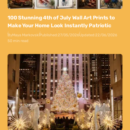
100 Stunning 4th of July Wall Art Prints to
Make Your Home Look Instantly Patriotic
By
Maya Markovski
Published:
27/05/2026
Updated:
22/06/2026
50 min read