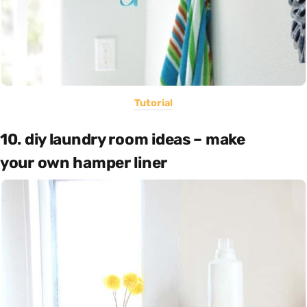
Tutorial
10. diy laundry room ideas – make
your own hamper liner