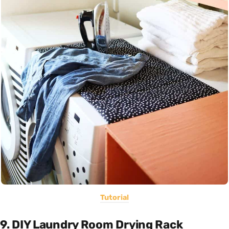
Tutorial
9. DIY Laundry Room Drying Rack