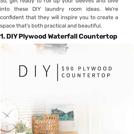
So, get ready to roll up your sleeves and dive
into these DIY laundry room ideas. We’re
confident that they will inspire you to create a
space that’s both practical and beautiful.
1. DIY Plywood Waterfall Countertop