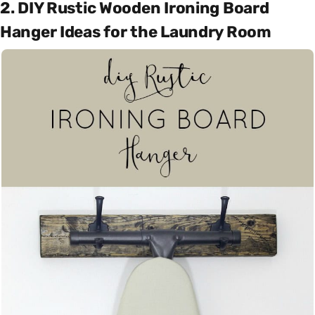
2. DIY Rustic Wooden Ironing Board
Hanger Ideas for the Laundry Room