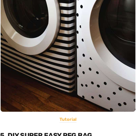
Tutorial
5. DIY SUPER EASY PEG BAG