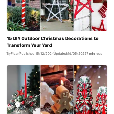
15 DIY Outdoor Christmas Decorations to
Transform Your Yard
By
Fidan
Published:
15/12/2024
Updated:
16/05/2025
7 min read