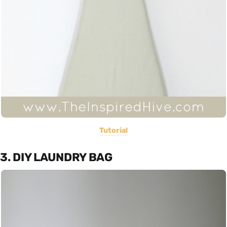
Tutorial
3. DIY LAUNDRY BAG