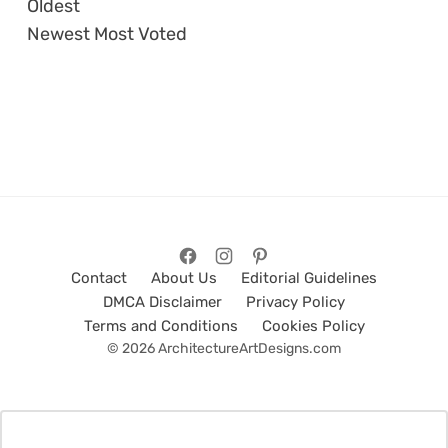
Oldest
Newest
Most Voted
Contact
About Us
Editorial Guidelines
DMCA Disclaimer
Privacy Policy
Terms and Conditions
Cookies Policy
© 2026 ArchitectureArtDesigns.com