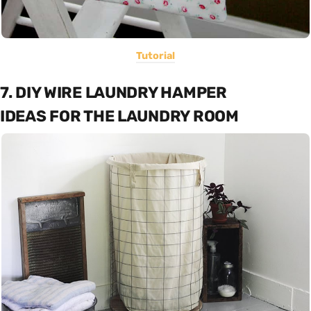
Tutorial
7. DIY WIRE LAUNDRY HAMPER
IDEAS FOR THE LAUNDRY ROOM