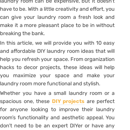
laundry room can be expensive, but it doesn’t
have to be. With a little creativity and effort, you
can give your laundry room a fresh look and
make it a more pleasant place to be in without
breaking the bank.
In this article, we will provide you with 10 easy
and affordable DIY laundry room ideas that will
help you refresh your space. From organization
hacks to decor projects, these ideas will help
you maximize your space and make your
laundry room more functional and stylish.
Whether you have a small laundry room or a
spacious one, these
DIY projects
are perfect
for anyone looking to improve their laundry
room’s functionality and aesthetic appeal. You
don’t need to be an expert DIYer or have any