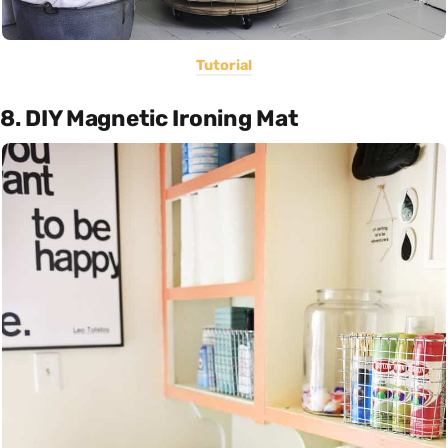
Tutorial
8. DIY Magnetic Ironing Mat