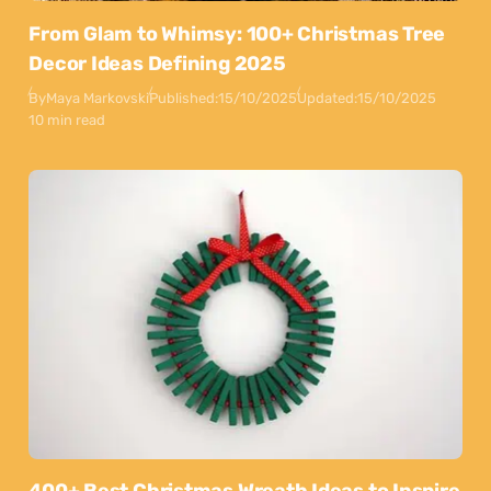
From Glam to Whimsy: 100+ Christmas Tree
Decor Ideas Defining 2025
By
Maya Markovski
Published:
15/10/2025
Updated:
15/10/2025
10 min read