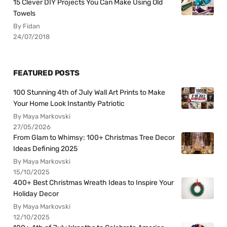
15 Clever DIY Projects You Can Make Using Old
Towels
By Fidan
24/07/2018
FEATURED POSTS
100 Stunning 4th of July Wall Art Prints to Make
Your Home Look Instantly Patriotic
By Maya Markovski
27/05/2026
From Glam to Whimsy: 100+ Christmas Tree Decor
Ideas Defining 2025
By Maya Markovski
15/10/2025
400+ Best Christmas Wreath Ideas to Inspire Your
Holiday Decor
By Maya Markovski
12/10/2025