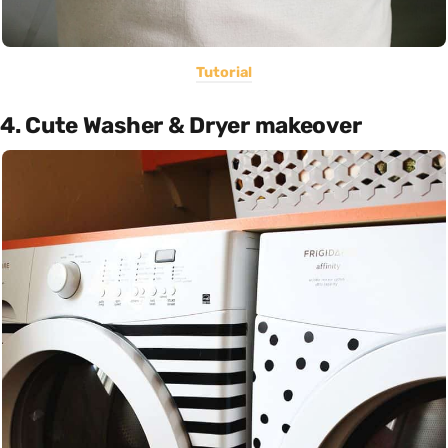
Tutorial
4. Cute Washer & Dryer makeover