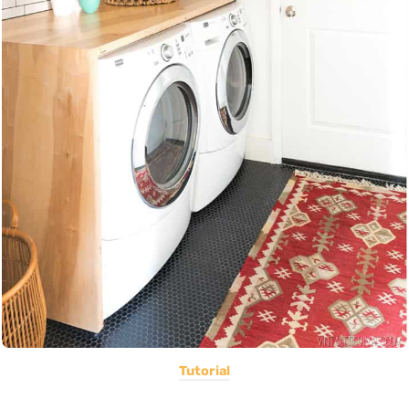
Tutorial