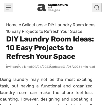
Skip to content
Home
»
Collections
»
DIY Laundry Room Ideas:
10 Easy Projects to Refresh Your Space
DIY Laundry Room Ideas:
10 Easy Projects to
Refresh Your Space
By
Fidan
Published:
09/04/2023
Updated:
31/03/2025
1 min read
Doing laundry may not be the most exciting
task, but having a functional and organized
laundry room can make the chore feel less
daunting. However, designing and updating a