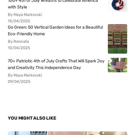
100+ 4th of July Wreaths to Celebrate America
with Style
By Maya Markovski
15/04/2025
Go Green: 50 Vertical Garden Ideas for a Beautiful
Eco-Friendly Home
By Rennata
10/04/2025
70+ Patriotic 4th of July Crafts That Will Spark Joy
and Creativity This Independence Day
By Maya Markovski
09/04/2025
YOU MIGHT ALSO LIKE