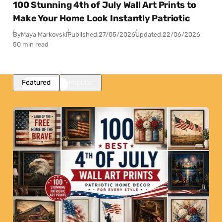
100 Stunning 4th of July Wall Art Prints to
Make Your Home Look Instantly Patriotic
By
Maya Markovski
Published:
27/05/2026
Updated:
22/06/2026
50 min read
Featured
Popular