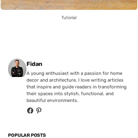
Tutorial
Posted by
Fidan
A young enthusiast with a passion for home
decor and architecture, I love writing articles
that inspire and guide readers in transforming
their spaces into stylish, functional, and
beautiful environments.
POPULAR POSTS