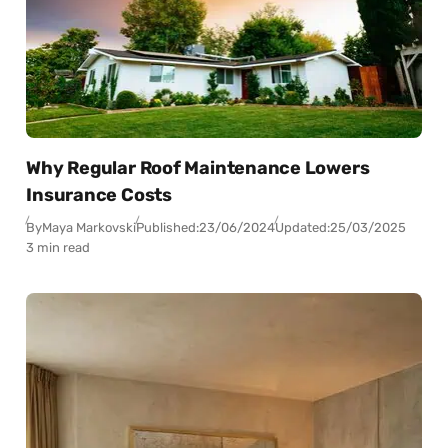
Why Regular Roof Maintenance Lowers
Insurance Costs
By
Maya Markovski
Published:
23/06/2024
Updated:
25/03/2025
3 min read