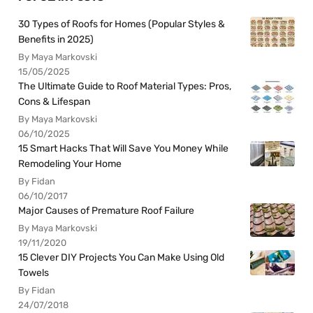
30 Types of Roofs for Homes (Popular Styles &
Benefits in 2025)
By Maya Markovski
15/05/2025
The Ultimate Guide to Roof Material Types: Pros,
Cons & Lifespan
By Maya Markovski
06/10/2025
15 Smart Hacks That Will Save You Money While
Remodeling Your Home
By Fidan
06/10/2017
Major Causes of Premature Roof Failure
By Maya Markovski
19/11/2020
15 Clever DIY Projects You Can Make Using Old
Towels
By Fidan
24/07/2018