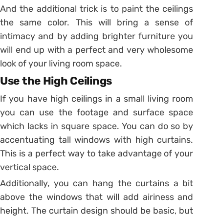
And the additional trick is to paint the ceilings
the same color. This will bring a sense of
intimacy and by adding brighter furniture you
will end up with a perfect and very wholesome
look of your living room space.
Use the High Ceilings
If you have high ceilings in a small living room
you can use the footage and surface space
which lacks in square space. You can do so by
accentuating tall windows with high curtains.
This is a perfect way to take advantage of your
vertical space.
Additionally, you can hang the curtains a bit
above the windows that will add airiness and
height. The curtain design should be basic, but