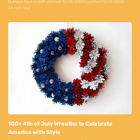
By
Maya Markovski
Published:
12/10/2025
Updated:
13/10/2025
44 min read
100+ 4th of July Wreaths to Celebrate
America with Style