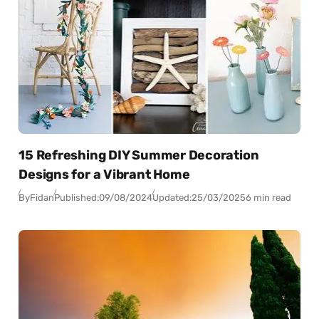
15 Refreshing DIY Summer Decoration
Designs for a Vibrant Home
By
Fidan
Published:
09/08/2024
Updated:
25/03/2025
6 min read