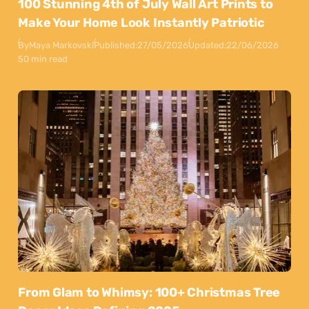
100 Stunning 4th of July Wall Art Prints to
Make Your Home Look Instantly Patriotic
By
Maya Markovski
Published:
27/05/2026
Updated:
22/06/2026
50 min read
From Glam to Whimsy: 100+ Christmas Tree