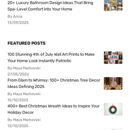
20+ Luxury Bathroom Design Ideas That Bring
Spa-Level Comfort Into Your Home
By Anna
13/09/2025
FEATURED POSTS
100 Stunning 4th of July Wall Art Prints to Make
Your Home Look Instantly Patriotic
By Maya Markovski
27/05/2026
From Glam to Whimsy: 100+ Christmas Tree Decor
Ideas Defining 2025
By Maya Markovski
15/10/2025
400+ Best Christmas Wreath Ideas to Inspire Your
Holiday Decor
By Maya Markovski
12/10/2025