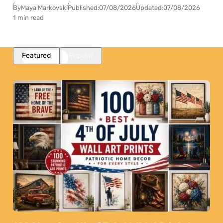
By
Maya Markovski
Published:
07/08/2026
Updated:
07/08/2026
1 min read
Featured
Popular