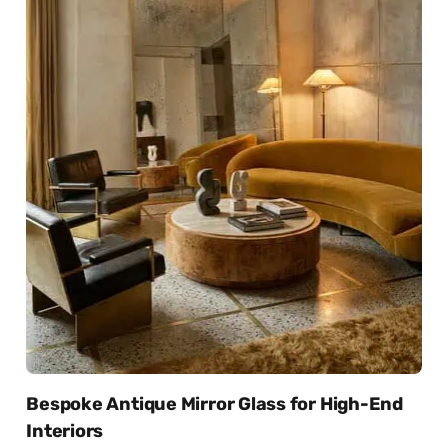
Bespoke Antique Mirror Glass for High-End
Interiors