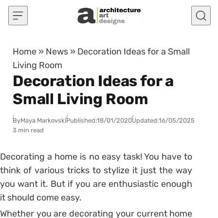
Skip to content
Home
»
News
»
Decoration Ideas for a Small
Living Room
Decoration Ideas for a
Small Living Room
By
Maya Markovski
Published:
18/01/2020
Updated:
16/05/2025
3 min read
Decorating a home is no easy task! You have to
think of various tricks to stylize it just the way
you want it. But if you are enthusiastic enough
it should come easy.
Whether you are decorating your current home