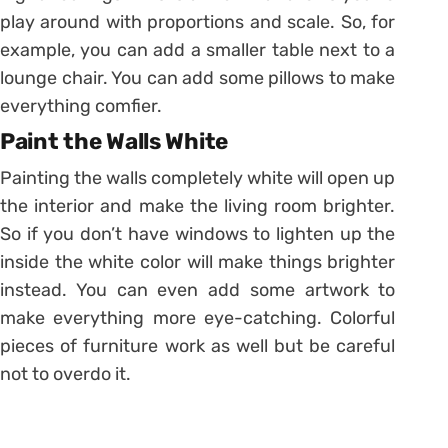
play around with proportions and scale. So, for
example, you can add a smaller table next to a
lounge chair. You can add some pillows to make
everything comfier.
Paint the Walls White
Painting the walls completely white will open up
the interior and make the living room brighter.
So if you don’t have windows to lighten up the
inside the white color will make things brighter
instead. You can even add some artwork to
make everything more eye-catching. Colorful
pieces of furniture work as well but be careful
not to overdo it.