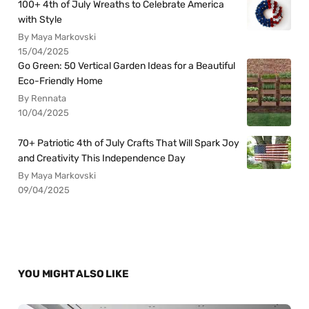
100+ 4th of July Wreaths to Celebrate America
with Style
By Maya Markovski
15/04/2025
Go Green: 50 Vertical Garden Ideas for a Beautiful
Eco-Friendly Home
By Rennata
10/04/2025
70+ Patriotic 4th of July Crafts That Will Spark Joy
and Creativity This Independence Day
By Maya Markovski
09/04/2025
YOU MIGHT ALSO LIKE