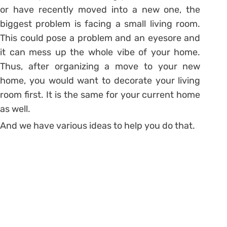
or have recently moved into a new one, the
biggest problem is facing a small living room.
This could pose a problem and an eyesore and
it can mess up the whole vibe of your home.
Thus, after organizing a move to your new
home, you would want to decorate your living
room first. It is the same for your current home
as well.
And we have various ideas to help you do that.