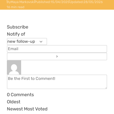
By
Maya Markovski
Published:
15/04/2025
Updated:
28/05/2026
16 min read
Subscribe
Notify of
0
Comments
Oldest
Newest
Most Voted