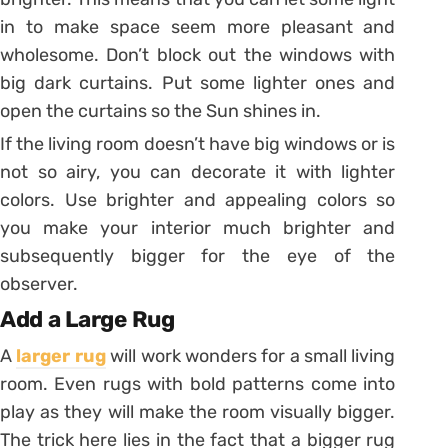
in to make space seem more pleasant and
wholesome. Don’t block out the windows with
big dark curtains. Put some lighter ones and
open the curtains so the Sun shines in.
If the living room doesn’t have big windows or is
not so airy, you can decorate it with lighter
colors. Use brighter and appealing colors so
you make your interior much brighter and
subsequently bigger for the eye of the
observer.
Add a Large Rug
A
larger rug
will work wonders for a small living
room. Even rugs with bold patterns come into
play as they will make the room visually bigger.
The trick here lies in the fact that a bigger rug