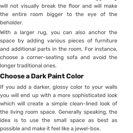
will not visually break the floor and will make
the entire room bigger to the eye of the
beholder.
With a larger rug, you can also anchor the
space by adding various pieces of furniture
and additional parts in the room. For instance,
choose a corner-seating sofa and avoid the
longer traditional ones.
Choose a Dark Paint Color
If you add a darker, glossy color to your walls
you will end up with a more sophisticated look
which will create a simple clean-lined look of
the living room space. Generally speaking, the
idea is to use the small space as best as
possible and make it feel like a jewel-box.