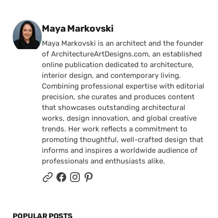
Posted by
Maya Markovski
Maya Markovski is an architect and the founder
of ArchitectureArtDesigns.com, an established
online publication dedicated to architecture,
interior design, and contemporary living.
Combining professional expertise with editorial
precision, she curates and produces content
that showcases outstanding architectural
works, design innovation, and global creative
trends. Her work reflects a commitment to
promoting thoughtful, well-crafted design that
informs and inspires a worldwide audience of
professionals and enthusiasts alike.
POPULAR POSTS