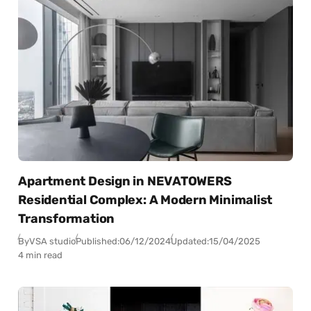
Apartment Design in NEVATOWERS
Residential Complex: A Modern Minimalist
Transformation
By
VSA studio
Published:
06/12/2024
Updated:
15/04/2025
4 min read