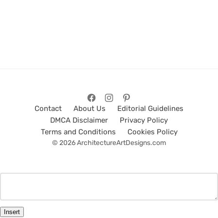
Contact
About Us
Editorial Guidelines
DMCA Disclaimer
Privacy Policy
Terms and Conditions
Cookies Policy
© 2026 ArchitectureArtDesigns.com
Insert