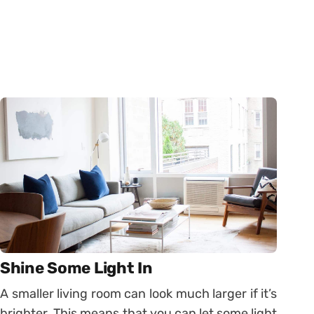
Shine Some Light In
A smaller living room can look much larger if it’s
brighter. This means that you can let some light