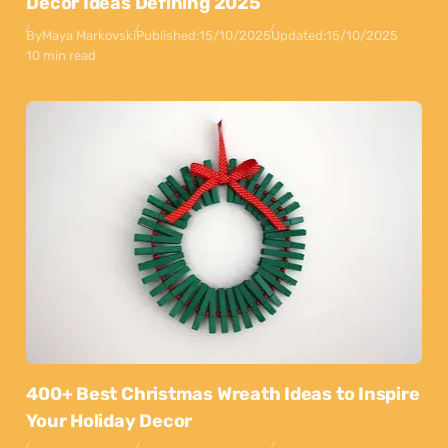
Decor Ideas Defining 2025
By
Maya Markovski
Published:
15/10/2025
Updated:
15/10/2025
10 min read
400+ Best Christmas Wreath Ideas to Inspire
Your Holiday Decor