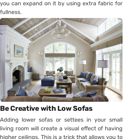
you can expand on it by using extra fabric for
fullness.
Be Creative with Low Sofas
Adding lower sofas or settees in your small
living room will create a visual effect of having
higher ceilings. This is a trick that allows you to