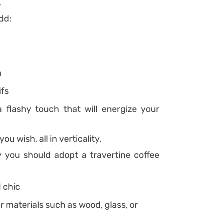
.
dd:
n
ifs
flashy touch that will energize your
ou wish, all in verticality.
you should adopt a travertine coffee
d chic
er materials such as wood, glass, or