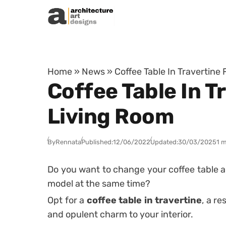
Skip to content
Home
»
News
»
Coffee Table In Travertine 
Coffee Table In Tr
Living Room
By
Rennata
Published:
12/06/2022
Updated:
30/03/2025
1 m
Do you want to change your coffee table a
model at the same time?
Opt for a
coffee table in travertine
, a re
and opulent charm to your interior.