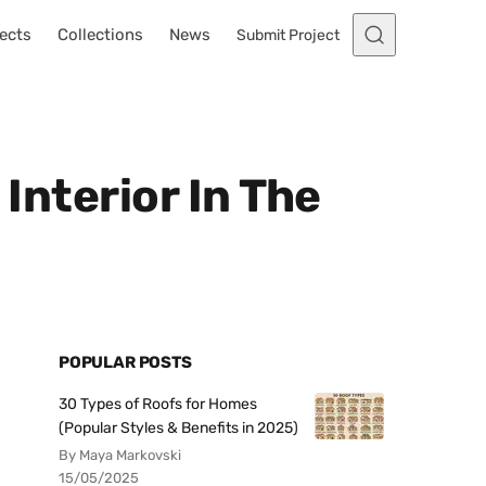
ects
Collections
News
Submit Project
 Interior In The
POPULAR POSTS
30 Types of Roofs for Homes
(Popular Styles & Benefits in 2025)
By Maya Markovski
15/05/2025