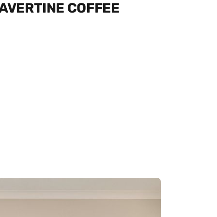
RAVERTINE COFFEE