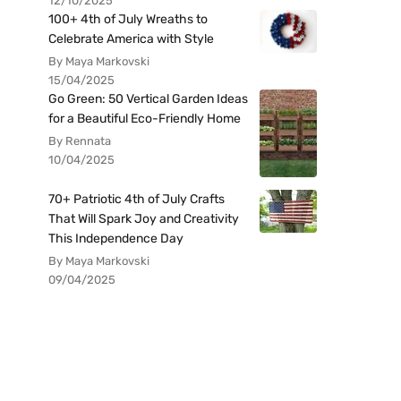
12/10/2025
100+ 4th of July Wreaths to
Celebrate America with Style
By Maya Markovski
15/04/2025
Go Green: 50 Vertical Garden Ideas
for a Beautiful Eco-Friendly Home
By Rennata
10/04/2025
70+ Patriotic 4th of July Crafts
That Will Spark Joy and Creativity
This Independence Day
By Maya Markovski
09/04/2025