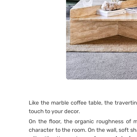
Like the marble coffee table, the traverti
touch to your decor.
On the floor, the organic roughness of m
character to the room.
On the wall, soft s