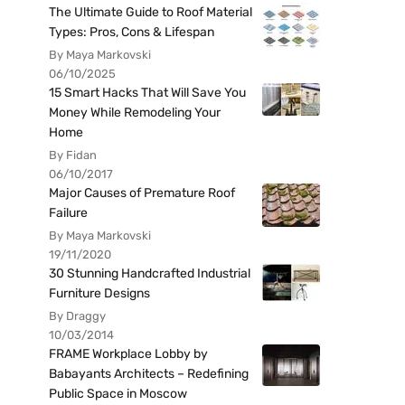
The Ultimate Guide to Roof Material
Types: Pros, Cons & Lifespan
By Maya Markovski
06/10/2025
15 Smart Hacks That Will Save You
Money While Remodeling Your
Home
By Fidan
06/10/2017
Major Causes of Premature Roof
Failure
By Maya Markovski
19/11/2020
30 Stunning Handcrafted Industrial
Furniture Designs
By Draggy
10/03/2014
FRAME Workplace Lobby by
Babayants Architects – Redefining
Public Space in Moscow