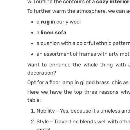
will outline the contours of a
cozy interior
To further warm the atmosphere, we can a
a
rug
in curly wool
a
linen sofa
a cushion with a colorful ethnic patter
an assortment of frames with arty mot
Want to enhance the whole thing with a 
decoration?
Opt for a floor lamp in gilded brass, chic as y
Here we have the top three reasons why 
table:
Nobility – Yes, because it’s timeless an
Style – Travertine blends well with oth
metal.