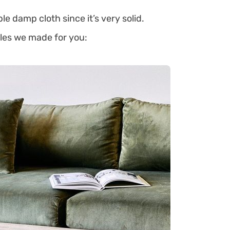
le damp cloth since it’s very solid.
bles we made for you: