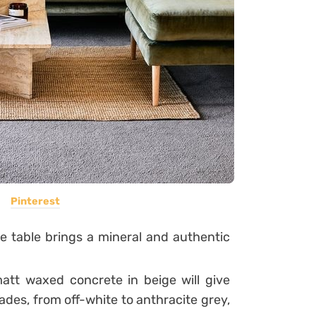
Pinterest
ne table brings a mineral and authentic
att waxed concrete in beige will give
hades, from off-white to anthracite grey,