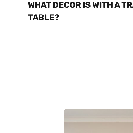
WHAT DECOR IS WITH A T
TABLE?