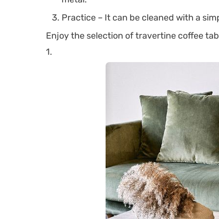
Practice – It can be cleaned with a simp
Enjoy the selection of travertine coffee ta
1.