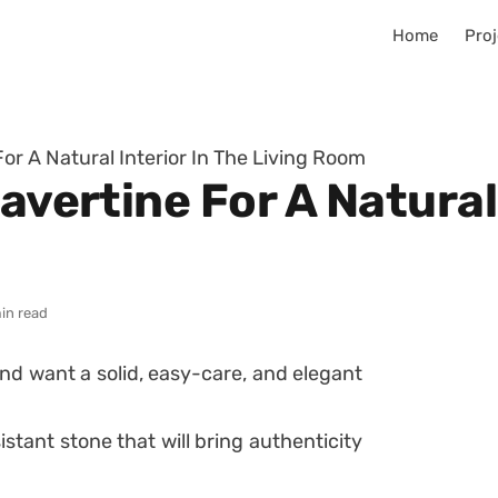
Home
Proj
For A Natural Interior In The Living Room
avertine For A Natural
in read
nd want a solid, easy-care, and elegant
sistant stone that will bring authenticity