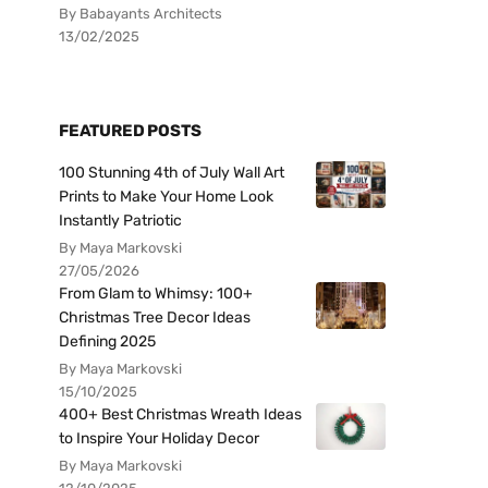
By Babayants Architects
13/02/2025
FEATURED POSTS
100 Stunning 4th of July Wall Art
Prints to Make Your Home Look
Instantly Patriotic
By Maya Markovski
27/05/2026
From Glam to Whimsy: 100+
Christmas Tree Decor Ideas
Defining 2025
By Maya Markovski
15/10/2025
400+ Best Christmas Wreath Ideas
to Inspire Your Holiday Decor
By Maya Markovski