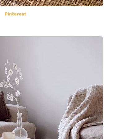
Pinterest