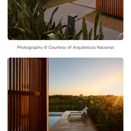
Photography © Courtesy of Arquitetura Nacional