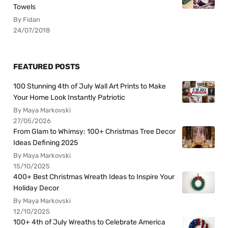
Towels
By Fidan
24/07/2018
FEATURED POSTS
100 Stunning 4th of July Wall Art Prints to Make
Your Home Look Instantly Patriotic
By Maya Markovski
27/05/2026
From Glam to Whimsy: 100+ Christmas Tree Decor
Ideas Defining 2025
By Maya Markovski
15/10/2025
400+ Best Christmas Wreath Ideas to Inspire Your
Holiday Decor
By Maya Markovski
12/10/2025
100+ 4th of July Wreaths to Celebrate America