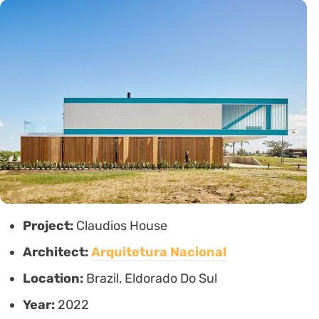
Project:
Claudios House
Architect:
Arquitetura Nacional
Location:
Brazil, Eldorado Do Sul
Year:
2022