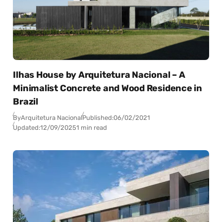
Ilhas House by Arquitetura Nacional – A
Minimalist Concrete and Wood Residence in
Brazil
By
Arquitetura Nacional
Published:
06/02/2021
Updated:
12/09/2025
1 min read