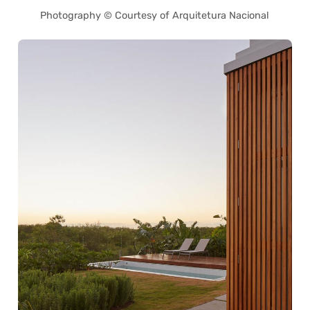
Photography © Courtesy of Arquitetura Nacional