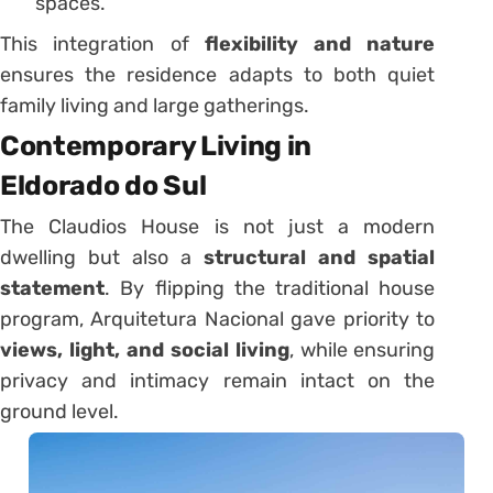
spaces.
This integration of
flexibility and nature
ensures the residence adapts to both quiet
family living and large gatherings.
Contemporary Living in
Eldorado do Sul
The Claudios House is not just a modern
dwelling but also a
structural and spatial
statement
. By flipping the traditional house
program, Arquitetura Nacional gave priority to
views, light, and social living
, while ensuring
privacy and intimacy remain intact on the
ground level.