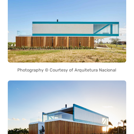
Photography © Courtesy of Arquitetura Nacional