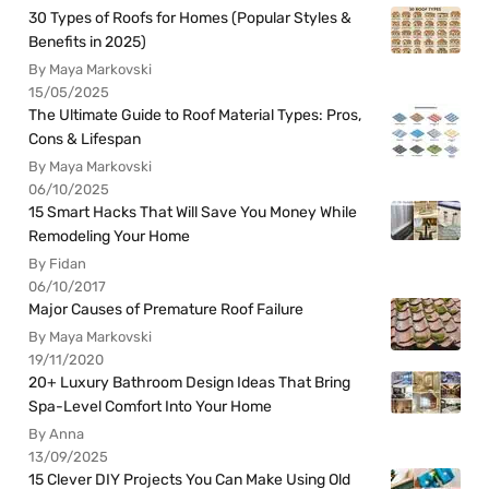
30 Types of Roofs for Homes (Popular Styles &
Benefits in 2025)
By Maya Markovski
15/05/2025
The Ultimate Guide to Roof Material Types: Pros,
Cons & Lifespan
By Maya Markovski
06/10/2025
15 Smart Hacks That Will Save You Money While
Remodeling Your Home
By Fidan
06/10/2017
Major Causes of Premature Roof Failure
By Maya Markovski
19/11/2020
20+ Luxury Bathroom Design Ideas That Bring
Spa-Level Comfort Into Your Home
By Anna
13/09/2025
15 Clever DIY Projects You Can Make Using Old