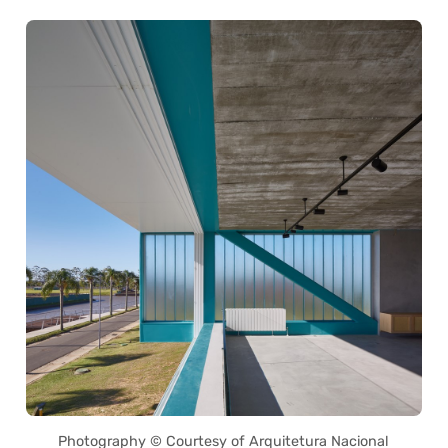
Photography © Courtesy of Arquitetura Nacional