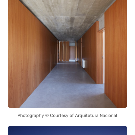
Photography © Courtesy of Arquitetura Nacional