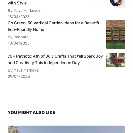
with Style
By Maya Markovski
15/04/2025
Go Green: 50 Vertical Garden Ideas for a Beautiful
Eco-Friendly Home
By Rennata
10/04/2025
70+ Patriotic 4th of July Crafts That Will Spark Joy
and Creativity This Independence Day
By Maya Markovski
09/04/2025
YOU MIGHT ALSO LIKE