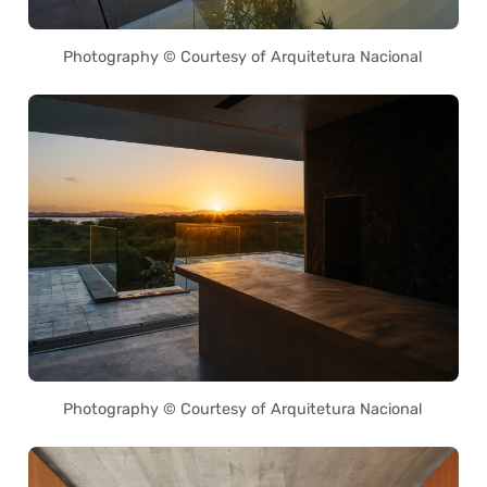
Photography © Courtesy of Arquitetura Nacional
Photography © Courtesy of Arquitetura Nacional