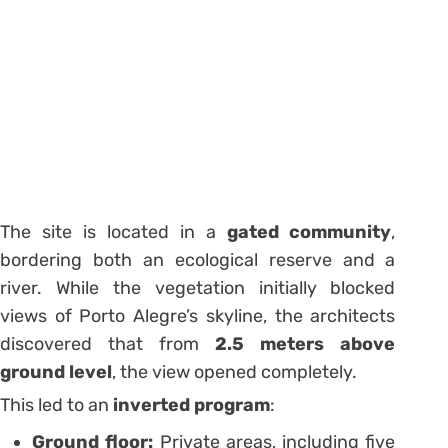
The site is located in a
gated community
,
bordering both an ecological reserve and a
river. While the vegetation initially blocked
views of Porto Alegre’s skyline, the architects
discovered that from
2.5 meters above
ground level
, the view opened completely.
This led to an
inverted program
:
Ground floor:
Private areas, including five