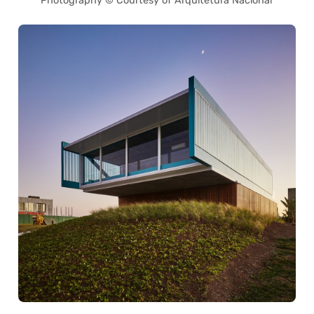
Photography © Courtesy of Arquitetura Nacional