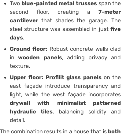
Two
blue-painted metal trusses
span the
second floor, creating a
7-meter
cantilever
that shades the garage. The
steel structure was assembled in just
five
days
.
Ground floor:
Robust concrete walls clad
in
wooden panels
, adding privacy and
texture.
Upper floor:
Profilit glass panels
on the
east façade introduce transparency and
light, while the west façade incorporates
drywall with minimalist patterned
hydraulic tiles
, balancing solidity and
detail.
The combination results in a house that is
both