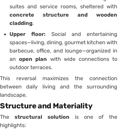
suites and service rooms, sheltered with
concrete structure and wooden
cladding
.
Upper floor:
Social and entertaining
spaces—living, dining, gourmet kitchen with
barbecue, office, and lounge—organized in
an
open plan
with wide connections to
outdoor terraces.
This reversal maximizes the connection
between daily living and the surrounding
landscape.
Structure and Materiality
The
structural solution
is one of the
highlights: