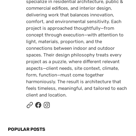
specialize in residential architecture, public &
commercial edifices, and interior design,
delivering work that balances innovation,
comfort, and environmental sensitivity. Each
project is approached thoughtfully—from
concept through execution—with attention to
light, materials, proportion, and the
connections between indoor and outdoor
spaces. Their design philosophy treats every
project as a puzzle, where different relevant
aspects—client needs, site context, climate,
form, function—must come together
harmoniously. The result is architecture that
feels timeless, meaningful, and tailored to each
client and location.
POPULAR POSTS