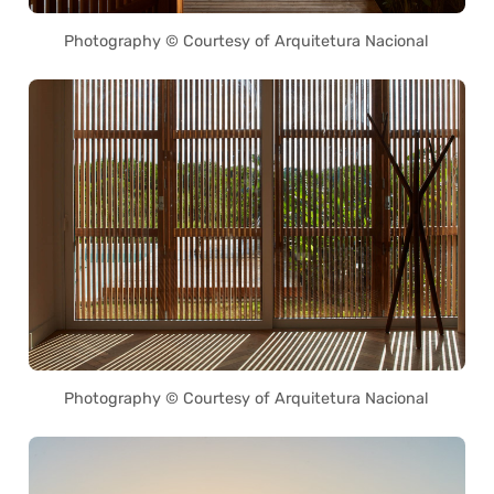
Photography © Courtesy of Arquitetura Nacional
Photography © Courtesy of Arquitetura Nacional