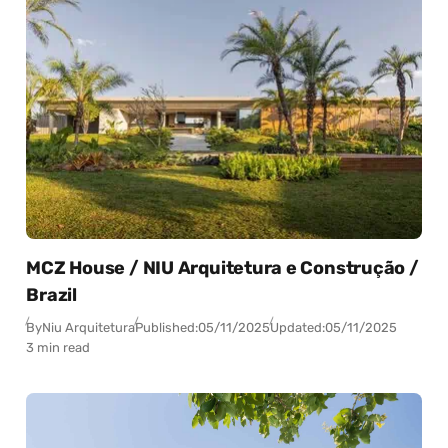
MCZ House / NIU Arquitetura e Construção /
Brazil
By
Niu Arquitetura
Published:
05/11/2025
Updated:
05/11/2025
3 min read