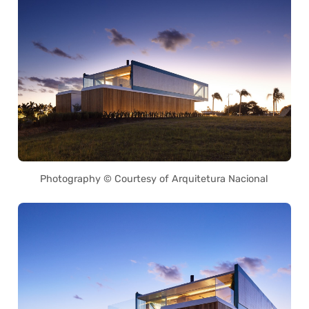
Photography © Courtesy of Arquitetura Nacional