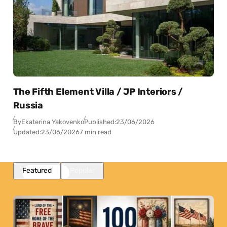
The Fifth Element Villa / JP Interiors /
Russia
By
Ekaterina Yakovenko
Published:
23/06/2026
Updated:
23/06/2026
7 min read
Featured
Popular