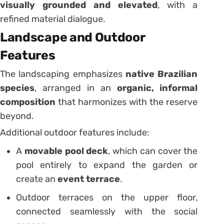
visually grounded and elevated
, with a
refined material dialogue.
Landscape and Outdoor
Features
The landscaping emphasizes
native Brazilian
species
, arranged in an
organic, informal
composition
that harmonizes with the reserve
beyond.
Additional outdoor features include:
A
movable pool deck
, which can cover the
pool entirely to expand the garden or
create an
event terrace
.
Outdoor terraces on the upper floor,
connected seamlessly with the social