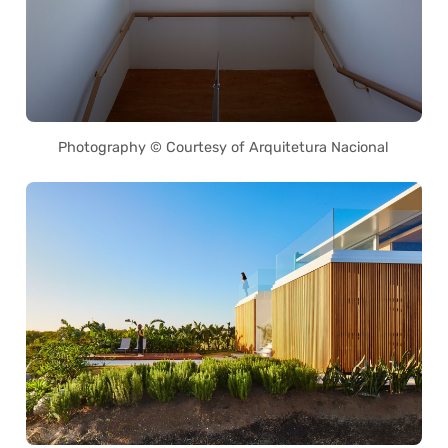
Photography © Courtesy of Arquitetura Nacional