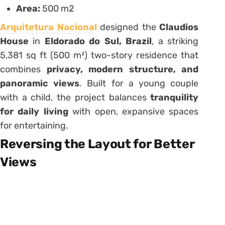
Area:
500 m2
Arquitetura Nacional
designed the
Claudios
House
in
Eldorado do Sul, Brazil
, a striking
5,381 sq ft (500 m²) two-story residence that
combines
privacy, modern structure, and
panoramic views
. Built for a young couple
with a child, the project balances
tranquility
for daily living
with open, expansive spaces
for entertaining.
Reversing the Layout for Better
Views