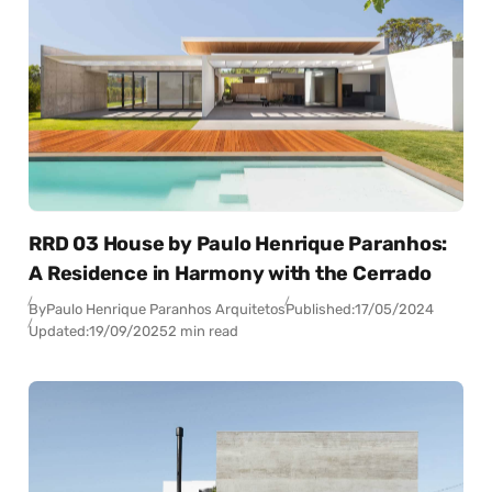
RRD 03 House by Paulo Henrique Paranhos:
A Residence in Harmony with the Cerrado
By
Paulo Henrique Paranhos Arquitetos
Published:
17/05/2024
Updated:
19/09/2025
2 min read