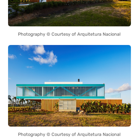
Photography © Courtesy of Arquitetura Nacional
Photography © Courtesy of Arquitetura Nacional