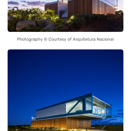
Photography © Courtesy of Arquitetura Nacional