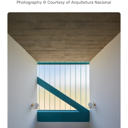
Photography © Courtesy of Arquitetura Nacional