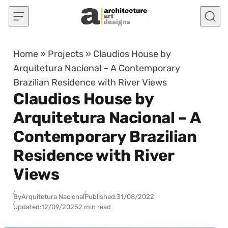
Skip to content
Home
»
Projects
»
Claudios House by
Arquitetura Nacional – A Contemporary
Brazilian Residence with River Views
Claudios House by
Arquitetura Nacional – A
Contemporary Brazilian
Residence with River
Views
By
Arquitetura Nacional
Published:
31/08/2022
Updated:
12/09/2025
2 min read