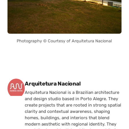
Photography © Courtesy of Arquitetura Nacional
Posted by
Arquitetura Nacional
Arquitetura Nacional is a Brazilian architecture
and design studio based in Porto Alegre. They
create projects that are rooted in strong spatial
clarity and contextual awareness, shaping
homes, buildings, and interiors that blend
modern aesthetic with regional identity. They