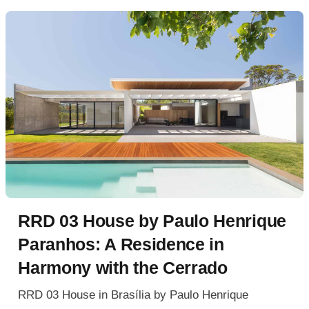
RRD 03 House by Paulo Henrique
Paranhos: A Residence in
Harmony with the Cerrado
RRD 03 House in Brasília by Paulo Henrique