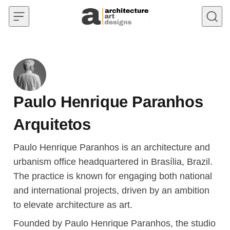
Skip to content
Paulo Henrique Paranhos
Arquitetos
Paulo Henrique Paranhos is an architecture and
urbanism office headquartered in Brasília, Brazil.
The practice is known for engaging both national
and international projects, driven by an ambition
to elevate architecture as art.
Founded by Paulo Henrique Paranhos, the studio