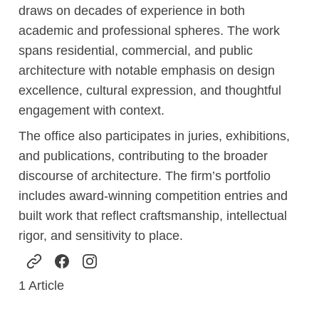
draws on decades of experience in both
academic and professional spheres. The work
spans residential, commercial, and public
architecture with notable emphasis on design
excellence, cultural expression, and thoughtful
engagement with context.
The office also participates in juries, exhibitions,
and publications, contributing to the broader
discourse of architecture. The firm’s portfolio
includes award-winning competition entries and
built work that reflect craftsmanship, intellectual
rigor, and sensitivity to place.
1
Article