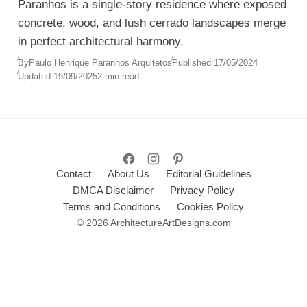
Paranhos is a single-story residence where exposed
concrete, wood, and lush cerrado landscapes merge
in perfect architectural harmony.
By
Paulo Henrique Paranhos Arquitetos
Published:
17/05/2024
Updated:
19/09/2025
2 min read
Contact
About Us
Editorial Guidelines
DMCA Disclaimer
Privacy Policy
Terms and Conditions
Cookies Policy
© 2026 ArchitectureArtDesigns.com