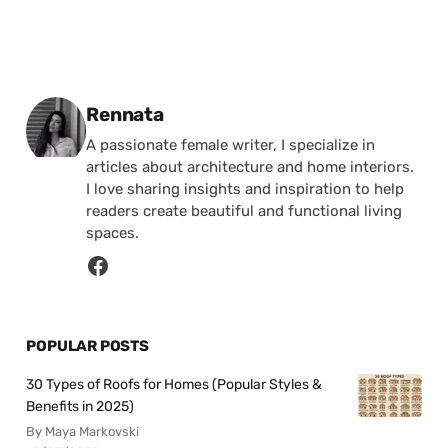
Posted by
Rennata
A passionate female writer, I specialize in
articles about architecture and home interiors.
I love sharing insights and inspiration to help
readers create beautiful and functional living
spaces.
POPULAR POSTS
30 Types of Roofs for Homes (Popular Styles &
Benefits in 2025)
By Maya Markovski