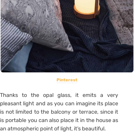
Pinterest
Thanks to the opal glass, it emits a very
pleasant light and as you can imagine its place
is not limited to the balcony or terrace, since it
is portable you can also place it in the house as
an atmospheric point of light, it’s beautiful.