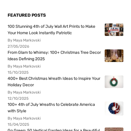
FEATURED POSTS
100 Stunning 4th of July Wall Art Prints to Make
Your Home Look Instantly Patriotic
By Maya Markovski
27/05/2026
From Glam to Whimsy: 100+ Christmas Tree Decor
Ideas Defining 2025
By Maya Markovski
15/10/2025
400+ Best Christmas Wreath Ideas to Inspire Your
Holiday Decor
By Maya Markovski
12/10/2025
100+ 4th of July Wreaths to Celebrate America
with Style
By Maya Markovski
15/04/2025
Go Green: 50 Vertical Garden Ideas for a Beautiful