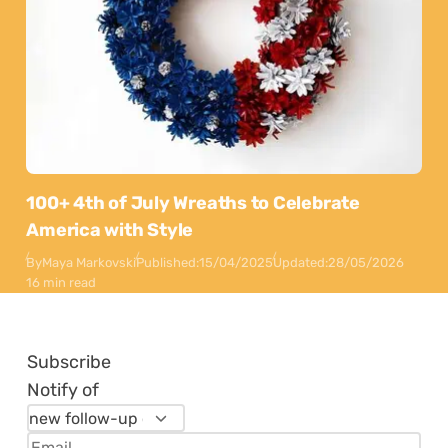
100+ 4th of July Wreaths to Celebrate
America with Style
By
Maya Markovski
Published:
15/04/2025
Updated:
28/05/2026
16 min read
Subscribe
Notify of