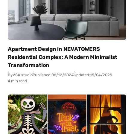
Apartment Design in NEVATOWERS
Residential Complex: A Modern Minimalist
Transformation
By
VSA studio
Published:
06/12/2024
Updated:
15/04/2025
4 min read