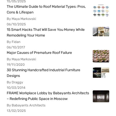
15/05/2025
The Ultimate Guide to Roof Material Types: Pros,
Cons & Lifespan
By Maya Markovski
06/10/2025
15 Smart Hacks That Will Save You Money While
Remodeling Your Home
By Fidan
06/10/2017
Major Causes of Premature Roof Failure
By Maya Markovski
19/11/2020
30 Stunning Handcrafted Industrial Furniture
Designs
By Draggy
10/03/2014
FRAME Workplace Lobby by Babayants Architects
– Redefining Public Space in Moscow
By Babayants Architects
13/02/2025