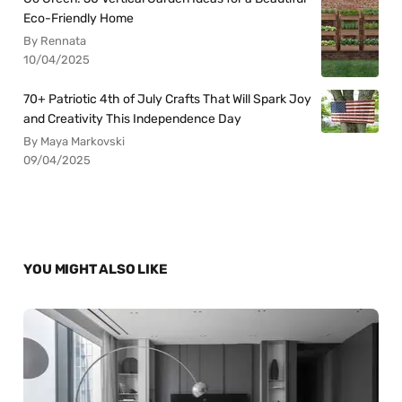
Eco-Friendly Home
By Rennata
10/04/2025
70+ Patriotic 4th of July Crafts That Will Spark Joy
and Creativity This Independence Day
By Maya Markovski
09/04/2025
YOU MIGHT ALSO LIKE