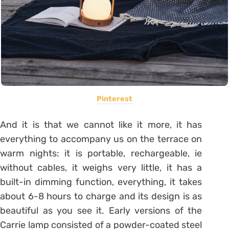
Pinterest
And it is that we cannot like it more, it has
everything to accompany us on the terrace on
warm nights: it is portable, rechargeable, ie
without cables, it weighs very little, it has a
built-in dimming function, everything, it takes
about 6-8 hours to charge and its design is as
beautiful as you see it. Early versions of the
Carrie lamp consisted of a powder-coated steel