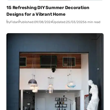
15 Refreshing DIY Summer Decoration
Designs for a Vibrant Home
By
Fidan
Published:
09/08/2024
Updated:
25/03/2025
6 min read