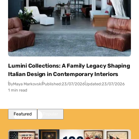
Lumini Collections: A Family Legacy Shaping
Italian Design in Contemporary Interiors
By
Maya Markovski
Published:
23/07/2026
Updated:
23/07/2026
1 min read
Featured
Popular