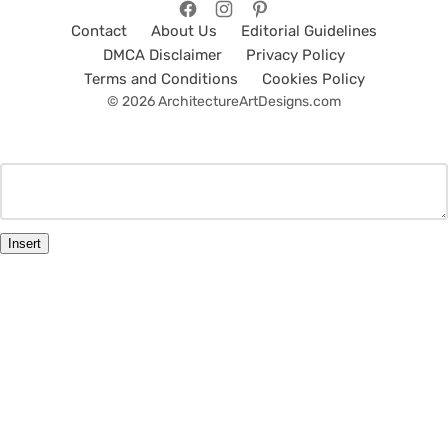
Contact
About Us
Editorial Guidelines
DMCA Disclaimer
Privacy Policy
Terms and Conditions
Cookies Policy
© 2026 ArchitectureArtDesigns.com
Insert