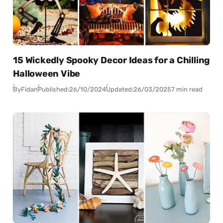
15 Wickedly Spooky Decor Ideas for a Chilling
Halloween Vibe
By
Fidan
Published:
26/10/2024
Updated:
26/03/2025
7 min read