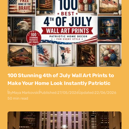
100 Stunning 4th of July Wall Art Prints to
Make Your Home Look Instantly Patriotic
By
Maya Markovski
Published:
27/05/2026
Updated:
22/06/2026
50 min read