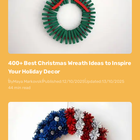
400+ Best Christmas Wreath Ideas to Inspire
Your Holiday Decor
By
Maya Markovski
Published:
12/10/2025
Updated:
13/10/2025
44 min read