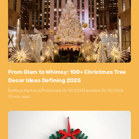
From Glam to Whimsy: 100+ Christmas Tree
Decor Ideas Defining 2025
By
Maya Markovski
Published:
15/10/2025
Updated:
15/10/2025
10 min read