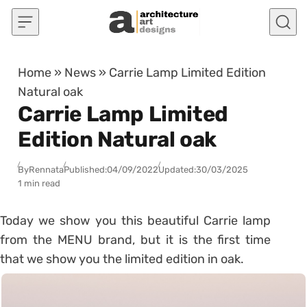
Skip to content
Home
»
News
»
Carrie Lamp Limited Edition
Natural oak
Carrie Lamp Limited
Edition Natural oak
By
Rennata
Published:
04/09/2022
Updated:
30/03/2025
1 min read
Today we show you this beautiful Carrie lamp
from the MENU brand, but it is the first time
that we show you the limited edition in oak.