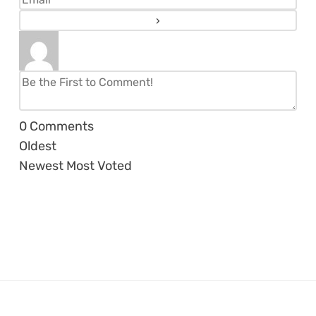
0
Comments
Oldest
Newest
Most Voted