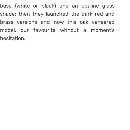
base (white or black) and an opaline glass
shade; then they launched the dark red and
brass versions and now this oak veneered
model, our favourite without a moment’s
hesitation.