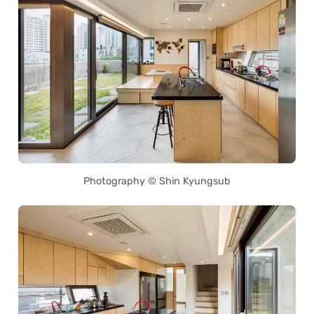
Photography © Shin Kyungsub