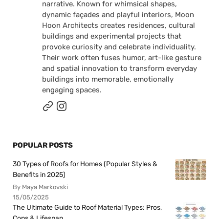
narrative. Known for whimsical shapes,
dynamic façades and playful interiors, Moon
Hoon Architects creates residences, cultural
buildings and experimental projects that
provoke curiosity and celebrate individuality.
Their work often fuses humor, art-like gesture
and spatial innovation to transform everyday
buildings into memorable, emotionally
engaging spaces.
POPULAR POSTS
30 Types of Roofs for Homes (Popular Styles &
Benefits in 2025)
By Maya Markovski
15/05/2025
The Ultimate Guide to Roof Material Types: Pros,
Cons & Lifespan