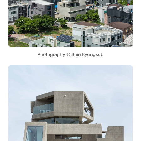
Photography © Shin Kyungsub