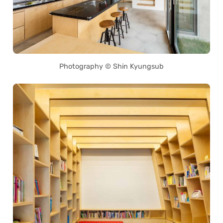
Photography © Shin Kyungsub