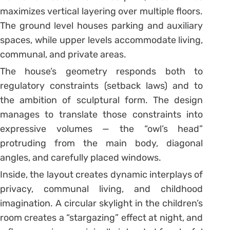
maximizes vertical layering over multiple floors.
The ground level houses parking and auxiliary
spaces, while upper levels accommodate living,
communal, and private areas.
The house’s geometry responds both to
regulatory constraints (setback laws) and to
the ambition of sculptural form. The design
manages to translate those constraints into
expressive volumes — the “owl’s head”
protruding from the main body, diagonal
angles, and carefully placed windows.
Inside, the layout creates dynamic interplays of
privacy, communal living, and childhood
imagination. A circular skylight in the children’s
room creates a “stargazing” effect at night, and