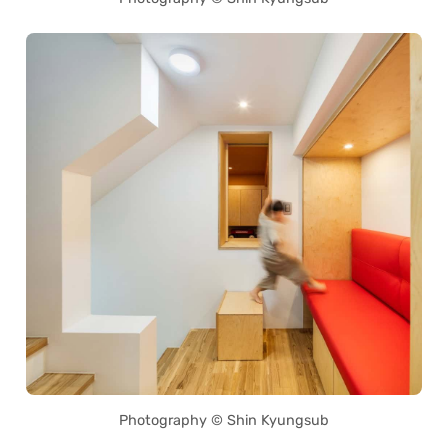
Photography © Shin Kyungsub