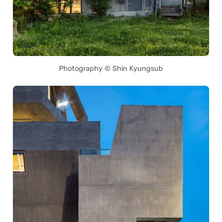
Photography © Shin Kyungsub