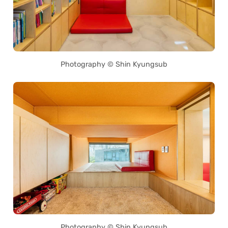
Photography © Shin Kyungsub
Photography © Shin Kyungsub