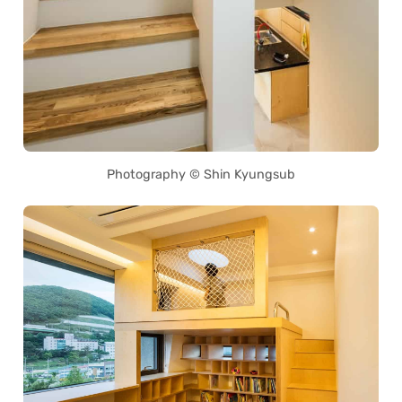
Photography © Shin Kyungsub