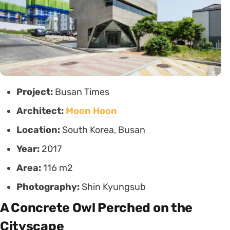
Project:
Busan Times
Architect:
Moon Hoon
Location:
South Korea, Busan
Year:
2017
Area:
116 m2
Photography:
Shin Kyungsub
A Concrete Owl Perched on the
Cityscape