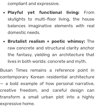
compliant and expressive.
Playful yet functional living:
From
skylights to multi-floor living, the house
balances imaginative elements with real
domestic needs.
Brutalist realism + poetic whimsy:
The
raw concrete and structural clarity anchor
the fantasy, yielding an architecture that
lives in both worlds: concrete and myth.
Busan Times remains a reference point in
contemporary Korean residential architecture
— a bold example of how personal narrative,
creative freedom, and careful design can
transform a small urban plot into a highly
expressive home.