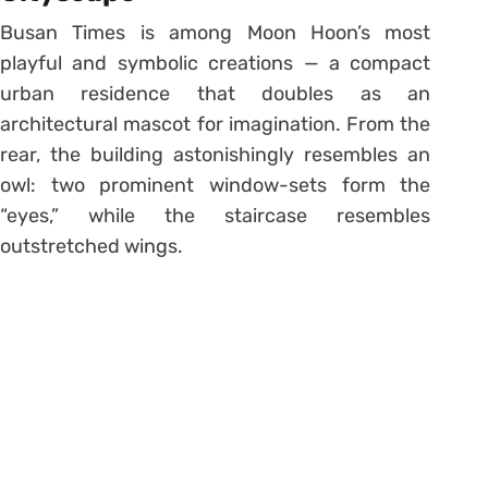
Busan Times is among Moon Hoon’s most
playful and symbolic creations — a compact
urban residence that doubles as an
architectural mascot for imagination. From the
rear, the building astonishingly resembles an
owl: two prominent window-sets form the
“eyes,” while the staircase resembles
outstretched wings.