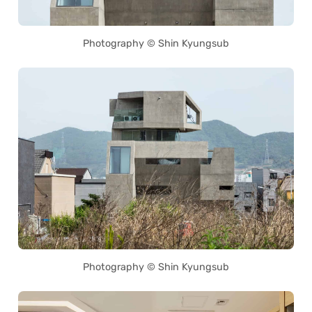
Photography © Shin Kyungsub
Photography © Shin Kyungsub