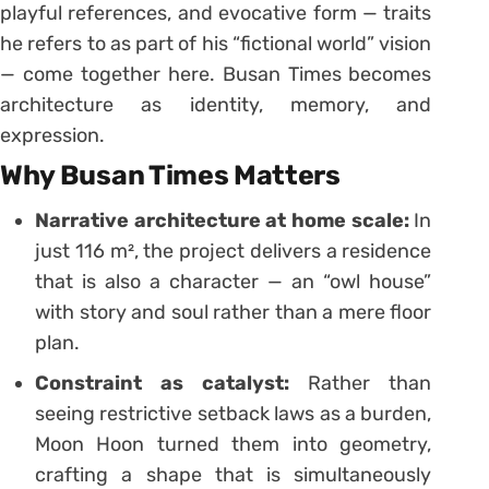
playful references, and evocative form — traits
he refers to as part of his “fictional world” vision
— come together here. Busan Times becomes
architecture as identity, memory, and
expression.
Why Busan Times Matters
Narrative architecture at home scale:
In
just 116 m², the project delivers a residence
that is also a character — an “owl house”
with story and soul rather than a mere floor
plan.
Constraint as catalyst:
Rather than
seeing restrictive setback laws as a burden,
Moon Hoon turned them into geometry,
crafting a shape that is simultaneously