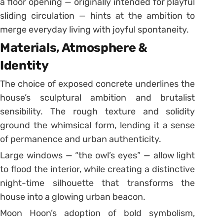
a floor opening — originally intended for playful
sliding circulation — hints at the ambition to
merge everyday living with joyful spontaneity.
Materials, Atmosphere &
Identity
The choice of exposed concrete underlines the
house’s sculptural ambition and brutalist
sensibility. The rough texture and solidity
ground the whimsical form, lending it a sense
of permanence and urban authenticity.
Large windows — “the owl’s eyes” — allow light
to flood the interior, while creating a distinctive
night-time silhouette that transforms the
house into a glowing urban beacon.
Moon Hoon’s adoption of bold symbolism,