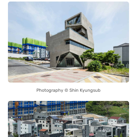
Photography © Shin Kyungsub