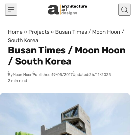
Skip to content
Home
»
Projects
»
Busan Times / Moon Hoon /
South Korea
Busan Times / Moon Hoon
/ South Korea
By
Moon Hoon
Published:
19/05/2017
Updated:
26/11/2025
2 min read