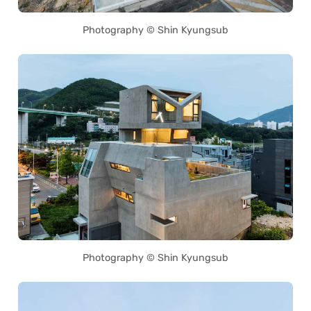
Photography © Shin Kyungsub
Photography © Shin Kyungsub