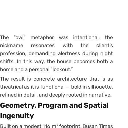
The “owl” metaphor was intentional: the
nickname resonates with the client’s
profession, demanding alertness during night
shifts. In this way, the house becomes both a
home and a personal “lookout.”
The result is concrete architecture that is as
theatrical as it is functional — bold in silhouette,
refined in detail, and deeply rooted in narrative.
Geometry, Program and Spatial
Ingenuity
Built on a modest 116 m² footprint, Busan Times