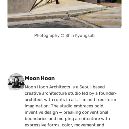
Photography © Shin Kyungsub
Posted by
Moon Hoon
Moon Hoon Architects is a Seoul-based
creative architecture studio led by a founder-
architect with roots in art, film and free-form
imagination. The studio embraces bold,
inventive design — breaking conventional
boundaries and merging architecture with
expressive forms, color, movement and