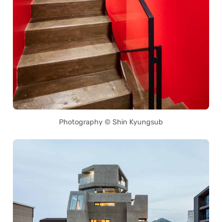
Photography © Shin Kyungsub