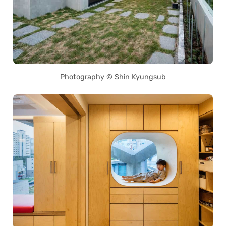
Photography © Shin Kyungsub