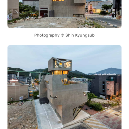
Photography © Shin Kyungsub