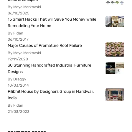
By Maya Markovski
06/10/2025
15 Smart Hacks That Will Save You Money While
Remodeling Your Home
By Fidan
06/10/2017
Major Causes of Premature Roof Failure
By Maya Markovski
19/11/2020
30 Stunning Handcrafted Industrial Furniture
Designs
By Draggy
10/03/2014
Pilibhit House by Designers Group in Haridwar,
India
By Fidan
21/03/2023