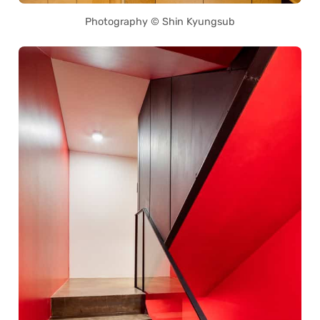
Photography © Shin Kyungsub