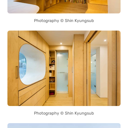
Photography © Shin Kyungsub
Photography © Shin Kyungsub