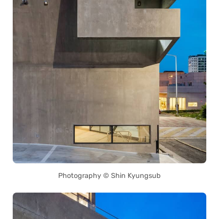
Photography © Shin Kyungsub