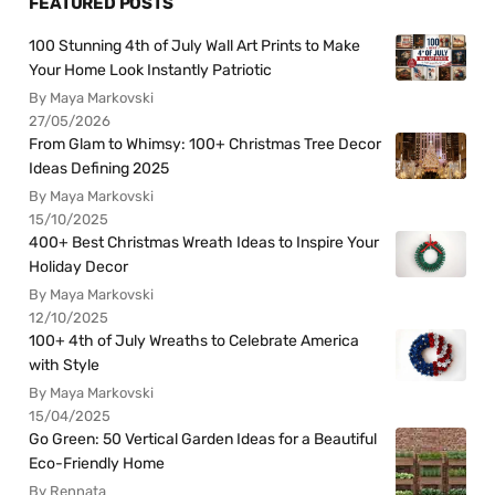
FEATURED POSTS
100 Stunning 4th of July Wall Art Prints to Make
Your Home Look Instantly Patriotic
By Maya Markovski
27/05/2026
From Glam to Whimsy: 100+ Christmas Tree Decor
Ideas Defining 2025
By Maya Markovski
15/10/2025
400+ Best Christmas Wreath Ideas to Inspire Your
Holiday Decor
By Maya Markovski
12/10/2025
100+ 4th of July Wreaths to Celebrate America
with Style
By Maya Markovski
15/04/2025
Go Green: 50 Vertical Garden Ideas for a Beautiful
Eco-Friendly Home
By Rennata