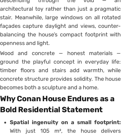
descending through the void — an
architectural toy rather than just a pragmatic
stair. Meanwhile, large windows on all rotated
façades capture daylight and views, counter-
balancing the house’s compact footprint with
openness and light.
Wood and concrete — honest materials —
ground the playful concept in everyday life:
timber floors and stairs add warmth, while
concrete structure provides solidity. The house
becomes both a sculpture and a home.
Why Conan House Endures as a
Bold Residential Statement
Spatial ingenuity on a small footprint:
With just 105 m², the house delivers