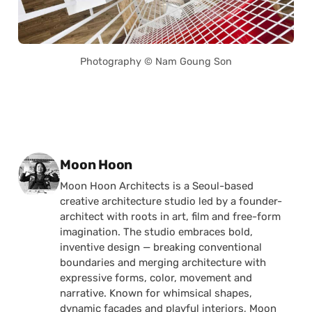
Photography © Nam Goung Son
Posted by
Moon Hoon
Moon Hoon Architects is a Seoul-based
creative architecture studio led by a founder-
architect with roots in art, film and free-form
imagination. The studio embraces bold,
inventive design — breaking conventional
boundaries and merging architecture with
expressive forms, color, movement and
narrative. Known for whimsical shapes,
dynamic façades and playful interiors, Moon