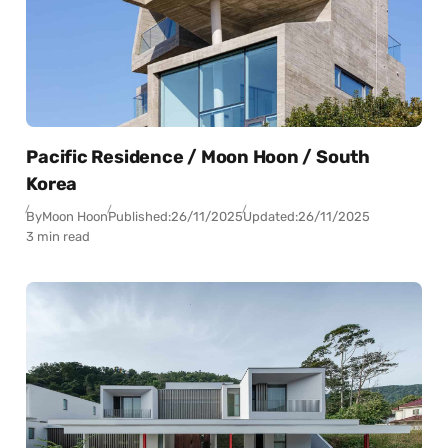
Pacific Residence / Moon Hoon / South
Korea
By
Moon Hoon
Published:
26/11/2025
Updated:
26/11/2025
3 min read