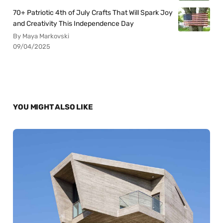
70+ Patriotic 4th of July Crafts That Will Spark Joy
and Creativity This Independence Day
By Maya Markovski
09/04/2025
YOU MIGHT ALSO LIKE