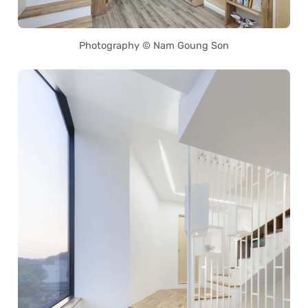
Photography © Nam Goung Son