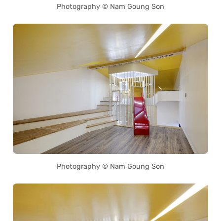
Photography © Nam Goung Son
Photography © Nam Goung Son