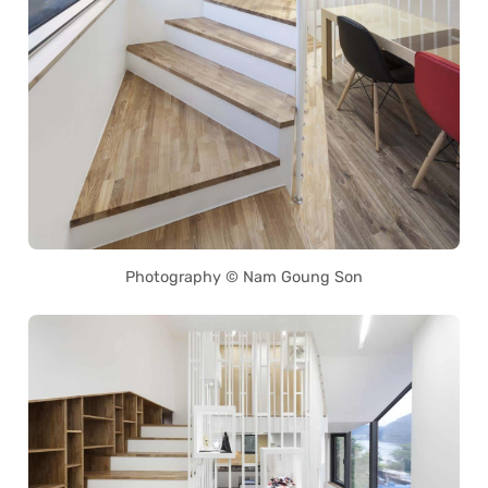
Photography © Nam Goung Son