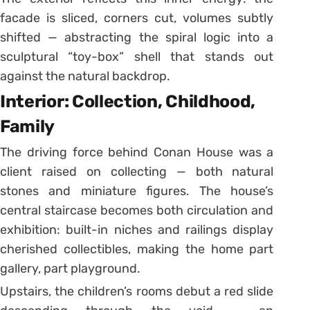
facade is sliced, corners cut, volumes subtly
shifted — abstracting the spiral logic into a
sculptural “toy-box” shell that stands out
against the natural backdrop.
Interior: Collection, Childhood,
Family
The driving force behind Conan House was a
client raised on collecting — both natural
stones and miniature figures. The house’s
central staircase becomes both circulation and
exhibition: built-in niches and railings display
cherished collectibles, making the home part
gallery, part playground.
Upstairs, the children’s rooms debut a red slide