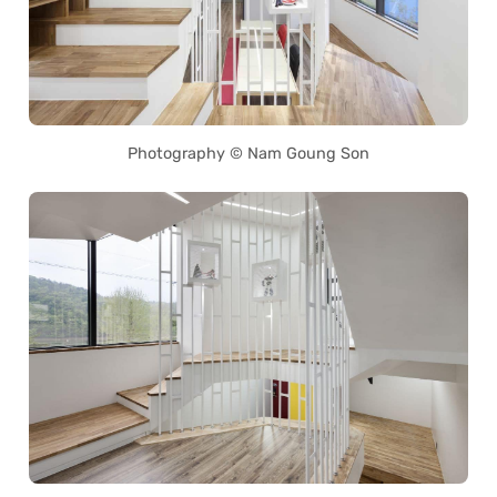
Photography © Nam Goung Son