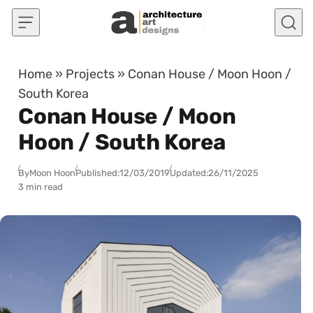
Skip to content
Home
»
Projects
»
Conan House / Moon Hoon /
South Korea
Conan House / Moon
Hoon / South Korea
By
Moon Hoon
Published:
12/03/2019
Updated:
26/11/2025
3 min read