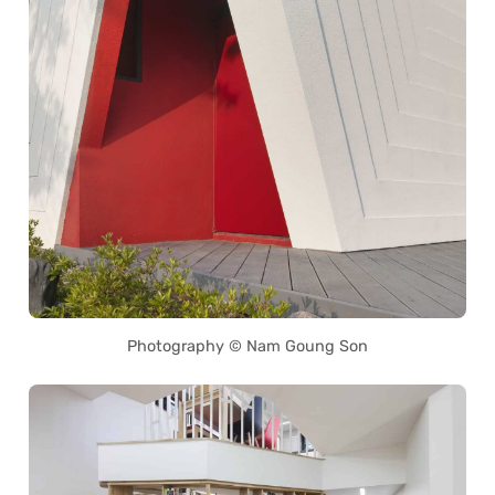
Photography © Nam Goung Son