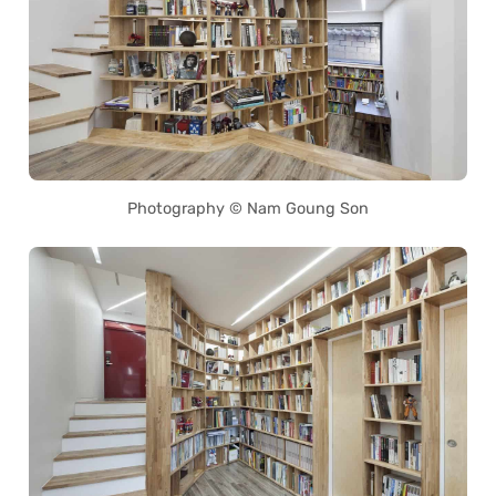
Photography © Nam Goung Son