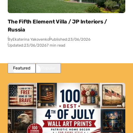
The Fifth Element Villa / JP Interiors /
Russia
By
Ekaterina Yakovenko
Published:
23/06/2026
Updated:
23/06/2026
7 min read
Featured
Popular