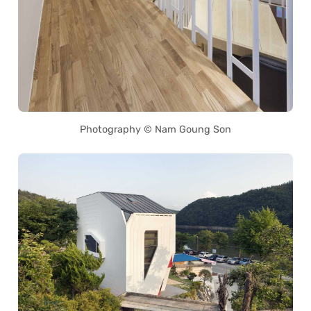
Photography © Nam Goung Son