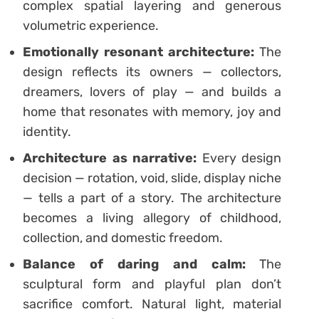
complex spatial layering and generous
volumetric experience.
Emotionally resonant architecture:
The
design reflects its owners — collectors,
dreamers, lovers of play — and builds a
home that resonates with memory, joy and
identity.
Architecture as narrative:
Every design
decision — rotation, void, slide, display niche
— tells a part of a story. The architecture
becomes a living allegory of childhood,
collection, and domestic freedom.
Balance of daring and calm:
The
sculptural form and playful plan don’t
sacrifice comfort. Natural light, material