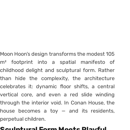
Moon Hoon’s design transforms the modest 105
m² footprint into a spatial manifesto of
childhood delight and sculptural form. Rather
than hide the complexity, the architecture
celebrates it: dynamic floor shifts, a central
vertical core, and even a red slide winding
through the interior void. In Conan House, the
house becomes a toy — and its residents,
perpetual children.
Sculptural Form Meets Playful