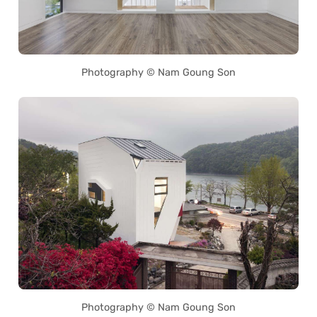
Photography © Nam Goung Son
Photography © Nam Goung Son