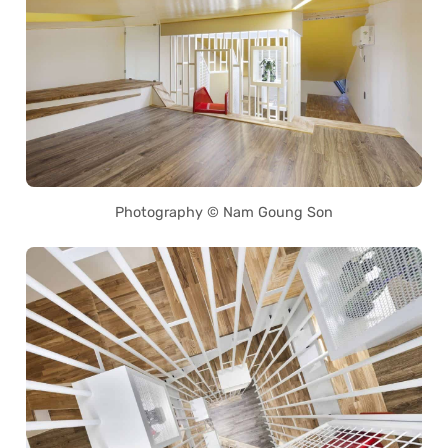
Photography © Nam Goung Son