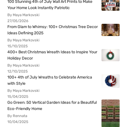
100 Stunning 4th of July Wall Art Prints to Make
Your Home Look Instantly Patriotic
By Maya Markovski
27/05/2026
From Glam to Whimsy: 100+ Christmas Tree Decor
Ideas Defining 2025
By Maya Markovski
15/10/2025
400+ Best Christmas Wreath Ideas to Inspire Your
Holiday Decor
By Maya Markovski
12/10/2025
100+ 4th of July Wreaths to Celebrate America
with Style
By Maya Markovski
15/04/2025
Go Green: 50 Vertical Garden Ideas for a Beautiful
Eco-Friendly Home
By Rennata
10/04/2025