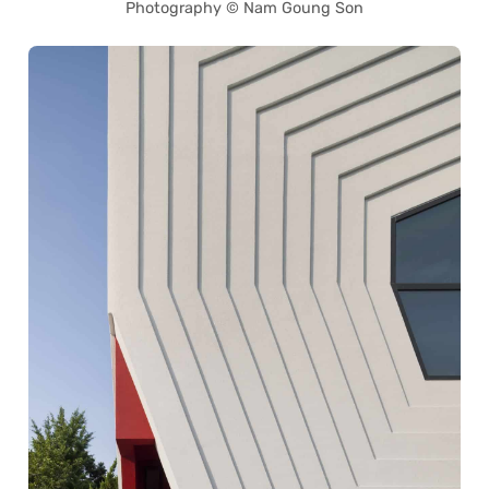
Photography © Nam Goung Son