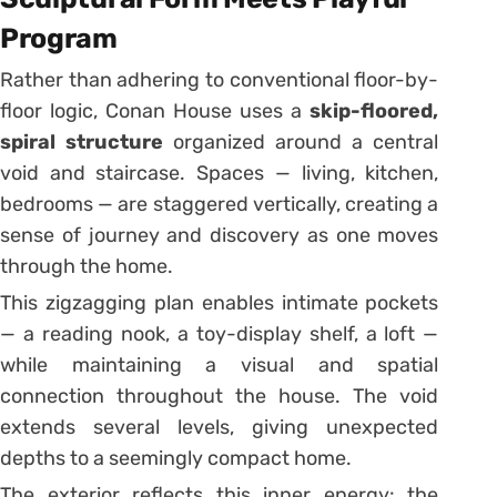
Program
Rather than adhering to conventional floor-by-
floor logic, Conan House uses a
skip-floored,
spiral structure
organized around a central
void and staircase. Spaces — living, kitchen,
bedrooms — are staggered vertically, creating a
sense of journey and discovery as one moves
through the home.
This zigzagging plan enables intimate pockets
— a reading nook, a toy-display shelf, a loft —
while maintaining a visual and spatial
connection throughout the house. The void
extends several levels, giving unexpected
depths to a seemingly compact home.
The exterior reflects this inner energy: the