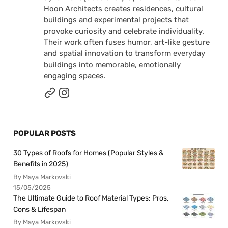
Hoon Architects creates residences, cultural
buildings and experimental projects that
provoke curiosity and celebrate individuality.
Their work often fuses humor, art-like gesture
and spatial innovation to transform everyday
buildings into memorable, emotionally
engaging spaces.
POPULAR POSTS
30 Types of Roofs for Homes (Popular Styles &
Benefits in 2025)
By Maya Markovski
15/05/2025
The Ultimate Guide to Roof Material Types: Pros,
Cons & Lifespan
By Maya Markovski