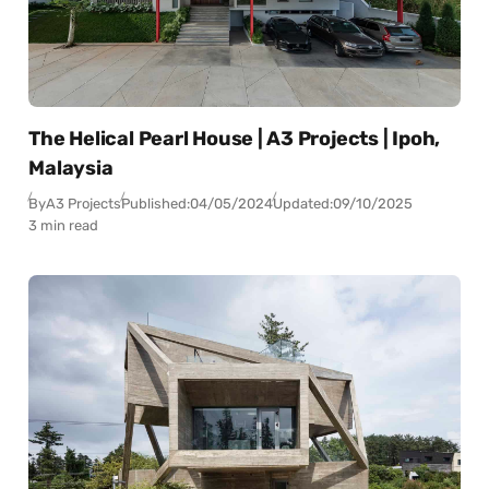
The Helical Pearl House | A3 Projects | Ipoh,
Malaysia
By
A3 Projects
Published:
04/05/2024
Updated:
09/10/2025
3 min read