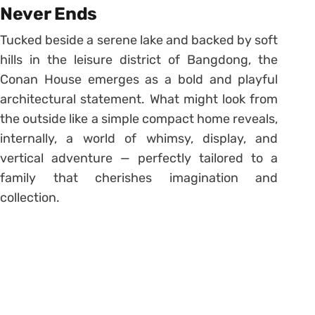
Never Ends
Tucked beside a serene lake and backed by soft
hills in the leisure district of Bangdong, the
Conan House emerges as a bold and playful
architectural statement. What might look from
the outside like a simple compact home reveals,
internally, a world of whimsy, display, and
vertical adventure — perfectly tailored to a
family that cherishes imagination and
collection.