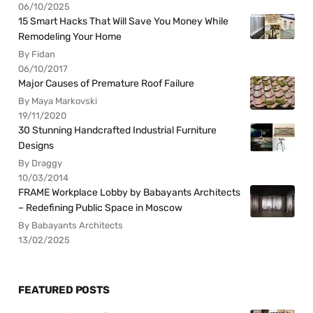
06/10/2025
15 Smart Hacks That Will Save You Money While
Remodeling Your Home
By Fidan
06/10/2017
Major Causes of Premature Roof Failure
By Maya Markovski
19/11/2020
30 Stunning Handcrafted Industrial Furniture
Designs
By Draggy
10/03/2014
FRAME Workplace Lobby by Babayants Architects
– Redefining Public Space in Moscow
By Babayants Architects
13/02/2025
FEATURED POSTS