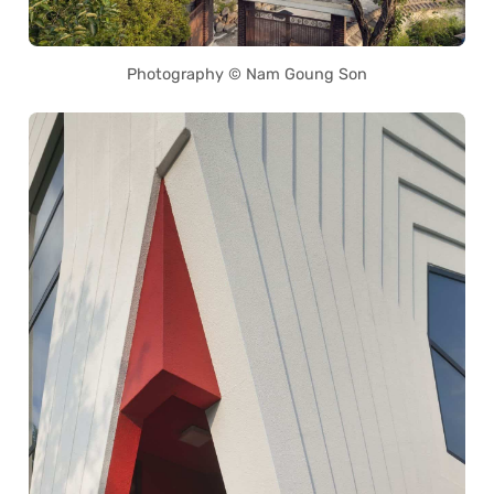
Photography © Nam Goung Son