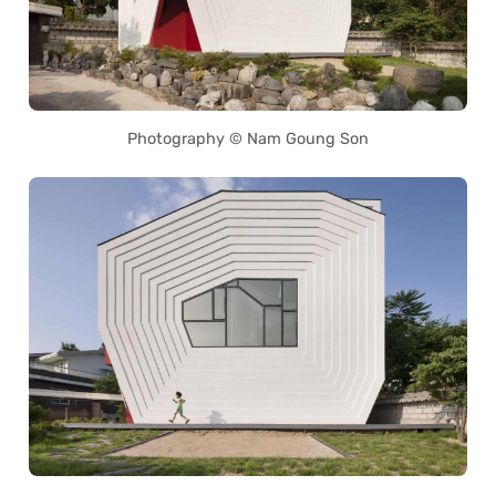
Photography © Nam Goung Son