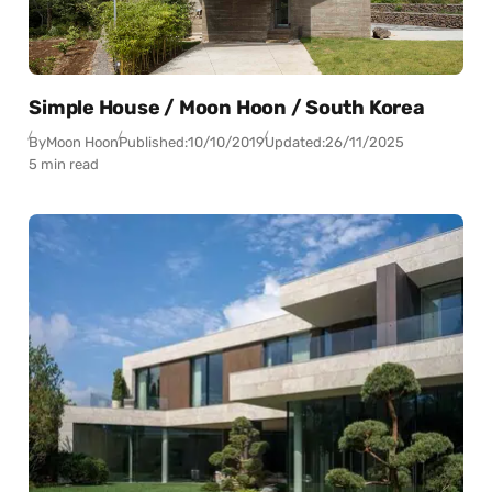
Simple House / Moon Hoon / South Korea
By
Moon Hoon
Published:
10/10/2019
Updated:
26/11/2025
5 min read