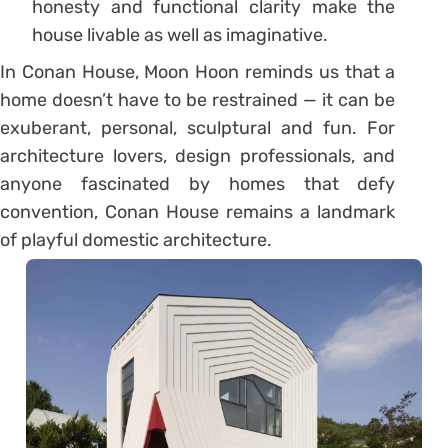
honesty and functional clarity make the
house livable as well as imaginative.
In Conan House, Moon Hoon reminds us that a
home doesn’t have to be restrained — it can be
exuberant, personal, sculptural and fun. For
architecture lovers, design professionals, and
anyone fascinated by homes that defy
convention, Conan House remains a landmark
of playful domestic architecture.