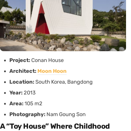
Project:
Conan House
Architect:
Moon Hoon
Location:
South Korea, Bangdong
Year:
2013
Area:
105 m2
Photography:
Nam Goung Son
A “Toy House” Where Childhood