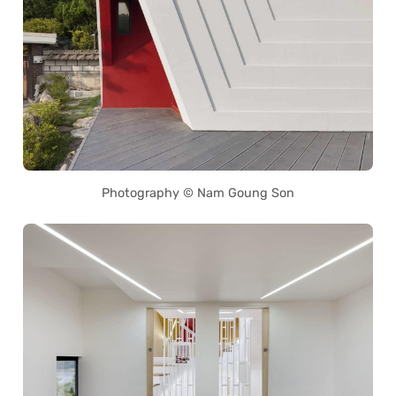
Photography © Nam Goung Son