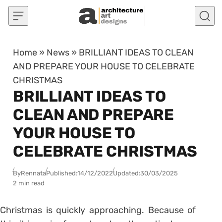
Skip to content
Home
»
News
»
BRILLIANT IDEAS TO CLEAN
AND PREPARE YOUR HOUSE TO CELEBRATE
CHRISTMAS
BRILLIANT IDEAS TO
CLEAN AND PREPARE
YOUR HOUSE TO
CELEBRATE CHRISTMAS
By
Rennata
Published:
14/12/2022
Updated:
30/03/2025
2 min read
Christmas is quickly approaching. Because of