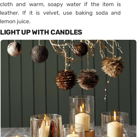
cloth and warm, soapy water if the item is
leather. If it is velvet, use baking soda and
lemon juice.
LIGHT UP WITH CANDLES