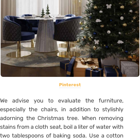
Pinterest
We advise you to evaluate the furniture,
especially the chairs, in addition to stylishly
adorning the Christmas tree. When removing
stains from a cloth seat, boil a liter of water with
two tablespoons of baking soda. Use a cotton