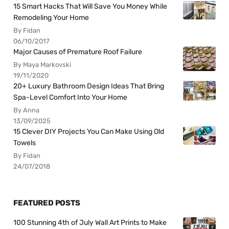
15 Smart Hacks That Will Save You Money While
Remodeling Your Home
By Fidan
06/10/2017
Major Causes of Premature Roof Failure
By Maya Markovski
19/11/2020
20+ Luxury Bathroom Design Ideas That Bring
Spa-Level Comfort Into Your Home
By Anna
13/09/2025
15 Clever DIY Projects You Can Make Using Old
Towels
By Fidan
24/07/2018
FEATURED POSTS
100 Stunning 4th of July Wall Art Prints to Make