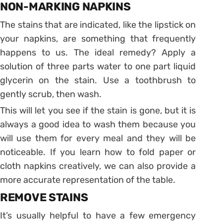
NON-MARKING NAPKINS
The stains that are indicated, like the lipstick on
your napkins, are something that frequently
happens to us. The ideal remedy? Apply a
solution of three parts water to one part liquid
glycerin on the stain. Use a toothbrush to
gently scrub, then wash.
This will let you see if the stain is gone, but it is
always a good idea to wash them because you
will use them for every meal and they will be
noticeable. If you learn how to fold paper or
cloth napkins creatively, we can also provide a
more accurate representation of the table.
REMOVE STAINS
It’s usually helpful to have a few emergency