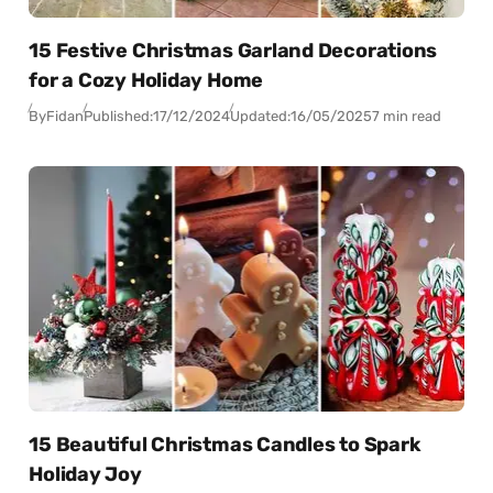
15 Festive Christmas Garland Decorations
for a Cozy Holiday Home
By
Fidan
Published:
17/12/2024
Updated:
16/05/2025
7 min read
15 Beautiful Christmas Candles to Spark
Holiday Joy