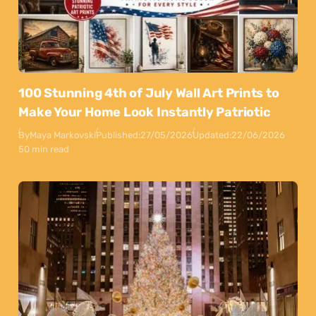
100 Stunning 4th of July Wall Art Prints to
Make Your Home Look Instantly Patriotic
By
Maya Markovski
Published:
27/05/2026
Updated:
22/06/2026
50 min read