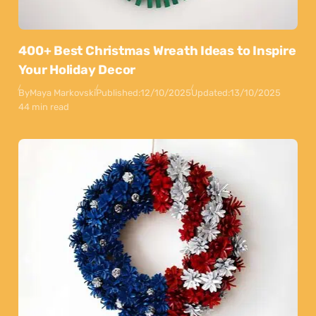
400+ Best Christmas Wreath Ideas to Inspire
Your Holiday Decor
By
Maya Markovski
Published:
12/10/2025
Updated:
13/10/2025
44 min read