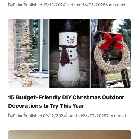
By
Fidan
Published:
13/12/2024
Updated:
16/05/2025
6 min read
15 Budget-Friendly DIY Christmas Outdoor
Decorations to Try This Year
By
Fidan
Published:
09/12/2024
Updated:
26/03/2025
7 min read