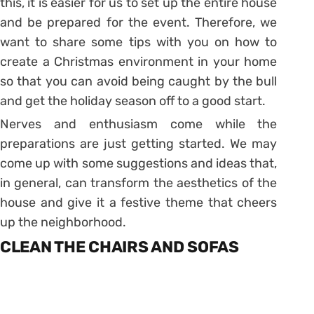
this, it is easier for us to set up the entire house
and be prepared for the event. Therefore, we
want to share some tips with you on how to
create a Christmas environment in your home
so that you can avoid being caught by the bull
and get the holiday season off to a good start.
Nerves and enthusiasm come while the
preparations are just getting started. We may
come up with some suggestions and ideas that,
in general, can transform the aesthetics of the
house and give it a festive theme that cheers
up the neighborhood.
CLEAN THE CHAIRS AND SOFAS