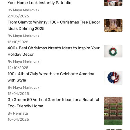
Your Home Look Instantly Patriotic
By Maya Markovski
27/05/2026
From Glam to Whimsy: 100+ Christmas Tree Decor
Ideas Defining 2025
By Maya Markovski
15/10/2025
400+ Best Christmas Wreath Ideas to Inspire Your
Holiday Decor
By Maya Markovski
12/10/2025
100+ 4th of July Wreaths to Celebrate America
with Style
By Maya Markovski
15/04/2025
Go Green: 50 Vertical Garden Ideas for a Beautiful
Eco-Friendly Home
By Rennata
10/04/2025