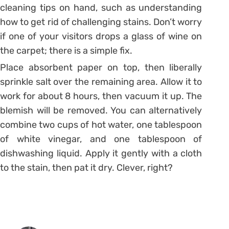
cleaning tips on hand, such as understanding
how to get rid of challenging stains. Don’t worry
if one of your visitors drops a glass of wine on
the carpet; there is a simple fix.
Place absorbent paper on top, then liberally
sprinkle salt over the remaining area. Allow it to
work for about 8 hours, then vacuum it up. The
blemish will be removed. You can alternatively
combine two cups of hot water, one tablespoon
of white vinegar, and one tablespoon of
dishwashing liquid. Apply it gently with a cloth
to the stain, then pat it dry. Clever, right?