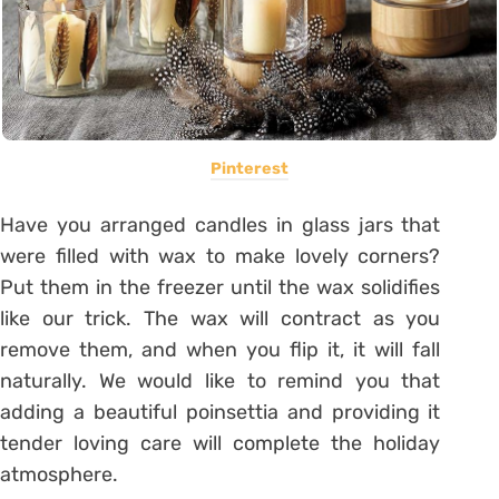
Pinterest
Have you arranged candles in glass jars that
were filled with wax to make lovely corners?
Put them in the freezer until the wax solidifies
like our trick. The wax will contract as you
remove them, and when you flip it, it will fall
naturally. We would like to remind you that
adding a beautiful poinsettia and providing it
tender loving care will complete the holiday
atmosphere.