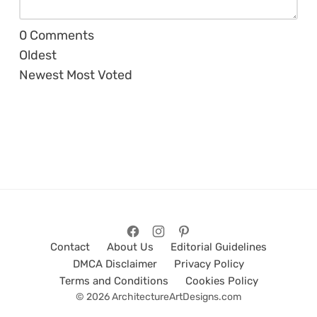
0
Comments
Oldest
Newest
Most Voted
Contact
About Us
Editorial Guidelines
DMCA Disclaimer
Privacy Policy
Terms and Conditions
Cookies Policy
© 2026 ArchitectureArtDesigns.com