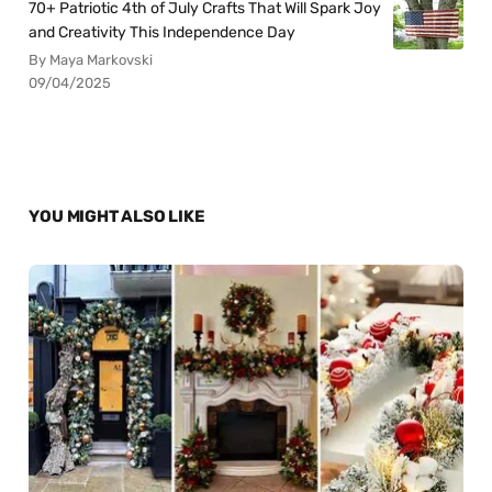
70+ Patriotic 4th of July Crafts That Will Spark Joy
and Creativity This Independence Day
By Maya Markovski
09/04/2025
YOU MIGHT ALSO LIKE