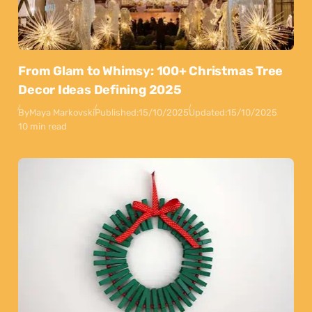
From Glam to Whimsy: 100+ Christmas Tree
Decor Ideas Defining 2025
By
Maya Markovski
Published:
15/10/2025
Updated:
15/10/2025
10 min read