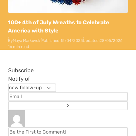
100+ 4th of July Wreaths to Celebrate
America with Style
By
Maya Markovski
Published:
15/04/2025
Updated:
28/05/2026
16 min read
Subscribe
Notify of