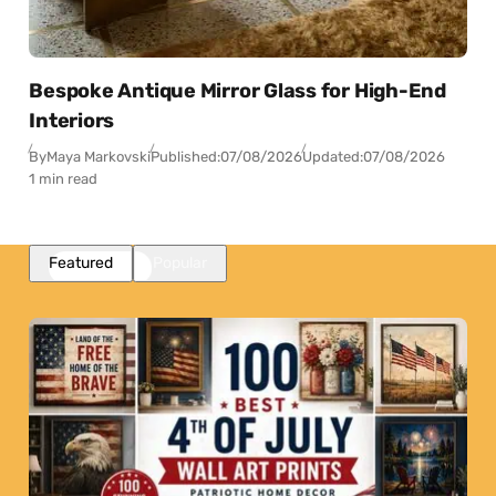
Bespoke Antique Mirror Glass for High-End
Interiors
By
Maya Markovski
Published:
07/08/2026
Updated:
07/08/2026
1 min read
Featured
Popular