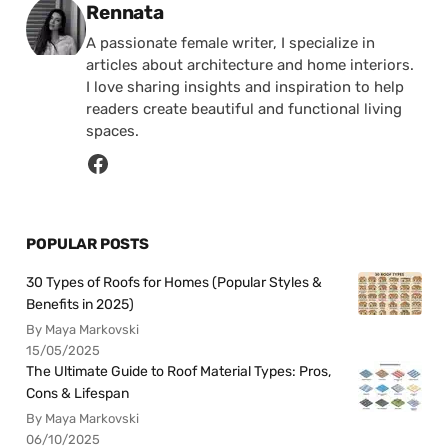
Posted by
Rennata
A passionate female writer, I specialize in
articles about architecture and home interiors.
I love sharing insights and inspiration to help
readers create beautiful and functional living
spaces.
POPULAR POSTS
30 Types of Roofs for Homes (Popular Styles &
Benefits in 2025)
By Maya Markovski
15/05/2025
The Ultimate Guide to Roof Material Types: Pros,
Cons & Lifespan
By Maya Markovski
06/10/2025