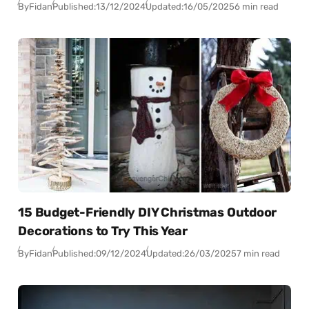
By
Fidan
Published:
13/12/2024
Updated:
16/05/2025
6 min read
15 Budget-Friendly DIY Christmas Outdoor
Decorations to Try This Year
By
Fidan
Published:
09/12/2024
Updated:
26/03/2025
7 min read