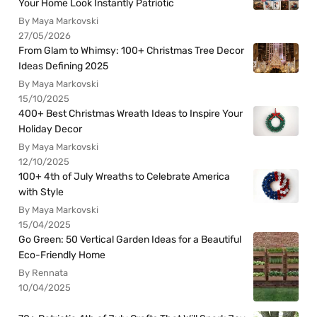
Your Home Look Instantly Patriotic
By Maya Markovski
27/05/2026
From Glam to Whimsy: 100+ Christmas Tree Decor
Ideas Defining 2025
By Maya Markovski
15/10/2025
400+ Best Christmas Wreath Ideas to Inspire Your
Holiday Decor
By Maya Markovski
12/10/2025
100+ 4th of July Wreaths to Celebrate America
with Style
By Maya Markovski
15/04/2025
Go Green: 50 Vertical Garden Ideas for a Beautiful
Eco-Friendly Home
By Rennata
10/04/2025