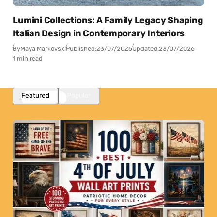
Lumini Collections: A Family Legacy Shaping
Italian Design in Contemporary Interiors
By
Maya Markovski
Published:
23/07/2026
Updated:
23/07/2026
1 min read
Featured
Popular