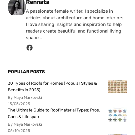
Posted by
Rennata
A passionate female writer, I specialize in
articles about architecture and home interiors.
I love sharing insights and inspiration to help
readers create beautiful and functional living
spaces.
POPULAR POSTS
30 Types of Roofs for Homes (Popular Styles &
Benefits in 2025)
By Maya Markovski
15/05/2025
The Ultimate Guide to Roof Material Types: Pros,
Cons & Lifespan
By Maya Markovski
06/10/2025