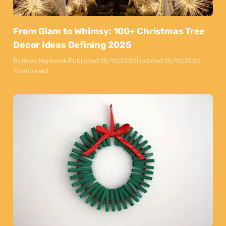
From Glam to Whimsy: 100+ Christmas Tree
Decor Ideas Defining 2025
By
Maya Markovski
Published:
15/10/2025
Updated:
15/10/2025
10 min read