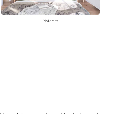
Pinterest