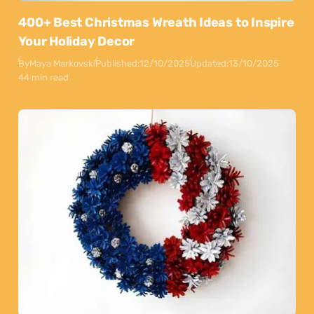
400+ Best Christmas Wreath Ideas to Inspire
Your Holiday Decor
By
Maya Markovski
Published:
12/10/2025
Updated:
13/10/2025
44 min read