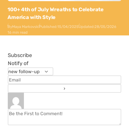
100+ 4th of July Wreaths to Celebrate
America with Style
By
Maya Markovski
Published:
15/04/2025
Updated:
28/05/2026
16 min read
Subscribe
Notify of