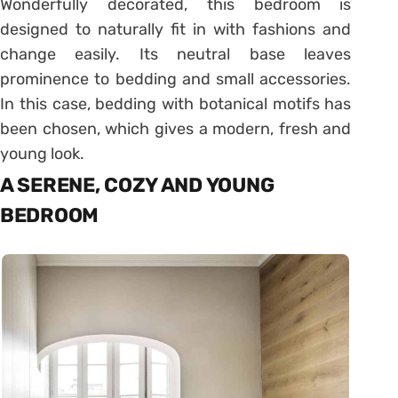
Wonderfully decorated, this bedroom is
designed to naturally fit in with fashions and
change easily. Its neutral base leaves
prominence to bedding and small accessories.
In this case, bedding with botanical motifs has
been chosen, which gives a modern, fresh and
young look.
A SERENE, COZY AND YOUNG
BEDROOM