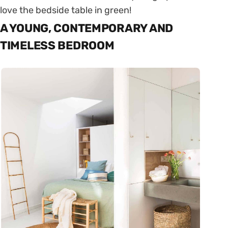
love the bedside table in green!
A YOUNG, CONTEMPORARY AND
TIMELESS BEDROOM