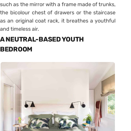
such as the mirror with a frame made of trunks,
the bicolour chest of drawers or the staircase
as an original coat rack, it breathes a youthful
and timeless air.
A NEUTRAL-BASED YOUTH
BEDROOM