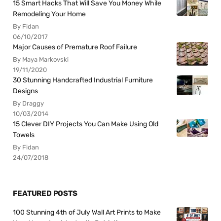
15 Smart Hacks That Will Save You Money While
Remodeling Your Home
By Fidan
06/10/2017
Major Causes of Premature Roof Failure
By Maya Markovski
19/11/2020
30 Stunning Handcrafted Industrial Furniture
Designs
By Draggy
10/03/2014
15 Clever DIY Projects You Can Make Using Old
Towels
By Fidan
24/07/2018
FEATURED POSTS
100 Stunning 4th of July Wall Art Prints to Make