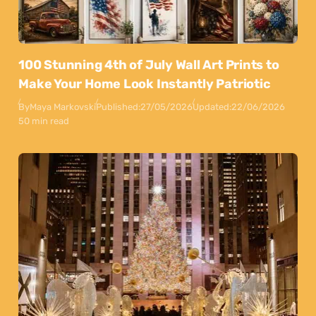
100 Stunning 4th of July Wall Art Prints to
Make Your Home Look Instantly Patriotic
By
Maya Markovski
Published:
27/05/2026
Updated:
22/06/2026
50 min read