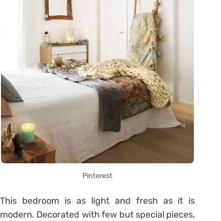
Pinterest
This bedroom is as light and fresh as it is
modern. Decorated with few but special pieces,