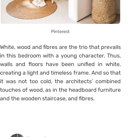
Pinterest
White, wood and fibres are the trio that prevails
in this bedroom with a young character. Thus,
walls and floors have been unified in white,
creating a light and timeless frame. And so that
it was not too cold, the architects’ combined
touches of wood, as in the headboard furniture
and the wooden staircase, and fibres.