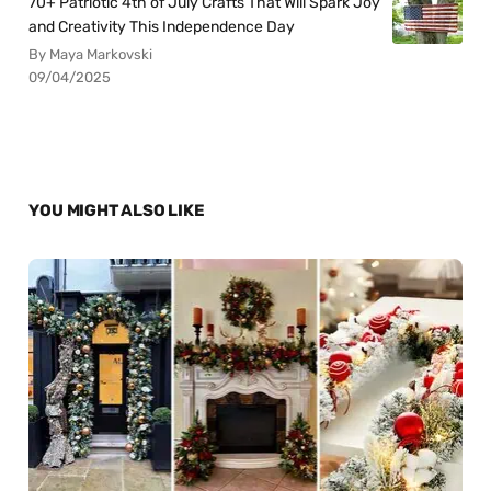
70+ Patriotic 4th of July Crafts That Will Spark Joy
and Creativity This Independence Day
By Maya Markovski
09/04/2025
YOU MIGHT ALSO LIKE