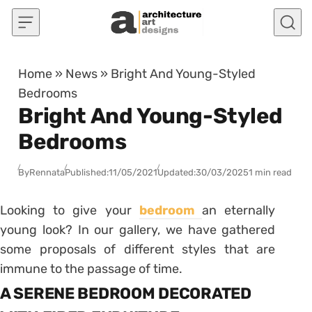
Skip to content
Home
»
News
»
Bright And Young-Styled
Bedrooms
Bright And Young-Styled
Bedrooms
By
Rennata
Published:
11/05/2021
Updated:
30/03/2025
1 min read
Looking to give your
bedroom
an eternally
young look? In our gallery, we have gathered
some proposals of different styles that are
immune to the passage of time.
A SERENE BEDROOM DECORATED