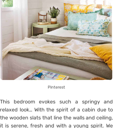
Pinterest
This bedroom evokes such a springy and
relaxed look… With the spirit of a cabin due to
the wooden slats that line the walls and ceiling,
it is serene, fresh and with a young spirit. We