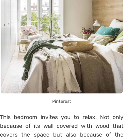
Pinterest
This bedroom invites you to relax. Not only
because of its wall covered with wood that
covers the space but also because of the