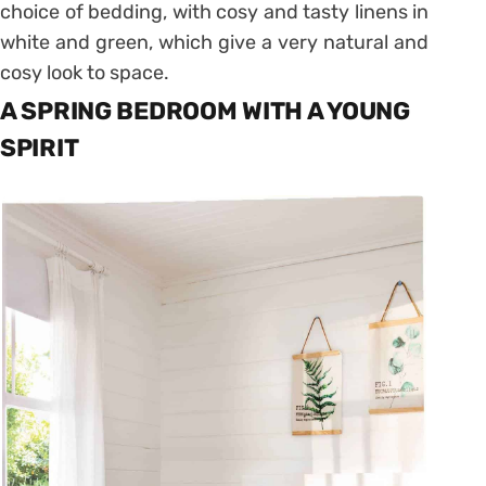
choice of bedding, with cosy and tasty linens in
white and green, which give a very natural and
cosy look to space.
A SPRING BEDROOM WITH A YOUNG
SPIRIT