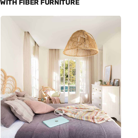
WITH FIBER FURNITURE