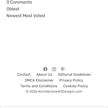
0
Comments
Oldest
Newest
Most Voted
Contact
About Us
Editorial Guidelines
DMCA Disclaimer
Privacy Policy
Terms and Conditions
Cookies Policy
© 2026 ArchitectureArtDesigns.com