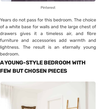
Pinterest
Years do not pass for this bedroom. The choice
of a white base for walls and the large chest of
drawers gives it a timeless air, and fibre
furniture and accessories add warmth and
lightness. The result is an eternally young
bedroom.
A YOUNG-STYLE BEDROOM WITH
FEW BUT CHOSEN PIECES