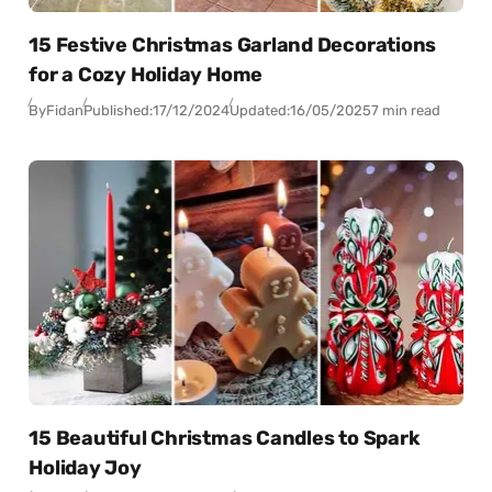
15 Festive Christmas Garland Decorations
for a Cozy Holiday Home
By
Fidan
Published:
17/12/2024
Updated:
16/05/2025
7 min read
15 Beautiful Christmas Candles to Spark
Holiday Joy