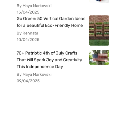
By Maya Markovski
15/04/2025
Go Green: 50 Vertical Garden Ideas
for a Beautiful Eco-Friendly Home
By Rennata
10/04/2025
70+ Patriotic 4th of July Crafts
That Will Spark Joy and Creativity
This Independence Day
By Maya Markovski
09/04/2025