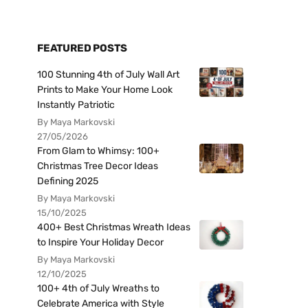
FEATURED POSTS
100 Stunning 4th of July Wall Art
Prints to Make Your Home Look
Instantly Patriotic
By Maya Markovski
27/05/2026
From Glam to Whimsy: 100+
Christmas Tree Decor Ideas
Defining 2025
By Maya Markovski
15/10/2025
400+ Best Christmas Wreath Ideas
to Inspire Your Holiday Decor
By Maya Markovski
12/10/2025
100+ 4th of July Wreaths to
Celebrate America with Style