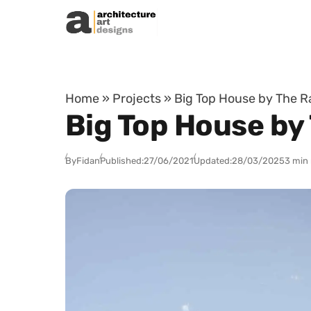
Skip to content
Home
»
Projects
»
Big Top House by The R
Big Top House by
By
Fidan
Published:
27/06/2021
Updated:
28/03/2025
3 min