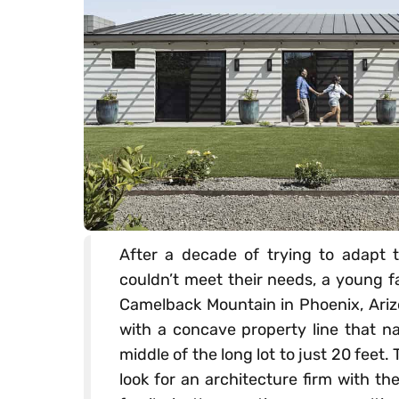
After a decade of trying to adapt t
couldn’t meet their needs, a young f
Camelback Mountain in Phoenix, Ariz
with a concave property line that na
middle of the long lot to just 20 fee
look for an architecture firm with t