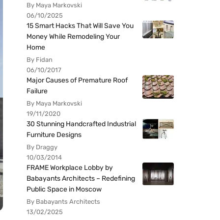
By Maya Markovski
06/10/2025
15 Smart Hacks That Will Save You
Money While Remodeling Your
Home
By Fidan
06/10/2017
Major Causes of Premature Roof
Failure
By Maya Markovski
19/11/2020
30 Stunning Handcrafted Industrial
Furniture Designs
By Draggy
10/03/2014
FRAME Workplace Lobby by
Babayants Architects – Redefining
Public Space in Moscow
By Babayants Architects
13/02/2025