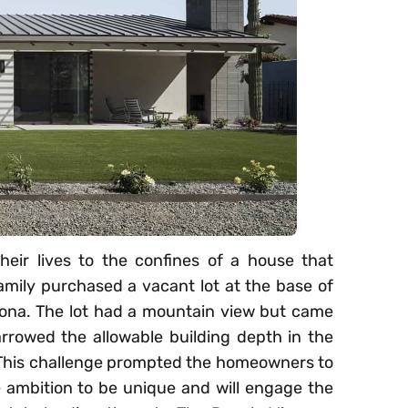
heir lives to the confines of a house that
amily purchased a vacant lot at the base of
ona. The lot had a mountain view but came
rrowed the allowable building depth in the
t. This challenge prompted the homeowners to
he ambition to be unique and will engage the