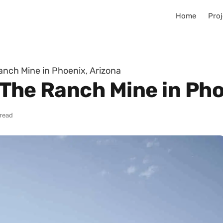
Home
Proj
anch Mine in Phoenix, Arizona
 The Ranch Mine in Pho
 read