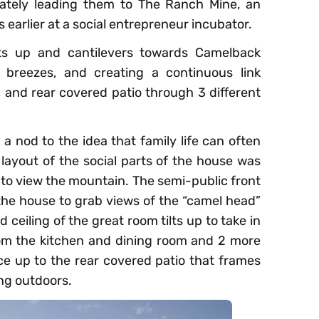
imately leading them to The Ranch Mine, an
 earlier at a social entrepreneur incubator.
lts up and cantilevers towards Camelback
 breezes, and creating a continuous link
 and rear covered patio through 3 different
a nod to the idea that family life can often
e layout of the social parts of the house was
 to view the mountain. The semi-public front
 the house to grab views of the “camel head”
 ceiling of the great room tilts up to take in
rom the kitchen and dining room and 2 more
e up to the rear covered patio that frames
ing outdoors.