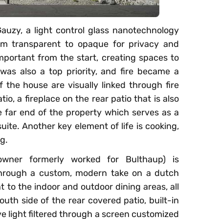
auzy, a light control glass nanotechnology
om transparent to opaque for privacy and
mportant from the start, creating spaces to
was also a top priority, and fire became a
of the house are visually linked through fire
atio, a fireplace on the rear patio that is also
he far end of the property which serves as a
uite. Another key element of life is cooking,
g.
wner formerly worked for Bulthaup) is
through a custom, modern take on a dutch
t to the indoor and outdoor dining areas, all
uth side of the rear covered patio, built-in
ve light filtered through a screen customized