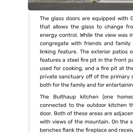
The glass doors are equipped with G
that allows the glass to change fr
energy control. While the view was i
congregate with friends and family 
linking feature. The exterior patios 
features a steel fire pit in the front p
used for cooking, and a fire pit at t
private sanctuary off of the primary s
both for the family and for entertainin
The Bulthaup kitchen (one homeo
connected to the outdoor kitchen 
door. Both of these areas are adjacen
with views of the mountain. On the so
benches flank the fireplace and recei