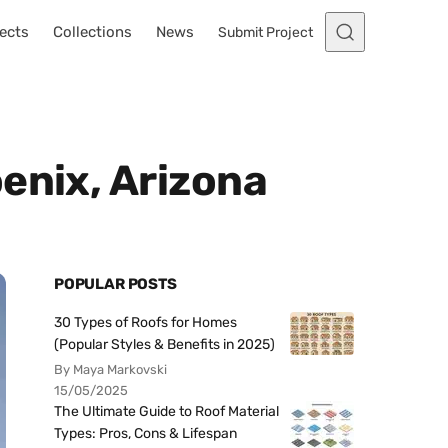
ects
Collections
News
Submit Project
enix, Arizona
POPULAR POSTS
30 Types of Roofs for Homes
(Popular Styles & Benefits in 2025)
By Maya Markovski
15/05/2025
The Ultimate Guide to Roof Material
Types: Pros, Cons & Lifespan