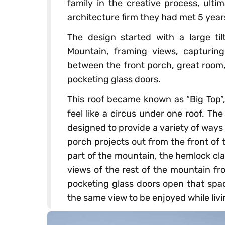
family in the creative process, ult
architecture firm they had met 5 years
The design started with a large ti
Mountain, framing views, capturing
between the front porch, great room,
pocketing glass doors.
This roof became known as “Big Top”, 
feel like a circus under one roof. Th
designed to provide a variety of ways
porch projects out from the front of
part of the mountain, the hemlock clad
views of the rest of the mountain f
pocketing glass doors open that spac
the same view to be enjoyed while liv