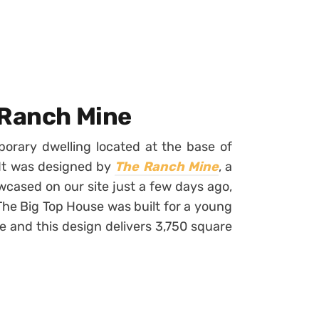
 Ranch Mine
orary dwelling located at the base of
 It was designed by
The Ranch Mine
, a
cased on our site just a few days ago,
 The Big Top House was built for a young
e and this design delivers 3,750 square