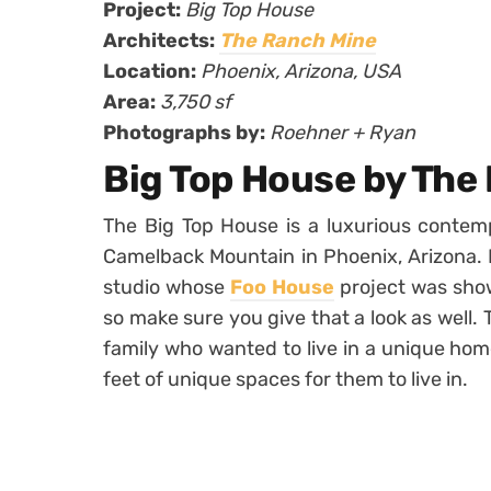
Project:
Big Top House
Architects:
The Ranch Mine
Location:
Phoenix, Arizona, USA
Area:
3,750 sf
Photographs by:
Roehner + Ryan
Big Top House by The
The Big Top House is a luxurious contemp
Camelback Mountain in Phoenix, Arizona.
studio whose
Foo House
project was show
so make sure you give that a look as well.
family who wanted to live in a unique hom
feet of unique spaces for them to live in.