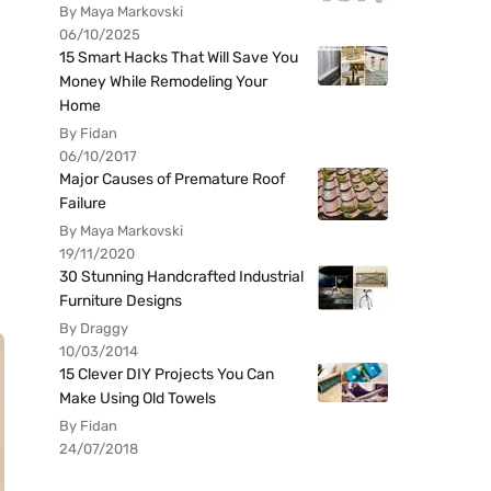
By Maya Markovski
06/10/2025
15 Smart Hacks That Will Save You
Money While Remodeling Your
Home
By Fidan
06/10/2017
Major Causes of Premature Roof
Failure
By Maya Markovski
19/11/2020
30 Stunning Handcrafted Industrial
Furniture Designs
By Draggy
10/03/2014
15 Clever DIY Projects You Can
Make Using Old Towels
By Fidan
24/07/2018