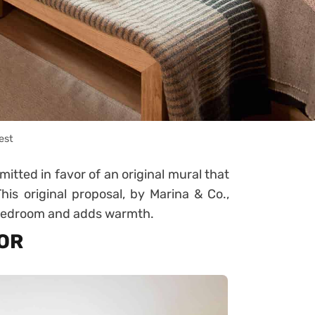
est
itted in favor of an original mural that
his original proposal, by Marina & Co.,
 bedroom and adds warmth.
LOR