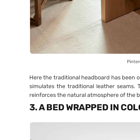
Pinter
Here the traditional headboard has been om
simulates the traditional leather seams. T
reinforces the natural atmosphere of the
3. A BED WRAPPED IN CO