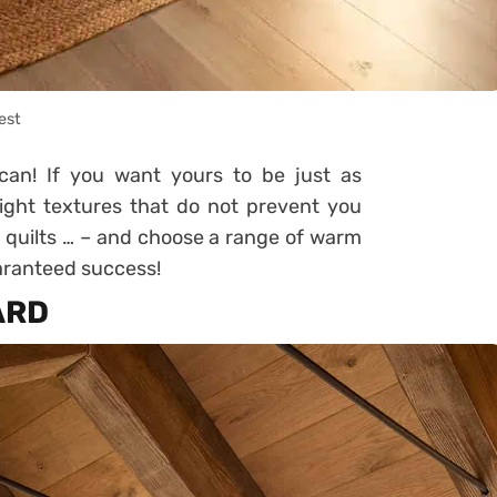
est
can! If you want yours to be just as
 light textures that do not prevent you
 quilts … – and choose a range of warm
Guaranteed success!
ARD