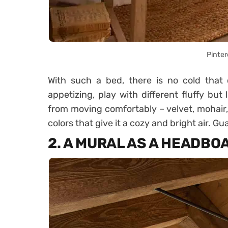
Pinter
With such a bed, there is no cold that 
appetizing, play with different fluffy but
from moving comfortably – velvet, mohair,
colors that give it a cozy and bright air. 
2. A MURAL AS A HEADBO