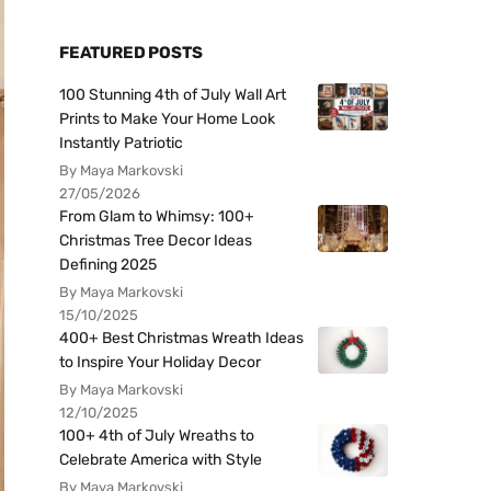
FEATURED POSTS
100 Stunning 4th of July Wall Art
Prints to Make Your Home Look
Instantly Patriotic
By Maya Markovski
27/05/2026
From Glam to Whimsy: 100+
Christmas Tree Decor Ideas
Defining 2025
By Maya Markovski
15/10/2025
400+ Best Christmas Wreath Ideas
to Inspire Your Holiday Decor
By Maya Markovski
12/10/2025
100+ 4th of July Wreaths to
Celebrate America with Style
By Maya Markovski