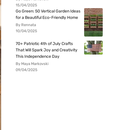
15/04/2025
Go Green: 50 Vertical Garden Ideas
for a Beautiful Eco-Friendly Home
By Rennata
10/04/2025
70+ Patriotic 4th of July Crafts
That Will Spark Joy and Creativity
This Independence Day
By Maya Markovski
09/04/2025