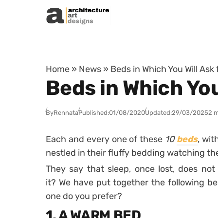
Skip to content
Home
»
News
»
Beds in Which You Will Ask 
Beds in Which You
By
Rennata
Published:
01/08/2020
Updated:
29/03/2025
2 m
Each and every one of these
10
beds
, wit
nestled in their fluffy bedding watching th
They say that sleep, once lost, does not r
it? We have put together the following be
one do you prefer?
1. A WARM BED