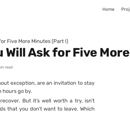
Home
Proj
for Five More Minutes (Part I)
 Will Ask for Five More
in read
hout exception, are an invitation to stay
e hours go by.
ecover. But it’s well worth a try, isn’t
ds that you don’t want to leave. Which