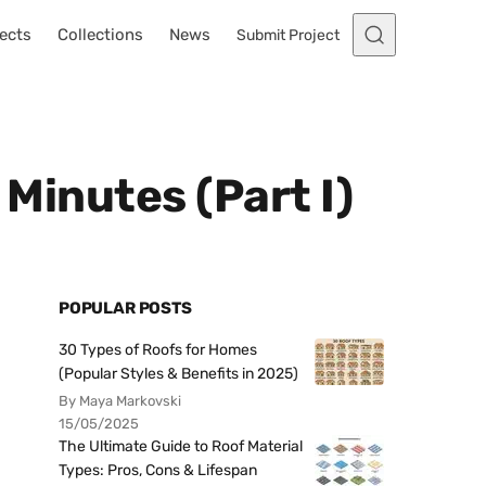
ects
Collections
News
Submit Project
 Minutes (Part I)
POPULAR POSTS
30 Types of Roofs for Homes
(Popular Styles & Benefits in 2025)
By Maya Markovski
15/05/2025
The Ultimate Guide to Roof Material
Types: Pros, Cons & Lifespan