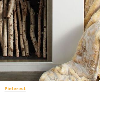
Pinterest