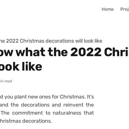
Home
Proj
he 2022 Christmas decorations will look like
know what the 2022 Chr
ook like
in read
d you plant new ones for Christmas. It’s
 and the decorations and reinvent the
? The commitment to naturalness that
 Christmas decorations.