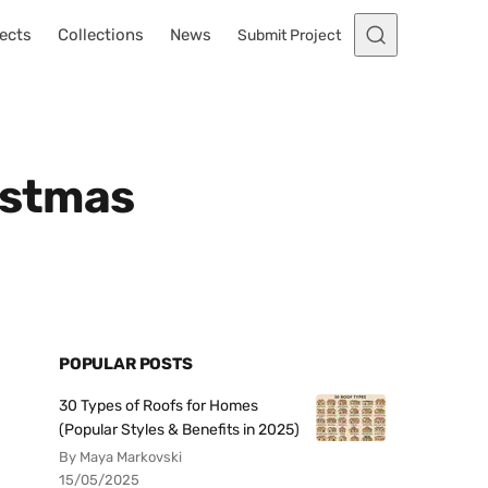
ects
Collections
News
Submit Project
istmas
POPULAR POSTS
30 Types of Roofs for Homes
(Popular Styles & Benefits in 2025)
By Maya Markovski
15/05/2025