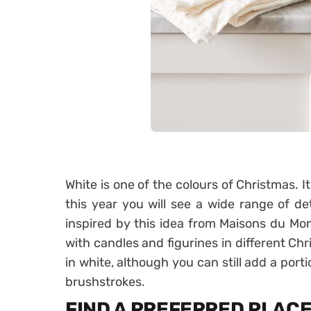
White is one of the colours of Christmas. It
this year you will see a wide range of det
inspired by this idea from Maisons du Mo
with candles and figurines in different Ch
in white, although you can still add a por
brushstrokes.
FIND A PREFERRED PLAC