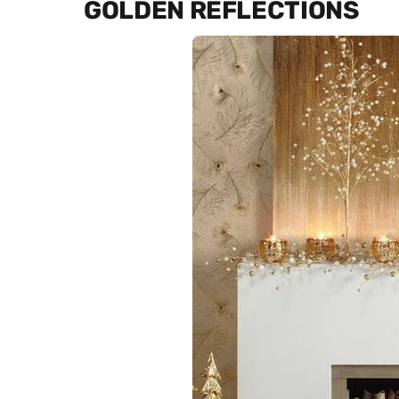
GOLDEN REFLECTIONS