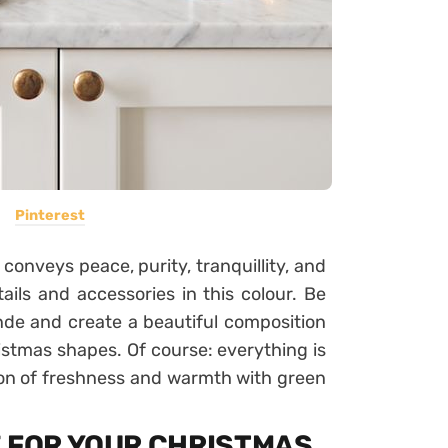
Pinterest
 conveys peace, purity, tranquillity, and
ails and accessories in this colour. Be
nde and create a beautiful composition
ristmas shapes. Of course: everything is
tion of freshness and warmth with green
E FOR YOUR CHRISTMAS