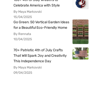
Celebrate America with Style
By Maya Markovski
15/04/2025
Go Green: 50 Vertical Garden Ideas
for a Beautiful Eco-Friendly Home
By Rennata
10/04/2025
70+ Patriotic 4th of July Crafts
That Will Spark Joy and Creativity
This Independence Day
By Maya Markovski
09/04/2025