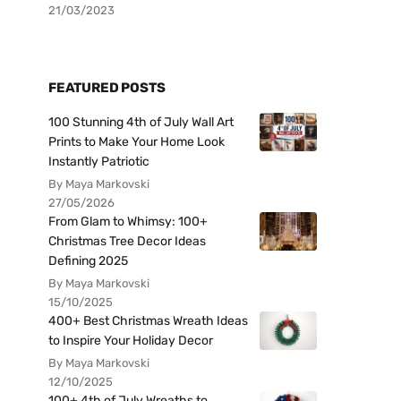
21/03/2023
FEATURED POSTS
100 Stunning 4th of July Wall Art
Prints to Make Your Home Look
Instantly Patriotic
By Maya Markovski
27/05/2026
From Glam to Whimsy: 100+
Christmas Tree Decor Ideas
Defining 2025
By Maya Markovski
15/10/2025
400+ Best Christmas Wreath Ideas
to Inspire Your Holiday Decor
By Maya Markovski
12/10/2025
100+ 4th of July Wreaths to