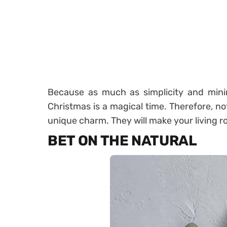
Because as much as simplicity and minim
Christmas is a magical time. Therefore, no
unique charm. They will make your living 
BET ON THE NATURAL