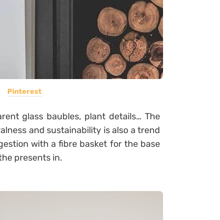
Pinterest
arent glass baubles, plant details… The
lness and sustainability is also a trend
estion with a fibre basket for the base
the presents in.