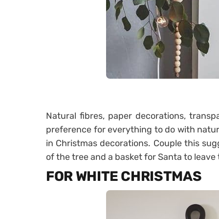
Natural fibres, paper decorations, transp
preference for everything to do with natura
in Christmas decorations. Couple this sugg
of the tree and a basket for Santa to leave 
FOR WHITE CHRISTMAS