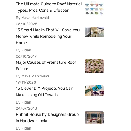
The Ultimate Guide to Roof Material
Types: Pros, Cons & Lifespan
By Maya Markovski
06/10/2025
15 Smart Hacks That Will Save You
Money While Remodeling Your
Home
By Fidan
06/10/2017
Major Causes of Premature Roof
Failure
By Maya Markovski
19/11/2020
15 Clever DIY Projects You Can
Make Using Old Towels
By Fidan
24/07/2018
Pilibhit House by Designers Group
in Haridwar, India
By Fidan