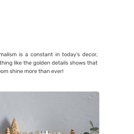
alism is a constant in today’s decor,
thing like the golden details shows that
room shine more than ever!