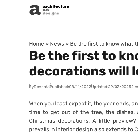
Skip to content
Home
»
News
»
Be the first to know what t
Be the first to 
decorations will l
By
Rennata
Published:
08/11/2022
Updated:
29/03/2025
2 m
When you least expect it, the year ends, an
time to get out of the tree, the dishes,
Christmas decorations. A little preview
prevails in interior design also extends to