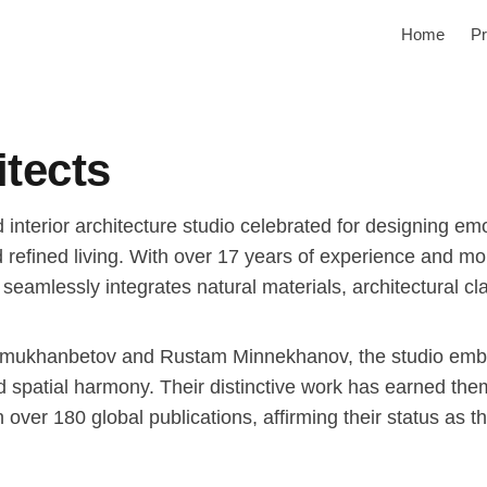
Home
Pr
itects
 interior architecture studio celebrated for designing em
and refined living. With over 17 years of experience and m
seamlessly integrates natural materials, architectural cl
mukhanbetov and Rustam Minnekhanov, the studio embra
nd spatial harmony. Their distinctive work has earned the
over 180 global publications, affirming their status as 