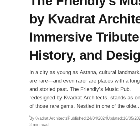
The Friendly’s Mu
by Kvadrat Archit
Immersive Tribute
History, and Desi
In a city as young as Astana, cultural landmark
are rare—and even rarer are places with a long
and storied past. The Friendly’s Music Pub,
redesigned by Kvadrat Architects, stands as o
of those rare gems. Nestled in one of the oldes
pub spaces in the capital, this 4,843 sq. ft.
By
Kvadrat Architects
Published:
24/04/2024
Updated:
16/05/20
venue is both a celebration of musical heritage
3 min read
and an example of immersive, experience-driv
interior design.