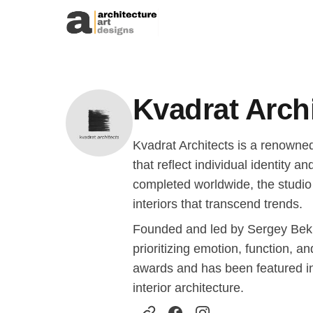
Skip to content
Kvadrat Arch
Kvadrat Architects is a renowned
that reflect individual identity 
completed worldwide, the studio 
interiors that transcend trends.
Founded and led by Sergey Bek
prioritizing emotion, function, a
awards and has been featured in 
interior architecture.