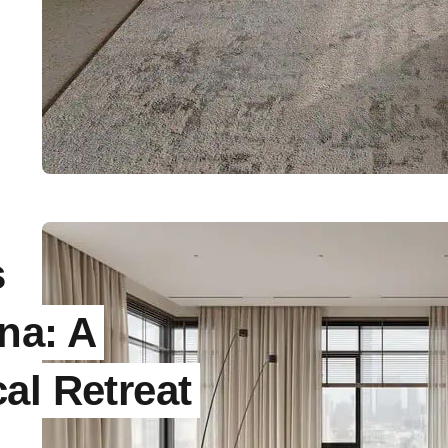
s
na: A
al Retreat