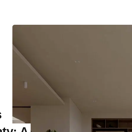
s
ty: A