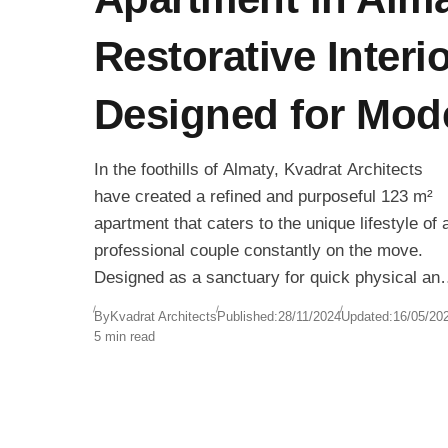
Restorative Interi
Designed for Mod
In the foothills of Almaty, Kvadrat Architects
have created a refined and purposeful 123 m²
apartment that caters to the unique lifestyle of 
professional couple constantly on the move.
Designed as a sanctuary for quick physical an
mental recovery, the apartment allows the
By
Kvadrat Architects
Published:
28/11/2024
Updated:
16/05/20
residents to achieve restorative calm within
5 min read
minutes of arriving home.