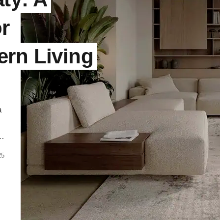
or
ern Living
a
d
25