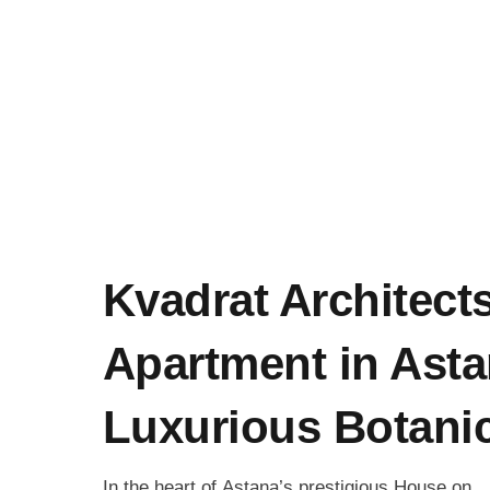
Kvadrat Architect
Apartment in Asta
Luxurious Botanic
In the heart of Astana’s prestigious House on