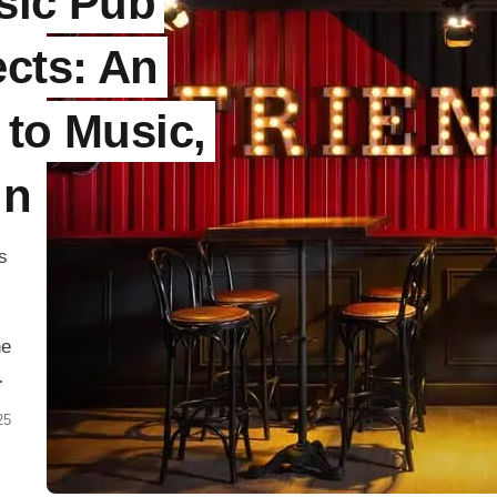
sic Pub
ects: An
 to Music,
gn
s
ne
t
25
en