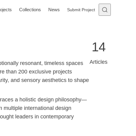
ojects
Collections
News
Submit Project
14
Articles
otionally resonant, timeless spaces
ore than 200 exclusive projects
arity, and sensory aesthetics to shape
ces a holistic design philosophy—
m multiple international design
thought leaders in contemporary