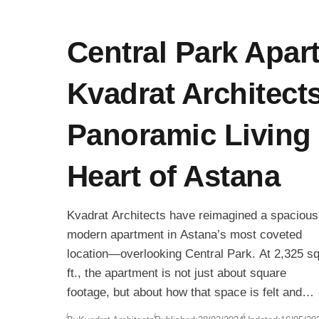
Central Park Apar
Kvadrat Architects
Panoramic Living 
Heart of Astana
Kvadrat Architects have reimagined a spacious
modern apartment in Astana’s most coveted
location—overlooking Central Park. At 2,325 sq
ft., the apartment is not just about square
footage, but about how that space is felt and
experienced. With an emphasis on fluidity,