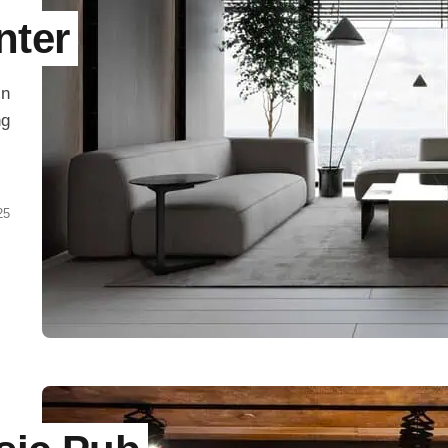
nter
in
ng
25