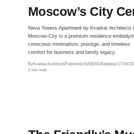
Moscow’s City Ce
Neva Towers Apartment by Kvadrat Architects 
Moscow-City is a premium residence embodyi
conscious minimalism, prestige, and timeless
comfort for business and family legacy.
By
Kvadrat Architects
Published:
15/08/2024
Updated:
17/09/20
2 min read