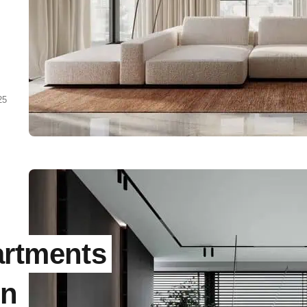
25
g
d
ts
artments
in