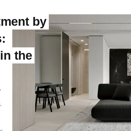
tment by
:
in the
,
.