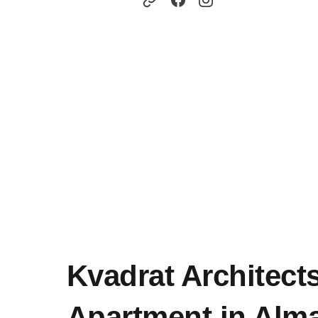
Kvadrat Architect
Apartment in Alma