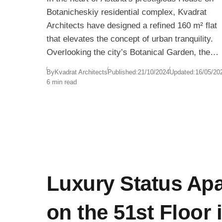
Botanicheskiy residential complex, Kvadrat
Architects have designed a refined 160 m² flat
that elevates the concept of urban tranquility.
Overlooking the city’s Botanical Garden, the
apartment offers sweeping views of natural
By
Kvadrat Architects
Published:
21/10/2024
Updated:
16/05/20
The design responds to the clients’ desire to
greenery framed by floor-to-ceiling windows—a
6 min read
recreate the feeling of spacious, nature-
perfect juxtaposition to Kazakhstan’s dynamic,
connected living they were accustomed to in
fast-changing capital.
their former suburban home. Without dependin
on excessive square footage, the architects
used intelligent planning, layered materials, an
visual openness to make the space feel twice i
size.
Luxury Status Ap
on the 51st Floor 