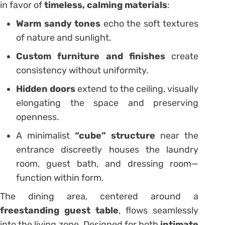
in favor of
timeless, calming materials
:
Warm sandy tones
echo the soft textures
of nature and sunlight.
Custom furniture and finishes
create
consistency without uniformity.
Hidden doors
extend to the ceiling, visually
elongating the space and preserving
openness.
A minimalist
“cube” structure
near the
entrance discreetly houses the laundry
room, guest bath, and dressing room—
function within form.
The dining area, centered around a
freestanding guest table
, flows seamlessly
into the living zone. Designed for both
intimate