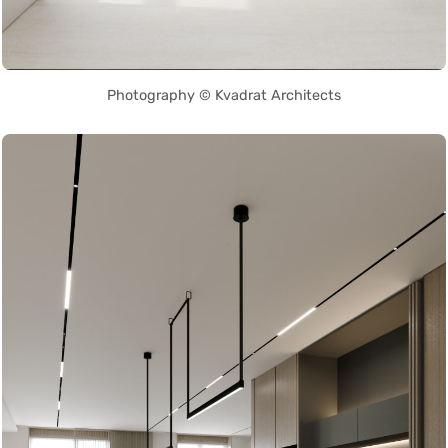
Photography © Kvadrat Architects