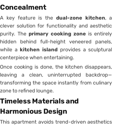
Concealment
A key feature is the
dual-zone kitchen
, a
clever solution for functionality and aesthetic
purity. The
primary cooking zone
is entirely
hidden behind full-height veneered panels,
while a
kitchen island
provides a sculptural
centerpiece when entertaining.
Once cooking is done, the kitchen disappears,
leaving a clean, uninterrupted backdrop—
transforming the space instantly from culinary
zone to refined lounge.
Timeless Materials and
Harmonious Design
This apartment avoids trend-driven aesthetics