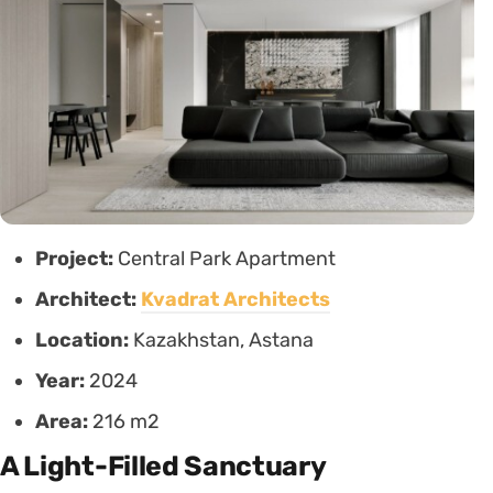
Project:
Central Park Apartment
Architect:
Kvadrat Architects
Location:
Kazakhstan, Astana
Year:
2024
Area:
216 m2
A Light-Filled Sanctuary