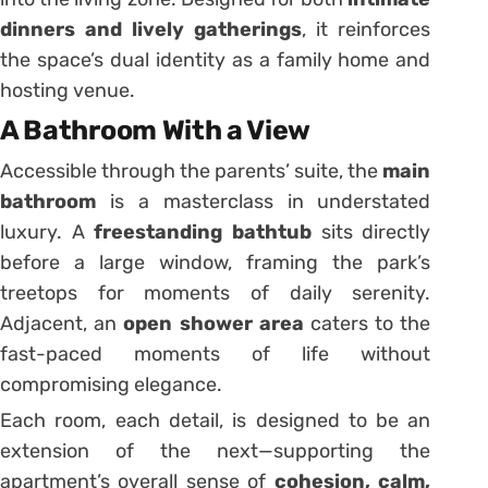
dinners and lively gatherings
, it reinforces
the space’s dual identity as a family home and
hosting venue.
A Bathroom With a View
Accessible through the parents’ suite, the
main
bathroom
is a masterclass in understated
luxury. A
freestanding bathtub
sits directly
before a large window, framing the park’s
treetops for moments of daily serenity.
Adjacent, an
open shower area
caters to the
fast-paced moments of life without
compromising elegance.
Each room, each detail, is designed to be an
extension of the next—supporting the
apartment’s overall sense of
cohesion, calm,