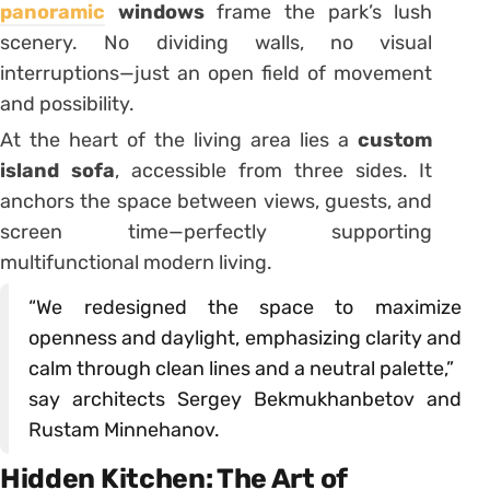
panoramic
windows
frame the park’s lush
scenery. No dividing walls, no visual
interruptions—just an open field of movement
and possibility.
At the heart of the living area lies a
custom
island sofa
, accessible from three sides. It
anchors the space between views, guests, and
screen time—perfectly supporting
multifunctional modern living.
“We redesigned the space to maximize
openness and daylight, emphasizing clarity and
calm through clean lines and a neutral palette,”
say architects Sergey Bekmukhanbetov and
Rustam Minnehanov.
Hidden Kitchen: The Art of