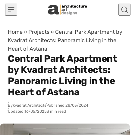
Skip to content
Home
»
Projects
»
Central Park Apartment by
Kvadrat Architects: Panoramic Living in the
Heart of Astana
Central Park Apartment
by Kvadrat Architects:
Panoramic Living in the
Heart of Astana
By
Kvadrat Architects
Published:
28/03/2024
Updated:
16/05/2025
3 min read