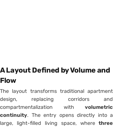
A Layout Defined by Volume and
Flow
The layout transforms traditional apartment
design, replacing corridors and
compartmentalization with
volumetric
continuity
. The entry opens directly into a
large, light-filled living space, where
three