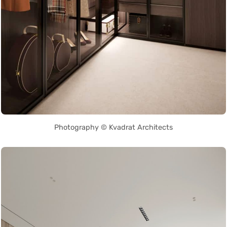
Photography © Kvadrat Architects