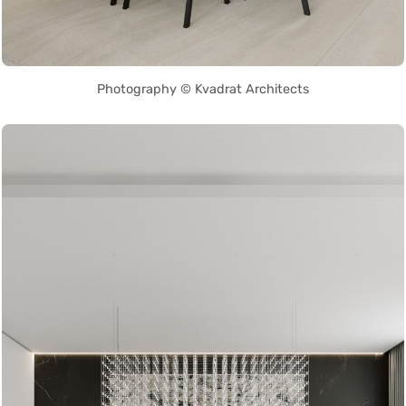
Photography © Kvadrat Architects