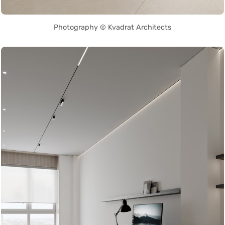
Photography © Kvadrat Architects