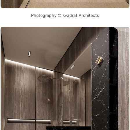
Photography © Kvadrat Architects