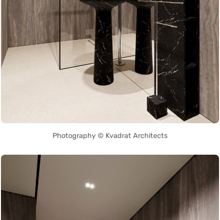
Photography © Kvadrat Architects