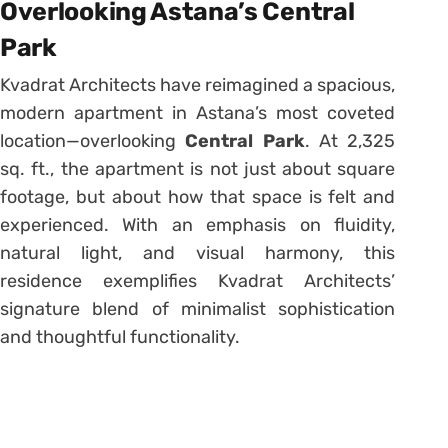
Overlooking Astana’s Central
Park
Kvadrat Architects have reimagined a spacious,
modern apartment in Astana’s most coveted
location—overlooking
Central Park
. At 2,325
sq. ft., the apartment is not just about square
footage, but about how that space is felt and
experienced. With an emphasis on fluidity,
natural light, and visual harmony, this
residence exemplifies Kvadrat Architects’
signature blend of minimalist sophistication
and thoughtful functionality.