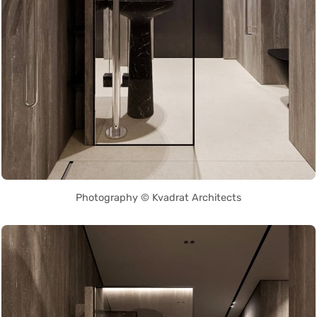
Photography © Kvadrat Architects