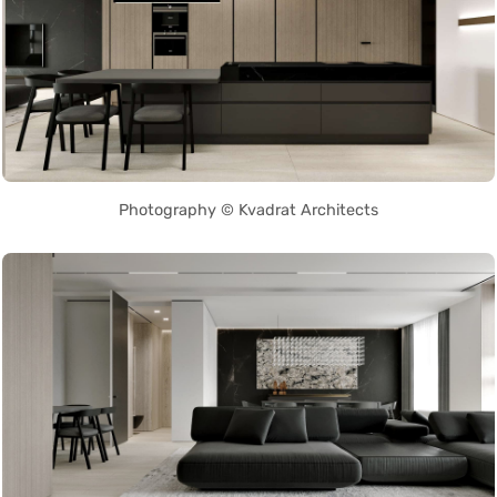
Photography © Kvadrat Architects