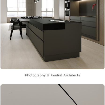
Photography © Kvadrat Architects