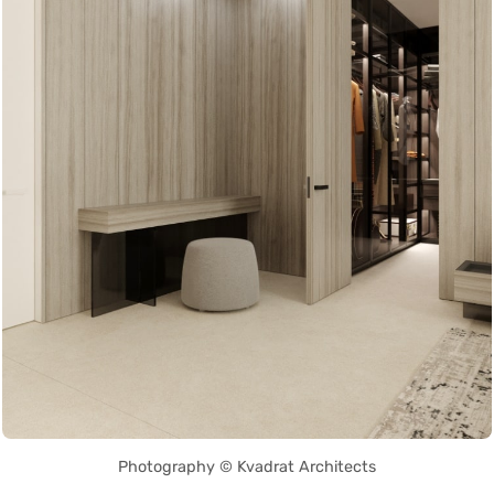
Photography © Kvadrat Architects