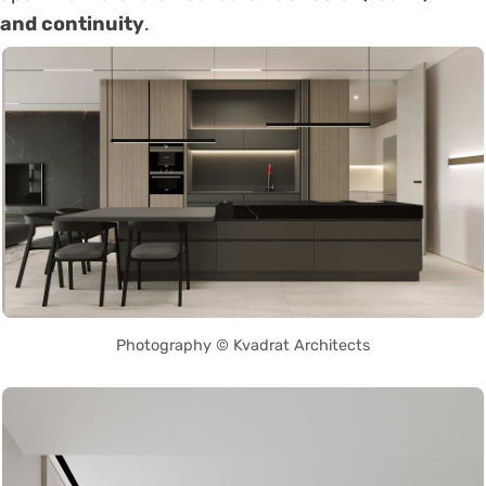
and continuity
.
Photography © Kvadrat Architects