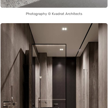
Photography © Kvadrat Architects