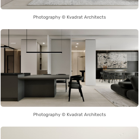
Photography © Kvadrat Architects
Photography © Kvadrat Architects