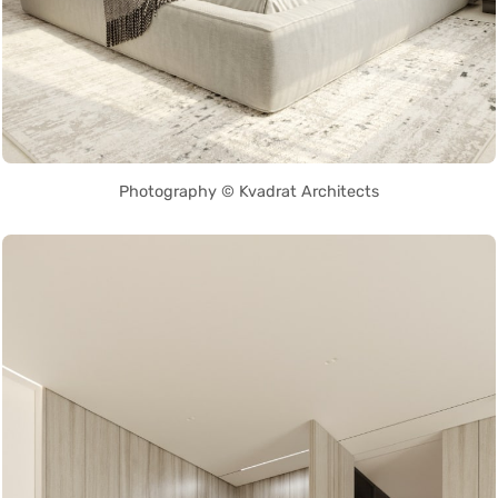
Photography © Kvadrat Architects