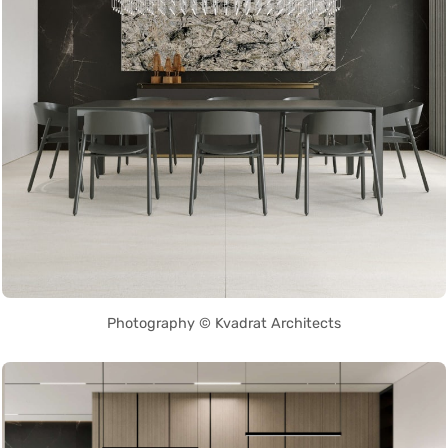
Photography © Kvadrat Architects