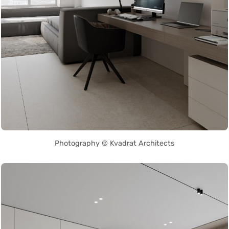
Photography © Kvadrat Architects