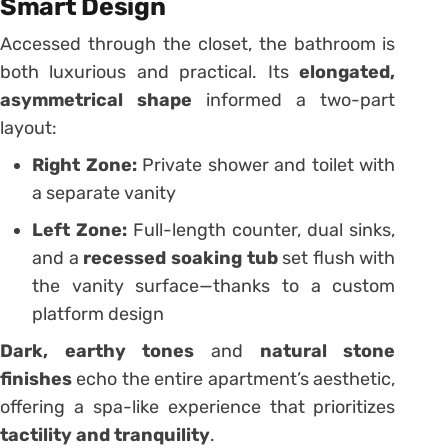
Smart Design
Accessed through the closet, the bathroom is
both luxurious and practical. Its
elongated,
asymmetrical shape
informed a two-part
layout:
Right Zone:
Private shower and toilet with
a separate vanity
Left Zone:
Full-length counter, dual sinks,
and a
recessed soaking tub
set flush with
the vanity surface—thanks to a custom
platform design
Dark, earthy tones
and
natural stone
finishes
echo the entire apartment’s aesthetic,
offering a spa-like experience that prioritizes
tactility and tranquility
.