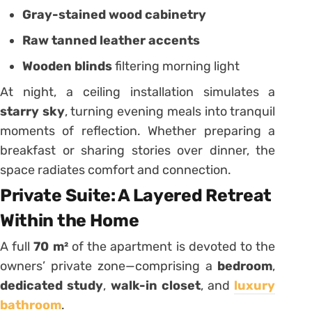
Gray-stained wood cabinetry
Raw tanned leather accents
Wooden blinds
filtering morning light
At night, a ceiling installation simulates a
starry sky
, turning evening meals into tranquil
moments of reflection. Whether preparing a
breakfast or sharing stories over dinner, the
space radiates comfort and connection.
Private Suite: A Layered Retreat
Within the Home
A full
70 m²
of the apartment is devoted to the
owners’ private zone—comprising a
bedroom
,
dedicated study
,
walk-in closet
, and
luxury
bathroom
.