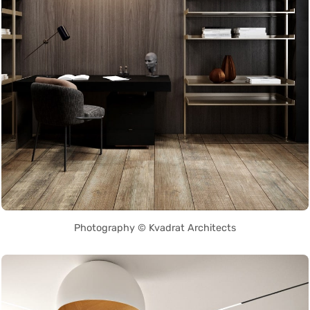
Photography © Kvadrat Architects