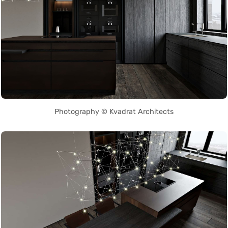
Photography © Kvadrat Architects