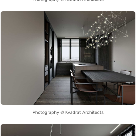
Photography © Kvadrat Architects