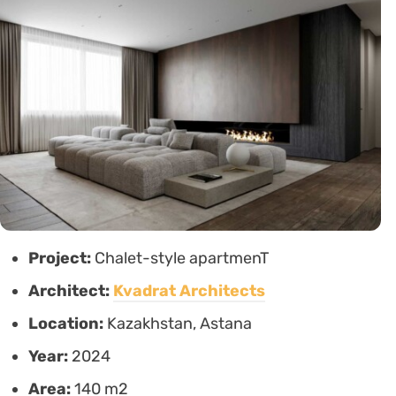
Project:
Chalet-style apartmenT
Architect:
Kvadrat Architects
Location:
Kazakhstan, Astana
Year:
2024
Area:
140 m2