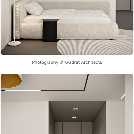
Photography © Kvadrat Architects