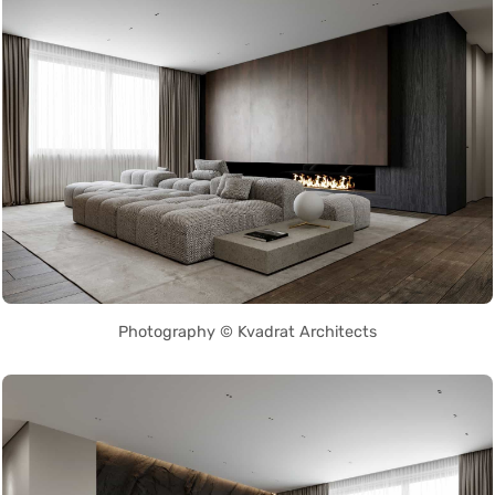
Photography © Kvadrat Architects