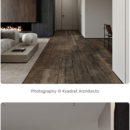
Photography © Kvadrat Architects