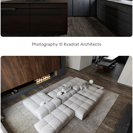
Photography © Kvadrat Architects