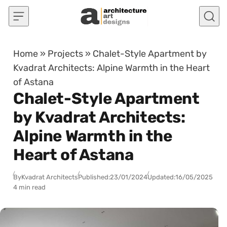
Skip to content
Home
»
Projects
»
Chalet-Style Apartment by
Kvadrat Architects: Alpine Warmth in the Heart
of Astana
Chalet-Style Apartment
by Kvadrat Architects:
Alpine Warmth in the
Heart of Astana
By
Kvadrat Architects
Published:
23/01/2024
Updated:
16/05/2025
4 min read