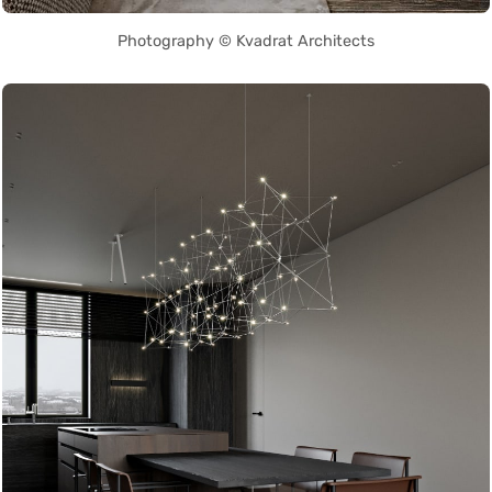
Photography © Kvadrat Architects