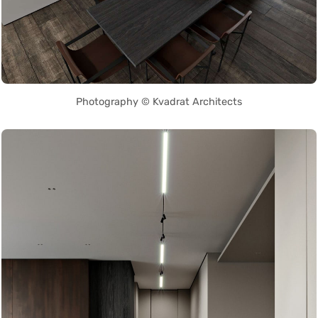
Photography © Kvadrat Architects