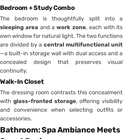
Bedroom + Study Combo
The bedroom is thoughtfully split into a
sleeping area
and a
work zone
, each with its
own window for natural light. The two functions
are divided by a
central multifunctional unit
—a built-in storage wall with dual access and a
concealed design that preserves visual
continuity.
Walk-In Closet
The dressing room contrasts this concealment
with
glass-fronted storage
, offering visibility
and convenience when selecting outfits or
accessories.
Bathroom: Spa Ambiance Meets