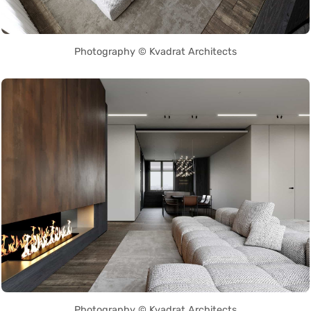
Photography © Kvadrat Architects
Photography © Kvadrat Architects