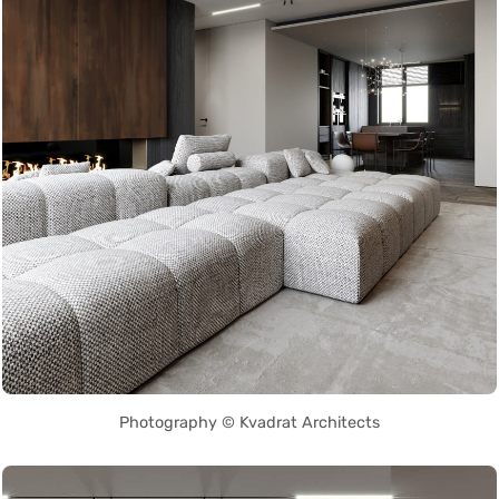
Photography © Kvadrat Architects