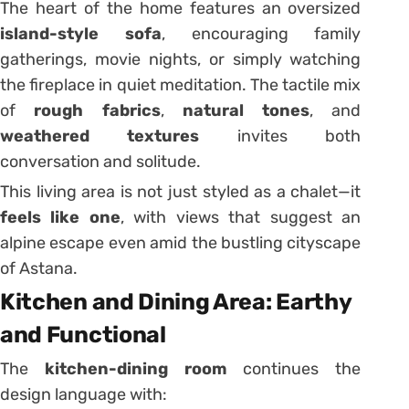
The heart of the home features an oversized
island-style sofa
, encouraging family
gatherings, movie nights, or simply watching
the fireplace in quiet meditation. The tactile mix
of
rough fabrics
,
natural tones
, and
weathered textures
invites both
conversation and solitude.
This living area is not just styled as a chalet—it
feels like one
, with views that suggest an
alpine escape even amid the bustling cityscape
of Astana.
Kitchen and Dining Area: Earthy
and Functional
The
kitchen-dining room
continues the
design language with: