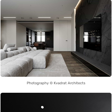
Photography © Kvadrat Architects