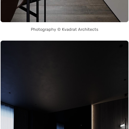
Photography © Kvadrat Architects