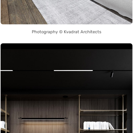
Photography © Kvadrat Architects