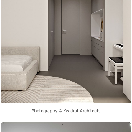
Photography © Kvadrat Architects