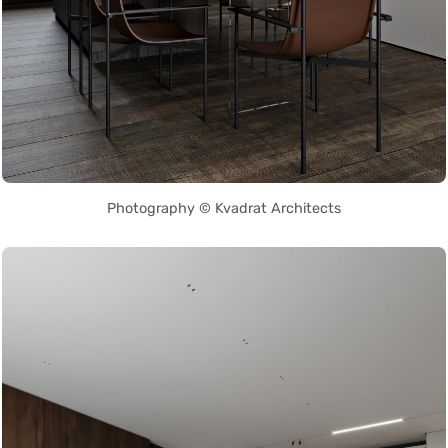
Photography © Kvadrat Architects