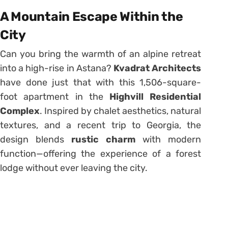
A Mountain Escape Within the
City
Can you bring the warmth of an alpine retreat
into a high-rise in Astana?
Kvadrat Architects
have done just that with this 1,506-square-
foot apartment in the
Highvill Residential
Complex
. Inspired by chalet aesthetics, natural
textures, and a recent trip to Georgia, the
design blends
rustic charm
with modern
function—offering the experience of a forest
lodge without ever leaving the city.