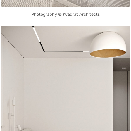
Photography © Kvadrat Architects