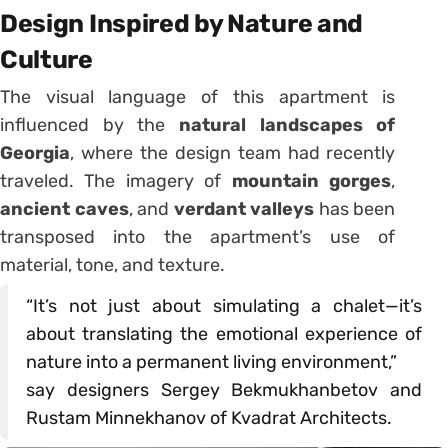
Design Inspired by Nature and
Culture
The visual language of this apartment is
influenced by the
natural landscapes of
Georgia
, where the design team had recently
traveled. The imagery of
mountain gorges
,
ancient caves
, and
verdant valleys
has been
transposed into the apartment’s use of
material, tone, and texture.
“It’s not just about simulating a chalet—it’s
about translating the emotional experience of
nature into a permanent living environment,”
say designers Sergey Bekmukhanbetov and
Rustam Minnekhanov of Kvadrat Architects.