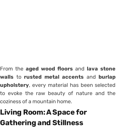
From the
aged wood floors
and
lava stone
walls
to
rusted metal accents
and
burlap
upholstery
, every material has been selected
to evoke the raw beauty of nature and the
coziness of a mountain home.
Living Room: A Space for
Gathering and Stillness