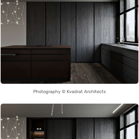
Photography © Kvadrat Architects