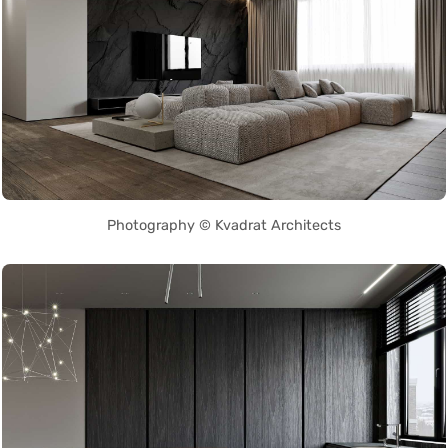
Photography © Kvadrat Architects