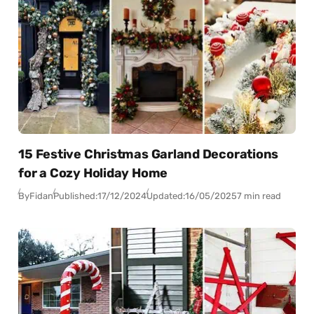
15 Festive Christmas Garland Decorations
for a Cozy Holiday Home
By
Fidan
Published:
17/12/2024
Updated:
16/05/2025
7 min read