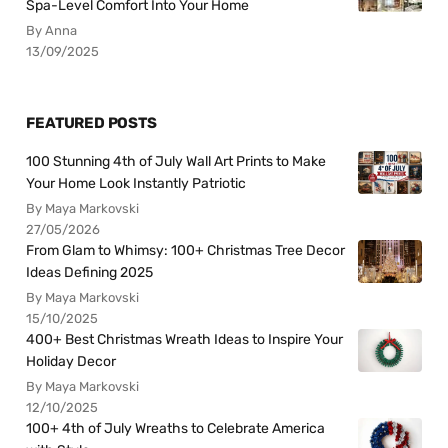
Spa-Level Comfort Into Your Home
By Anna
13/09/2025
FEATURED POSTS
100 Stunning 4th of July Wall Art Prints to Make
Your Home Look Instantly Patriotic
By Maya Markovski
27/05/2026
From Glam to Whimsy: 100+ Christmas Tree Decor
Ideas Defining 2025
By Maya Markovski
15/10/2025
400+ Best Christmas Wreath Ideas to Inspire Your
Holiday Decor
By Maya Markovski
12/10/2025
100+ 4th of July Wreaths to Celebrate America