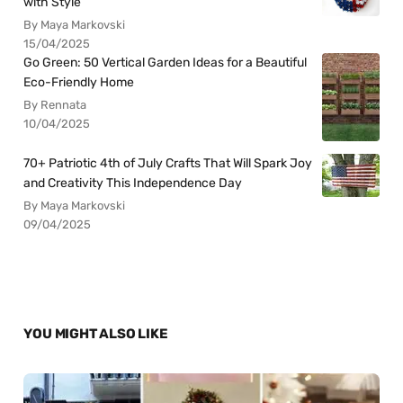
with Style
By Maya Markovski
15/04/2025
Go Green: 50 Vertical Garden Ideas for a Beautiful
Eco-Friendly Home
By Rennata
10/04/2025
70+ Patriotic 4th of July Crafts That Will Spark Joy
and Creativity This Independence Day
By Maya Markovski
09/04/2025
YOU MIGHT ALSO LIKE