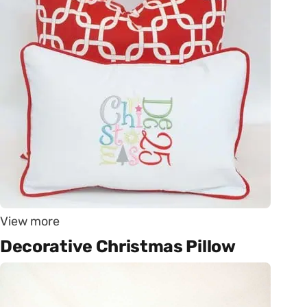
View more
Decorative Christmas Pillow