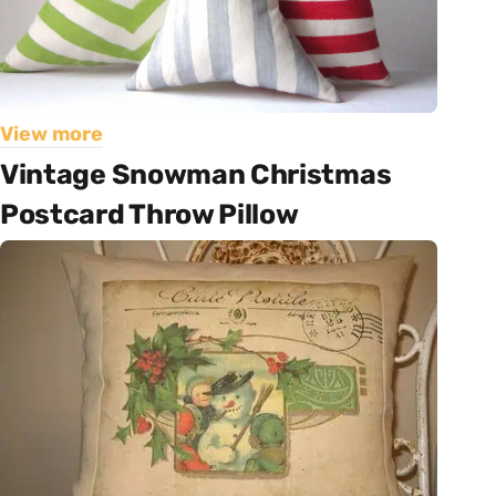
View more
Vintage Snowman Christmas
Postcard Throw Pillow