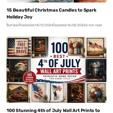
15 Beautiful Christmas Candles to Spark
Holiday Joy
By
Fidan
Published:
13/12/2024
Updated:
16/05/2025
6 min read
100 Stunning 4th of July Wall Art Prints to