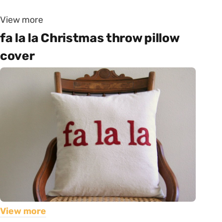
View more
fa la la Christmas throw pillow
cover
View more