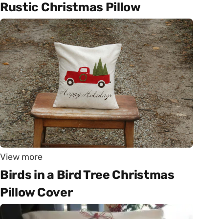
Rustic Christmas Pillow
View more
Birds in a Bird Tree Christmas
Pillow Cover