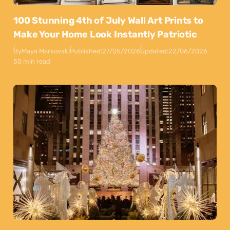
100 Stunning 4th of July Wall Art Prints to
Make Your Home Look Instantly Patriotic
By
Maya Markovski
Published:
27/05/2026
Updated:
22/06/2026
50 min read