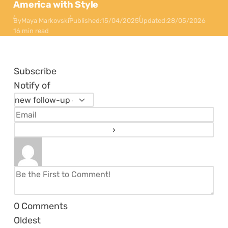
America with Style
By
Maya Markovski
Published:
15/04/2025
Updated:
28/05/2026
16 min read
Subscribe
Notify of
0
Comments
Oldest