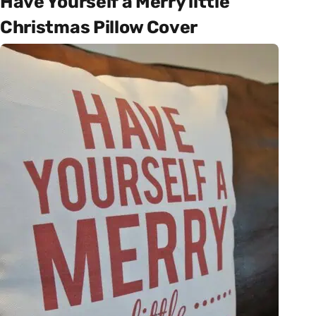
Have Yourself a Merry little
Christmas Pillow Cover