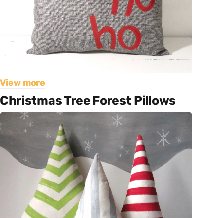
View more
Christmas Tree Forest Pillows