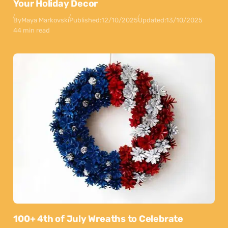
Your Holiday Decor
By
Maya Markovski
Published:
12/10/2025
Updated:
13/10/2025
44 min read
100+ 4th of July Wreaths to Celebrate