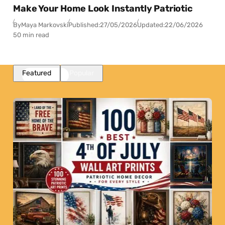
Make Your Home Look Instantly Patriotic
By
Maya Markovski
Published:
27/05/2026
Updated:
22/06/2026
50 min read
Featured
Popular