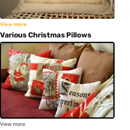
View more
Various Christmas Pillows
View more