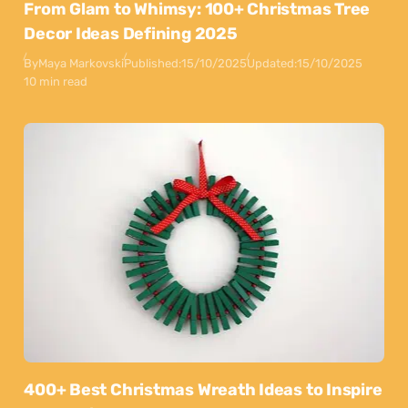
From Glam to Whimsy: 100+ Christmas Tree
Decor Ideas Defining 2025
By
Maya Markovski
Published:
15/10/2025
Updated:
15/10/2025
10 min read
400+ Best Christmas Wreath Ideas to Inspire