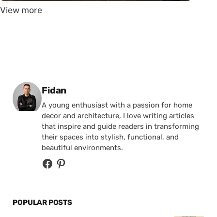
View more
Posted by
Fidan
A young enthusiast with a passion for home
decor and architecture, I love writing articles
that inspire and guide readers in transforming
their spaces into stylish, functional, and
beautiful environments.
POPULAR POSTS