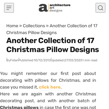
Skip to content
Home
»
Collections
»
Another Collection of 17
Christmas Pillow Designs
Another Collection of 17
Christmas Pillow Designs
By
Fidan
Published:
10/12/2013
Updated:
27/03/2025
1 min read
You might remember our first post about
decorating with pillows for Christmas, and in
case you missed it,
click here
.
Here we are again with another Christmas
decorating post, and with another batch of
Christmas pillows
in case the first one was not