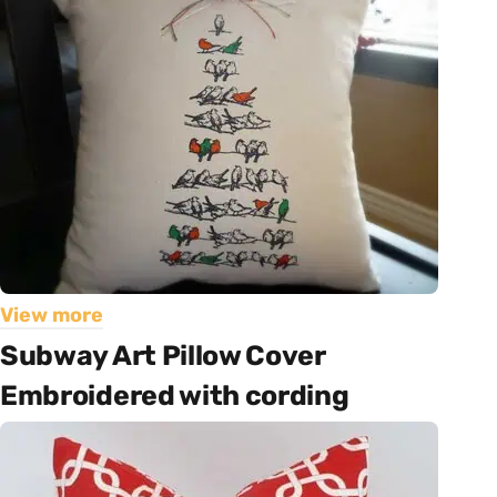
View more
Subway Art Pillow Cover
Embroidered with cording