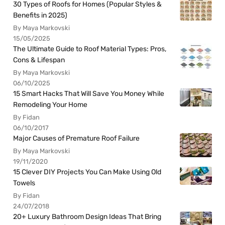
30 Types of Roofs for Homes (Popular Styles &
Benefits in 2025)
By Maya Markovski
15/05/2025
The Ultimate Guide to Roof Material Types: Pros,
Cons & Lifespan
By Maya Markovski
06/10/2025
15 Smart Hacks That Will Save You Money While
Remodeling Your Home
By Fidan
06/10/2017
Major Causes of Premature Roof Failure
By Maya Markovski
19/11/2020
15 Clever DIY Projects You Can Make Using Old
Towels
By Fidan
24/07/2018
20+ Luxury Bathroom Design Ideas That Bring