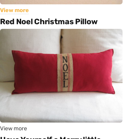
View more
Red Noel Christmas Pillow
View more