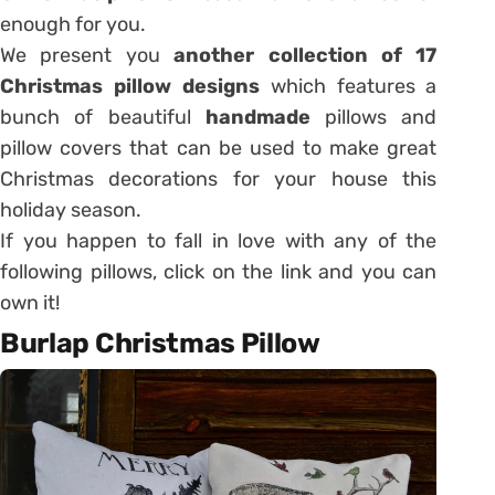
enough for you.
We present you
another collection of 17
Christmas pillow designs
which features a
bunch of beautiful
handmade
pillows and
pillow covers that can be used to make great
Christmas decorations for your house this
holiday season.
If you happen to fall in love with any of the
following pillows, click on the link and you can
own it!
Burlap Christmas Pillow