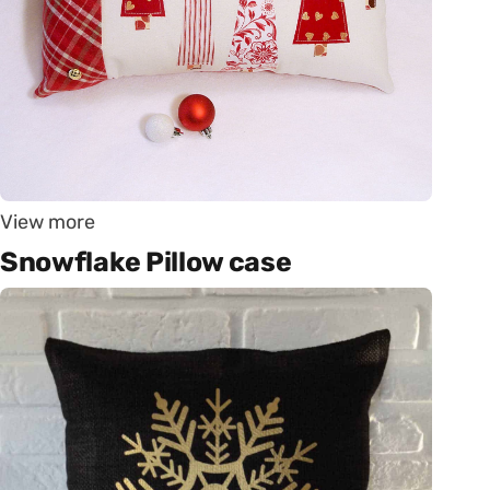
View more
Snowflake Pillow case