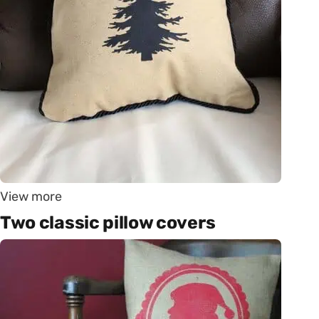
View more
Two classic pillow covers