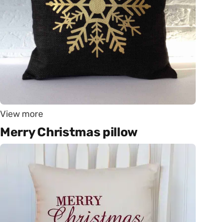
View more
Merry Christmas pillow