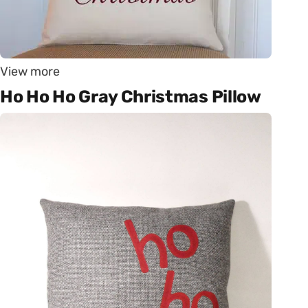
View more
Ho Ho Ho Gray Christmas Pillow