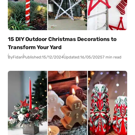
15 DIY Outdoor Christmas Decorations to
Transform Your Yard
By
Fidan
Published:
15/12/2024
Updated:
16/05/2025
7 min read