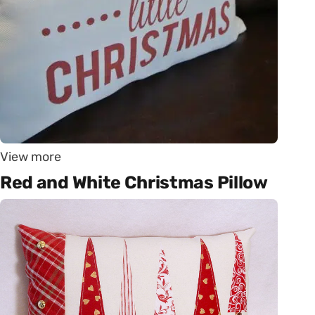
View more
Red and White Christmas Pillow