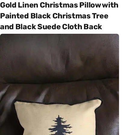
Gold Linen Christmas Pillow with
Painted Black Christmas Tree
and Black Suede Cloth Back