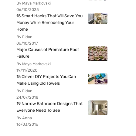
By Maya Markovski
06/10/2025
15 Smart Hacks That Will Save You
Money While Remodeling Your
Home
By Fidan
06/10/2017
Major Causes of Premature Roof
Failure
By Maya Markovski
19/11/2020
15 Clever DIY Projects You Can
Make Using Old Towels
By Fidan
24/07/2018
19 Narrow Bathroom Designs That
Everyone Need To See
By Anna
16/03/2016