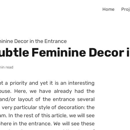
Home
Proj
inine Decor in the Entrance
ubtle Feminine Decor 
min read
t a priority and yet it is an interesting
ouse. Here, we have already had the
and/or layout of the entrance several
 very particular style of decoration: the
 In the rest of this article, we will see
ere in the entrance. We will see these