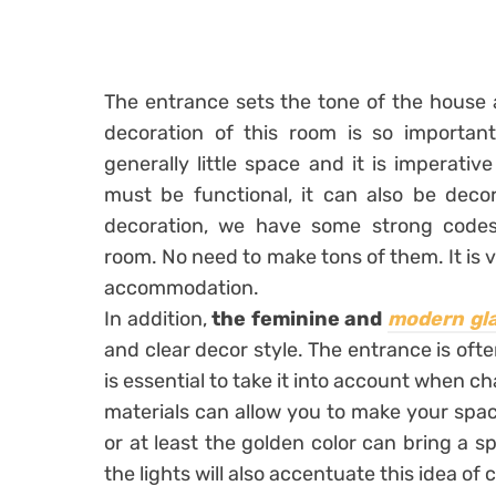
The entrance sets the tone of the house 
decoration of this room is so important.
generally little space and it is imperative
must be functional, it can also be deco
decoration, we have some strong codes 
room. No need to make tons of them. It is v
accommodation.
In addition,
the feminine
and
modern gl
and clear decor style. The entrance is ofte
is essential to take it into account when c
materials can allow you to make your space 
or at least the golden color can bring a sp
the lights will also accentuate this idea of ​​c