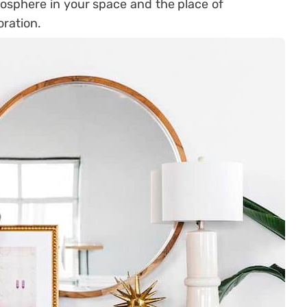
osphere in your space and the place of
oration.