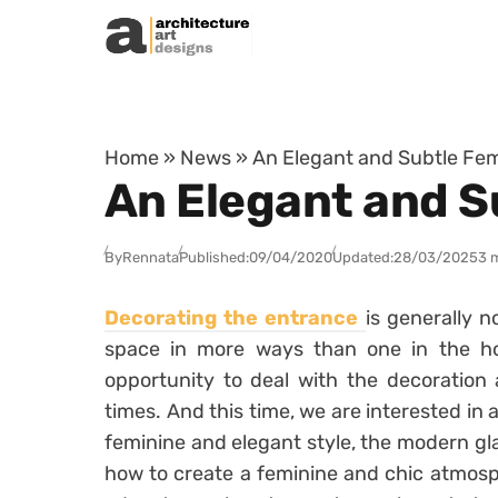
Skip to content
Home
»
News
»
An Elegant and Subtle Fem
An Elegant and S
By
Rennata
Published:
09/04/2020
Updated:
28/03/2025
3 
Decorating the entrance
is generally no
space in more ways than one in the h
opportunity to deal with the decoration 
times. And this time, we are interested in a
feminine and elegant style, the modern glam.
how to create a feminine and chic atmosph