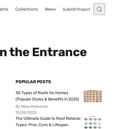
ects
Collections
News
Submit Project
in the Entrance
POPULAR POSTS
30 Types of Roofs for Homes
(Popular Styles & Benefits in 2025)
By Maya Markovski
15/05/2025
The Ultimate Guide to Roof Material
Types: Pros, Cons & Lifespan