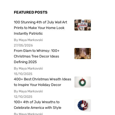
FEATURED POSTS
100 Stunning 4th of July Wall Art
Prints to Make Your Home Look
Instantly Patriotic
By Maya Markovski
27/05/2026
From Glam to Whimsy: 100+
Christmas Tree Decor Ideas
Defining 2025
By Maya Markovski
15/10/2025
400+ Best Christmas Wreath Ideas
to Inspire Your Holiday Decor
By Maya Markovski
12/10/2025
100+ 4th of July Wreaths to
Celebrate America with Style
By Maya Markovski