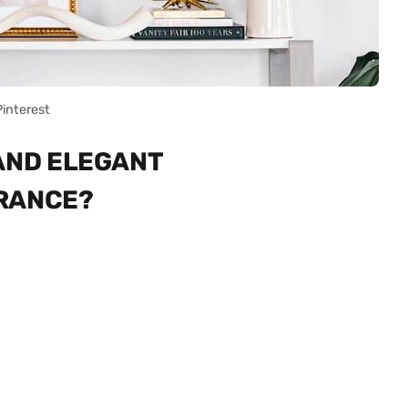
Pinterest
 AND ELEGANT
TRANCE?