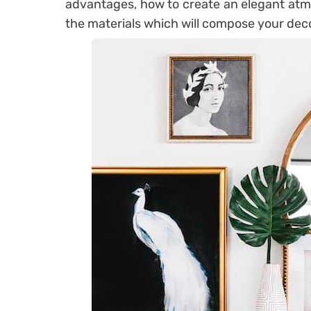
advantages, how to create an elegant atm
the materials which will compose your dec