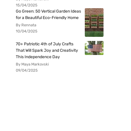
15/04/2025
Go Green: 50 Vertical Garden Ideas
for a Beautiful Eco-Friendly Home
By Rennata
10/04/2025
70+ Patriotic 4th of July Crafts
That Will Spark Joy and Creativity
This Independence Day
By Maya Markovski
09/04/2025