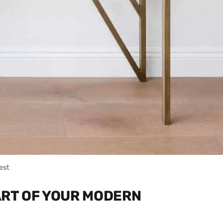
est
ART OF YOUR MODERN