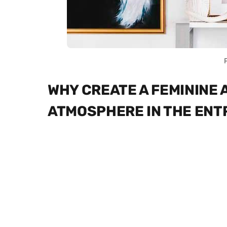
WHY CREATE A FEMININE
ATMOSPHERE IN THE EN