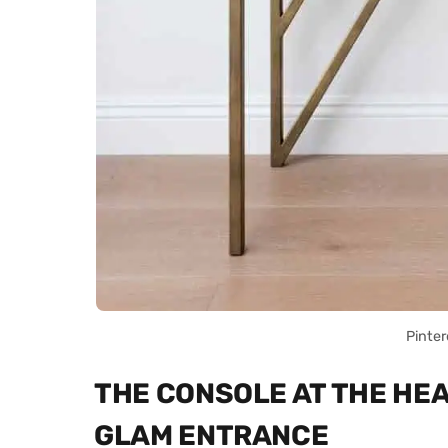
Pinter
THE CONSOLE AT THE HE
GLAM ENTRANCE