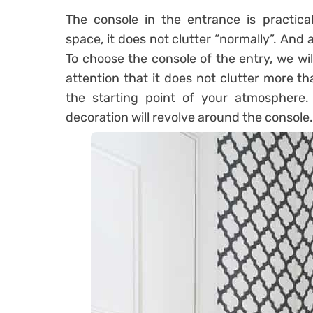
The console in the entrance is practica
space, it does not clutter “normally”. And at
To choose the console of the entry, we wil
attention that it does not clutter more th
the starting point of your atmosphere. 
decoration will revolve around the console.