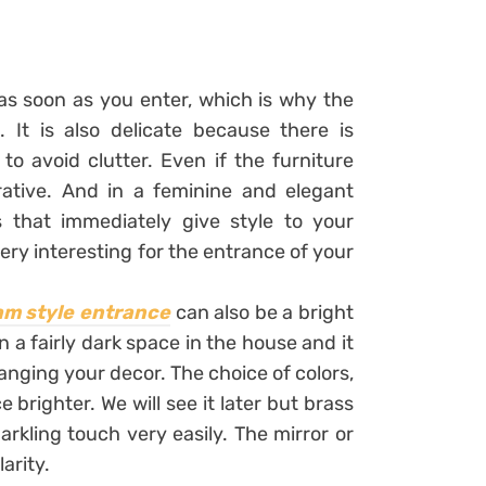
as soon as you enter, which is why the
 It is also delicate because there is
 to avoid clutter. Even if the furniture
rative. And in a feminine and elegant
that immediately give style to your
ery interesting for the entrance of your
am style entrance
can also be a bright
n a fairly dark space in the house and it
hanging your decor. The choice of colors,
brighter. We will see it later but brass
arkling touch very easily. The mirror or
larity.