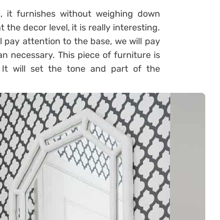
l, it furnishes without weighing down
 the decor level, it is really interesting.
l pay attention to the base, we will pay
an necessary. This piece of furniture is
It will set the tone and part of the