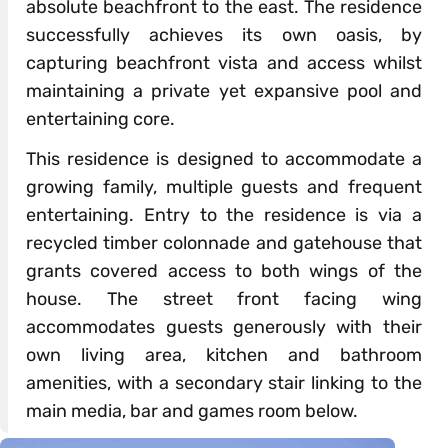
absolute beachfront to the east. The residence
successfully achieves its own oasis, by
capturing beachfront vista and access whilst
maintaining a private yet expansive pool and
entertaining core.
This residence is designed to accommodate a
growing family, multiple guests and frequent
entertaining. Entry to the residence is via a
recycled timber colonnade and gatehouse that
grants covered access to both wings of the
house. The street front facing wing
accommodates guests generously with their
own living area, kitchen and bathroom
amenities, with a secondary stair linking to the
main media, bar and games room below.