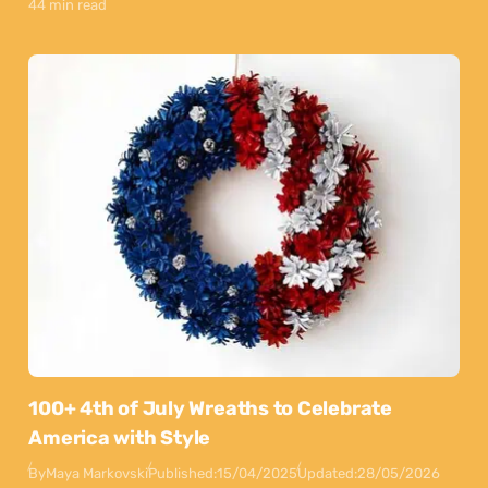
44 min read
100+ 4th of July Wreaths to Celebrate
America with Style
By
Maya Markovski
Published:
15/04/2025
Updated:
28/05/2026