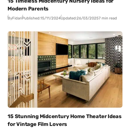
15 Timeless Midcentury Nursery Ideas for
Modern Parents
By
Fidan
Published:
15/11/2024
Updated:
26/03/2025
7 min read
15 Stunning Midcentury Home Theater Ideas
for Vintage Film Lovers