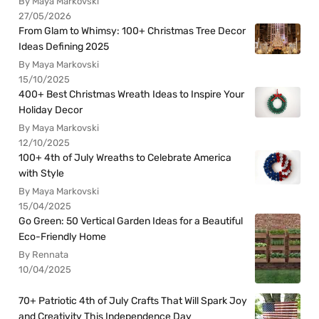
By Maya Markovski
27/05/2026
From Glam to Whimsy: 100+ Christmas Tree Decor
Ideas Defining 2025
By Maya Markovski
15/10/2025
400+ Best Christmas Wreath Ideas to Inspire Your
Holiday Decor
By Maya Markovski
12/10/2025
100+ 4th of July Wreaths to Celebrate America
with Style
By Maya Markovski
15/04/2025
Go Green: 50 Vertical Garden Ideas for a Beautiful
Eco-Friendly Home
By Rennata
10/04/2025
70+ Patriotic 4th of July Crafts That Will Spark Joy
and Creativity This Independence Day