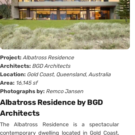
Project:
Albatross Residence
Architects:
BGD Architects
Location:
Gold Coast, Queensland, Australia
Area:
16,145 sf
Photographs by:
Remco Jansen
Albatross Residence by BGD
Architects
The Albatross Residence is a spectacular
contemporary dwelling located in Gold Coast,