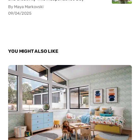
By Maya Markovski
09/04/2025
YOU MIGHT ALSO LIKE