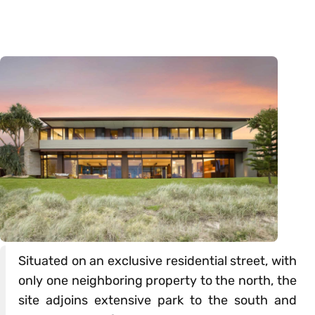
Situated on an exclusive residential street, with
only one neighboring property to the north, the
site adjoins extensive park to the south and