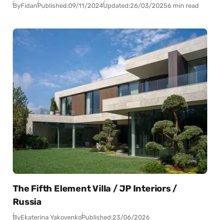
By
Fidan
Published:
09/11/2024
Updated:
26/03/2025
6 min read
The Fifth Element Villa / JP Interiors /
Russia
By
Ekaterina Yakovenko
Published:
23/06/2026