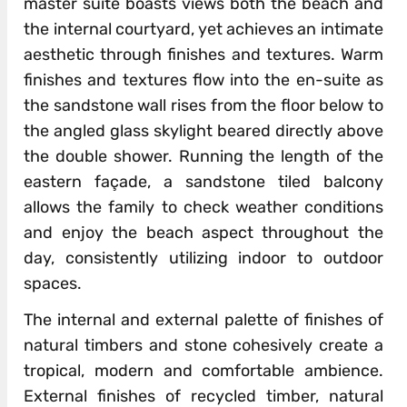
master suite boasts views both the beach and
the internal courtyard, yet achieves an intimate
aesthetic through finishes and textures. Warm
finishes and textures flow into the en-suite as
the sandstone wall rises from the floor below to
the angled glass skylight beared directly above
the double shower. Running the length of the
eastern façade, a sandstone tiled balcony
allows the family to check weather conditions
and enjoy the beach aspect throughout the
day, consistently utilizing indoor to outdoor
spaces.
The internal and external palette of finishes of
natural timbers and stone cohesively create a
tropical, modern and comfortable ambience.
External finishes of recycled timber, natural