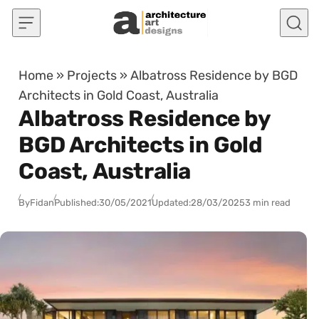
Skip to content
Home
»
Projects
»
Albatross Residence by BGD
Architects in Gold Coast, Australia
Albatross Residence by
BGD Architects in Gold
Coast, Australia
By
Fidan
Published:
30/05/2021
Updated:
28/03/2025
3 min read