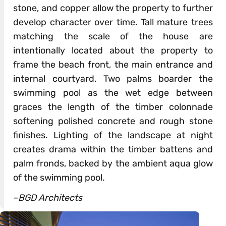
stone, and copper allow the property to further
develop character over time. Tall mature trees
matching the scale of the house are
intentionally located about the property to
frame the beach front, the main entrance and
internal courtyard. Two palms boarder the
swimming pool as the wet edge between
graces the length of the timber colonnade
softening polished concrete and rough stone
finishes. Lighting of the landscape at night
creates drama within the timber battens and
palm fronds, backed by the ambient aqua glow
of the swimming pool.
–
BGD Architects