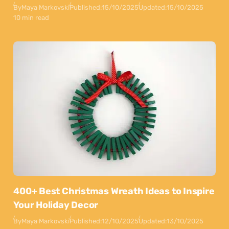
By
Maya Markovski
Published:
15/10/2025
Updated:
15/10/2025
10 min read
400+ Best Christmas Wreath Ideas to Inspire
Your Holiday Decor
By
Maya Markovski
Published:
12/10/2025
Updated:
13/10/2025