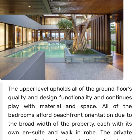
The upper level upholds all of the ground floor’s
quality and design functionality and continues
play with material and space. All of the
bedrooms afford beachfront orientation due to
the broad width of the property, each with its
own en-suite and walk in robe. The private