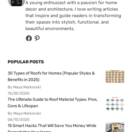
A young enthusiast with a passion for home
decor and architecture, I love writing articles
that inspire and guide readers in transforming
their spaces into stylish, functional, and
beautiful environments.
POPULAR POSTS
30 Types of Roofs for Homes (Popular Styles &
Benefits in 2025)
By Maya Markovski
15/05/2025
The Ultimate Guide to Roof Material Types: Pros,
Cons & Lifespan
By Maya Markovski
06/10/2025
15 Smart Hacks That Will Save You Money While