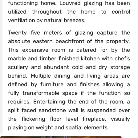
functioning home. Louvred glazing has been
utilized throughout the home to control
ventilation by natural breezes.
Twenty five meters of glazing capture the
absolute eastern beachfront of the property.
This expansive room is catered for by the
marble and timber finished kitchen with chef’s
scullery and abundant cold and dry storage
behind. Multiple dining and living areas are
defined by furniture and finishes allowing a
fully transformable space if the function so
requires. Entertaining the end of the room, a
split faced sandstone wall is suspended over
the flickering floor level fireplace, visually
playing on weight and spatial elements.