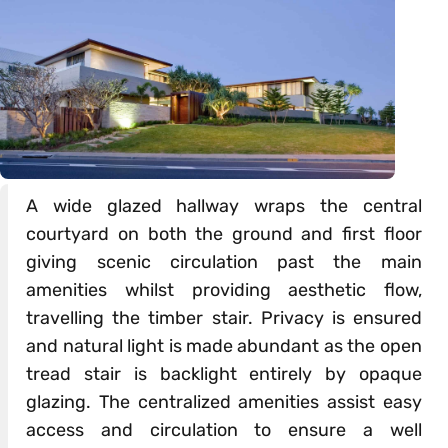
A wide glazed hallway wraps the central
courtyard on both the ground and first floor
giving scenic circulation past the main
amenities whilst providing aesthetic flow,
travelling the timber stair. Privacy is ensured
and natural light is made abundant as the open
tread stair is backlight entirely by opaque
glazing. The centralized amenities assist easy
access and circulation to ensure a well