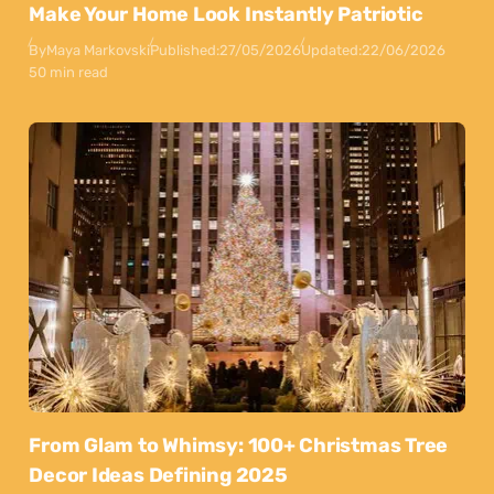
Make Your Home Look Instantly Patriotic
By
Maya Markovski
Published:
27/05/2026
Updated:
22/06/2026
50 min read
From Glam to Whimsy: 100+ Christmas Tree
Decor Ideas Defining 2025