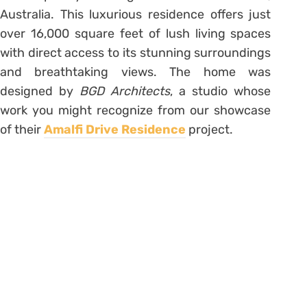
Australia. This luxurious residence offers just
over 16,000 square feet of lush living spaces
with direct access to its stunning surroundings
and breathtaking views. The home was
designed by
BGD Architects
, a studio whose
work you might recognize from our showcase
of their
Amalfi Drive Residence
project.