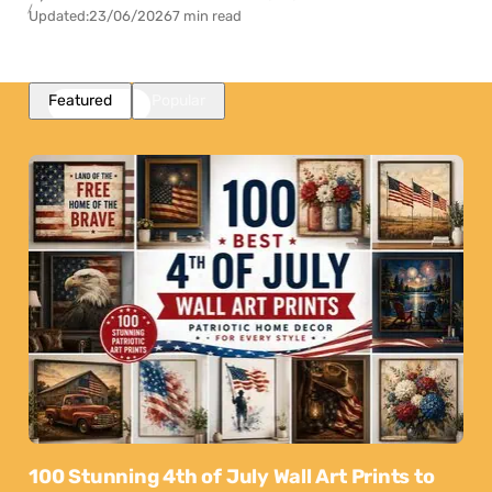
Updated:
23/06/2026
7 min read
Featured
Popular
100 Stunning 4th of July Wall Art Prints to