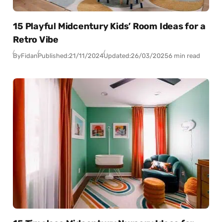
15 Playful Midcentury Kids’ Room Ideas for a
Retro Vibe
By
Fidan
Published:
21/11/2024
Updated:
26/03/2025
6 min read