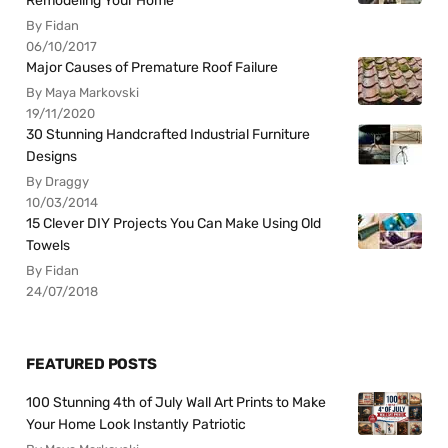
Remodeling Your Home
By Fidan
06/10/2017
Major Causes of Premature Roof Failure
By Maya Markovski
19/11/2020
30 Stunning Handcrafted Industrial Furniture
Designs
By Draggy
10/03/2014
15 Clever DIY Projects You Can Make Using Old
Towels
By Fidan
24/07/2018
FEATURED POSTS
100 Stunning 4th of July Wall Art Prints to Make
Your Home Look Instantly Patriotic