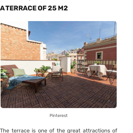
A TERRACE OF 25 M2
Pinterest
The terrace is one of the great attractions of