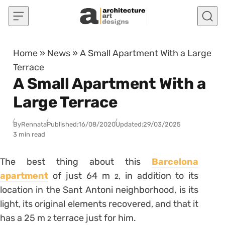
Skip to content
Home
»
News
»
A Small Apartment With a Large
Terrace
A Small Apartment With a
Large Terrace
By
Rennata
Published:
16/08/2020
Updated:
29/03/2025
3 min read
The best thing about this
Barcelona
apartment
of just 64 m
, in addition to its
2
location in the Sant Antoni neighborhood, is its
light, its original elements recovered, and that it
has a 25 m
terrace just for him.
2