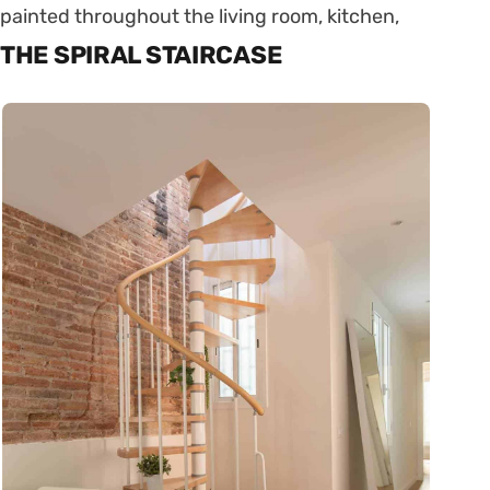
painted throughout the living room, kitchen,
THE SPIRAL STAIRCASE