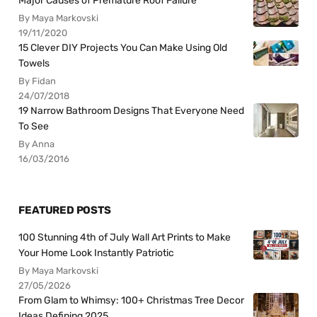
Major Causes of Premature Roof Failure
By Maya Markovski
19/11/2020
15 Clever DIY Projects You Can Make Using Old
Towels
By Fidan
24/07/2018
19 Narrow Bathroom Designs That Everyone Need
To See
By Anna
16/03/2016
FEATURED POSTS
100 Stunning 4th of July Wall Art Prints to Make
Your Home Look Instantly Patriotic
By Maya Markovski
27/05/2026
From Glam to Whimsy: 100+ Christmas Tree Decor
Ideas Defining 2025