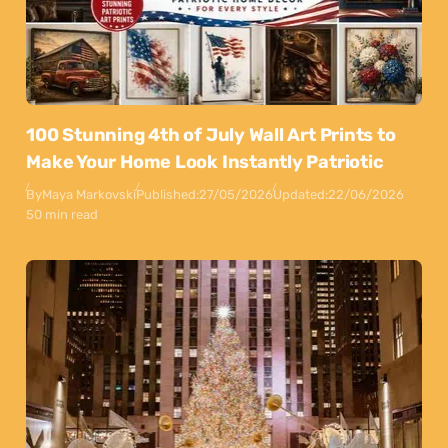
100 Stunning 4th of July Wall Art Prints to
Make Your Home Look Instantly Patriotic
By
Maya Markovski
Published:
27/05/2026
Updated:
22/06/2026
50 min read