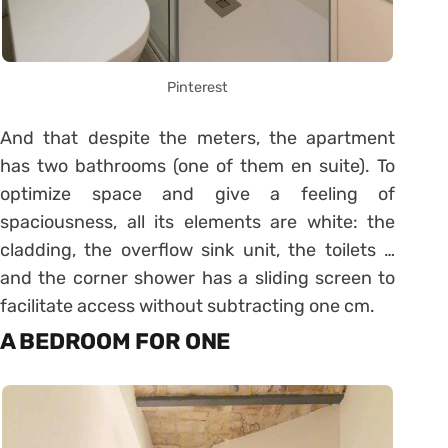
Pinterest
And that despite the meters, the apartment
has two bathrooms (one of them en suite). To
optimize space and give a feeling of
spaciousness, all its elements are white: the
cladding, the overflow sink unit, the toilets …
and the corner shower has a sliding screen to
facilitate access without subtracting one cm.
A BEDROOM FOR ONE