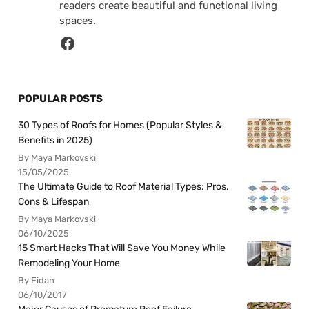
readers create beautiful and functional living
spaces.
POPULAR POSTS
30 Types of Roofs for Homes (Popular Styles &
Benefits in 2025)
By Maya Markovski
15/05/2025
The Ultimate Guide to Roof Material Types: Pros,
Cons & Lifespan
By Maya Markovski
06/10/2025
15 Smart Hacks That Will Save You Money While
Remodeling Your Home
By Fidan
06/10/2017