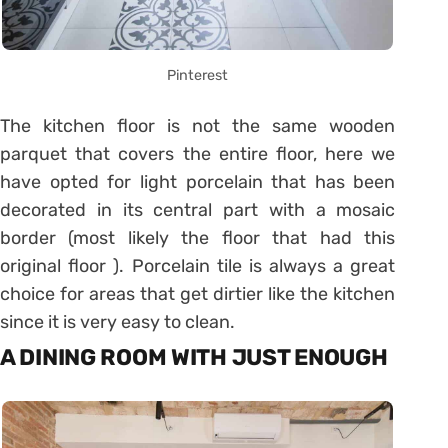
Pinterest
The kitchen floor is not the same wooden
parquet that covers the entire floor, here we
have opted for light porcelain that has been
decorated in its central part with a mosaic
border (most likely the floor that had this
original floor ). Porcelain tile is always a great
choice for areas that get dirtier like the kitchen
since it is very easy to clean.
A DINING ROOM WITH JUST ENOUGH