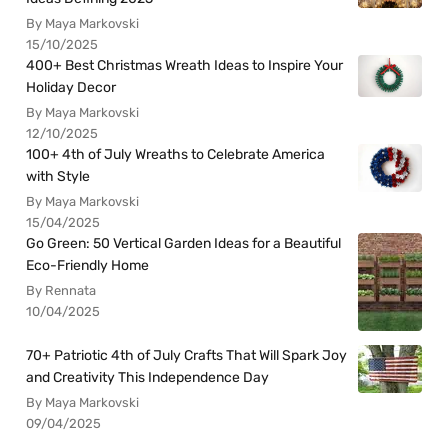
By Maya Markovski
15/10/2025
400+ Best Christmas Wreath Ideas to Inspire Your
Holiday Decor
By Maya Markovski
12/10/2025
100+ 4th of July Wreaths to Celebrate America
with Style
By Maya Markovski
15/04/2025
Go Green: 50 Vertical Garden Ideas for a Beautiful
Eco-Friendly Home
By Rennata
10/04/2025
70+ Patriotic 4th of July Crafts That Will Spark Joy
and Creativity This Independence Day
By Maya Markovski
09/04/2025