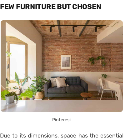
FEW FURNITURE BUT CHOSEN
Pinterest
Due to its dimensions, space has the essential