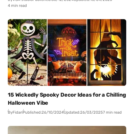
4 min read
15 Wickedly Spooky Decor Ideas for a Chilling
Halloween Vibe
By
Fidan
Published:
26/10/2024
Updated:
26/03/2025
7 min read