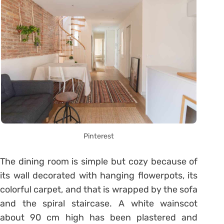
Pinterest
The dining room is simple but cozy because of
its wall decorated with hanging flowerpots, its
colorful carpet, and that is wrapped by the sofa
and the spiral staircase. A white wainscot
about 90 cm high has been plastered and