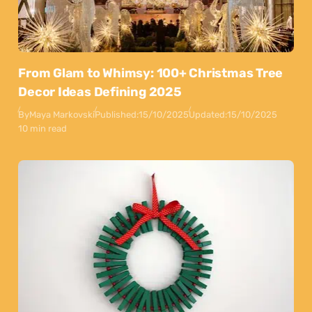
From Glam to Whimsy: 100+ Christmas Tree
Decor Ideas Defining 2025
By
Maya Markovski
Published:
15/10/2025
Updated:
15/10/2025
10 min read