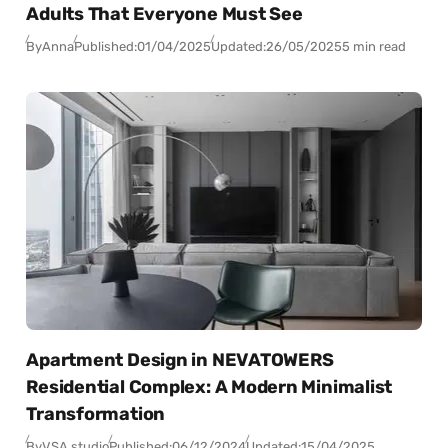
Adults That Everyone Must See
By
Anna
Published:
01/04/2025
Updated:
26/05/2025
5 min read
Apartment Design in NEVATOWERS
Residential Complex: A Modern Minimalist
Transformation
By
VSA studio
Published:
06/12/2024
Updated:
15/04/2025