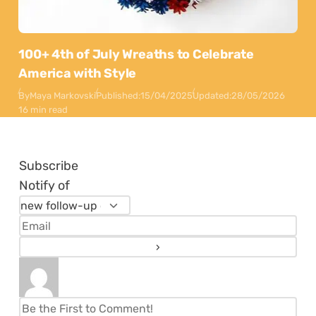
100+ 4th of July Wreaths to Celebrate
America with Style
By
Maya Markovski
Published:
15/04/2025
Updated:
28/05/2026
16 min read
Subscribe
Notify of