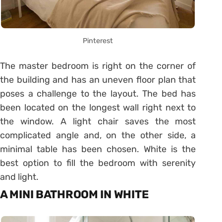
Pinterest
The master bedroom is right on the corner of
the building and has an uneven floor plan that
poses a challenge to the layout. The bed has
been located on the longest wall right next to
the window. A light chair saves the most
complicated angle and, on the other side, a
minimal table has been chosen. White is the
best option to fill the bedroom with serenity
and light.
A MINI BATHROOM IN WHITE