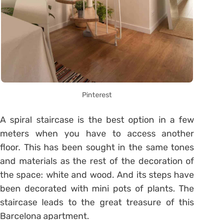
Pinterest
A spiral staircase is the best option in a few
meters when you have to access another
floor. This has been sought in the same tones
and materials as the rest of the decoration of
the space: white and wood. And its steps have
been decorated with mini pots of plants. The
staircase leads to the great treasure of this
Barcelona apartment.