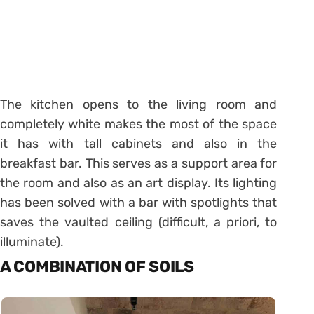
The kitchen opens to the living room and
completely white makes the most of the space
it has with tall cabinets and also in the
breakfast bar. This serves as a support area for
the room and also as an art display. Its lighting
has been solved with a bar with spotlights that
saves the vaulted ceiling (difficult, a priori, to
illuminate).
A COMBINATION OF SOILS