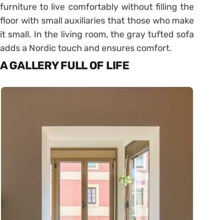
furniture to live comfortably without filling the
floor with small auxiliaries that those who make
it small. In the living room, the gray tufted sofa
adds a Nordic touch and ensures comfort.
A GALLERY FULL OF LIFE