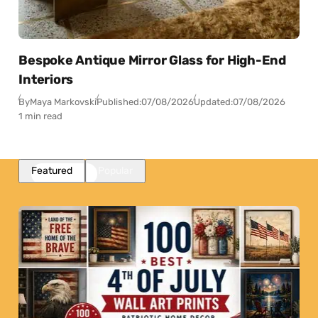
Bespoke Antique Mirror Glass for High-End
Interiors
By
Maya Markovski
Published:
07/08/2026
Updated:
07/08/2026
1 min read
Featured
Popular