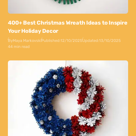
400+ Best Christmas Wreath Ideas to Inspire
Your Holiday Decor
By
Maya Markovski
Published:
12/10/2025
Updated:
13/10/2025
44 min read