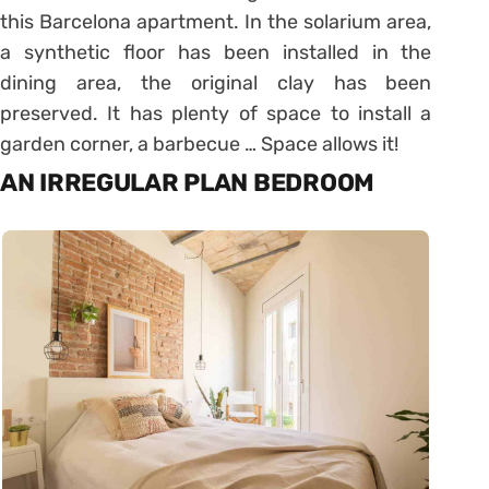
this Barcelona apartment. In the solarium area,
a synthetic floor has been installed in the
dining area, the original clay has been
preserved. It has plenty of space to install a
garden corner, a barbecue … Space allows it!
AN IRREGULAR PLAN BEDROOM