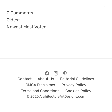
0
Comments
Oldest
Newest
Most Voted
Contact
About Us
Editorial Guidelines
DMCA Disclaimer
Privacy Policy
Terms and Conditions
Cookies Policy
© 2026 ArchitectureArtDesigns.com