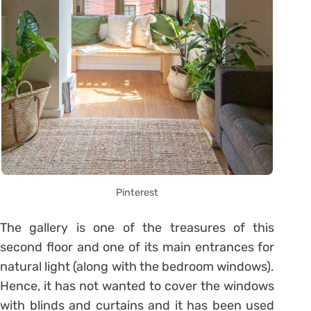
Pinterest
The gallery is one of the treasures of this
second floor and one of its main entrances for
natural light (along with the bedroom windows).
Hence, it has not wanted to cover the windows
with blinds and curtains and it has been used