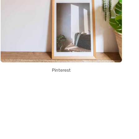
Pinterest