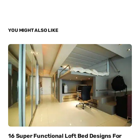
YOU MIGHT ALSO LIKE
16 Super Functional Loft Bed Designs For