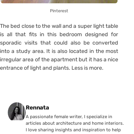
Pinterest
The bed close to the wall and a super light table
is all that fits in this bedroom designed for
sporadic visits that could also be converted
into a study area. It is also located in the most
irregular area of ​​the apartment but it has a nice
entrance of light and plants. Less is more.
Posted by
Rennata
A passionate female writer, I specialize in
articles about architecture and home interiors.
I love sharing insights and inspiration to help