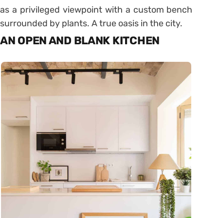
as a privileged viewpoint with a custom bench
surrounded by plants. A true oasis in the city.
AN OPEN AND BLANK KITCHEN