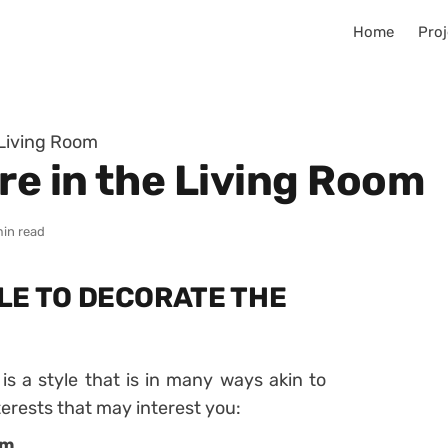
Home
Proj
 Living Room
e in the Living Room
min read
LE TO DECORATE THE
s a style that is in many ways akin to
terests that may interest you:
lm