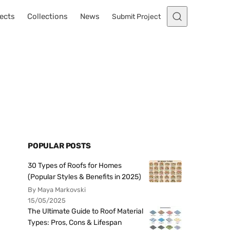
ects
Collections
News
Submit Project
POPULAR POSTS
30 Types of Roofs for Homes
(Popular Styles & Benefits in 2025)
By Maya Markovski
15/05/2025
The Ultimate Guide to Roof Material
Types: Pros, Cons & Lifespan