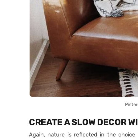
Pinter
CREATE A SLOW DECOR W
Again, nature is reflected in the choice