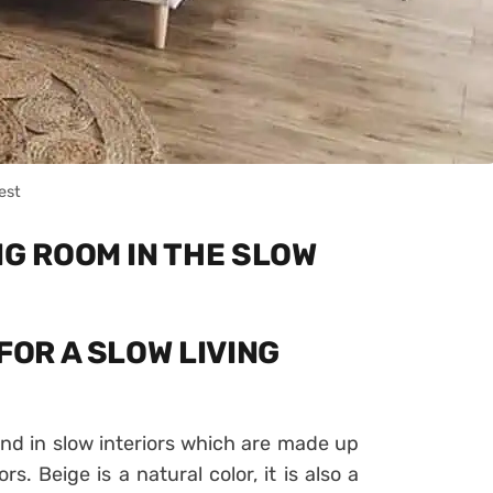
est
NG ROOM IN THE SLOW
FOR A SLOW LIVING
ound in slow interiors which are made up
s. Beige is a natural color, it is also a