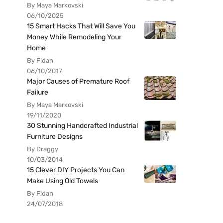
By Maya Markovski
06/10/2025
15 Smart Hacks That Will Save You
Money While Remodeling Your
Home
By Fidan
06/10/2017
Major Causes of Premature Roof
Failure
By Maya Markovski
19/11/2020
30 Stunning Handcrafted Industrial
Furniture Designs
By Draggy
10/03/2014
15 Clever DIY Projects You Can
Make Using Old Towels
By Fidan
24/07/2018