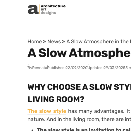
Skip to content
Home
»
News
»
A Slow Atmosphere in the
A Slow Atmospher
By
Rennata
Published:
22/09/2020
Updated:
29/03/2025
5 
WHY CHOOSE A SLOW STY
LIVING ROOM?
The slow style
has many advantages. It i
nature. And in the living room, there are in
The slow style is an invitation to ca