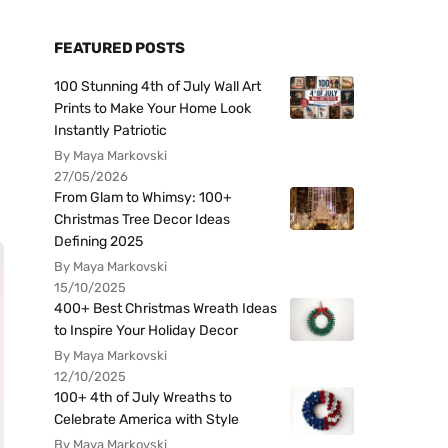
FEATURED POSTS
100 Stunning 4th of July Wall Art
Prints to Make Your Home Look
Instantly Patriotic
By Maya Markovski
27/05/2026
From Glam to Whimsy: 100+
Christmas Tree Decor Ideas
Defining 2025
By Maya Markovski
15/10/2025
400+ Best Christmas Wreath Ideas
to Inspire Your Holiday Decor
By Maya Markovski
12/10/2025
100+ 4th of July Wreaths to
Celebrate America with Style
By Maya Markovski