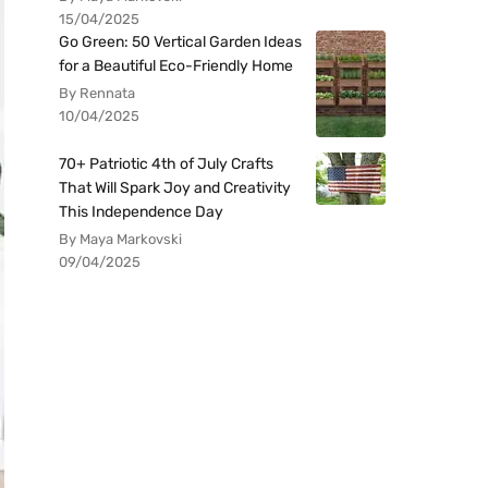
15/04/2025
Go Green: 50 Vertical Garden Ideas
for a Beautiful Eco-Friendly Home
By Rennata
10/04/2025
70+ Patriotic 4th of July Crafts
That Will Spark Joy and Creativity
This Independence Day
By Maya Markovski
09/04/2025