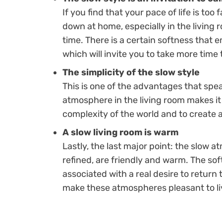
If you find that your pace of life is too
down at home, especially in the living
time. There is a certain softness that
which will invite you to take more time 
The simplicity of the slow style
This is one of the advantages that spea
atmosphere in the living room makes it
complexity of the world and to create 
A slow living room is warm
Lastly, the last major point: the slow 
refined, are friendly and warm. The sof
associated with a real desire to return 
make these atmospheres pleasant to liv