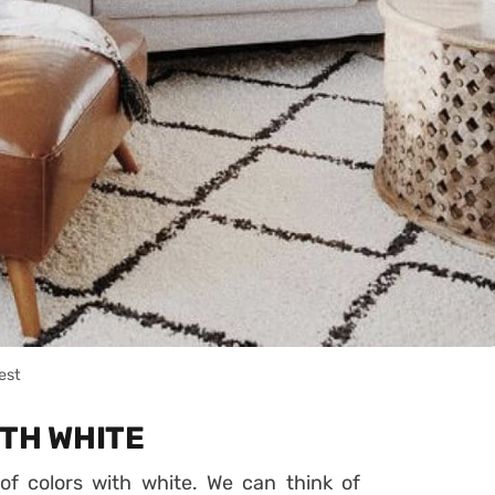
est
ITH WHITE
 of colors with white. We can think of