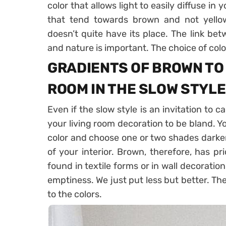
color that allows light to easily diffuse in yo
that tend towards brown and not yellow,
doesn’t quite have its place. The link b
and nature is important. The choice of col
GRADIENTS OF BROWN TO 
ROOM IN THE SLOW STYLE
Even if the slow style is an invitation to c
your living room decoration to be bland. Y
color and choose one or two shades darker
of your interior. Brown, therefore, has pr
found in textile forms or in wall decorati
emptiness. We just put less but better. Th
to the colors.