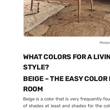
Pinter
WHAT COLORS FOR A LIVI
STYLE?
BEIGE – THE EASY COLOR 
ROOM
Beige is a color that is very frequently f
of shades at least and shades for the color