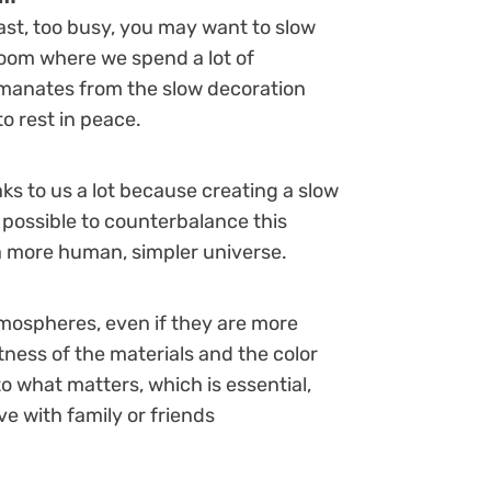
 fast, too busy, you may want to slow
 room where we spend a lot of
 emanates from the slow decoration
to rest in peace.
ks to us a lot because creating a slow
 possible to counterbalance this
a more human, simpler universe.
atmospheres, even if they are more
tness of the materials and the color
to what matters, which is essential,
e with family or friends