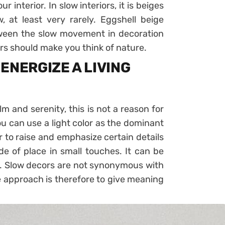
ur interior. In slow interiors, it is beiges
 at least very rarely. Eggshell beige
etween the slow movement in decoration
ors should make you think of nature.
ENERGIZE A LIVING
alm and serenity, this is not a reason for
ou can use a light color as the dominant
 to raise and emphasize certain details
ide of place in small touches. It can be
on. Slow decors are not synonymous with
e approach is therefore to give meaning