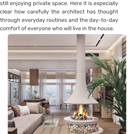
still enjoying private space. Here it is especially
clear how carefully the architect has thought
through everyday routines and the day-to-day
comfort of everyone who will live in the house.