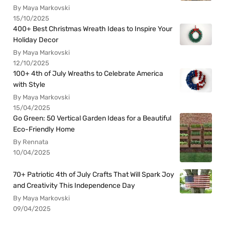
By Maya Markovski
15/10/2025
400+ Best Christmas Wreath Ideas to Inspire Your
Holiday Decor
By Maya Markovski
12/10/2025
100+ 4th of July Wreaths to Celebrate America
with Style
By Maya Markovski
15/04/2025
Go Green: 50 Vertical Garden Ideas for a Beautiful
Eco-Friendly Home
By Rennata
10/04/2025
70+ Patriotic 4th of July Crafts That Will Spark Joy
and Creativity This Independence Day
By Maya Markovski
09/04/2025