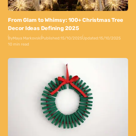
From Glam to Whimsy: 100+ Christmas Tree
Decor Ideas Defining 2025
By
Maya Markovski
Published:
15/10/2025
Updated:
15/10/2025
10 min read