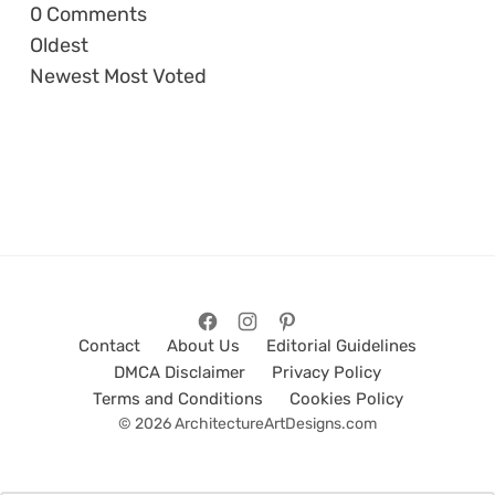
0
Comments
Oldest
Newest
Most Voted
Contact
About Us
Editorial Guidelines
DMCA Disclaimer
Privacy Policy
Terms and Conditions
Cookies Policy
© 2026 ArchitectureArtDesigns.com