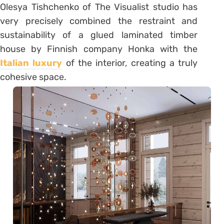
Olesya Tishchenko of The Visualist studio has
very precisely combined the restraint and
sustainability of a glued laminated timber
house by Finnish company Honka with the
Italian luxury
of the interior, creating a truly
cohesive space.