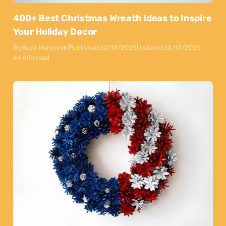
400+ Best Christmas Wreath Ideas to Inspire
Your Holiday Decor
By
Maya Markovski
Published:
12/10/2025
Updated:
13/10/2025
44 min read