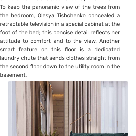
To keep the panoramic view of the trees from
the bedroom, Olesya Tishchenko concealed a
retractable television in a special cabinet at the
foot of the bed; this concise detail reflects her
attitude to comfort and to the view. Another
smart feature on this floor is a dedicated
laundry chute that sends clothes straight from
the second floor down to the utility room in the
basement.