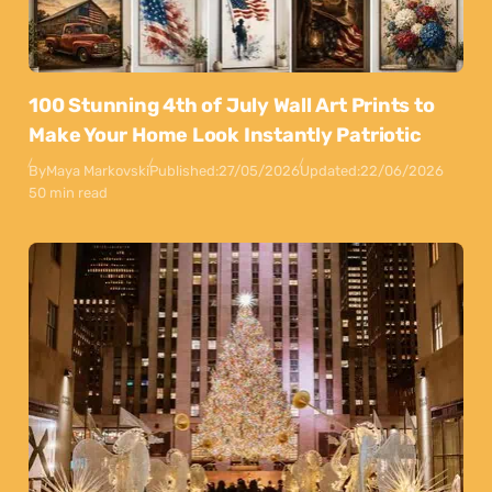
100 Stunning 4th of July Wall Art Prints to
Make Your Home Look Instantly Patriotic
By
Maya Markovski
Published:
27/05/2026
Updated:
22/06/2026
50 min read