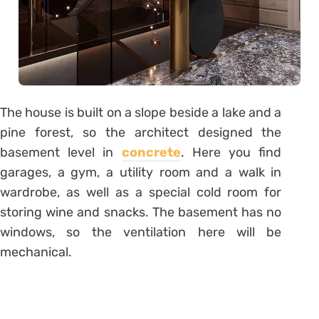
The house is built on a slope beside a lake and a
pine forest, so the architect designed the
basement level in
concrete
. Here you find
garages, a gym, a utility room and a walk in
wardrobe, as well as a special cold room for
storing wine and snacks. The basement has no
windows, so the ventilation here will be
mechanical.