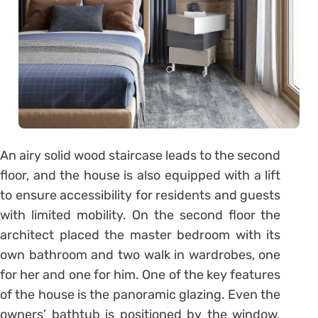
An airy solid wood staircase leads to the second
floor, and the house is also equipped with a lift
to ensure accessibility for residents and guests
with limited mobility. On the second floor the
architect placed the master bedroom with its
own bathroom and two walk in wardrobes, one
for her and one for him. One of the key features
of the house is the panoramic glazing. Even the
owners’ bathtub is positioned by the window.