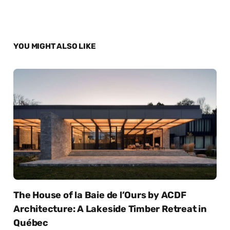
YOU MIGHT ALSO LIKE
The House of la Baie de l’Ours by ACDF
Architecture: A Lakeside Timber Retreat in
Québec