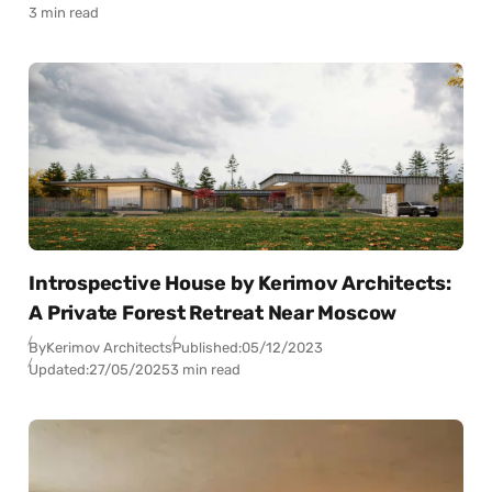
3 min read
Introspective House by Kerimov Architects:
A Private Forest Retreat Near Moscow
By
Kerimov Architects
Published:
05/12/2023
Updated:
27/05/2025
3 min read