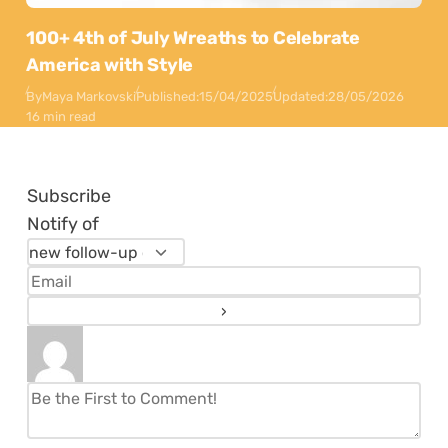
100+ 4th of July Wreaths to Celebrate
America with Style
By
Maya Markovski
Published:
15/04/2025
Updated:
28/05/2026
16 min read
Subscribe
Notify of