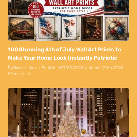
100 Stunning 4th of July Wall Art Prints to
Make Your Home Look Instantly Patriotic
By
Maya Markovski
Published:
27/05/2026
Updated:
22/06/2026
50 min read