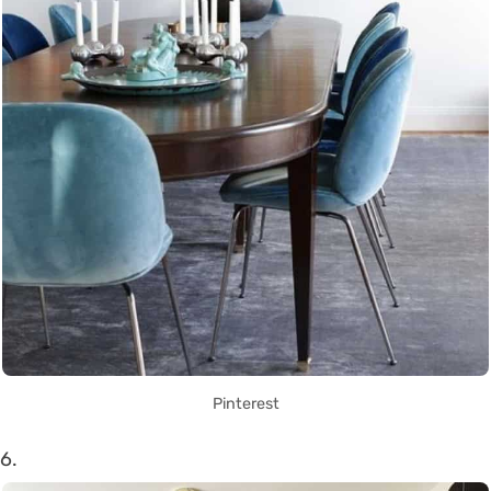
Pinterest
6.