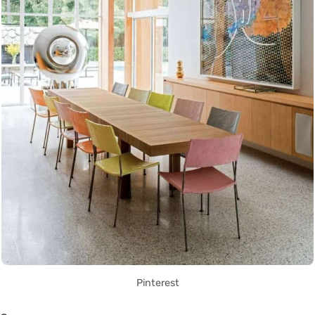
Pinterest