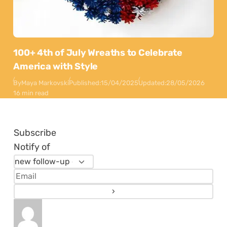
100+ 4th of July Wreaths to Celebrate
America with Style
By
Maya Markovski
Published:
15/04/2025
Updated:
28/05/2026
16 min read
Subscribe
Notify of