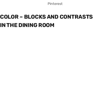
Pinterest
COLOR – BLOCKS AND CONTRASTS
IN THE DINING ROOM