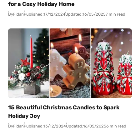
for a Cozy Holiday Home
By
Fidan
Published:
17/12/2024
Updated:
16/05/2025
7 min read
15 Beautiful Christmas Candles to Spark
Holiday Joy
By
Fidan
Published:
13/12/2024
Updated:
16/05/2025
6 min read