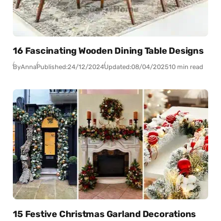
16 Fascinating Wooden Dining Table Designs
By
Anna
Published:
24/12/2024
Updated:
08/04/2025
10 min read
15 Festive Christmas Garland Decorations