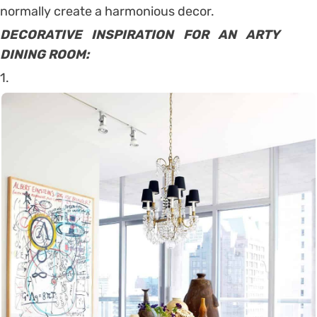
normally create a harmonious decor.
DECORATIVE INSPIRATION FOR AN ARTY
DINING ROOM:
1.