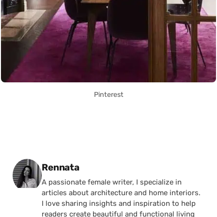
Pinterest
Posted by
Rennata
A passionate female writer, I specialize in
articles about architecture and home interiors.
I love sharing insights and inspiration to help
readers create beautiful and functional living