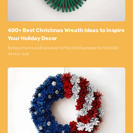
400+ Best Christmas Wreath Ideas to Inspire
Your Holiday Decor
By
Maya Markovski
Published:
12/10/2025
Updated:
13/10/2025
44 min read