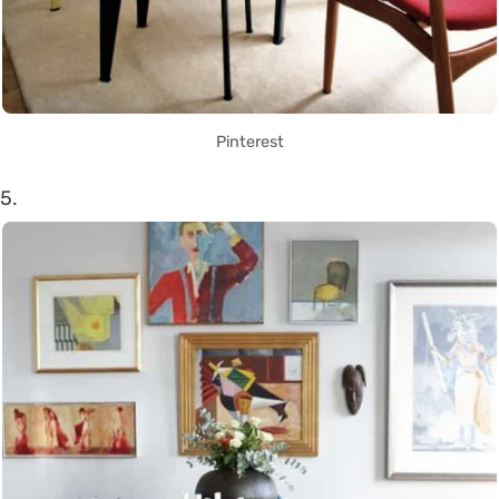
Pinterest
5.