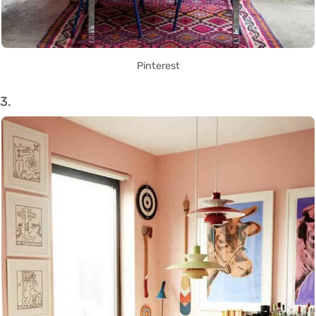
Pinterest
3.