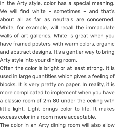
In the Arty style, color has a special meaning.
We will find white – sometimes – and that’s
about all as far as neutrals are concerned.
White, for example, will recall the immaculate
walls of art galleries. White is great when you
have framed posters, with warm colors, organic
and abstract designs. It’s a gentler way to bring
Arty style into your dining room.
Often the color is bright or at least strong. It is
used in large quantities which gives a feeling of
blocks. It is very pretty on paper. In reality, it is
more complicated to implement when you have
a classic room of 2m 80 under the ceiling with
little light. Light brings color to life. It makes
excess color in a room more acceptable.
The color in an Arty dining room will also allow