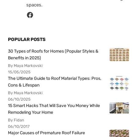
spaces.
POPULAR POSTS
30 Types of Roofs for Homes (Popular Styles &
Benefits in 2025)
By Maya Markovski
15/05/2025
The Ultimate Guide to Roof Material Types: Pros,
Cons & Lifespan
By Maya Markovski
06/10/2025
15 Smart Hacks That Will Save You Money While
Remodeling Your Home
By Fidan
06/10/2017
Major Causes of Premature Roof Failure