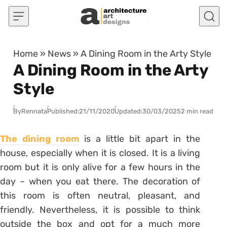
Skip to content
Home
»
News
»
A Dining Room in the Arty Style
A Dining Room in the Arty
Style
By
Rennata
Published:
21/11/2020
Updated:
30/03/2025
2 min read
The dining room
is a little bit apart in the
house, especially when it is closed. It is a living
room but it is only alive for a few hours in the
day – when you eat there. The decoration of
this room is often neutral, pleasant, and
friendly. Nevertheless, it is possible to think
outside the box and opt for a much more