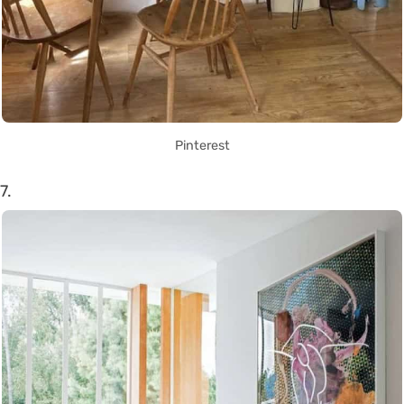
Pinterest
7.