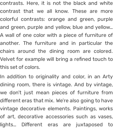
contrasts. Here, it is not the black and white
contrast that we all know. These are more
colorful contrasts: orange and green, purple
and green, purple and yellow, blue and yellow…
A wall of one color with a piece of furniture of
another. The furniture and in particular the
chairs around the dining room are colored.
Velvet for example will bring a refined touch to
this set of colors.
In addition to originality and color, in an Arty
dining room, there is vintage.
And by vintage,
we don’t just mean pieces of furniture from
different eras that mix.
We’re also going to have
vintage decorative elements.
Paintings, works
of art, decorative accessories such as vases,
lights… Different eras are juxtaposed to