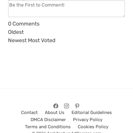
0
Comments
Oldest
Newest
Most Voted
Contact
About Us
Editorial Guidelines
DMCA Disclaimer
Privacy Policy
Terms and Conditions
Cookies Policy