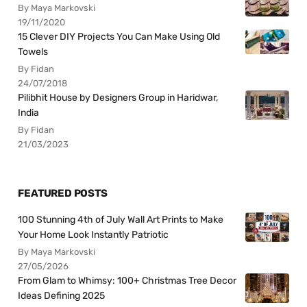
By Maya Markovski
19/11/2020
15 Clever DIY Projects You Can Make Using Old
Towels
By Fidan
24/07/2018
Pilibhit House by Designers Group in Haridwar,
India
By Fidan
21/03/2023
FEATURED POSTS
100 Stunning 4th of July Wall Art Prints to Make
Your Home Look Instantly Patriotic
By Maya Markovski
27/05/2026
From Glam to Whimsy: 100+ Christmas Tree Decor
Ideas Defining 2025