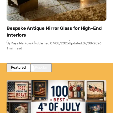
Bespoke Antique Mirror Glass for High-End
Interiors
By
Maya Markovski
Published:
07/08/2026
Updated:
07/08/2026
1 min read
Featured
Popular