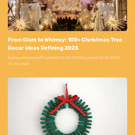
From Glam to Whimsy: 100+ Christmas Tree
Decor Ideas Defining 2025
By
Maya Markovski
Published:
15/10/2025
Updated:
15/10/2025
10 min read