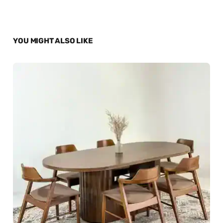
YOU MIGHT ALSO LIKE