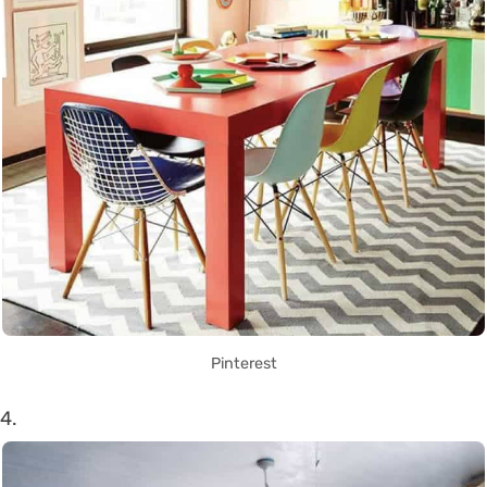
Pinterest
4.