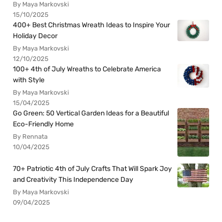
By Maya Markovski
15/10/2025
400+ Best Christmas Wreath Ideas to Inspire Your
Holiday Decor
By Maya Markovski
12/10/2025
100+ 4th of July Wreaths to Celebrate America
with Style
By Maya Markovski
15/04/2025
Go Green: 50 Vertical Garden Ideas for a Beautiful
Eco-Friendly Home
By Rennata
10/04/2025
70+ Patriotic 4th of July Crafts That Will Spark Joy
and Creativity This Independence Day
By Maya Markovski
09/04/2025