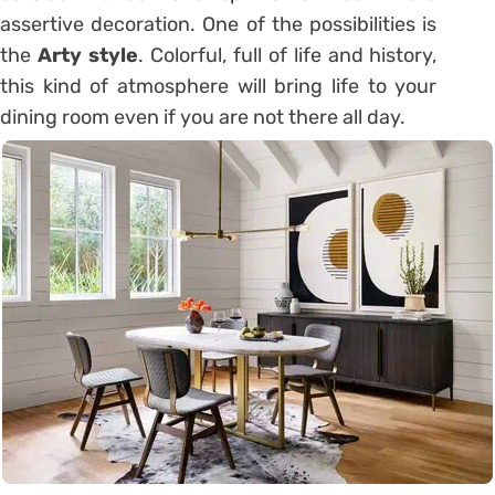
assertive decoration. One of the possibilities is
the
Arty style
. Colorful, full of life and history,
this kind of atmosphere will bring life to your
dining room even if you are not there all day.