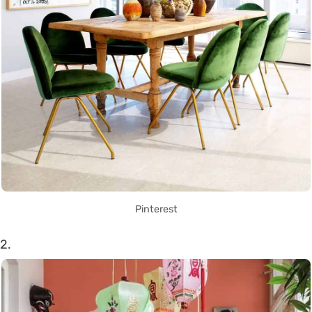
Pinterest
2.