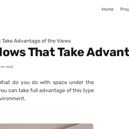
Home
Proj
 Take Advantage of the Views
ows That Take Advant
min read
What do you do with space under the
you can take full advantage of this type
nvironment.