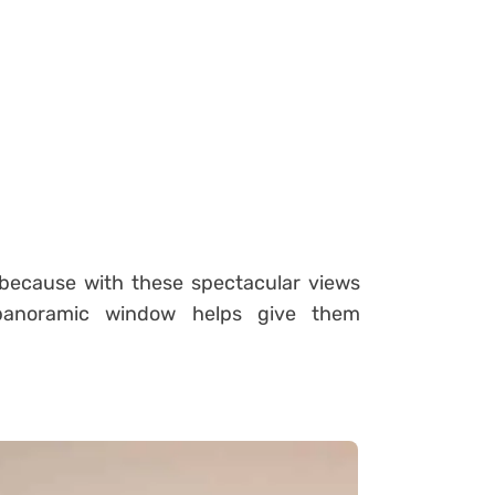
, because with these spectacular views
anoramic window helps give them