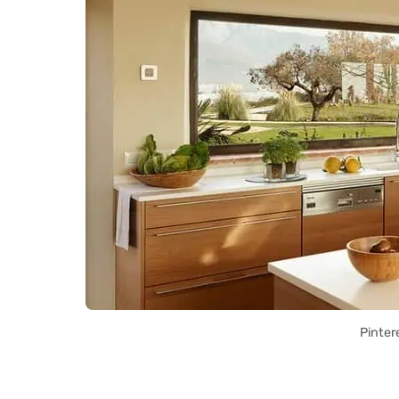
Pinter