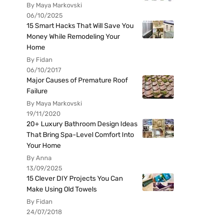
By Maya Markovski
06/10/2025
15 Smart Hacks That Will Save You
Money While Remodeling Your
Home
By Fidan
06/10/2017
Major Causes of Premature Roof
Failure
By Maya Markovski
19/11/2020
20+ Luxury Bathroom Design Ideas
That Bring Spa-Level Comfort Into
Your Home
By Anna
13/09/2025
15 Clever DIY Projects You Can
Make Using Old Towels
By Fidan
24/07/2018