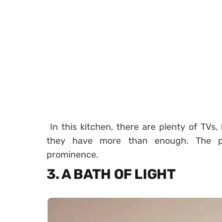
In this kitchen, there are plenty of TVs
they have more than enough. The p
prominence.
3. A BATH OF LIGHT