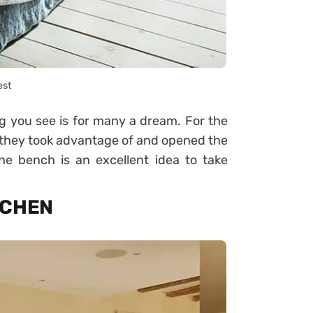
est
g you see is for many a dream. For the
hy they took advantage of and opened the
 bench is an excellent idea to take
ITCHEN