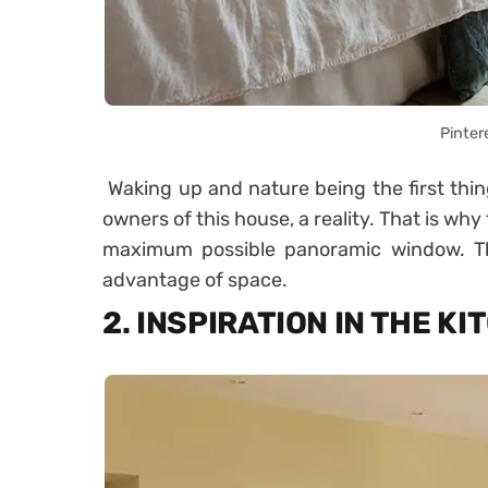
Pinter
Waking up and nature being the first thin
owners of this house, a reality. That is w
maximum possible panoramic window. The
advantage of space.
2. INSPIRATION IN THE K