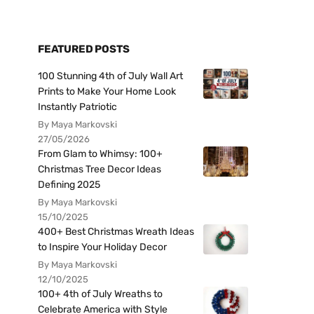
FEATURED POSTS
100 Stunning 4th of July Wall Art
Prints to Make Your Home Look
Instantly Patriotic
By Maya Markovski
27/05/2026
From Glam to Whimsy: 100+
Christmas Tree Decor Ideas
Defining 2025
By Maya Markovski
15/10/2025
400+ Best Christmas Wreath Ideas
to Inspire Your Holiday Decor
By Maya Markovski
12/10/2025
100+ 4th of July Wreaths to
Celebrate America with Style