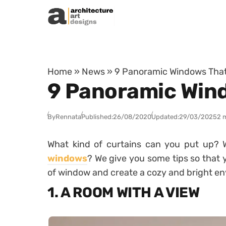
Skip to content
Home
»
News
»
9 Panoramic Windows That
9 Panoramic Wind
By
Rennata
Published:
26/08/2020
Updated:
29/03/2025
2 
What kind of curtains can you put up? 
windows
? We give you some tips so that 
of window and create a cozy and bright e
1. A ROOM WITH A VIEW