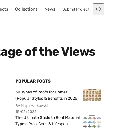
ects
Collections
News
Submit Project
age of the Views
POPULAR POSTS
30 Types of Roofs for Homes
(Popular Styles & Benefits in 2025)
By Maya Markovski
15/05/2025
The Ultimate Guide to Roof Material
Types: Pros, Cons & Lifespan