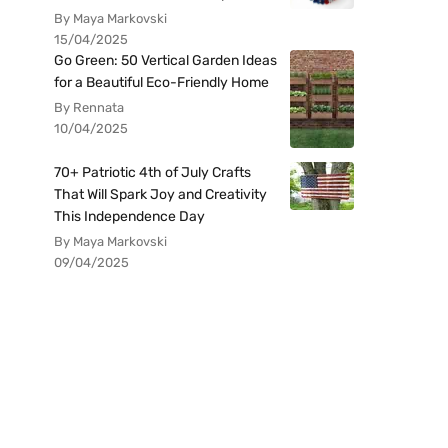
By Maya Markovski
15/04/2025
Go Green: 50 Vertical Garden Ideas
for a Beautiful Eco-Friendly Home
By Rennata
10/04/2025
70+ Patriotic 4th of July Crafts
That Will Spark Joy and Creativity
This Independence Day
By Maya Markovski
09/04/2025